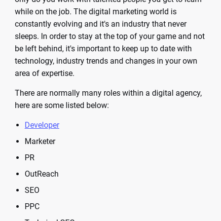
while on the job. The digital marketing world is
constantly evolving and it's an industry that never
sleeps. In order to stay at the top of your game and not
be left behind, it's important to keep up to date with
technology, industry trends and changes in your own
area of expertise.
There are normally many roles within a digital agency,
here are some listed below:
Developer
Marketer
PR
OutReach
SEO
PPC