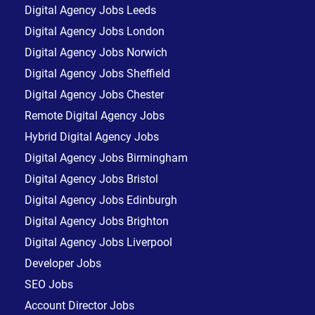
Digital Agency Jobs Leeds
Digital Agency Jobs London
Digital Agency Jobs Norwich
Digital Agency Jobs Sheffield
Digital Agency Jobs Chester
Remote Digital Agency Jobs
Hybrid Digital Agency Jobs
Digital Agency Jobs Birmingham
Digital Agency Jobs Bristol
Digital Agency Jobs Edinburgh
Digital Agency Jobs Brighton
Digital Agency Jobs Liverpool
Developer Jobs
SEO Jobs
Account Director Jobs