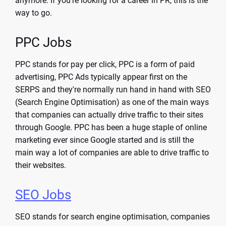
anymore. If you're looking for a career in PR, this is the
way to go.
PPC Jobs
PPC stands for pay per click, PPC is a form of paid
advertising, PPC Ads typically appear first on the
SERPS and they're normally run hand in hand with SEO
(Search Engine Optimisation) as one of the main ways
that companies can actually drive traffic to their sites
through Google. PPC has been a huge staple of online
marketing ever since Google started and is still the
main way a lot of companies are able to drive traffic to
their websites.
SEO Jobs
SEO stands for search engine optimisation, companies