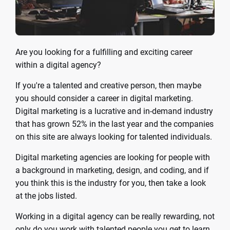
Are you looking for a fulfilling and exciting career
within a digital agency?
If you're a talented and creative person, then maybe
you should consider a career in digital marketing.
Digital marketing is a lucrative and in-demand industry
that has grown 52% in the last year and the companies
on this site are always looking for talented individuals.
Digital marketing agencies are looking for people with
a background in marketing, design, and coding, and if
you think this is the industry for you, then take a look
at the jobs listed.
Working in a digital agency can be really rewarding, not
only do you work with talented people you get to learn