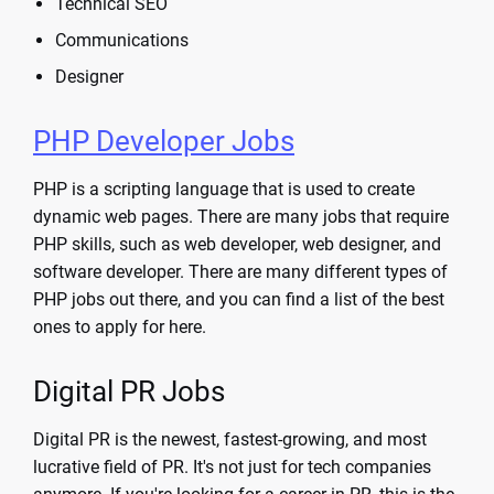
Technical SEO
Communications
Designer
PHP Developer Jobs
PHP is a scripting language that is used to create
dynamic web pages. There are many jobs that require
PHP skills, such as web developer, web designer, and
software developer. There are many different types of
PHP jobs out there, and you can find a list of the best
ones to apply for here.
Digital PR Jobs
Digital PR is the newest, fastest-growing, and most
lucrative field of PR. It's not just for tech companies