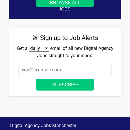
BROWSE ALL
JOBS
🚨 Sign up to Job Alerts
Get a
email of all new Digital Agency
Jobs straight to your inbox.
Digital Agency Jobs Manchester