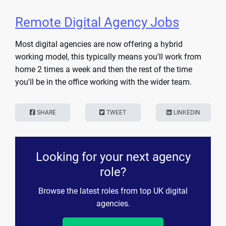
Remote Digital Agency Jobs
Most digital agencies are now offering a hybrid
working model, this typically means you'll work from
home 2 times a week and then the rest of the time
you'll be in the office working with the wider team.
SHARE
TWEET
LINKEDIN
Looking for your next agency
role?
Browse the latest roles from top UK digital
agencies.