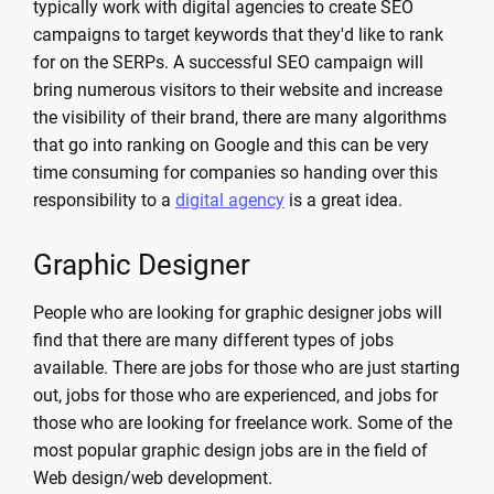
typically work with digital agencies to create SEO
campaigns to target keywords that they'd like to rank
for on the SERPs. A successful SEO campaign will
bring numerous visitors to their website and increase
the visibility of their brand, there are many algorithms
that go into ranking on Google and this can be very
time consuming for companies so handing over this
responsibility to a
digital agency
is a great idea.
Graphic Designer
People who are looking for graphic designer jobs will
find that there are many different types of jobs
available. There are jobs for those who are just starting
out, jobs for those who are experienced, and jobs for
those who are looking for freelance work. Some of the
most popular graphic design jobs are in the field of
Web design/web development.