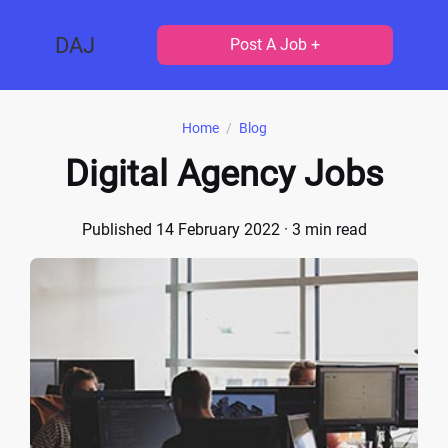
DAJ
Post A Job +
Home
/
Blog
Digital Agency Jobs
Published 14 February 2022
· 3 min read