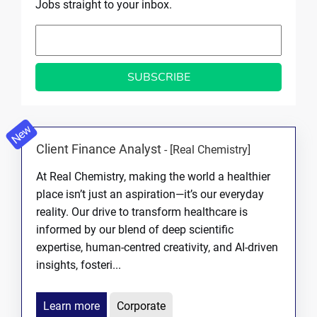
Jobs straight to your inbox.
New
Client Finance Analyst
-
[Real Chemistry]
At Real Chemistry, making the world a healthier
place isn’t just an aspiration—it’s our everyday
reality. Our drive to transform healthcare is
informed by our blend of deep scientific
expertise, human-centred creativity, and AI-driven
insights, fosteri...
Learn more
Corporate