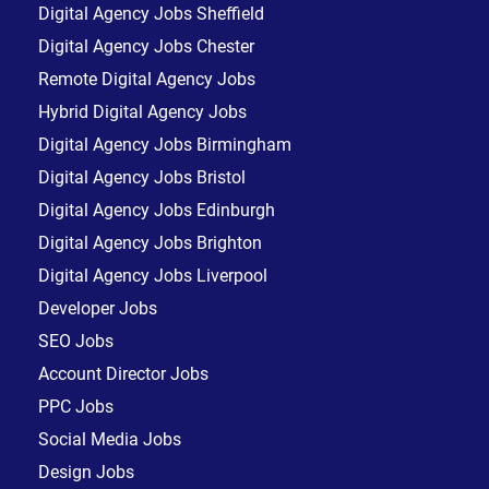
Digital Agency Jobs Sheffield
Digital Agency Jobs Chester
Remote Digital Agency Jobs
Hybrid Digital Agency Jobs
Digital Agency Jobs Birmingham
Digital Agency Jobs Bristol
Digital Agency Jobs Edinburgh
Digital Agency Jobs Brighton
Digital Agency Jobs Liverpool
Developer Jobs
SEO Jobs
Account Director Jobs
PPC Jobs
Social Media Jobs
Design Jobs