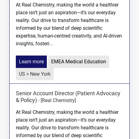
At Real Chemistry, making the world a healthier
place isn’t just an aspiration—it’s our everyday
reality. Our drive to transform healthcare is
informed by our blend of deep scientific
expertise, human-centred creativity, and AI-driven
insights, fosteri...
Learn more
EMEA Medical Education
US > New York
Senior Account Director (Patient Advocacy
& Policy)
-
[Real Chemistry]
At Real Chemistry, making the world a healthier
place isn’t just an aspiration—it’s our everyday
reality. Our drive to transform healthcare is
informed by our blend of deep scientific