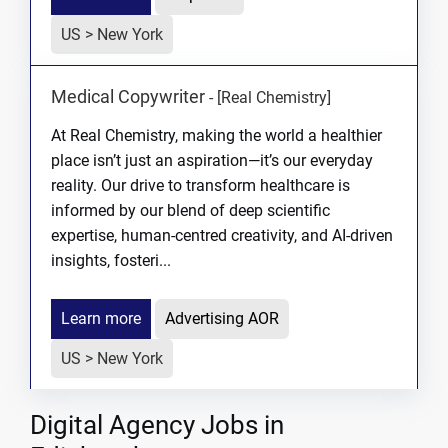
US > New York
Medical Copywriter
-
[Real Chemistry]
At Real Chemistry, making the world a healthier
place isn’t just an aspiration—it’s our everyday
reality. Our drive to transform healthcare is
informed by our blend of deep scientific
expertise, human-centred creativity, and AI-driven
insights, fosteri...
Learn more
Advertising AOR
US > New York
Digital Agency Jobs in