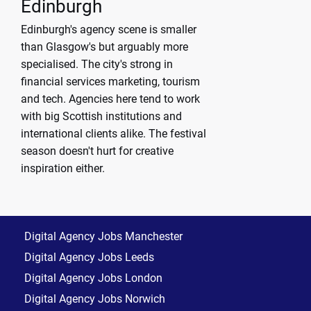
Edinburgh
Edinburgh's agency scene is smaller
than Glasgow's but arguably more
specialised. The city's strong in
financial services marketing, tourism
and tech. Agencies here tend to work
with big Scottish institutions and
international clients alike. The festival
season doesn't hurt for creative
inspiration either.
Digital Agency Jobs Manchester
Digital Agency Jobs Leeds
Digital Agency Jobs London
Digital Agency Jobs Norwich