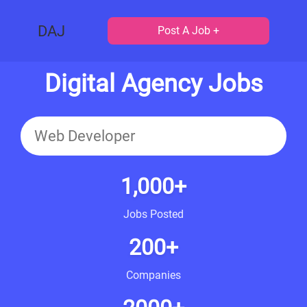
DAJ
Post A Job +
Digital Agency Jobs
1,000+
Jobs Posted
200+
Companies