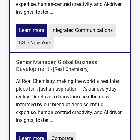
expertise, human-centred creativity, and AI-driven
insights, fosteri...
Learn more
Integrated Communications
US > New York
Senior Manager, Global Business
Development
-
[Real Chemistry]
At Real Chemistry, making the world a healthier
place isn’t just an aspiration—it’s our everyday
reality. Our drive to transform healthcare is
informed by our blend of deep scientific
expertise, human-centred creativity, and AI-driven
insights, fosteri...
Learn more
Corporate