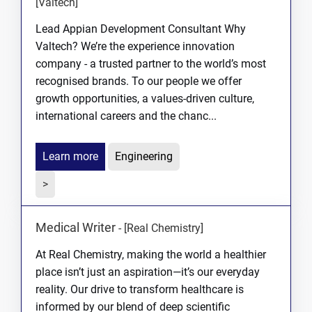
[Valtech]
Lead Appian Development Consultant Why
Valtech? We’re the experience innovation
company - a trusted partner to the world’s most
recognised brands. To our people we offer
growth opportunities, a values-driven culture,
international careers and the chanc...
Learn more
Engineering
>
Medical Writer
-
[Real Chemistry]
At Real Chemistry, making the world a healthier
place isn’t just an aspiration—it’s our everyday
reality. Our drive to transform healthcare is
informed by our blend of deep scientific