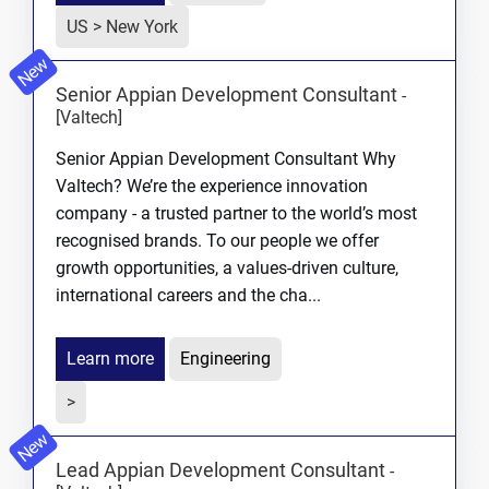
US > New York
New
Senior Appian Development Consultant
-
[Valtech]
Senior Appian Development Consultant Why
Valtech? We’re the experience innovation
company - a trusted partner to the world’s most
recognised brands. To our people we offer
growth opportunities, a values-driven culture,
international careers and the cha...
Learn more
Engineering
>
New
Lead Appian Development Consultant
-