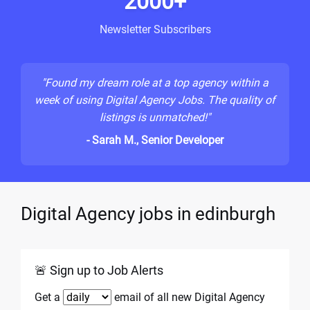
2000+
Newsletter Subscribers
"Found my dream role at a top agency within a
week of using Digital Agency Jobs. The quality of
listings is unmatched!"
- Sarah M., Senior Developer
Digital Agency jobs in edinburgh
🚨 Sign up to Job Alerts
Get a
email of all new Digital Agency