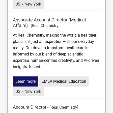
US > New York
Associate Account Director (Medical
Affairs)
-
[Real Chemistry]
At Real Chemistry, making the world a healthier
place isn’t just an aspiration—it’s our everyday
reality. Our drive to transform healthcare is
informed by our blend of deep scientific
expertise, human-centred creativity, and AI-driven
insights, fosteri...
Learn more
EMEA Medical Education
US > New York
Account Director
-
[Real Chemistry]