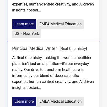
expertise, human-centred creativity, and AI-driven
insights, fosteri...
Learn more
EMEA Medical Education
US > New York
Principal Medical Writer
-
[Real Chemistry]
At Real Chemistry, making the world a healthier
place isn’t just an aspiration—it’s our everyday
reality. Our drive to transform healthcare is
informed by our blend of deep scientific
expertise, human-centred creativity, and AI-driven
insights, fosteri...
Learn more
EMEA Medical Education