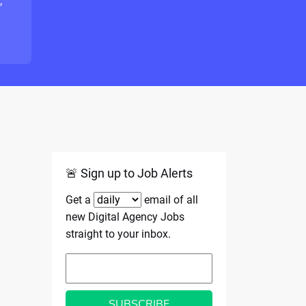
"
🚨 Sign up to Job Alerts
Get a
email of all
new Digital Agency Jobs
straight to your inbox.