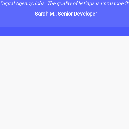
Digital Agency Jobs. The quality of listings is unmatched!
- Sarah M., Senior Developer