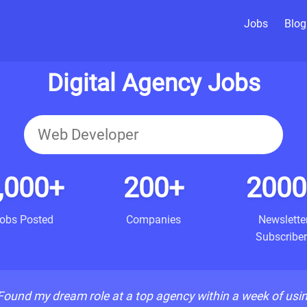
Jobs
Blog
Digital Agency Jobs
,000+
200+
2000
obs Posted
Companies
Newslette
Subscriber
Found my dream role at a top agency within a week of usi