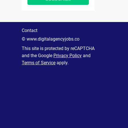
Contact
© www.digitalagencyjobs.co
This site is protected by reCAPTCHA
and the Google
Privacy Policy
and
Terms of Service
apply.