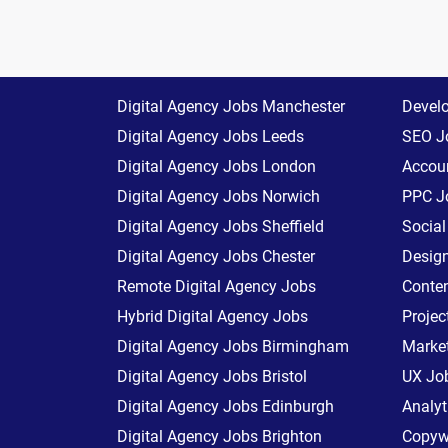
Digital Agency Jobs Manchester
Devel
Digital Agency Jobs Leeds
SEO J
Digital Agency Jobs London
Accoun
Digital Agency Jobs Norwich
PPC J
Digital Agency Jobs Sheffield
Socia
Digital Agency Jobs Chester
Desig
Remote Digital Agency Jobs
Conte
Hybrid Digital Agency Jobs
Proje
Digital Agency Jobs Birmingham
Marke
Digital Agency Jobs Bristol
UX Jo
Digital Agency Jobs Edinburgh
Analyt
Digital Agency Jobs Brighton
Copywr