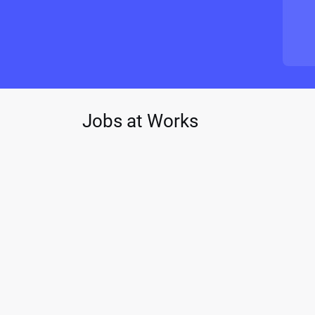
Jobs at Works