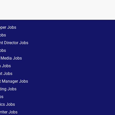
oper Jobs
obs
t Director Jobs
obs
l Media Jobs
n Jobs
nt Jobs
ct Manager Jobs
ting Jobs
bs
ics Jobs
iter Jobs