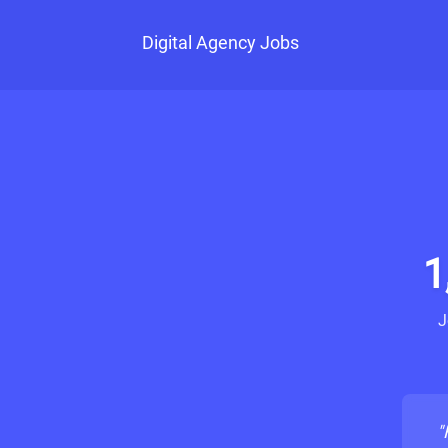
Digital Agency Jobs
1
J
"