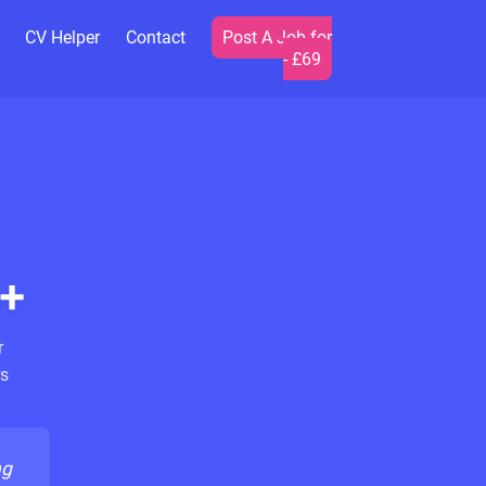
CV Helper
Contact
Post A Job for
- £69
+
r
s
ng