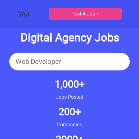
DAJ
Post A Job +
Digital Agency Jobs
1,000+
Jobs Posted
200+
Companies