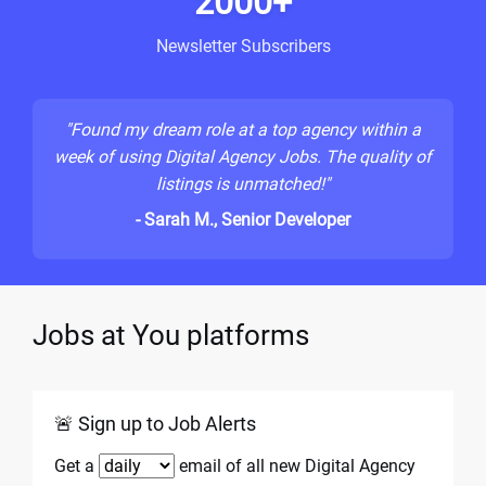
2000+
Newsletter Subscribers
"Found my dream role at a top agency within a
week of using Digital Agency Jobs. The quality of
listings is unmatched!"
- Sarah M., Senior Developer
Jobs at You platforms
🚨 Sign up to Job Alerts
Get a
email of all new Digital Agency