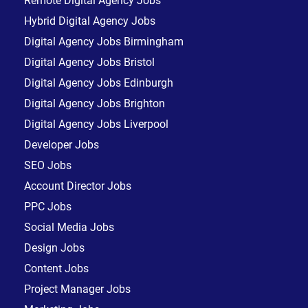
Remote Digital Agency Jobs
Hybrid Digital Agency Jobs
Digital Agency Jobs Birmingham
Digital Agency Jobs Bristol
Digital Agency Jobs Edinburgh
Digital Agency Jobs Brighton
Digital Agency Jobs Liverpool
Developer Jobs
SEO Jobs
Account Director Jobs
PPC Jobs
Social Media Jobs
Design Jobs
Content Jobs
Project Manager Jobs