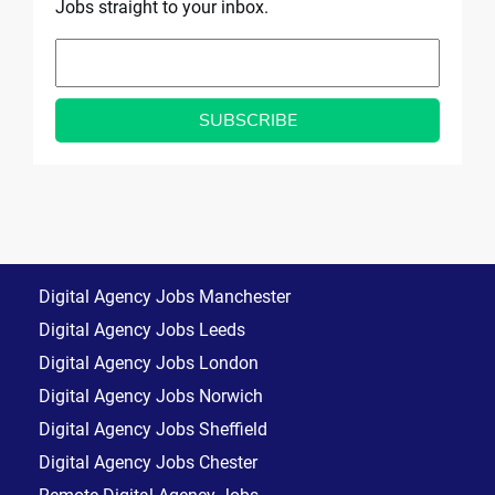
Jobs straight to your inbox.
Digital Agency Jobs Manchester
Digital Agency Jobs Leeds
Digital Agency Jobs London
Digital Agency Jobs Norwich
Digital Agency Jobs Sheffield
Digital Agency Jobs Chester