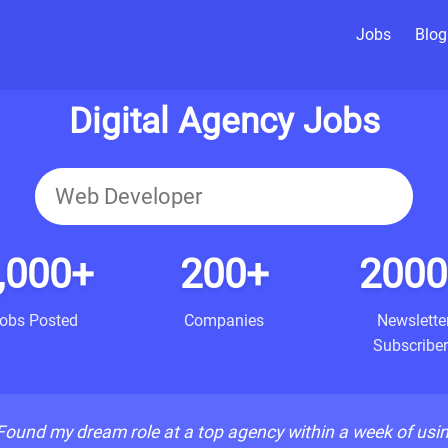
Jobs
Blog
Digital Agency Jobs
,000+
200+
2000
obs Posted
Companies
Newslette
Subscriber
Found my dream role at a top agency within a week of usi