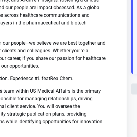
nd our people are impact-obsessed. As a global
ices across healthcare communications and
players in the pharmaceutical and biotech
n our people—we believe we are best together and
r clients and colleagues. Whether you're a
our career, if you share our passion for healthcare
 our opportunities.
tion. Experience #LifeatRealChem.
s
team within US Medical Affairs is the primary
sponsible for managing relationships, driving
l client service. You will oversee the
ty strategic publication plans, providing
s while identifying opportunities for innovation