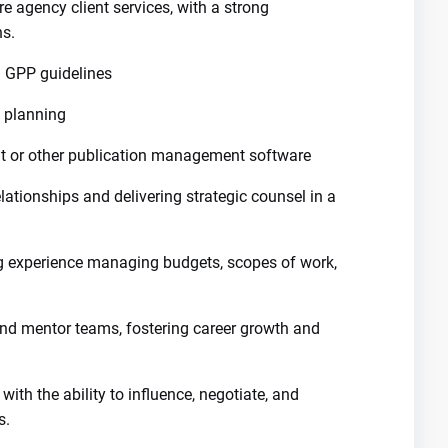
e agency client services, with a strong
ns.
 GPP guidelines
n planning
at or other publication management software
lationships and delivering strategic counsel in a
ng experience managing budgets, scopes of work,
nd mentor teams, fostering career growth and
ith the ability to influence, negotiate, and
s.