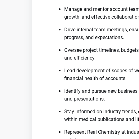
Manage and mentor account teams
growth, and effective collaboratio
Drive internal team meetings, ens
progress, and expectations.
Oversee project timelines, budgets,
and efficiency.
Lead development of scopes of wor
financial health of accounts.
Identify and pursue new business 
and presentations.
Stay informed on industry trends, 
within medical publications and li
Represent Real Chemistry at indus