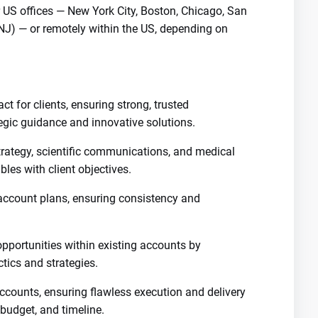
ur US offices — New York City, Boston, Chicago, San
(NJ) — or remotely within the US, depending on
ct for clients, ensuring strong, trusted
tegic guidance and innovative solutions.
trategy, scientific communications, and medical
ables with client objectives.
account plans, ensuring consistency and
opportunities within existing accounts by
ics and strategies.
ccounts, ensuring flawless execution and delivery
 budget, and timeline.