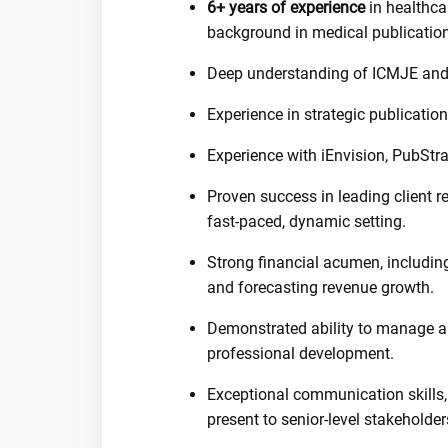
6+ years of experience
in healthcar
background in medical publicatio
Deep understanding of ICMJE and
Experience in strategic publicatio
Experience with iEnvision, PubStr
Proven success in leading client re
fast-paced, dynamic setting.
Strong financial acumen, includi
and forecasting revenue growth.
Demonstrated ability to manage a
professional development.
Exceptional communication skills, w
present to senior-level stakeholder