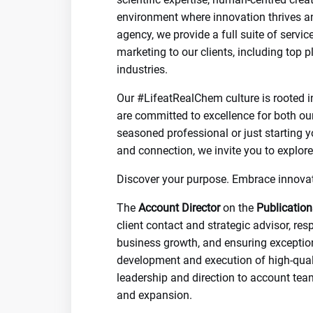
environment where innovation thrives a
agency, we provide a full suite of serv
marketing to our clients, including top 
industries.
Our #LifeatRealChem culture is rooted i
are committed to excellence for both ou
seasoned professional or just starting y
and connection, we invite you to explore
Discover your purpose. Embrace innova
The
Account Director
on the
Publication
client contact and strategic advisor, re
business growth, and ensuring exceptiona
development and execution of high-quali
leadership and direction to account team
and expansion.