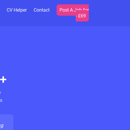
CV Helper
Contact
Post A Job for
- £69
+
r
s
ng