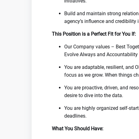
initiatives.
Build and maintain strong relatio
agency’s influence and credibility
This Position is a Perfect Fit for You If:
Our Company values – Best Togeth
Evolve Always and Accountability w
You are adaptable, resilient, and O
focus as we grow. When things cha
You are proactive, driven, and reso
desire to dive into the data.
You are highly organized self-star
deadlines.
What You Should Have: