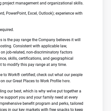
ong project management and organizational skills.
ord, PowerPoint, Excel, Outlook); experience with
equired.
 is the pay range the Company believes it will
 posting. Consistent with applicable law,
n job-related, non-discriminatory factors
nce, skills, certifications, and geographical
t to modify this pay range at any time.
ce to Work® certified; check out what our people
on our Great Places to Work Profile
here
.
ing our best, which is why we’ve put together a
he support you and your family need at every
omprehensive benefit program and perks, tailored
ffices in our key markets with free snacks to keep