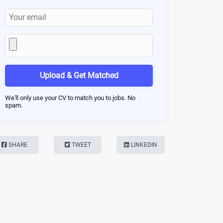
Upload & Get Matched
We'll only use your CV to match you to jobs. No
spam.
SHARE
TWEET
LINKEDIN