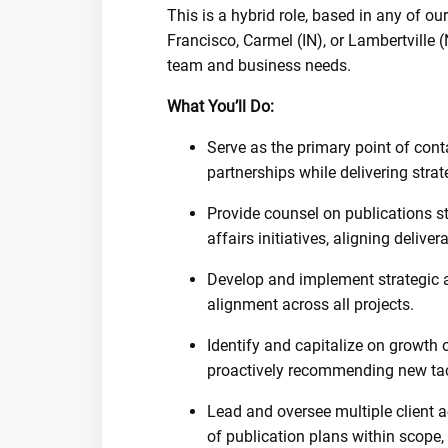
This is a hybrid role, based in any of o
Francisco, Carmel (IN), or Lambertville 
team and business needs.
What You’ll Do:
Serve as the primary point of conta
partnerships while delivering stra
Provide counsel on publications s
affairs initiatives, aligning deliver
Develop and implement strategic 
alignment across all projects.
Identify and capitalize on growth 
proactively recommending new tact
Lead and oversee multiple client a
of publication plans within scope,