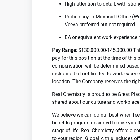
High attention to detail, with str
Proficiency in Microsoft Office (W
Veeva preferred but not required.
BA or equivalent work experience r
Pay Range:
$130,000.00-145,000.00 This
pay for this position at the time of this
compensation will be determined based o
including but not limited to work experie
location. The Company reserves the righ
Real Chemistry is proud to be Great Pla
shared about our culture and workplace 
We believe we can do our best when feel
benefits program designed to give you t
stage of life. Real Chemistry offers a c
to your region. Globally, this includes o