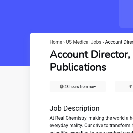
Home
›
US Medical Jobs
›
Account Direc
Account Director,
Publications
23 hours from now
Job Description
At Real Chemistry, making the world a hea
everyday reality. Our drive to transform
scientific expertise, human-centred creat