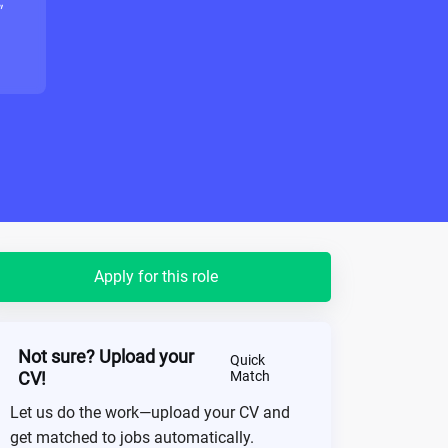
"
Apply for this role
Not sure? Upload your
Quick
CV!
Match
Let us do the work—upload your CV and
get matched to jobs automatically.