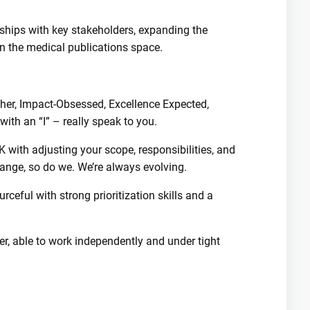
nships with key stakeholders, expanding the
 in the medical publications space.
er, Impact-Obsessed, Excellence Expected,
ith an “I” – really speak to you.
K with adjusting your scope, responsibilities, and
nge, so do we. We’re always evolving.
urceful with strong prioritization skills and a
ter, able to work independently and under tight