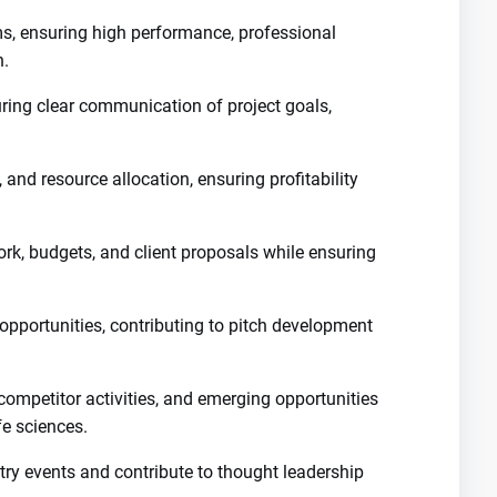
, ensuring high performance, professional
n.
uring clear communication of project goals,
 and resource allocation, ensuring profitability
k, budgets, and client proposals while ensuring
opportunities, contributing to pitch development
competitor activities, and emerging opportunities
fe sciences.
try events and contribute to thought leadership