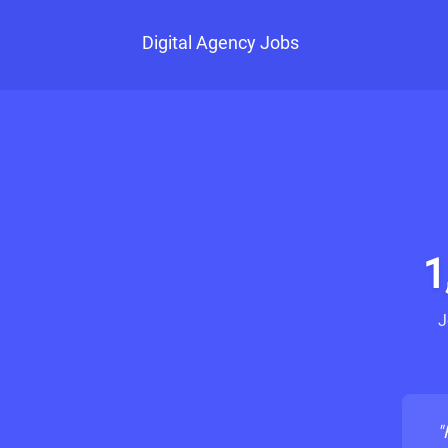
Digital Agency Jobs
1
J
"