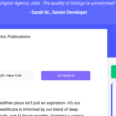
Digital Agency Jobs. The quality of listings is unmatched!
- Sarah M., Senior Developer
tor, Publications
US Medical
US > New York
lthier place isn’t just an aspiration—it’s our
 healthcare is informed by our blend of deep
ivity, and AI-driven insights, fostering a unique