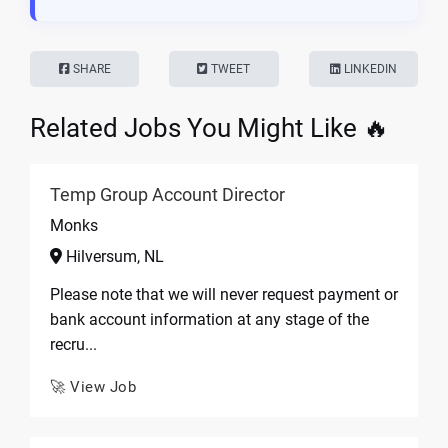
SHARE
TWEET
LINKEDIN
Related Jobs You Might Like 🔥
Temp Group Account Director
Monks
Hilversum, NL
Please note that we will never request payment or
bank account information at any stage of the
recru...
🚀 View Job