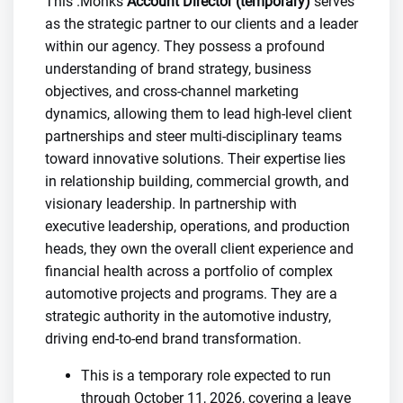
This .Monks
Account Director (temporary)
serves
as the strategic partner to our clients and a leader
within our agency. They possess a profound
understanding of brand strategy, business
objectives, and cross-channel marketing
dynamics, allowing them to lead high-level client
partnerships and steer multi-disciplinary teams
toward innovative solutions. Their expertise lies
in relationship building, commercial growth, and
visionary leadership. In partnership with
executive leadership, operations, and production
heads, they own the overall client experience and
financial health across a portfolio of complex
automotive projects and programs. They are a
strategic authority in the automotive industry,
driving end-to-end brand transformation.
This is a temporary role expected to run
through October 11, 2026, covering a leave