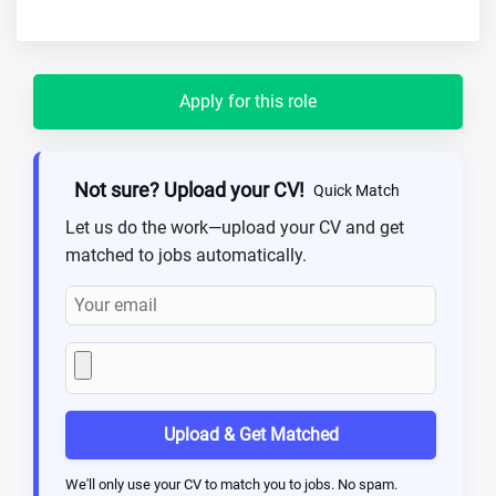
Apply for this role
Not sure? Upload your CV!
Quick Match
Let us do the work—upload your CV and get
matched to jobs automatically.
Upload & Get Matched
We'll only use your CV to match you to jobs. No spam.