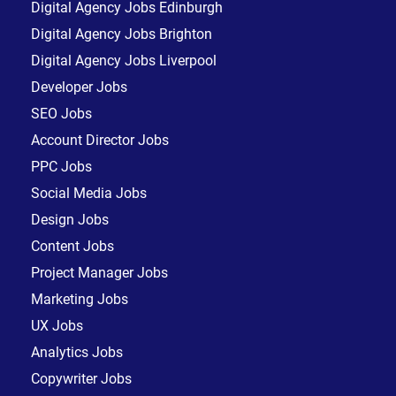
Digital Agency Jobs Edinburgh
Digital Agency Jobs Brighton
Digital Agency Jobs Liverpool
Developer Jobs
SEO Jobs
Account Director Jobs
PPC Jobs
Social Media Jobs
Design Jobs
Content Jobs
Project Manager Jobs
Marketing Jobs
UX Jobs
Analytics Jobs
Copywriter Jobs