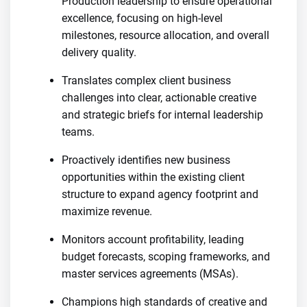
Production leadership to ensure operational
excellence, focusing on high-level
milestones, resource allocation, and overall
delivery quality.
Translates complex client business
challenges into clear, actionable creative
and strategic briefs for internal leadership
teams.
Proactively identifies new business
opportunities within the existing client
structure to expand agency footprint and
maximize revenue.
Monitors account profitability, leading
budget forecasts, scoping frameworks, and
master services agreements (MSAs).
Champions high standards of creative and