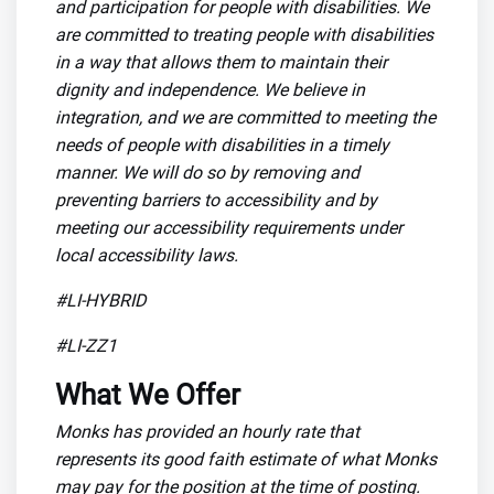
and participation for people with disabilities. We
are committed to treating people with disabilities
in a way that allows them to maintain their
dignity and independence. We believe in
integration, and we are committed to meeting the
needs of people with disabilities in a timely
manner. We will do so by removing and
preventing barriers to accessibility and by
meeting our accessibility requirements under
local accessibility laws.
#LI-HYBRID
#LI-ZZ1
What We Offer
Monks has provided an hourly rate that
represents its good faith estimate of what Monks
may pay for the position at the time of posting.