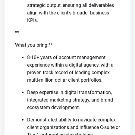
strategic output, ensuring all deliverables
align with the client’s broader business
KPIs.
**
What you bring:**
8-10+ years of account management
experience within a digital agency, with a
proven track record of leading complex,
multi-million dollar client portfolios.
Deep expertise in digital transformation,
integrated marketing strategy, and brand
ecosystem development.
Demonstrated ability to navigate complex
client organizations and influence C-suite or
Tier-1 automotive stakeholders.