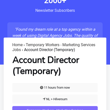
2000+
Newsletter Subscribers
"Found my dream role at a top agency within a
week of using Digital Agency Jobs. The quality of
listings is unmatched!"
Home
›
Temporary Workers - Marketing Services
Jobs
›
Account Director (Temporary)
- Sarah M., Senior Developer
Account Director
(Temporary)
11 hours from now
NL > Hilversum