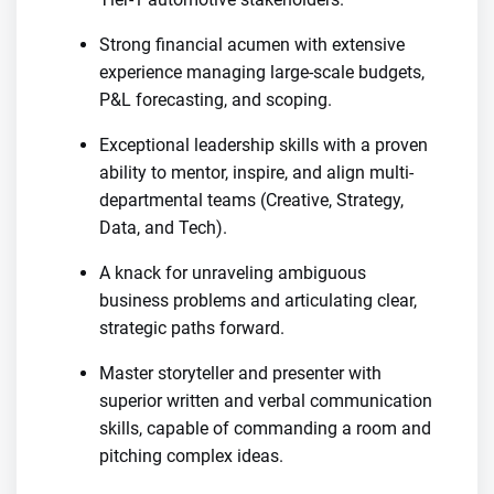
Strong financial acumen with extensive
experience managing large-scale budgets,
P&L forecasting, and scoping.
Exceptional leadership skills with a proven
ability to mentor, inspire, and align multi-
departmental teams (Creative, Strategy,
Data, and Tech).
A knack for unraveling ambiguous
business problems and articulating clear,
strategic paths forward.
Master storyteller and presenter with
superior written and verbal communication
skills, capable of commanding a room and
pitching complex ideas.