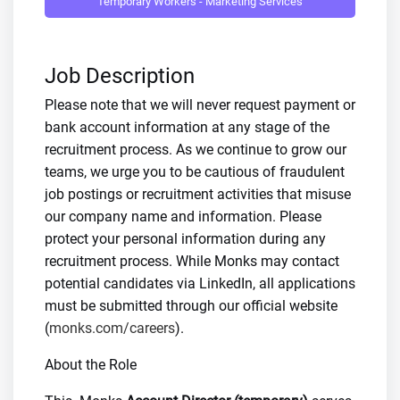
Temporary Workers - Marketing Services
Job Description
Please note that we will never request payment or
bank account information at any stage of the
recruitment process. As we continue to grow our
teams, we urge you to be cautious of fraudulent
job postings or recruitment activities that misuse
our company name and information. Please
protect your personal information during any
recruitment process. While Monks may contact
potential candidates via LinkedIn, all applications
must be submitted through our official website
(
monks.com/careers
).
About the Role