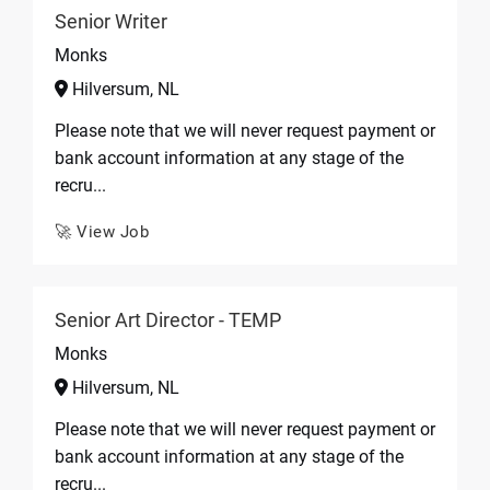
Senior Writer
Monks
Hilversum, NL
Please note that we will never request payment or
bank account information at any stage of the
recru...
🚀 View Job
Senior Art Director - TEMP
Monks
Hilversum, NL
Please note that we will never request payment or
bank account information at any stage of the
recru...