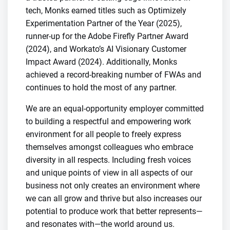
tech, Monks earned titles such as Optimizely
Experimentation Partner of the Year (2025),
runner-up for the Adobe Firefly Partner Award
(2024), and Workato’s AI Visionary Customer
Impact Award (2024). Additionally, Monks
achieved a record-breaking number of FWAs and
continues to hold the most of any partner.
We are an equal-opportunity employer committed
to building a respectful and empowering work
environment for all people to freely express
themselves amongst colleagues who embrace
diversity in all respects. Including fresh voices
and unique points of view in all aspects of our
business not only creates an environment where
we can all grow and thrive but also increases our
potential to produce work that better represents—
and resonates with—the world around us.