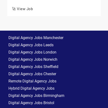
🚀 View Job
Digital Agency Jobs Manchester
Digital Agency Jobs Leeds
Digital Agency Jobs London
Digital Agency Jobs Norwich
Digital Agency Jobs Sheffield
Digital Agency Jobs Chester
Remote Digital Agency Jobs
Hybrid Digital Agency Jobs
Digital Agency Jobs Birmingham
Digital Agency Jobs Bristol