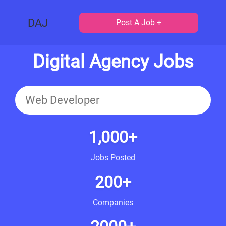
DAJ
Post A Job +
Digital Agency Jobs
1,000+
Jobs Posted
200+
Companies