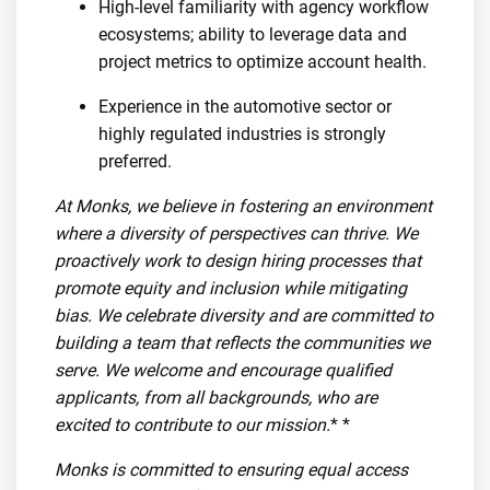
High-level familiarity with agency workflow
ecosystems; ability to leverage data and
project metrics to optimize account health.
Experience in the automotive sector or
highly regulated industries is strongly
preferred.
At Monks, we believe in fostering an environment
where a diversity of perspectives can thrive. We
proactively work to design hiring processes that
promote equity and inclusion while mitigating
bias. We celebrate diversity and are committed to
building a team that reflects the communities we
serve. We welcome and encourage qualified
applicants, from all backgrounds, who are
excited to contribute to our mission.
* *
Monks is committed to ensuring equal access