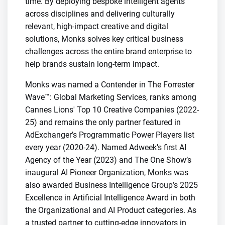
time. By deploying bespoke intelligent agents
across disciplines and delivering culturally
relevant, high-impact creative and digital
solutions, Monks solves key critical business
challenges across the entire brand enterprise to
help brands sustain long-term impact.
Monks was named a Contender in The Forrester
Wave™: Global Marketing Services, ranks among
Cannes Lions' Top 10 Creative Companies (2022-
25) and remains the only partner featured in
AdExchanger’s Programmatic Power Players list
every year (2020-24). Named Adweek’s first AI
Agency of the Year (2023) and The One Show’s
inaugural AI Pioneer Organization, Monks was
also awarded Business Intelligence Group’s 2025
Excellence in Artificial Intelligence Award in both
the Organizational and AI Product categories. As
a trusted partner to cutting-edge innovators in