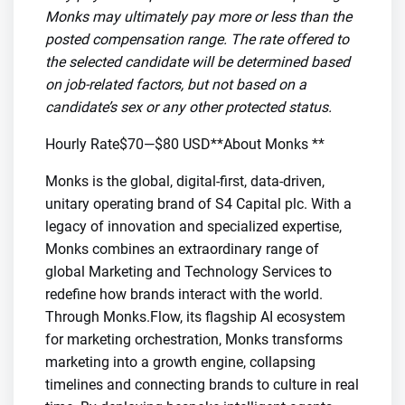
Monks may ultimately pay more or less than the
posted compensation range. The rate offered to
the selected candidate will be determined based
on job-related factors, but not based on a
candidate’s sex or any other protected status.
Hourly Rate$70—$80 USD**About Monks **
Monks is the global, digital-first, data-driven,
unitary operating brand of S4 Capital plc. With a
legacy of innovation and specialized expertise,
Monks combines an extraordinary range of
global Marketing and Technology Services to
redefine how brands interact with the world.
Through Monks.Flow, its flagship AI ecosystem
for marketing orchestration, Monks transforms
marketing into a growth engine, collapsing
timelines and connecting brands to culture in real