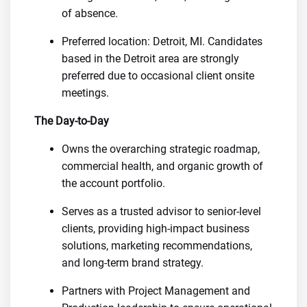
of absence.
Preferred location: Detroit, MI. Candidates
based in the Detroit area are strongly
preferred due to occasional client onsite
meetings.
The Day-to-Day
Owns the overarching strategic roadmap,
commercial health, and organic growth of
the account portfolio.
Serves as a trusted advisor to senior-level
clients, providing high-impact business
solutions, marketing recommendations,
and long-term brand strategy.
Partners with Project Management and