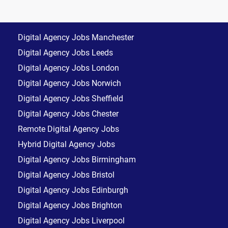
Digital Agency Jobs Manchester
Digital Agency Jobs Leeds
Digital Agency Jobs London
Digital Agency Jobs Norwich
Digital Agency Jobs Sheffield
Digital Agency Jobs Chester
Remote Digital Agency Jobs
Hybrid Digital Agency Jobs
Digital Agency Jobs Birmingham
Digital Agency Jobs Bristol
Digital Agency Jobs Edinburgh
Digital Agency Jobs Brighton
Digital Agency Jobs Liverpool