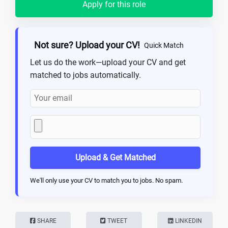
Apply for this role
Not sure? Upload your CV!
Quick Match
Let us do the work—upload your CV and get
matched to jobs automatically.
Upload & Get Matched
We'll only use your CV to match you to jobs. No spam.
SHARE
TWEET
LINKEDIN