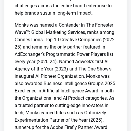
challenges across the entire brand enterprise to
help brands sustain long-term impact.
Monks was named a Contender in The Forrester
Wave™: Global Marketing Services, ranks among
Cannes Lions' Top 10 Creative Companies (2022-
25) and remains the only partner featured in
AdExchanger’s Programmatic Power Players list
every year (2020-24). Named Adweek’s first AI
Agency of the Year (2023) and The One Show’s
inaugural AI Pioneer Organization, Monks was
also awarded Business Intelligence Group’s 2025
Excellence in Artificial Intelligence Award in both
the Organizational and AI Product categories. As
a trusted partner to cutting-edge innovators in
tech, Monks earned titles such as Optimizely
Experimentation Partner of the Year (2025),
runner-up for the Adobe Firefly Partner Award