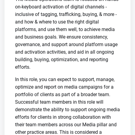
on-keyboard activation of digital channels -
inclusive of tagging, trafficking, buying, & more -
and how & where to use the right digital
platforms, and use them well, to achieve media
and business goals. We ensure consistency,
governance, and support around platform usage
and activation activities, and aid in all ongoing
building, buying, optimization, and reporting
efforts.
In this role, you can expect to support, manage,
optimize and report on media campaigns for a
portfolio of clients as part of a broader team.
Successful team members in this role will
demonstrate the ability to support ongoing media
efforts for clients in strong collaboration with
their team members across our Media pillar and
other practice areas. This is considered a