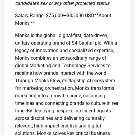
candidate’s sex or any other protected status.
Salary Range: $75,000—$85,000 USD**About
Monks **
Monks is the global, digital-first, data-driven,
unitary operating brand of S4 Capital plc. With a
legacy of innovation and specialized expertise,
Monks combines an extraordinary range of
global Marketing and Technology Services to
redefine how brands interact with the world.
Through Monks.Flow, its flagship AI ecosystem
for marketing orchestration, Monks transforms
marketing into a growth engine, collapsing
timelines and connecting brands to culture in real
time. By deploying bespoke intelligent agents
across disciplines and delivering culturally
relevant, high-impact creative and digital
solutions, Monks solves key critical business