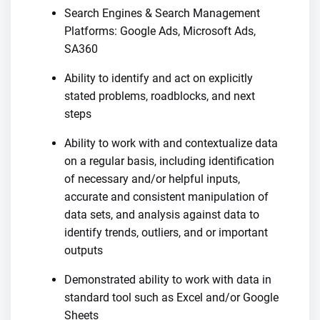
Search Engines & Search Management
Platforms: Google Ads, Microsoft Ads,
SA360
Ability to identify and act on explicitly
stated problems, roadblocks, and next
steps
Ability to work with and contextualize data
on a regular basis, including identification
of necessary and/or helpful inputs,
accurate and consistent manipulation of
data sets, and analysis against data to
identify trends, outliers, and or important
outputs
Demonstrated ability to work with data in
standard tool such as Excel and/or Google
Sheets