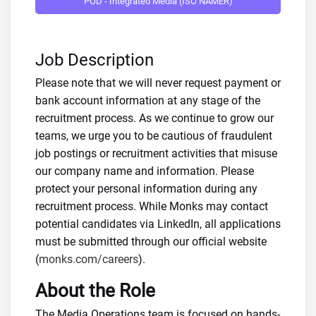
POD - Integrated Media (ISO NAMER)
Job Description
Please note that we will never request payment or
bank account information at any stage of the
recruitment process. As we continue to grow our
teams, we urge you to be cautious of fraudulent
job postings or recruitment activities that misuse
our company name and information. Please
protect your personal information during any
recruitment process. While Monks may contact
potential candidates via LinkedIn, all applications
must be submitted through our official website
(
monks.com/careers
).
About the Role
The Media Operations team is focused on hands-