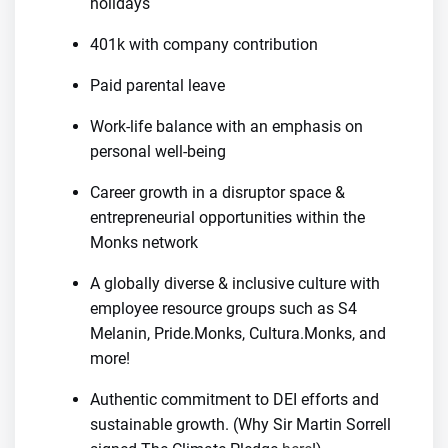
holidays
401k with company contribution
Paid parental leave
Work-life balance with an emphasis on
personal well-being
Career growth in a disruptor space &
entrepreneurial opportunities within the
Monks network
A globally diverse & inclusive culture with
employee resource groups such as S4
Melanin, Pride.Monks, Cultura.Monks, and
more!
Authentic commitment to DEI efforts and
sustainable growth. (Why Sir Martin Sorrell