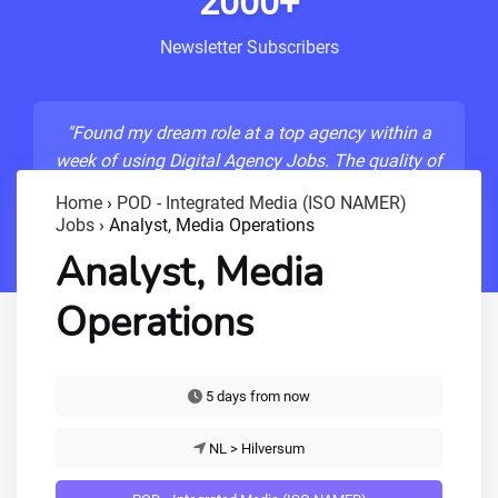
2000+
Newsletter Subscribers
"Found my dream role at a top agency within a
week of using Digital Agency Jobs. The quality of
listings is unmatched!"
Home
›
POD - Integrated Media (ISO NAMER)
Jobs
›
Analyst, Media Operations
- Sarah M., Senior Developer
Analyst, Media
Operations
5 days from now
NL > Hilversum