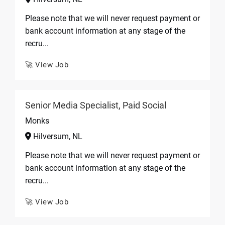
Please note that we will never request payment or
bank account information at any stage of the
recru...
🚀 View Job
Senior Media Specialist, Paid Social
Monks
Hilversum, NL
Please note that we will never request payment or
bank account information at any stage of the
recru...
🚀 View Job