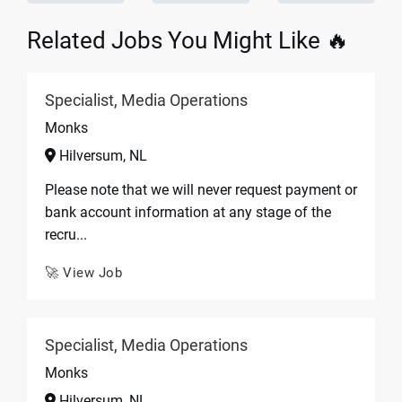
Related Jobs You Might Like 🔥
Specialist, Media Operations
Monks
Hilversum, NL
Please note that we will never request payment or
bank account information at any stage of the
recru...
🚀 View Job
Specialist, Media Operations
Monks
Hilversum, NL