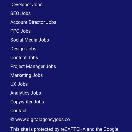
Developer Jobs
SEO Jobs
Account Director Jobs
PPC Jobs
Social Media Jobs
Design Jobs
Content Jobs
Project Manager Jobs
Marketing Jobs
UX Jobs
Analytics Jobs
Copywriter Jobs
Contact
© www.digitalagencyjobs.co
This site is protected by reCAPTCHA and the Google