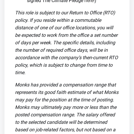
signed The Climate Pledge
here
!)
This role is subject to our Return to Office (RTO)
policy. If you reside within a commutable
distance of one of our office locations, you will
be expected to work from the office a set number
of days per week. The specific details, including
the number of required office days, will be in
accordance with the company’s then-current RTO
policy, which is subject to change from time to
time.
Monks has provided a compensation range that
represents its good faith estimate of what Monks
may pay for the position at the time of posting.
Monks may ultimately pay more or less than the
posted compensation range. The salary offered
to the selected candidate will be determined
based on job-related factors, but not based on a