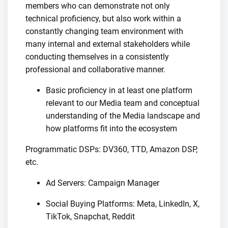
members who can demonstrate not only
technical proficiency, but also work within a
constantly changing team environment with
many internal and external stakeholders while
conducting themselves in a consistently
professional and collaborative manner.
Basic proficiency in at least one platform
relevant to our Media team and conceptual
understanding of the Media landscape and
how platforms fit into the ecosystem
Programmatic DSPs: DV360, TTD, Amazon DSP,
etc.
Ad Servers: Campaign Manager
Social Buying Platforms: Meta, LinkedIn, X,
TikTok, Snapchat, Reddit