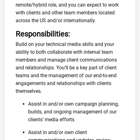
remote/hybrid role, and you can expect to work
with clients and other team members located
across the US and/or internationally.
Responsibilities:
Build on your technical media skills and your
ability to both collaborate with internal team
members and manage client communications
and relationships. You’ll be a key part of client
teams and the management of our end-to-end
engagements and relationships with clients
themselves.
Assist in and/or own campaign planning,
builds, and ongoing management of our
clients’ media efforts
Assist in and/or own client