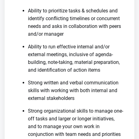
Ability to prioritize tasks & schedules and
identify conflicting timelines or concurrent
needs and asks in collaboration with peers
and/or manager
Ability to run effective internal and/or
external meetings, inclusive of agenda-
building, note-taking, material preparation,
and identification of action items
Strong written and verbal communication
skills with working with both internal and
external stakeholders
Strong organizational skills to manage one-
off tasks and larger or longer initiatives,
and to manage your own work in
conjunction with team needs and priorities