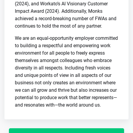
(2024), and Workato’s AI Visionary Customer
Impact Award (2024). Additionally, Monks
achieved a record-breaking number of FWAs and
continues to hold the most of any partner.
We are an equal-opportunity employer committed
to building a respectful and empowering work
environment for all people to freely express
themselves amongst colleagues who embrace
diversity in all respects. Including fresh voices
and unique points of view in all aspects of our
business not only creates an environment where
we can all grow and thrive but also increases our
potential to produce work that better represents—
and resonates with—the world around us.