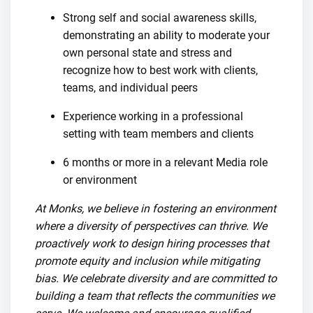
Strong self and social awareness skills,
demonstrating an ability to moderate your
own personal state and stress and
recognize how to best work with clients,
teams, and individual peers
Experience working in a professional
setting with team members and clients
6 months or more in a relevant Media role
or environment
At Monks, we believe in fostering an environment
where a diversity of perspectives can thrive. We
proactively work to design hiring processes that
promote equity and inclusion while mitigating
bias. We celebrate diversity and are committed to
building a team that reflects the communities we