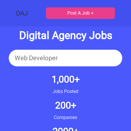
DAJ
Post A Job +
Digital Agency Jobs
1,000+
Jobs Posted
200+
Companies