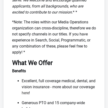
serve. We welcome and encourage qualified
applicants, from all backgrounds, who are
excited to contribute to our mission.
* *
*Note: The roles within our Media Operations
organization can cross-discipline, therefore we do
not specify channels in our titles. If you have
experience in Search, Social, Programmatic, or
any combination of these, please feel free to
apply! *
What We Offer
Benefits
Excellent, full coverage medical, dental, and
vision insurance - more about our coverage
here
!
Generous PTO and 15 company-wide