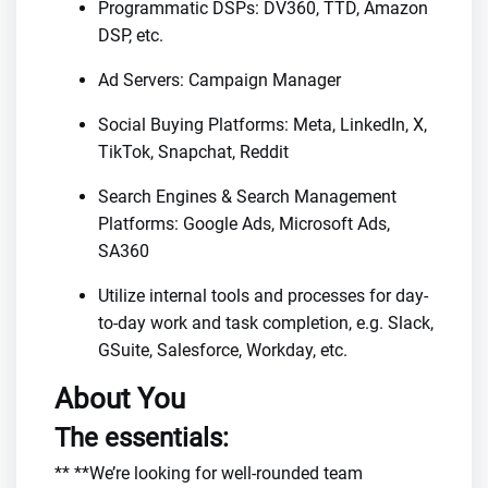
Programmatic DSPs: DV360, TTD, Amazon
DSP, etc.
Ad Servers: Campaign Manager
Social Buying Platforms: Meta, LinkedIn, X,
TikTok, Snapchat, Reddit
Search Engines & Search Management
Platforms: Google Ads, Microsoft Ads,
SA360
Utilize internal tools and processes for day-
to-day work and task completion, e.g. Slack,
GSuite, Salesforce, Workday, etc.
About You
The essentials:
** **We’re looking for well-rounded team