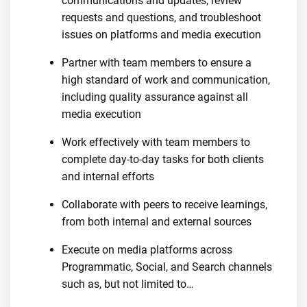
communications and updates, review
requests and questions, and troubleshoot
issues on platforms and media execution
Partner with team members to ensure a
high standard of work and communication,
including quality assurance against all
media execution
Work effectively with team members to
complete day-to-day tasks for both clients
and internal efforts
Collaborate with peers to receive learnings,
from both internal and external sources
Execute on media platforms across
Programmatic, Social, and Search channels
such as, but not limited to…