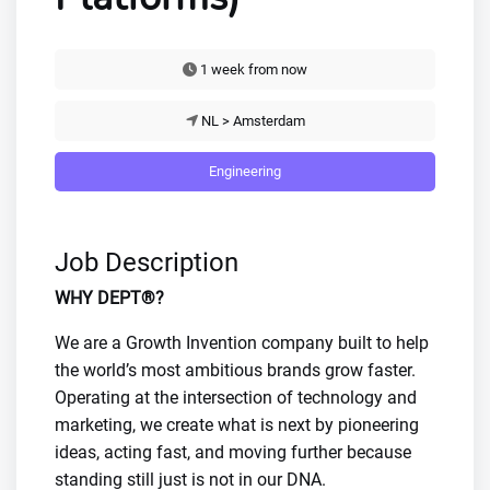
1 week from now
NL > Amsterdam
Engineering
Job Description
WHY DEPT®?
We are a Growth Invention company built to help
the world’s most ambitious brands grow faster.
Operating at the intersection of technology and
marketing, we create what is next by pioneering
ideas, acting fast, and moving further because
standing still just is not in our DNA.