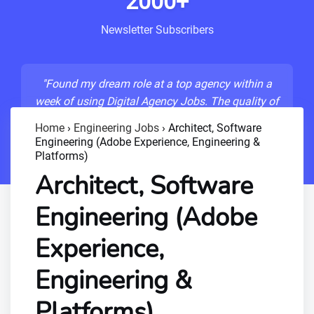
2000+
Newsletter Subscribers
"Found my dream role at a top agency within a
week of using Digital Agency Jobs. The quality of
listings is unmatched!"
Home
›
Engineering Jobs
›
Architect, Software
Engineering (Adobe Experience, Engineering &
- Sarah M., Senior Developer
Platforms)
Architect, Software
Engineering (Adobe
Experience,
Engineering &
Platforms)