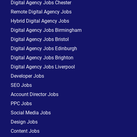
Digital Agency Jobs Chester
Remote Digital Agency Jobs
Hybrid Digital Agency Jobs
Digital Agency Jobs Birmingham
Digital Agency Jobs Bristol
Digital Agency Jobs Edinburgh
Digital Agency Jobs Brighton
Digital Agency Jobs Liverpool
Developer Jobs
SEO Jobs
Account Director Jobs
PPC Jobs
Social Media Jobs
Design Jobs
Content Jobs