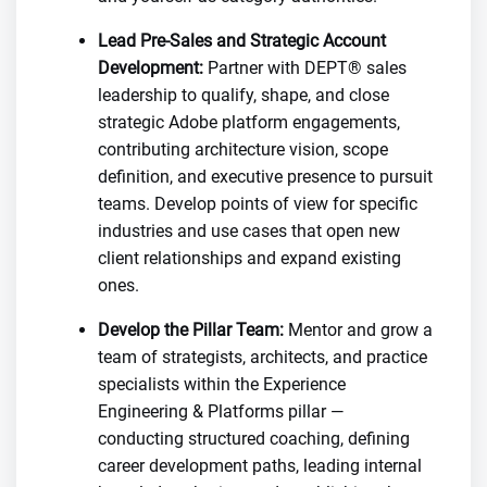
Lead Pre-Sales and Strategic Account
Development:
Partner with DEPT® sales
leadership to qualify, shape, and close
strategic Adobe platform engagements,
contributing architecture vision, scope
definition, and executive presence to pursuit
teams. Develop points of view for specific
industries and use cases that open new
client relationships and expand existing
ones.
Develop the Pillar Team:
Mentor and grow a
team of strategists, architects, and practice
specialists within the Experience
Engineering & Platforms pillar —
conducting structured coaching, defining
career development paths, leading internal