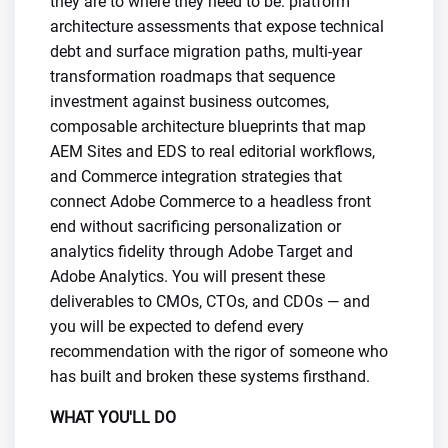
they are to where they need to be: platform
architecture assessments that expose technical
debt and surface migration paths, multi-year
transformation roadmaps that sequence
investment against business outcomes,
composable architecture blueprints that map
AEM Sites and EDS to real editorial workflows,
and Commerce integration strategies that
connect Adobe Commerce to a headless front
end without sacrificing personalization or
analytics fidelity through Adobe Target and
Adobe Analytics. You will present these
deliverables to CMOs, CTOs, and CDOs — and
you will be expected to defend every
recommendation with the rigor of someone who
has built and broken these systems firsthand.
WHAT YOU'LL DO