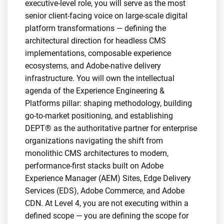
executive-level role, you will serve as the most
senior client-facing voice on large-scale digital
platform transformations — defining the
architectural direction for headless CMS
implementations, composable experience
ecosystems, and Adobe-native delivery
infrastructure. You will own the intellectual
agenda of the Experience Engineering &
Platforms pillar: shaping methodology, building
go-to-market positioning, and establishing
DEPT® as the authoritative partner for enterprise
organizations navigating the shift from
monolithic CMS architectures to modern,
performance-first stacks built on Adobe
Experience Manager (AEM) Sites, Edge Delivery
Services (EDS), Adobe Commerce, and Adobe
CDN. At Level 4, you are not executing within a
defined scope — you are defining the scope for