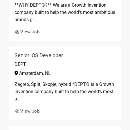
**WHY DEPT®?** We are a Growth Invention
company built to help the world’s most ambitious
brands gr...
🚀 View Job
Senior iOS Developer
DEPT
Amsterdam, NL
Zagreb, Split, Skopje, hybrid *DEPT® is a Growth
Invention company built to help the world’s most
a...
🚀 View Job