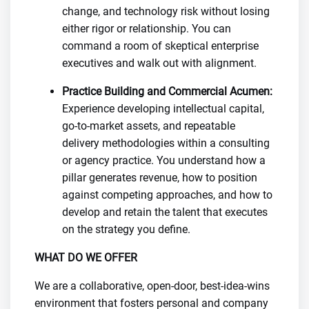
change, and technology risk without losing
either rigor or relationship. You can
command a room of skeptical enterprise
executives and walk out with alignment.
Practice Building and Commercial Acumen:
Experience developing intellectual capital,
go-to-market assets, and repeatable
delivery methodologies within a consulting
or agency practice. You understand how a
pillar generates revenue, how to position
against competing approaches, and how to
develop and retain the talent that executes
on the strategy you define.
WHAT DO WE OFFER
We are a collaborative, open-door, best-idea-wins
environment that fosters personal and company