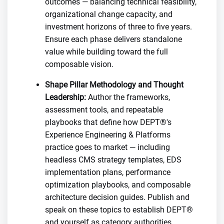
outcomes — balancing technical feasibility,
organizational change capacity, and
investment horizons of three to five years.
Ensure each phase delivers standalone
value while building toward the full
composable vision.
Shape Pillar Methodology and Thought
Leadership:
Author the frameworks,
assessment tools, and repeatable
playbooks that define how DEPT®'s
Experience Engineering & Platforms
practice goes to market — including
headless CMS strategy templates, EDS
implementation plans, performance
optimization playbooks, and composable
architecture decision guides. Publish and
speak on these topics to establish DEPT®
and yourself as category authorities.