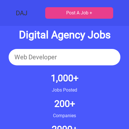
DAJ
Post A Job +
Digital Agency Jobs
1,000+
Jobs Posted
200+
Companies