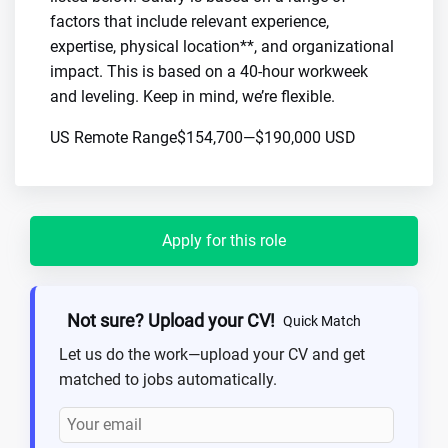
factors that include relevant experience,
expertise, physical location**, and organizational
impact. This is based on a 40-hour workweek
and leveling. Keep in mind, we’re flexible.
US Remote Range$154,700—$190,000 USD
Apply for this role
Not sure? Upload your CV!
Quick Match
Let us do the work—upload your CV and get
matched to jobs automatically.