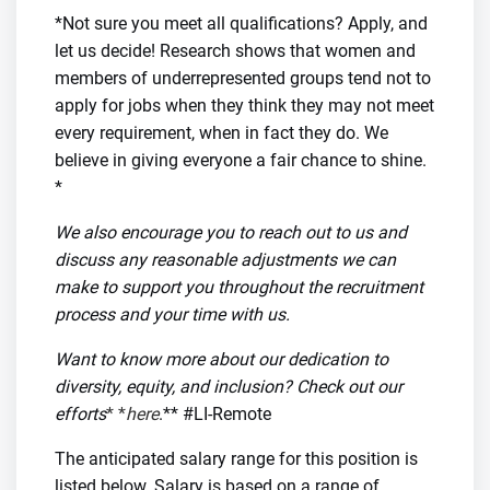
*Not sure you meet all qualifications? Apply, and
let us decide! Research shows that women and
members of underrepresented groups tend not to
apply for jobs when they think they may not meet
every requirement, when in fact they do. We
believe in giving everyone a fair chance to shine.
*
We also encourage you to reach out to us and
discuss any reasonable adjustments we can
make to support you throughout the recruitment
process and your time with us.
Want to know more about our dedication to
diversity, equity, and inclusion? Check out our
efforts
* *
here
.** #LI-Remote
The anticipated salary range for this position is
listed below. Salary is based on a range of