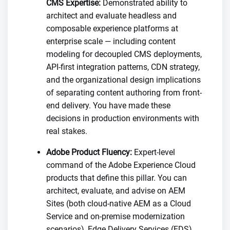
CMS Expertise:
Demonstrated ability to
architect and evaluate headless and
composable experience platforms at
enterprise scale — including content
modeling for decoupled CMS deployments,
API-first integration patterns, CDN strategy,
and the organizational design implications
of separating content authoring from front-
end delivery. You have made these
decisions in production environments with
real stakes.
Adobe Product Fluency:
Expert-level
command of the Adobe Experience Cloud
products that define this pillar. You can
architect, evaluate, and advise on AEM
Sites (both cloud-native AEM as a Cloud
Service and on-premise modernization
scenarios), Edge Delivery Services (EDS)