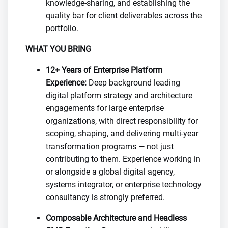
knowledge-sharing, and establishing the
quality bar for client deliverables across the
portfolio.
WHAT YOU BRING
12+ Years of Enterprise Platform
Experience:
Deep background leading
digital platform strategy and architecture
engagements for large enterprise
organizations, with direct responsibility for
scoping, shaping, and delivering multi-year
transformation programs — not just
contributing to them. Experience working in
or alongside a global digital agency,
systems integrator, or enterprise technology
consultancy is strongly preferred.
Composable Architecture and Headless