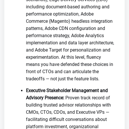
including document-based authoring and
performance optimization, Adobe
Commerce (Magento) headless integration
patterns, Adobe CDN configuration and
performance strategy, Adobe Analytics
implementation and data layer architecture,
and Adobe Target for personalization and
experimentation. At this level, fluency
means you have defended these choices in
front of CTOs and can articulate the
tradeoffs — not just the feature lists.
Executive Stakeholder Management and
Advisory Presence:
Proven track record of
building trusted advisor relationships with
CMOs, CTOs, CDOs, and Executive VPs —
facilitating difficult conversations about
platform investment, organizational