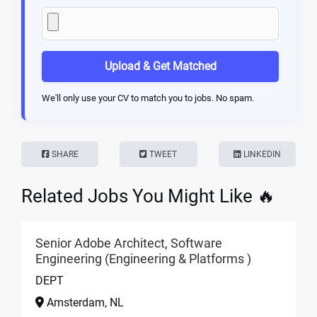
Upload & Get Matched
We'll only use your CV to match you to jobs. No spam.
SHARE
TWEET
LINKEDIN
Related Jobs You Might Like 🔥
Senior Adobe Architect, Software
Engineering (Engineering & Platforms )
DEPT
Amsterdam, NL