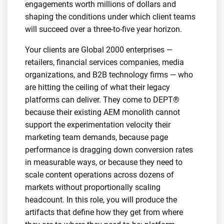
engagements worth millions of dollars and
shaping the conditions under which client teams
will succeed over a three-to-five year horizon.
Your clients are Global 2000 enterprises —
retailers, financial services companies, media
organizations, and B2B technology firms — who
are hitting the ceiling of what their legacy
platforms can deliver. They come to DEPT®
because their existing AEM monolith cannot
support the experimentation velocity their
marketing team demands, because page
performance is dragging down conversion rates
in measurable ways, or because they need to
scale content operations across dozens of
markets without proportionally scaling
headcount. In this role, you will produce the
artifacts that define how they get from where