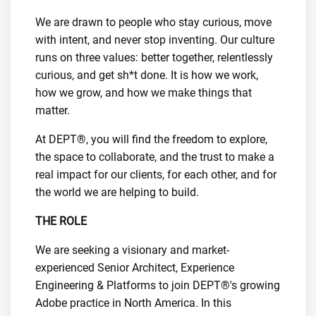
We are drawn to people who stay curious, move
with intent, and never stop inventing. Our culture
runs on three values: better together, relentlessly
curious, and get sh*t done. It is how we work,
how we grow, and how we make things that
matter.
At DEPT®, you will find the freedom to explore,
the space to collaborate, and the trust to make a
real impact for our clients, for each other, and for
the world we are helping to build.
THE ROLE
We are seeking a visionary and market-
experienced Senior Architect, Experience
Engineering & Platforms to join DEPT®'s growing
Adobe practice in North America. In this