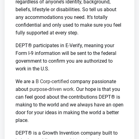
regardless of anyone’s identity, background,
beliefs, lifestyle or disabilities. So tell us about
any accommodations you need. It’s totally
confidential and only used to make sure you feel
fully supported at every step.
DEPT® participates in E-Verify, meaning your
Form I-9 information will be sent to the federal
government to confirm you are authorized to
work in the U.S.
We are a
B Corp-certified
company passionate
about
purpose-driven work
. Our hope is that you
can feel good about the contributions DEPT® is
making to the world and we always have an open
door for your ideas in making the world a better
place.
DEPT® is a Growth Invention company built to