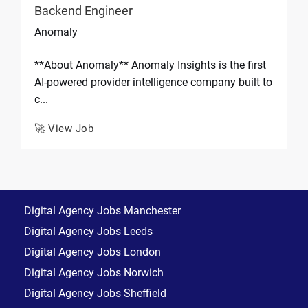
Backend Engineer
Anomaly
**About Anomaly** Anomaly Insights is the first
AI-powered provider intelligence company built to
c...
🚀 View Job
Digital Agency Jobs Manchester
Digital Agency Jobs Leeds
Digital Agency Jobs London
Digital Agency Jobs Norwich
Digital Agency Jobs Sheffield