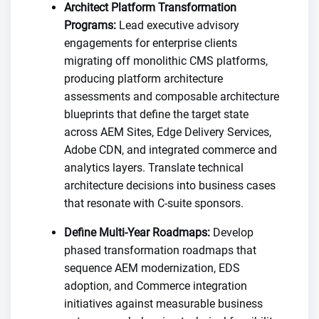
Architect Platform Transformation
Programs:
Lead executive advisory
engagements for enterprise clients
migrating off monolithic CMS platforms,
producing platform architecture
assessments and composable architecture
blueprints that define the target state
across AEM Sites, Edge Delivery Services,
Adobe CDN, and integrated commerce and
analytics layers. Translate technical
architecture decisions into business cases
that resonate with C-suite sponsors.
Define Multi-Year Roadmaps:
Develop
phased transformation roadmaps that
sequence AEM modernization, EDS
adoption, and Commerce integration
initiatives against measurable business