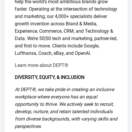
help the world’s most ambitious brands grow
faster. Operating at the intersection of technology
and marketing, our 4,000+ specialists deliver
growth invention across Brand & Media,
Experience, Commerce, CRM, and Technology &
Data. We’re 50|50 tech and marketing, partner-led,
and first to move. Clients include Google,
Lufthansa, Coach, eBay, and OpenAI.
Learn more about DEPT®
DIVERSITY, EQUITY, & INCLUSION
At DEPT®, we take pride in creating an inclusive
workplace where everyone has an equal
opportunity to thrive. We actively seek to recruit,
develop, nurture, and retain talented individuals
from diverse backgrounds, with varying skills and
perspectives.