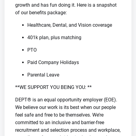
growth and has fun doing it. Here is a snapshot
of our benefits package:
Healthcare, Dental, and Vision coverage
401k plan, plus matching
PTO
Paid Company Holidays
Parental Leave
**WE SUPPORT YOU BEING YOU: **
DEPT® is an equal opportunity employer (EOE).
We believe our work is its best when our people
feel safe and free to be themselves. We’re
committed to an inclusive and barrier-free
recruitment and selection process and workplace,