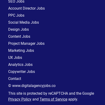
SEO Jobs
Account Director Jobs
PPC Jobs
Social Media Jobs
Design Jobs
Content Jobs
Project Manager Jobs
Marketing Jobs
UX Jobs
Analytics Jobs
Copywriter Jobs
Contact
© www.digitalagencyjobs.co
This site is protected by reCAPTCHA and the Google
Privacy Policy
and
Terms of Service
apply.