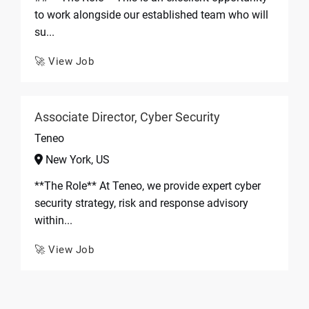
to work alongside our established team who will
su...
🚀 View Job
Associate Director, Cyber Security
Teneo
New York, US
**The Role** At Teneo, we provide expert cyber
security strategy, risk and response advisory
within...
🚀 View Job