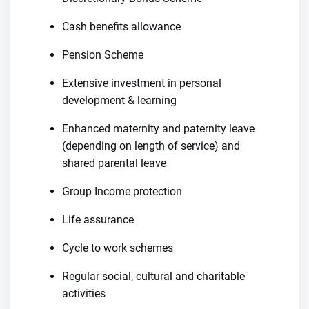
Cash benefits allowance
Pension Scheme
Extensive investment in personal
development & learning
Enhanced maternity and paternity leave
(depending on length of service) and
shared parental leave
Group Income protection
Life assurance
Cycle to work schemes
Regular social, cultural and charitable
activities