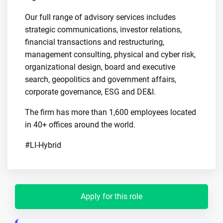
Our full range of advisory services includes
strategic communications, investor relations,
financial transactions and restructuring,
management consulting, physical and cyber risk,
organizational design, board and executive
search, geopolitics and government affairs,
corporate governance, ESG and DE&I.
The firm has more than 1,600 employees located
in 40+ offices around the world.
#LI-Hybrid
Apply for this role