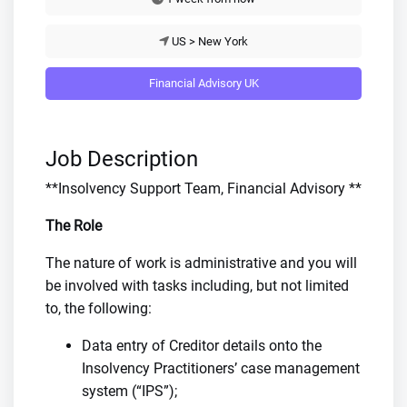
US > New York
Financial Advisory UK
Job Description
**Insolvency Support Team, Financial Advisory **
The Role
The nature of work is administrative and you will
be involved with tasks including, but not limited
to, the following:
Data entry of Creditor details onto the
Insolvency Practitioners’ case management
system (“IPS”);