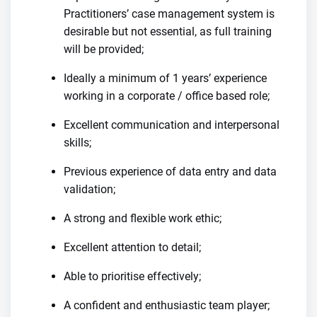
Practitioners’ case management system is
desirable but not essential, as full training
will be provided;
Ideally a minimum of 1 years’ experience
working in a corporate / office based role;
Excellent communication and interpersonal
skills;
Previous experience of data entry and data
validation;
A strong and flexible work ethic;
Excellent attention to detail;
Able to prioritise effectively;
A confident and enthusiastic team player;