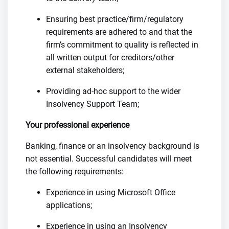
Ensuring best practice/firm/regulatory
requirements are adhered to and that the
firm’s commitment to quality is reflected in
all written output for creditors/other
external stakeholders;
Providing ad-hoc support to the wider
Insolvency Support Team;
Your professional experience
Banking, finance or an insolvency background is
not essential. Successful candidates will meet
the following requirements:
Experience in using Microsoft Office
applications;
Experience in using an Insolvency