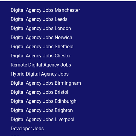
Digital Agency Jobs Manchester
Digital Agency Jobs Leeds
Digital Agency Jobs London
Digital Agency Jobs Norwich
Digital Agency Jobs Sheffield
Digital Agency Jobs Chester
Remote Digital Agency Jobs
Hybrid Digital Agency Jobs
Digital Agency Jobs Birmingham
Digital Agency Jobs Bristol
Digital Agency Jobs Edinburgh
Digital Agency Jobs Brighton
Digital Agency Jobs Liverpool
Developer Jobs