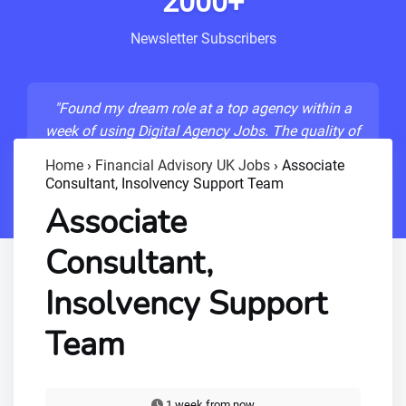
2000+
Newsletter Subscribers
"Found my dream role at a top agency within a
week of using Digital Agency Jobs. The quality of
listings is unmatched!"
Home
›
Financial Advisory UK Jobs
›
Associate
Consultant, Insolvency Support Team
- Sarah M., Senior Developer
Associate
Consultant,
Insolvency Support
Team
1 week from now