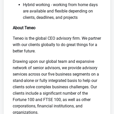
Hybrid working - working from home days
are available and flexible depending on
clients, deadlines, and projects
About Teneo
Teneo is the global CEO advisory firm. We partner
with our clients globally to do great things for a
better future.
Drawing upon our global team and expansive
network of senior advisors, we provide advisory
services across our five business segments on a
stand-alone or fully integrated basis to help our
clients solve complex business challenges. Our
clients include a significant number of the
Fortune 100 and FTSE 100, as well as other
corporations, financial institutions, and
organizations.