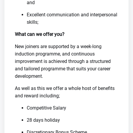
and
Excellent communication and interpersonal
skills;
What can we offer you?
New joiners are supported by a week-long
induction programme, and continuous
improvement is achieved through a structured
and tailored programme that suits your career
development.
As well as this we offer a whole host of benefits
and reward including;
Competitive Salary
28 days holiday
Discretionary Bonus Scheme