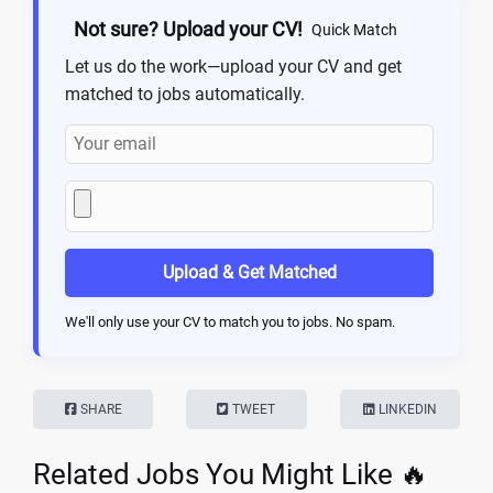
Not sure? Upload your CV!
Quick Match
Let us do the work—upload your CV and get
matched to jobs automatically.
Upload & Get Matched
We'll only use your CV to match you to jobs. No spam.
SHARE
TWEET
LINKEDIN
Related Jobs You Might Like 🔥