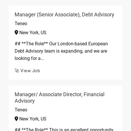
Manager (Senior Associate), Debt Advisory
Teneo
New York, US
## **The Role** Our London-based European
Debt Advisory team is expanding, and we are
looking for a...
🚀 View Job
Manager/ Associate Director, Financial
Advisory
Teneo
New York, US
## **The Role** This is an excellent opportunity