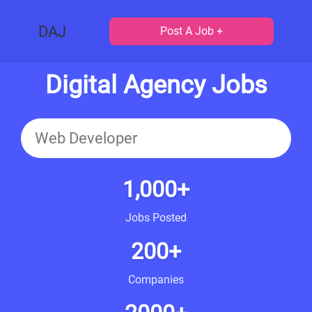
DAJ
Post A Job +
Digital Agency Jobs
1,000+
Jobs Posted
200+
Companies