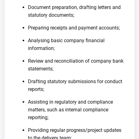
Document preparation, drafting letters and
statutory documents;
Preparing receipts and payment accounts;
Analysing basic company financial
information;
Review and reconciliation of company bank
statements;
Drafting statutory submissions for conduct
reports;
Assisting in regulatory and compliance
matters, such as internal compliance
reporting;
Providing regular progress/project updates
to the delivery team;