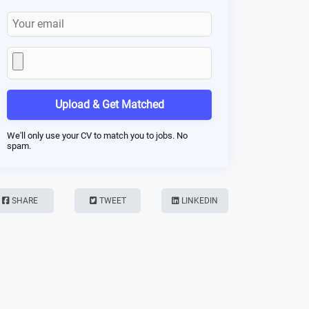
Upload & Get Matched
We'll only use your CV to match you to jobs. No
spam.
SHARE
TWEET
LINKEDIN