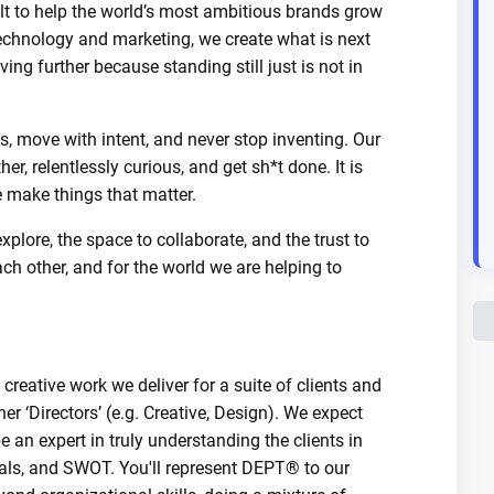
t to help the world’s most ambitious brands grow
 technology and marketing, we create what is next
ing further because standing still just is not in
, move with intent, and never stop inventing. Our
her, relentlessly curious, and get sh*t done. It is
make things that matter.
plore, the space to collaborate, and the trust to
ach other, and for the world we are helping to
creative work we deliver for a suite of clients and
her ‘Directors’ (e.g. Creative, Design). We expect
be an expert in truly understanding the clients in
goals, and SWOT. You'll represent DEPT® to our