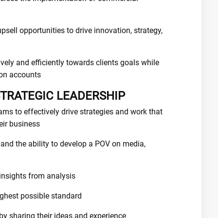
psell opportunities to drive innovation, strategy,
vely and efficiently towards clients goals while
 on accounts
STRATEGIC LEADERSHIP
ams to effectively drive strategies and work that
heir business
s and the ability to develop a POV on media,
insights from analysis
highest possible standard
 by sharing their ideas and experience