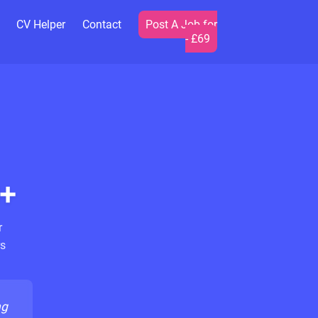
CV Helper
Contact
Post A Job for
- £69
+
r
s
ng