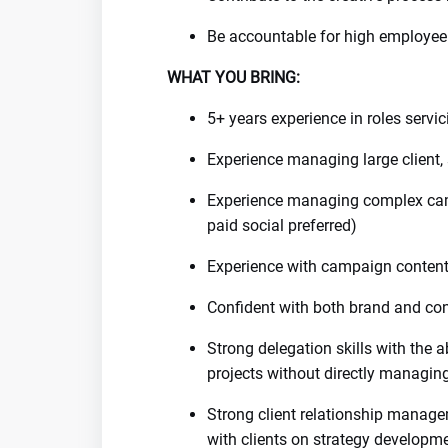
Be accountable for high employee 
WHAT YOU BRING:
5+ years experience in roles servi
Experience managing large client
Experience managing complex camp
paid social preferred)
Experience with campaign conten
Confident with both brand and co
Strong delegation skills with the a
projects without directly managin
Strong client relationship managem
with clients on strategy developm