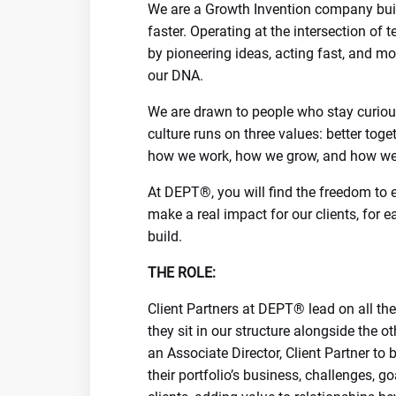
We are a Growth Invention company buil
faster. Operating at the intersection of
by pioneering ideas, acting fast, and mov
our DNA.
We are drawn to people who stay curious
culture runs on three values: better toget
how we work, how we grow, and how we 
At DEPT®, you will find the freedom to ex
make a real impact for our clients, for e
build.
THE ROLE:
Client Partners at DEPT® lead on all the 
they sit in our structure alongside the ot
an Associate Director, Client Partner to 
their portfolio’s business, challenges, 