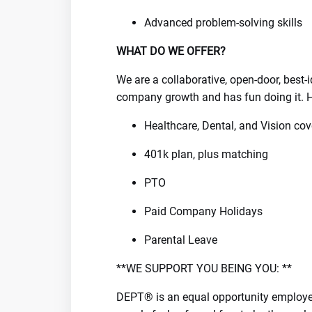
Advanced problem-solving skills
WHAT DO WE OFFER?
We are a collaborative, open-door, best
company growth and has fun doing it. H
Healthcare, Dental, and Vision co
401k plan, plus matching
PTO
Paid Company Holidays
Parental Leave
**WE SUPPORT YOU BEING YOU: **
DEPT® is an equal opportunity employer