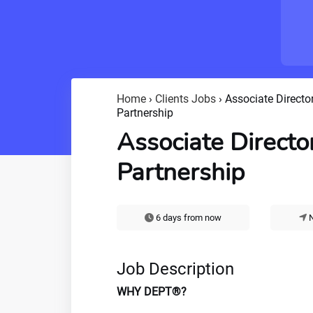
Home
›
Clients Jobs
›
Associate Director
Partnership
Associate Director
Partnership
6 days from now
N
Job Description
WHY DEPT®?