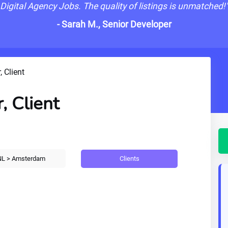
Digital Agency Jobs. The quality of listings is unmatched!
- Sarah M., Senior Developer
, Client
, Client
Clients
L > Amsterdam