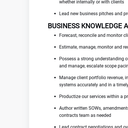
whether internally or with clients
Lead new business pitches and pr
BUSINESS KNOWLEDGE 
Forecast, reconcile and monitor cli
Estimate, manage, monitor and rec
Possess a strong understanding o
and manage, escalate scope paci
Manage client portfolio revenue, i
systems accurately and in a time
Productize our services within a
Author written SOWs, amendments,
contracts team as needed
Lead contract negotiations and o