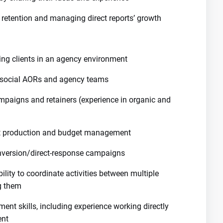
retention and managing direct reports’ growth
cing clients in an agency environment
, social AORs and agency teams
aigns and retainers (experience in organic and
t production and budget management
nversion/direct-response campaigns
bility to coordinate activities between multiple
g them
ent skills, including experience working directly
ent