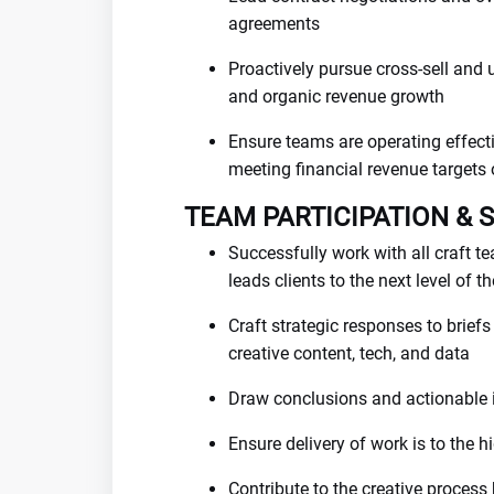
agreements
Proactively pursue cross-sell and u
and organic revenue growth
Ensure teams are operating effecti
meeting financial revenue targets
TEAM PARTICIPATION & 
Successfully work with all craft te
leads clients to the next level of t
Craft strategic responses to brief
creative content, tech, and data
Draw conclusions and actionable 
Ensure delivery of work is to the 
Contribute to the creative process