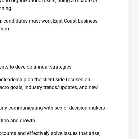
yond organizational skills, doing a mixture of
nning.
er, candidates must work East Coast business
team.
ients to develop annual strategies
r leadership on the client side focused on
acro goals, industry trends/updates, and new
ularly communicating with senior decision-makers
ention and growth
ccounts and effectively solve issues that arise,