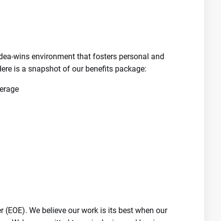
-idea-wins environment that fosters personal and
ere is a snapshot of our benefits package:
verage
 (EOE). We believe our work is its best when our