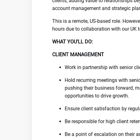
clients, adding value to relationships be
account management and strategic pla
This is a remote, US-based role. Howev
hours due to collaboration with our UK 
WHAT YOU’LL DO:
CLIENT MANAGEMENT
Work in partnership with senior cl
Hold recurring meetings with senio
pushing their business forward, m
opportunities to drive growth.
Ensure client satisfaction by reg
Be responsible for high client ret
Be a point of escalation on their a