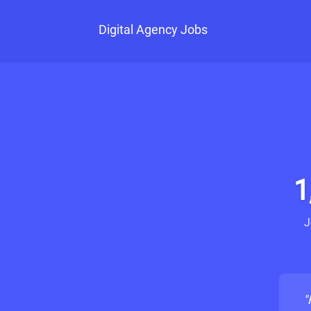
Digital Agency Jobs
1
J
"