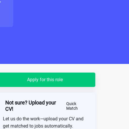
"
Apply for this role
Not sure? Upload your
Quick
CV!
Match
Let us do the work—upload your CV and
get matched to jobs automatically.