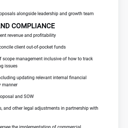
oposals alongside leadership and growth team
AND COMPLIANCE
ent revenue and profitability
oncile client out-of-pocket funds
f scope management inclusive of how to track
ng issues
ncluding updating relevant internal financial
ly manner
 proposal and SOW
 and other legal adjustments in partnership with
versee the implementation of commercial