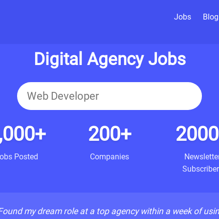
Jobs
Blog
Digital Agency Jobs
,000+
200+
2000
obs Posted
Companies
Newslette
Subscriber
Found my dream role at a top agency within a week of usi