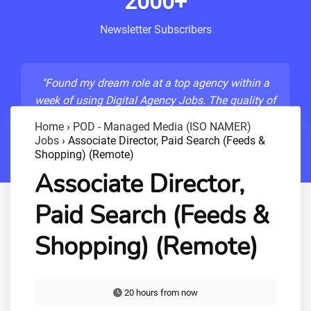
2000+
Newsletter Subscribers
"Found my dream role at a top agency within a
week of using Digital Agency Jobs. The quality of
listings is unmatched!"
Home
›
POD - Managed Media (ISO NAMER)
Jobs
›
Associate Director, Paid Search (Feeds &
- Sarah M., Senior Developer
Shopping) (Remote)
Associate Director,
Paid Search (Feeds &
Shopping) (Remote)
20 hours from now