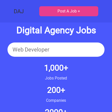
DAJ
Post A Job +
Digital Agency Jobs
1,000+
Jobs Posted
200+
Companies