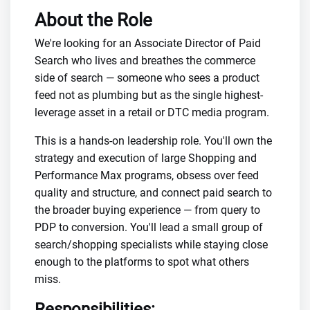
About the Role
We're looking for an Associate Director of Paid
Search who lives and breathes the commerce
side of search — someone who sees a product
feed not as plumbing but as the single highest-
leverage asset in a retail or DTC media program.
This is a hands-on leadership role. You'll own the
strategy and execution of large Shopping and
Performance Max programs, obsess over feed
quality and structure, and connect paid search to
the broader buying experience — from query to
PDP to conversion. You'll lead a small group of
search/shopping specialists while staying close
enough to the platforms to spot what others
miss.
Responsibilities: