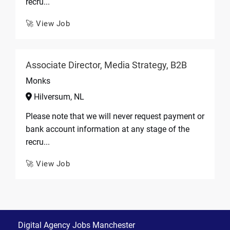
recru...
🚀 View Job
Associate Director, Media Strategy, B2B
Monks
Hilversum, NL
Please note that we will never request payment or
bank account information at any stage of the
recru...
🚀 View Job
Digital Agency Jobs Manchester