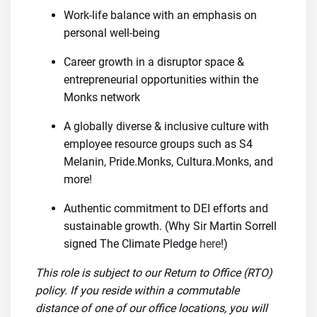
Work-life balance with an emphasis on
personal well-being
Career growth in a disruptor space &
entrepreneurial opportunities within the
Monks network
A globally diverse & inclusive culture with
employee resource groups such as S4
Melanin, Pride.Monks, Cultura.Monks, and
more!
Authentic commitment to DEI efforts and
sustainable growth. (Why Sir Martin Sorrell
signed The Climate Pledge
here
!)
This role is subject to our Return to Office (RTO)
policy. If you reside within a commutable
distance of one of our office locations, you will