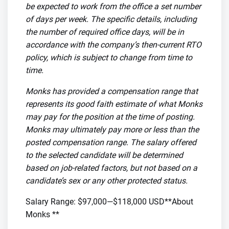
be expected to work from the office a set number
of days per week. The specific details, including
the number of required office days, will be in
accordance with the company’s then-current RTO
policy, which is subject to change from time to
time.
Monks has provided a compensation range that
represents its good faith estimate of what Monks
may pay for the position at the time of posting.
Monks may ultimately pay more or less than the
posted compensation range. The salary offered
to the selected candidate will be determined
based on job-related factors, but not based on a
candidate’s sex or any other protected status.
Salary Range: $97,000—$118,000 USD**About
Monks **