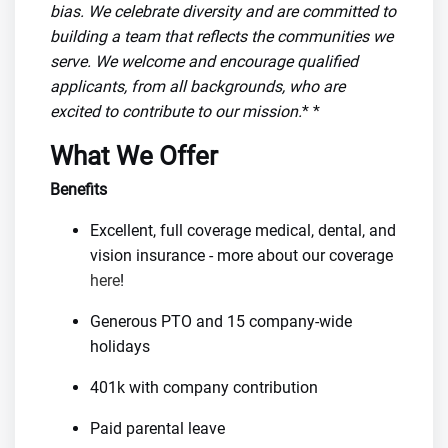
bias. We celebrate diversity and are committed to
building a team that reflects the communities we
serve. We welcome and encourage qualified
applicants, from all backgrounds, who are
excited to contribute to our mission.
* *
What We Offer
Benefits
Excellent, full coverage medical, dental, and
vision insurance - more about our coverage
here
!
Generous PTO and 15 company-wide
holidays
401k with company contribution
Paid parental leave