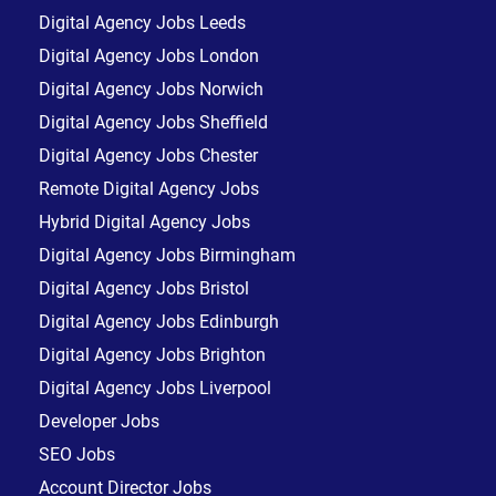
Digital Agency Jobs Leeds
Digital Agency Jobs London
Digital Agency Jobs Norwich
Digital Agency Jobs Sheffield
Digital Agency Jobs Chester
Remote Digital Agency Jobs
Hybrid Digital Agency Jobs
Digital Agency Jobs Birmingham
Digital Agency Jobs Bristol
Digital Agency Jobs Edinburgh
Digital Agency Jobs Brighton
Digital Agency Jobs Liverpool
Developer Jobs
SEO Jobs
Account Director Jobs