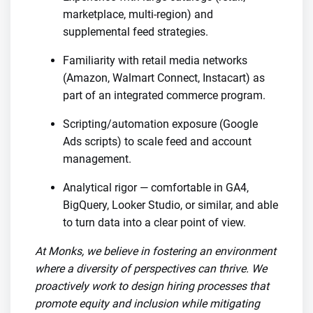
marketplace, multi-region) and
supplemental feed strategies.
Familiarity with retail media networks
(Amazon, Walmart Connect, Instacart) as
part of an integrated commerce program.
Scripting/automation exposure (Google
Ads scripts) to scale feed and account
management.
Analytical rigor — comfortable in GA4,
BigQuery, Looker Studio, or similar, and able
to turn data into a clear point of view.
At Monks, we believe in fostering an environment
where a diversity of perspectives can thrive. We
proactively work to design hiring processes that
promote equity and inclusion while mitigating