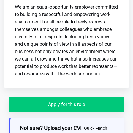
We are an equal-opportunity employer committed
to building a respectful and empowering work
environment for all people to freely express
themselves amongst colleagues who embrace
diversity in all respects. Including fresh voices
and unique points of view in all aspects of our
business not only creates an environment where
we can all grow and thrive but also increases our
potential to produce work that better represents—
and resonates with—the world around us.
Apply for this role
Not sure? Upload your CV!
Quick Match