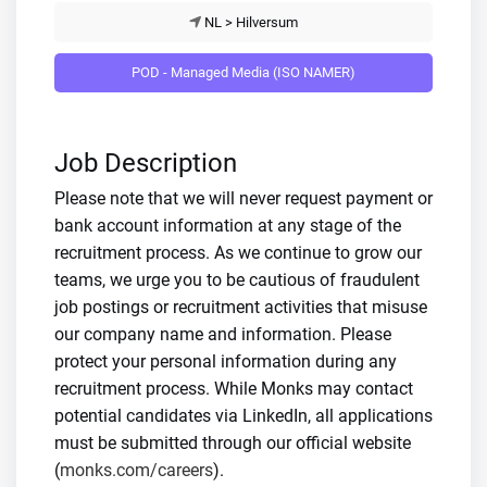
NL > Hilversum
POD - Managed Media (ISO NAMER)
Job Description
Please note that we will never request payment or
bank account information at any stage of the
recruitment process. As we continue to grow our
teams, we urge you to be cautious of fraudulent
job postings or recruitment activities that misuse
our company name and information. Please
protect your personal information during any
recruitment process. While Monks may contact
potential candidates via LinkedIn, all applications
must be submitted through our official website
(
monks.com/careers
).