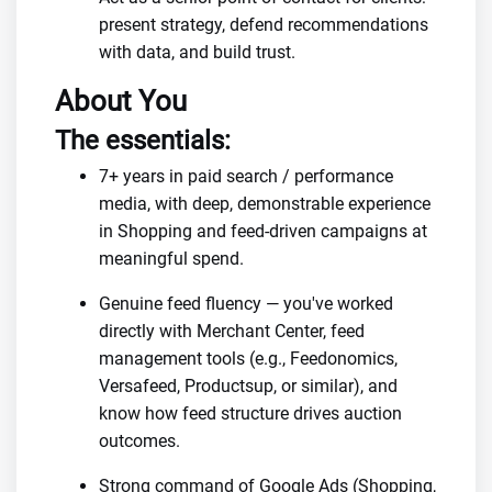
present strategy, defend recommendations
with data, and build trust.
About You
The essentials:
7+ years in paid search / performance
media, with deep, demonstrable experience
in Shopping and feed-driven campaigns at
meaningful spend.
Genuine feed fluency — you've worked
directly with Merchant Center, feed
management tools (e.g., Feedonomics,
Versafeed, Productsup, or similar), and
know how feed structure drives auction
outcomes.
Strong command of Google Ads (Shopping,