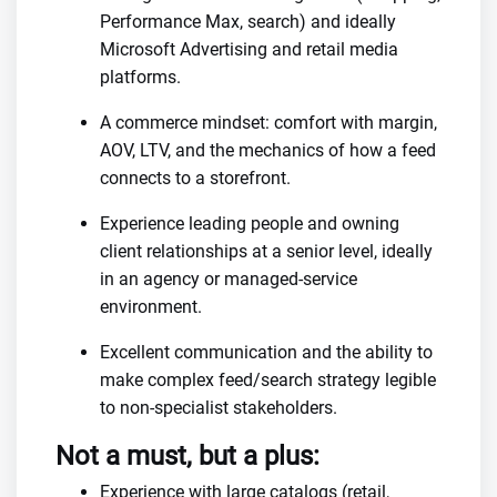
Performance Max, search) and ideally
Microsoft Advertising and retail media
platforms.
A commerce mindset: comfort with margin,
AOV, LTV, and the mechanics of how a feed
connects to a storefront.
Experience leading people and owning
client relationships at a senior level, ideally
in an agency or managed-service
environment.
Excellent communication and the ability to
make complex feed/search strategy legible
to non-specialist stakeholders.
Not a must, but a plus:
Experience with large catalogs (retail,