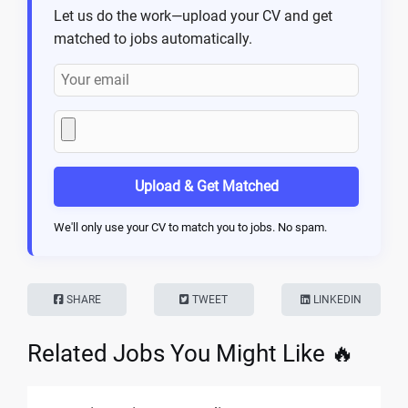
Let us do the work—upload your CV and get
matched to jobs automatically.
Upload & Get Matched
We'll only use your CV to match you to jobs. No spam.
SHARE
TWEET
LINKEDIN
Related Jobs You Might Like 🔥