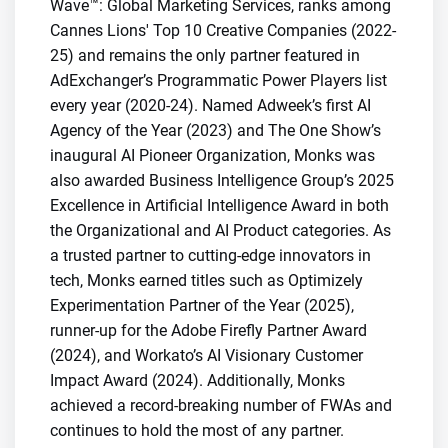
Wave™: Global Marketing Services, ranks among
Cannes Lions' Top 10 Creative Companies (2022-
25) and remains the only partner featured in
AdExchanger’s Programmatic Power Players list
every year (2020-24). Named Adweek’s first AI
Agency of the Year (2023) and The One Show’s
inaugural AI Pioneer Organization, Monks was
also awarded Business Intelligence Group’s 2025
Excellence in Artificial Intelligence Award in both
the Organizational and AI Product categories. As
a trusted partner to cutting-edge innovators in
tech, Monks earned titles such as Optimizely
Experimentation Partner of the Year (2025),
runner-up for the Adobe Firefly Partner Award
(2024), and Workato’s AI Visionary Customer
Impact Award (2024). Additionally, Monks
achieved a record-breaking number of FWAs and
continues to hold the most of any partner.