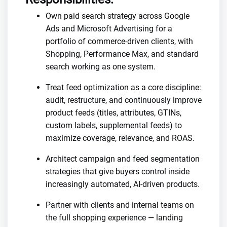
Own paid search strategy across Google
Ads and Microsoft Advertising for a
portfolio of commerce-driven clients, with
Shopping, Performance Max, and standard
search working as one system.
Treat feed optimization as a core discipline:
audit, restructure, and continuously improve
product feeds (titles, attributes, GTINs,
custom labels, supplemental feeds) to
maximize coverage, relevance, and ROAS.
Architect campaign and feed segmentation
strategies that give buyers control inside
increasingly automated, AI-driven products.
Partner with clients and internal teams on
the full shopping experience — landing