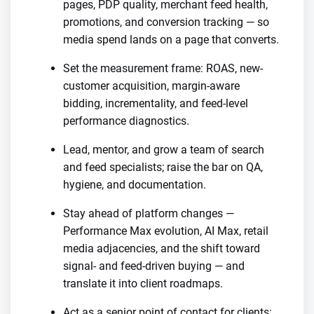
pages, PDP quality, merchant feed health,
promotions, and conversion tracking — so
media spend lands on a page that converts.
Set the measurement frame: ROAS, new-
customer acquisition, margin-aware
bidding, incrementality, and feed-level
performance diagnostics.
Lead, mentor, and grow a team of search
and feed specialists; raise the bar on QA,
hygiene, and documentation.
Stay ahead of platform changes —
Performance Max evolution, AI Max, retail
media adjacencies, and the shift toward
signal- and feed-driven buying — and
translate it into client roadmaps.
Act as a senior point of contact for clients: