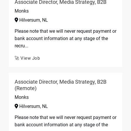
Associate Director, Media Strategy, B2B
Monks
Hilversum, NL
Please note that we will never request payment or
bank account information at any stage of the
recru...
🚀 View Job
Associate Director, Media Strategy, B2B
(Remote)
Monks
Hilversum, NL
Please note that we will never request payment or
bank account information at any stage of the