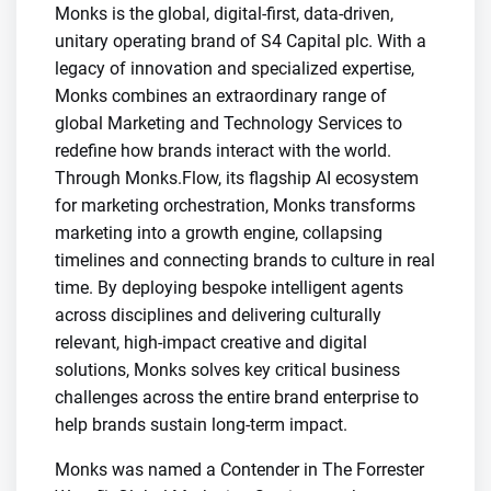
Monks is the global, digital-first, data-driven,
unitary operating brand of S4 Capital plc. With a
legacy of innovation and specialized expertise,
Monks combines an extraordinary range of
global Marketing and Technology Services to
redefine how brands interact with the world.
Through Monks.Flow, its flagship AI ecosystem
for marketing orchestration, Monks transforms
marketing into a growth engine, collapsing
timelines and connecting brands to culture in real
time. By deploying bespoke intelligent agents
across disciplines and delivering culturally
relevant, high-impact creative and digital
solutions, Monks solves key critical business
challenges across the entire brand enterprise to
help brands sustain long-term impact.
Monks was named a Contender in The Forrester