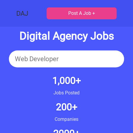
DAJ
Post A Job +
Digital Agency Jobs
1,000+
Jobs Posted
200+
Companies