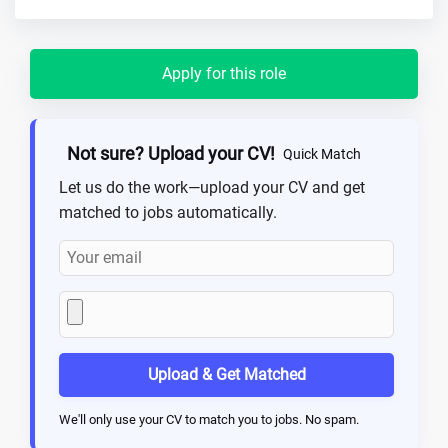
Apply for this role
Not sure? Upload your CV!
Quick Match
Let us do the work—upload your CV and get
matched to jobs automatically.
Upload & Get Matched
We'll only use your CV to match you to jobs. No spam.