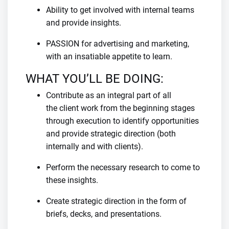
Ability to get involved with internal teams
and provide insights.
PASSION for advertising and marketing,
with an insatiable appetite to learn.
WHAT YOU’LL BE DOING:
Contribute as an integral part of all
the client work from the beginning stages
through execution to identify opportunities
and provide strategic direction (both
internally and with clients).
Perform the necessary research to come to
these insights.
Create strategic direction in the form of
briefs, decks, and presentations.