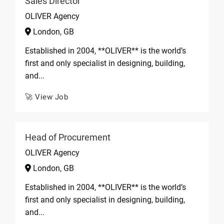
Sales Director
OLIVER Agency
London, GB
Established in 2004, **OLIVER** is the world’s
first and only specialist in designing, building,
and...
🚀 View Job
Head of Procurement
OLIVER Agency
London, GB
Established in 2004, **OLIVER** is the world’s
first and only specialist in designing, building,
and...