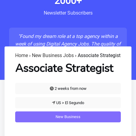
2000+
Newsletter Subscribers
"Found my dream role at a top agency within a
week of using Digital Agency Jobs. The quality of
listings is unmatched!"
Home
›
New Business Jobs
›
Associate Strategist
- Sarah M., Senior Developer
Associate Strategist
2 weeks from now
US > El Segundo
New Business