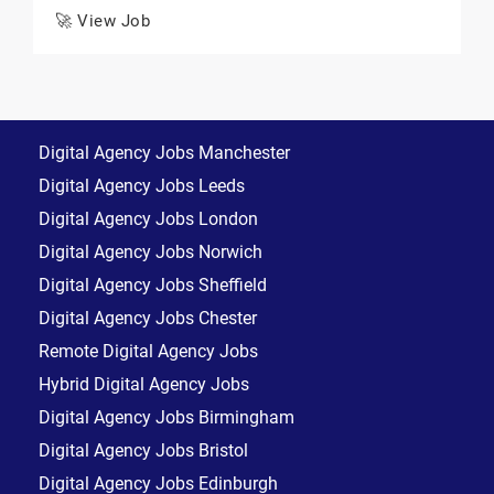
🚀 View Job
Digital Agency Jobs Manchester
Digital Agency Jobs Leeds
Digital Agency Jobs London
Digital Agency Jobs Norwich
Digital Agency Jobs Sheffield
Digital Agency Jobs Chester
Remote Digital Agency Jobs
Hybrid Digital Agency Jobs
Digital Agency Jobs Birmingham
Digital Agency Jobs Bristol
Digital Agency Jobs Edinburgh