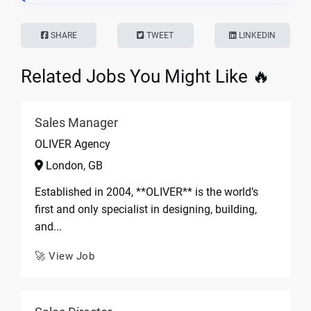
SHARE
TWEET
LINKEDIN
Related Jobs You Might Like 🔥
Sales Manager
OLIVER Agency
London, GB
Established in 2004, **OLIVER** is the world’s
first and only specialist in designing, building,
and...
🚀 View Job