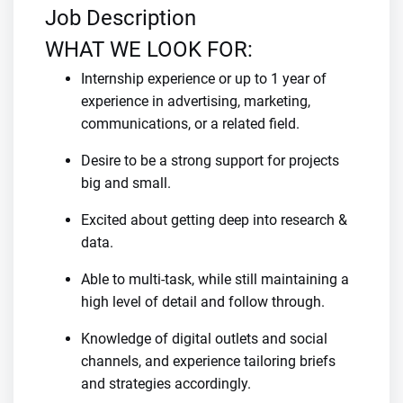
Job Description
WHAT WE LOOK FOR:
Internship experience or up to 1 year of
experience in advertising, marketing,
communications, or a related field.
Desire to be a strong support for projects
big and small.
Excited about getting deep into research &
data.
Able to multi-task, while still maintaining a
high level of detail and follow through.
Knowledge of digital outlets and social
channels, and experience tailoring briefs
and strategies accordingly.