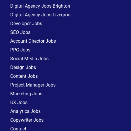
Digital Agency Jobs Brighton
Digital Agency Jobs Liverpool
Developer Jobs
SEO Jobs
Account Director Jobs
PPC Jobs
Social Media Jobs
Design Jobs
Content Jobs
Project Manager Jobs
Marketing Jobs
UX Jobs
Analytics Jobs
Copywriter Jobs
Contact