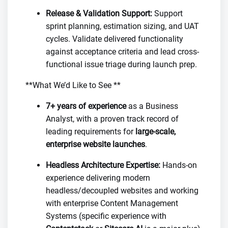
Release & Validation Support:
Support
sprint planning, estimation sizing, and UAT
cycles. Validate delivered functionality
against acceptance criteria and lead cross-
functional issue triage during launch prep.
**What We’d Like to See **
7+ years of experience
as a Business
Analyst, with a proven track record of
leading requirements for
large-scale,
enterprise website launches
.
Headless Architecture Expertise:
Hands-on
experience delivering modern
headless/decoupled websites and working
with enterprise Content Management
Systems (specific experience with