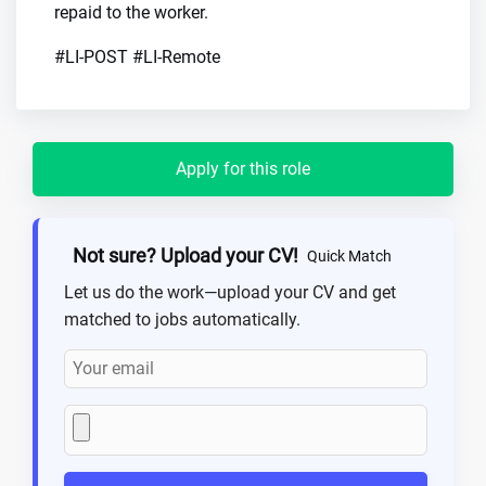
repaid to the worker.
#LI-POST #LI-Remote
Apply for this role
Not sure? Upload your CV!
Quick Match
Let us do the work—upload your CV and get
matched to jobs automatically.