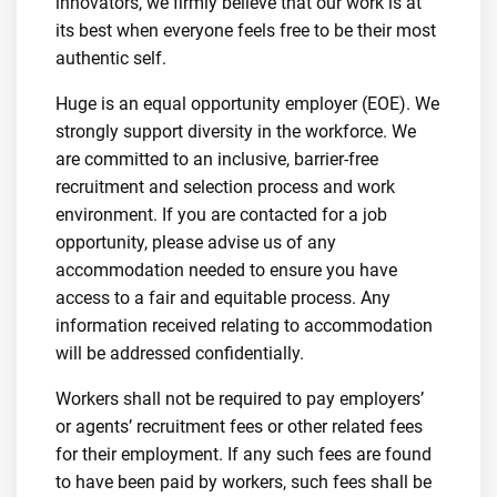
innovators, we firmly believe that our work is at
its best when everyone feels free to be their most
authentic self.
Huge is an equal opportunity employer (EOE). We
strongly support diversity in the workforce. We
are committed to an inclusive, barrier-free
recruitment and selection process and work
environment. If you are contacted for a job
opportunity, please advise us of any
accommodation needed to ensure you have
access to a fair and equitable process. Any
information received relating to accommodation
will be addressed confidentially.
Workers shall not be required to pay employers’
or agents’ recruitment fees or other related fees
for their employment. If any such fees are found
to have been paid by workers, such fees shall be