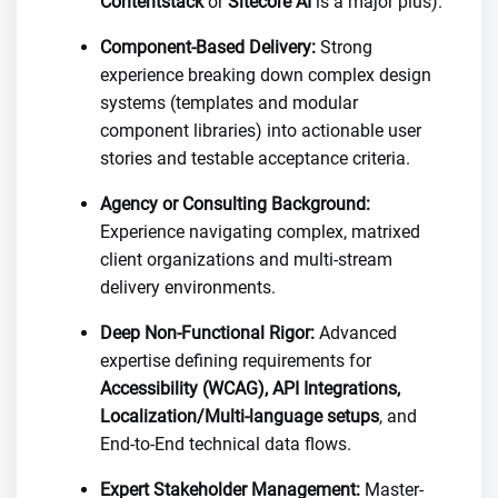
Contentstack
or
Sitecore AI
is a major plus).
Component-Based Delivery:
Strong
experience breaking down complex design
systems (templates and modular
component libraries) into actionable user
stories and testable acceptance criteria.
Agency or Consulting Background:
Experience navigating complex, matrixed
client organizations and multi-stream
delivery environments.
Deep Non-Functional Rigor:
Advanced
expertise defining requirements for
Accessibility (WCAG), API Integrations,
Localization/Multi-language setups
, and
End-to-End technical data flows.
Expert Stakeholder Management:
Master-