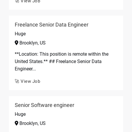
🚀 View Job
Freelance Senior Data Engineer
Huge
Brooklyn, US
**Location: This position is remote within the
United States.** ## Freelance Senior Data
Engineer...
🚀 View Job
Senior Software engineer
Huge
Brooklyn, US