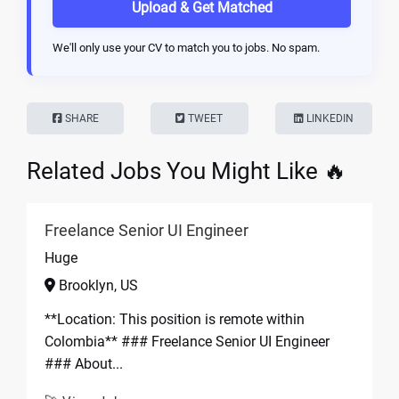
Upload & Get Matched
We'll only use your CV to match you to jobs. No spam.
SHARE
TWEET
LINKEDIN
Related Jobs You Might Like 🔥
Freelance Senior UI Engineer
Huge
Brooklyn, US
**Location: This position is remote within
Colombia** ### Freelance Senior UI Engineer
### About...