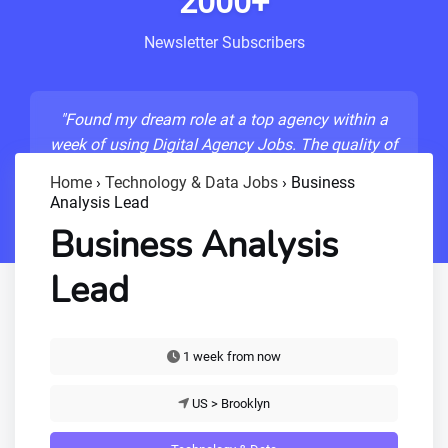
2000+
Newsletter Subscribers
"Found my dream role at a top agency within a
week of using Digital Agency Jobs. The quality of
listings is unmatched!"
Home
›
Technology & Data Jobs
›
Business
Analysis Lead
- Sarah M., Senior Developer
Business Analysis
Lead
1 week from now
US > Brooklyn