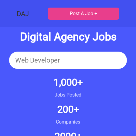
DAJ
Post A Job +
Digital Agency Jobs
1,000+
Jobs Posted
200+
Companies