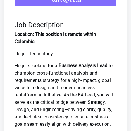
Technology & Data
Job Description
Location: This position is remote within
Colombia
Huge | Technology
Huge is looking for a
Business Analysis Lead
to
champion cross-functional analysis and
requirements strategy for a high-impact, global
website redesign and modern headless
replatforming initiative. As the BA Lead, you will
serve as the critical bridge between Strategy,
Design, and Engineering—driving clarity, quality,
and technical consistency to ensure business
goals seamlessly align with delivery execution.