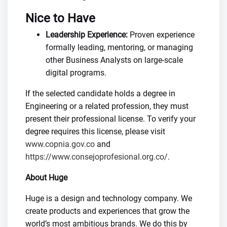
Nice to Have
Leadership Experience:
Proven experience
formally leading, mentoring, or managing
other Business Analysts on large-scale
digital programs.
If the selected candidate holds a degree in
Engineering or a related profession, they must
present their professional license. To verify your
degree requires this license, please visit
www.copnia.gov.co
and
https://www.consejoprofesional.org.co/
.
About Huge
Huge is a design and technology company. We
create products and experiences that grow the
world’s most ambitious brands. We do this by