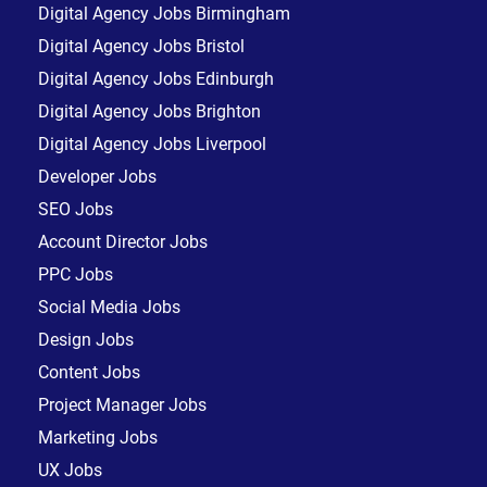
Digital Agency Jobs Birmingham
Digital Agency Jobs Bristol
Digital Agency Jobs Edinburgh
Digital Agency Jobs Brighton
Digital Agency Jobs Liverpool
Developer Jobs
SEO Jobs
Account Director Jobs
PPC Jobs
Social Media Jobs
Design Jobs
Content Jobs
Project Manager Jobs
Marketing Jobs
UX Jobs