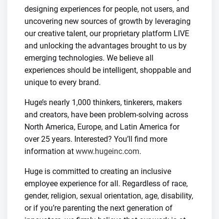
designing experiences for people, not users, and
uncovering new sources of growth by leveraging
our creative talent, our proprietary platform LIVE
and unlocking the advantages brought to us by
emerging technologies. We believe all
experiences should be intelligent, shoppable and
unique to every brand.
Huge’s nearly 1,000 thinkers, tinkerers, makers
and creators, have been problem-solving across
North America, Europe, and Latin America for
over 25 years. Interested? You’ll find more
information at
www.hugeinc.com
.
Huge is committed to creating an inclusive
employee experience for all. Regardless of race,
gender, religion, sexual orientation, age, disability,
or if you’re parenting the next generation of