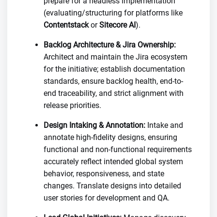
prepare for a headless implementation
(evaluating/structuring for platforms like
Contentstack
or
Sitecore AI
).
Backlog Architecture & Jira Ownership:
Architect and maintain the Jira ecosystem
for the initiative; establish documentation
standards, ensure backlog health, end-to-
end traceability, and strict alignment with
release priorities.
Design Intaking & Annotation:
Intake and
annotate high-fidelity designs, ensuring
functional and non-functional requirements
accurately reflect intended global system
behavior, responsiveness, and state
changes. Translate designs into detailed
user stories for development and QA.