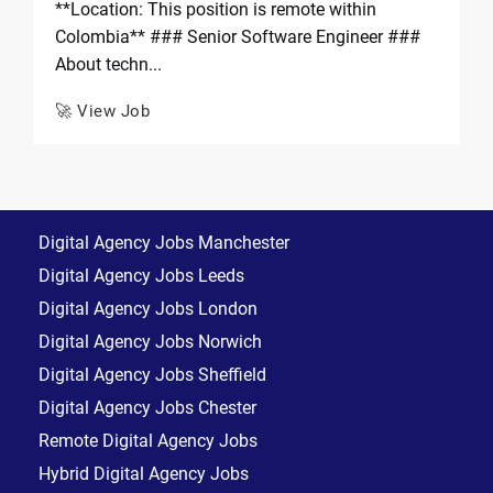
**Location: This position is remote within
Colombia** ### Senior Software Engineer ###
About techn...
🚀 View Job
Digital Agency Jobs Manchester
Digital Agency Jobs Leeds
Digital Agency Jobs London
Digital Agency Jobs Norwich
Digital Agency Jobs Sheffield
Digital Agency Jobs Chester
Remote Digital Agency Jobs
Hybrid Digital Agency Jobs