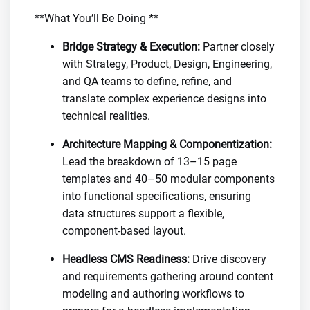
**What You’ll Be Doing **
Bridge Strategy & Execution:
Partner closely
with Strategy, Product, Design, Engineering,
and QA teams to define, refine, and
translate complex experience designs into
technical realities.
Architecture Mapping & Componentization:
Lead the breakdown of 13–15 page
templates and 40–50 modular components
into functional specifications, ensuring
data structures support a flexible,
component-based layout.
Headless CMS Readiness:
Drive discovery
and requirements gathering around content
modeling and authoring workflows to