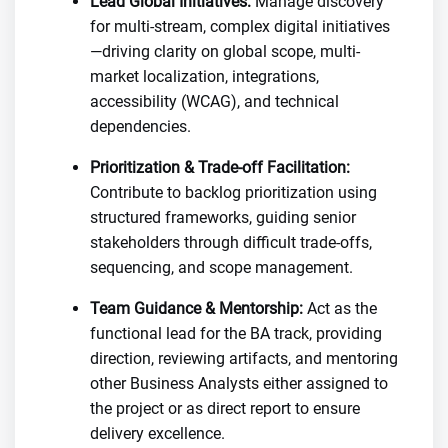
Lead Global Initiatives:
Manage discovery
for multi-stream, complex digital initiatives
—driving clarity on global scope, multi-
market localization, integrations,
accessibility (WCAG), and technical
dependencies.
Prioritization & Trade-off Facilitation:
Contribute to backlog prioritization using
structured frameworks, guiding senior
stakeholders through difficult trade-offs,
sequencing, and scope management.
Team Guidance & Mentorship:
Act as the
functional lead for the BA track, providing
direction, reviewing artifacts, and mentoring
other Business Analysts either assigned to
the project or as direct report to ensure
delivery excellence.