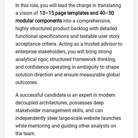
In this role, you will lead the charge in translating
a vision of
13–15 page templates and 40–50
modular components
into a comprehensive,
highly structured product backlog with detailed
functional specifications and testable user story
acceptance criteria. Acting as a trusted advisor to
enterprise stakeholders, you will bring strong
analytical rigor, structured framework thinking,
and confidence operating in ambiguity to shape
solution direction and ensure measurable global
outcomes.
A successful candidate is an expert in modern
decoupled architectures, possesses deep
stakeholder management skills, and can
independently steer large-scale website launches
while mentoring and guiding other analysts on
the team.