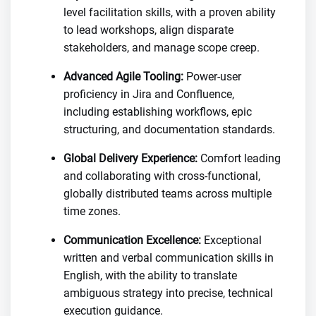
level facilitation skills, with a proven ability
to lead workshops, align disparate
stakeholders, and manage scope creep.
Advanced Agile Tooling:
Power-user
proficiency in Jira and Confluence,
including establishing workflows, epic
structuring, and documentation standards.
Global Delivery Experience:
Comfort leading
and collaborating with cross-functional,
globally distributed teams across multiple
time zones.
Communication Excellence:
Exceptional
written and verbal communication skills in
English, with the ability to translate
ambiguous strategy into precise, technical
execution guidance.