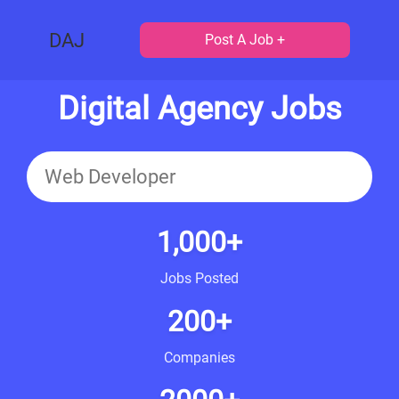
DAJ
Post A Job +
Digital Agency Jobs
1,000+
Jobs Posted
200+
Companies