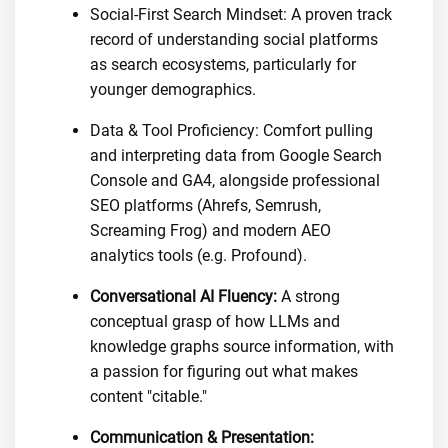
Social-First Search Mindset: A proven track
record of understanding social platforms
as search ecosystems, particularly for
younger demographics.
Data & Tool Proficiency: Comfort pulling
and interpreting data from Google Search
Console and GA4, alongside professional
SEO platforms (Ahrefs, Semrush,
Screaming Frog) and modern AEO
analytics tools (e.g. Profound).
Conversational AI Fluency:
A strong
conceptual grasp of how LLMs and
knowledge graphs source information, with
a passion for figuring out what makes
content "citable."
Communication & Presentation: