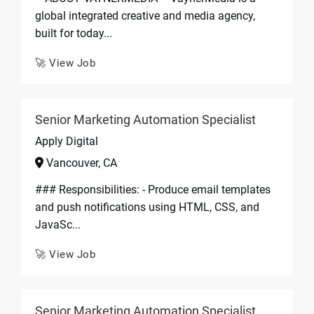
global integrated creative and media agency,
built for today...
🚀 View Job
Senior Marketing Automation Specialist
Apply Digital
Vancouver, CA
### Responsibilities: - Produce email templates
and push notifications using HTML, CSS, and
JavaSc...
🚀 View Job
Senior Marketing Automation Specialist