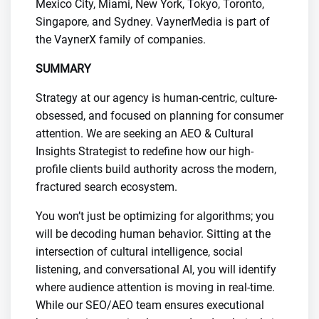
Mexico City, Miami, New York, Tokyo, Toronto,
Singapore, and Sydney. VaynerMedia is part of
the VaynerX family of companies.
SUMMARY
Strategy at our agency is human-centric, culture-
obsessed, and focused on planning for consumer
attention. We are seeking an AEO & Cultural
Insights Strategist to redefine how our high-
profile clients build authority across the modern,
fractured search ecosystem.
You won’t just be optimizing for algorithms; you
will be decoding human behavior. Sitting at the
intersection of cultural intelligence, social
listening, and conversational AI, you will identify
where audience attention is moving in real-time.
While our SEO/AEO team ensures executional