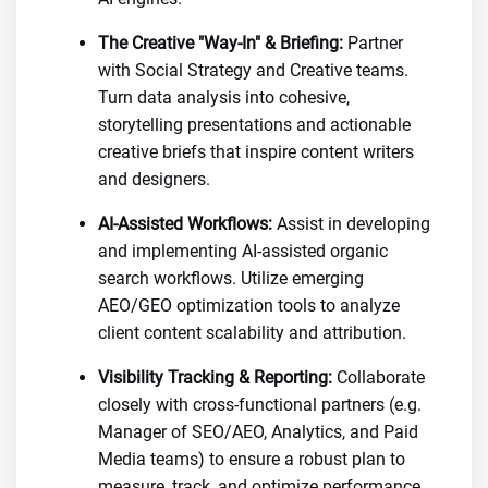
The Creative "Way-In" & Briefing:
Partner
with Social Strategy and Creative teams.
Turn data analysis into cohesive,
storytelling presentations and actionable
creative briefs that inspire content writers
and designers.
AI-Assisted Workflows:
Assist in developing
and implementing AI-assisted organic
search workflows. Utilize emerging
AEO/GEO optimization tools to analyze
client content scalability and attribution.
Visibility Tracking & Reporting:
Collaborate
closely with cross-functional partners (e.g.
Manager of SEO/AEO, Analytics, and Paid
Media teams) to ensure a robust plan to
measure, track, and optimize performance