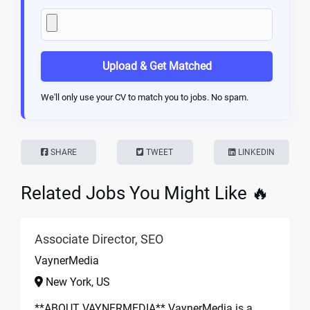
Upload & Get Matched
We'll only use your CV to match you to jobs. No spam.
SHARE
TWEET
LINKEDIN
Related Jobs You Might Like 🔥
Associate Director, SEO
VaynerMedia
New York, US
**ABOUT VAYNERMEDIA** VaynerMedia is a