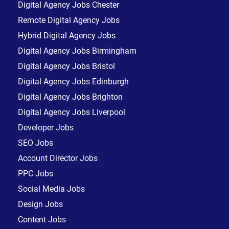
Digital Agency Jobs Chester
Remote Digital Agency Jobs
Hybrid Digital Agency Jobs
Digital Agency Jobs Birmingham
Digital Agency Jobs Bristol
Digital Agency Jobs Edinburgh
Digital Agency Jobs Brighton
Digital Agency Jobs Liverpool
Developer Jobs
SEO Jobs
Account Director Jobs
PPC Jobs
Social Media Jobs
Design Jobs
Content Jobs