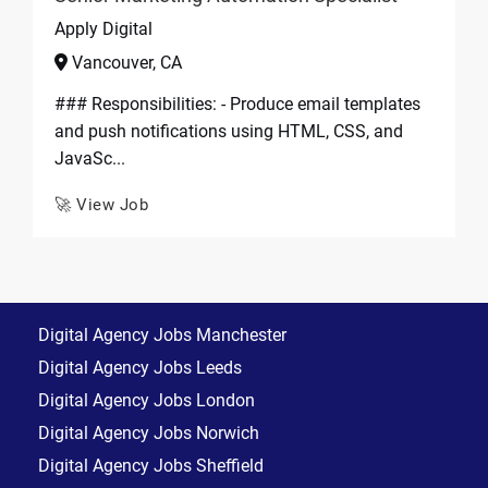
Apply Digital
Vancouver, CA
### Responsibilities: - Produce email templates
and push notifications using HTML, CSS, and
JavaSc...
🚀 View Job
Digital Agency Jobs Manchester
Digital Agency Jobs Leeds
Digital Agency Jobs London
Digital Agency Jobs Norwich
Digital Agency Jobs Sheffield