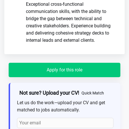
Exceptional cross-functional
communication skills, with the ability to
bridge the gap between technical and
creative stakeholders. Experience building
and delivering cohesive strategy decks to
internal leads and external clients.
Apply for this role
Not sure? Upload your CV!
Quick Match
Let us do the work—upload your CV and get
matched to jobs automatically.