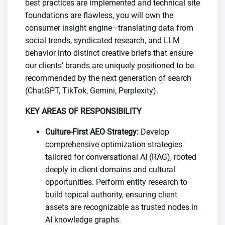
best practices are implemented and technical site
foundations are flawless, you will own the
consumer insight engine—translating data from
social trends, syndicated research, and LLM
behavior into distinct creative briefs that ensure
our clients’ brands are uniquely positioned to be
recommended by the next generation of search
(ChatGPT, TikTok, Gemini, Perplexity).
KEY AREAS OF RESPONSIBILITY
Culture-First AEO Strategy:
Develop
comprehensive optimization strategies
tailored for conversational AI (RAG), rooted
deeply in client domains and cultural
opportunities. Perform entity research to
build topical authority, ensuring client
assets are recognizable as trusted nodes in
AI knowledge graphs.