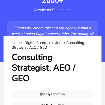
2000+
Newsletter Subscribers
"Found my dream role at a top agency within a
week of using Digital Agency Jobs. The quality of
listings is unmatched!"
Home
›
Digital Commerce Jobs
›
Consulting
Strategist, AEO / GEO
- Sarah M., Senior Developer
Consulting
Strategist, AEO /
GEO
3 days from now