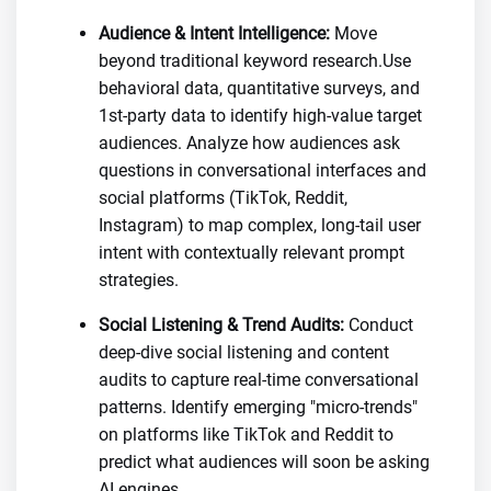
Audience & Intent Intelligence:
Move
beyond traditional keyword research.Use
behavioral data, quantitative surveys, and
1st-party data to identify high-value target
audiences. Analyze how audiences ask
questions in conversational interfaces and
social platforms (TikTok, Reddit,
Instagram) to map complex, long-tail user
intent with contextually relevant prompt
strategies.
Social Listening & Trend Audits:
Conduct
deep-dive social listening and content
audits to capture real-time conversational
patterns. Identify emerging "micro-trends"
on platforms like TikTok and Reddit to
predict what audiences will soon be asking
AI engines.