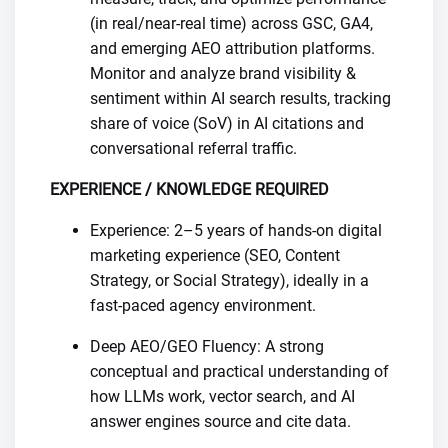
(in real/near-real time) across GSC, GA4,
and emerging AEO attribution platforms.
Monitor and analyze brand visibility &
sentiment within AI search results, tracking
share of voice (SoV) in AI citations and
conversational referral traffic.
EXPERIENCE / KNOWLEDGE REQUIRED
Experience: 2–5 years of hands-on digital
marketing experience (SEO, Content
Strategy, or Social Strategy), ideally in a
fast-paced agency environment.
Deep AEO/GEO Fluency: A strong
conceptual and practical understanding of
how LLMs work, vector search, and AI
answer engines source and cite data.