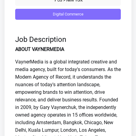
US > New York
Digital Commerce
Job Description
ABOUT VAYNERMEDIA
VaynerMedia is a global integrated creative and
media agency, built for today's consumers. As the
Modern Agency of Record, it understands the
nuances of today's attention landscape,
empowering brands to win attention, drive
relevance, and deliver business results. Founded
in 2009, by Gary Vaynerchuk, the independently
owned agency operates in 15 offices worldwide,
including Amsterdam, Bangkok, Chicago, New
Delhi, Kuala Lumpur, London, Los Angeles,