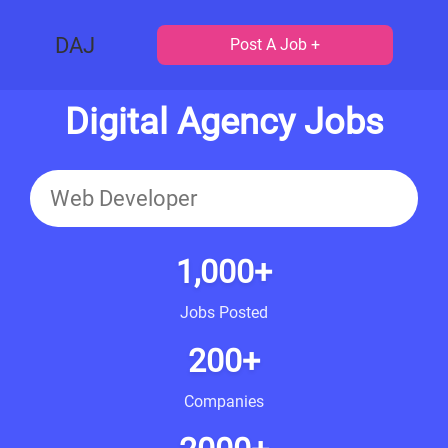
DAJ
Post A Job +
Digital Agency Jobs
1,000+
Jobs Posted
200+
Companies