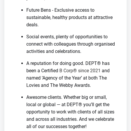
Future Bens - Exclusive access to
sustainable, healthy products at attractive
deals.
Social events, plenty of opportunities to
connect with colleagues through organised
activities and celebrations.
A reputation for doing good. DEPT® has
been a Certified
B Corp® since 2021
and
named ‘Agency of the Year’ at both The
Lovies and The Webby Awards.
Awesome clients. Whether big or small,
local or global — at DEPT® you’ll get the
opportunity to work with clients of all sizes
and across all industries. And we celebrate
all of our successes together!