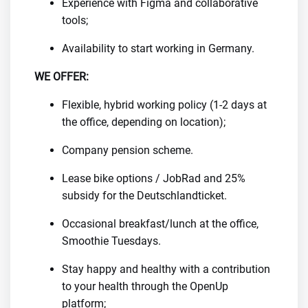
Experience with Figma and collaborative
tools;
Availability to start working in Germany.
WE OFFER:
Flexible, hybrid working policy (1-2 days at
the office, depending on location);
Company pension scheme.
Lease bike options / JobRad and 25%
subsidy for the Deutschlandticket.
Occasional breakfast/lunch at the office,
Smoothie Tuesdays.
Stay happy and healthy with a contribution
to your health through the OpenUp
platform;