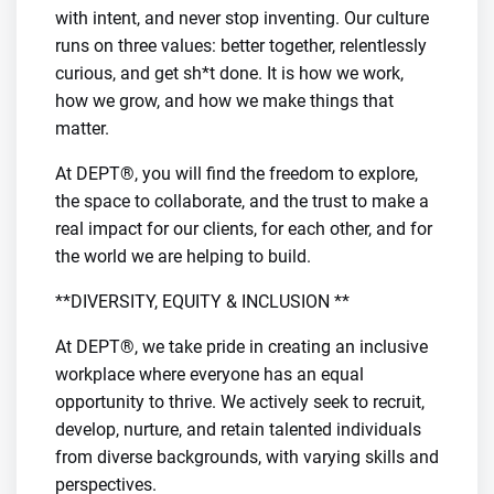
with intent, and never stop inventing. Our culture
runs on three values: better together, relentlessly
curious, and get sh*t done. It is how we work,
how we grow, and how we make things that
matter.
At DEPT®, you will find the freedom to explore,
the space to collaborate, and the trust to make a
real impact for our clients, for each other, and for
the world we are helping to build.
**DIVERSITY, EQUITY & INCLUSION **
At DEPT®, we take pride in creating an inclusive
workplace where everyone has an equal
opportunity to thrive. We actively seek to recruit,
develop, nurture, and retain talented individuals
from diverse backgrounds, with varying skills and
perspectives.