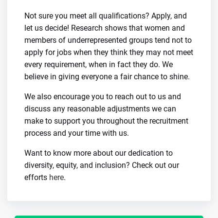
Not sure you meet all qualifications? Apply, and
let us decide! Research shows that women and
members of underrepresented groups tend not to
apply for jobs when they think they may not meet
every requirement, when in fact they do. We
believe in giving everyone a fair chance to shine.
We also encourage you to reach out to us and
discuss any reasonable adjustments we can
make to support you throughout the recruitment
process and your time with us.
Want to know more about our dedication to
diversity, equity, and inclusion? Check out our
efforts
here
.