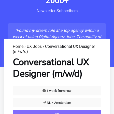
2000+
Newsletter Subscribers
"Found my dream role at a top agency within a
week of using Digital Agency Jobs. The quality of
listings is unmatched!"
Home
›
UX Jobs
›
Conversational UX Designer
(m/w/d)
- Sarah M., Senior Developer
Conversational UX
Designer (m/w/d)
1 week from now
NL > Amsterdam