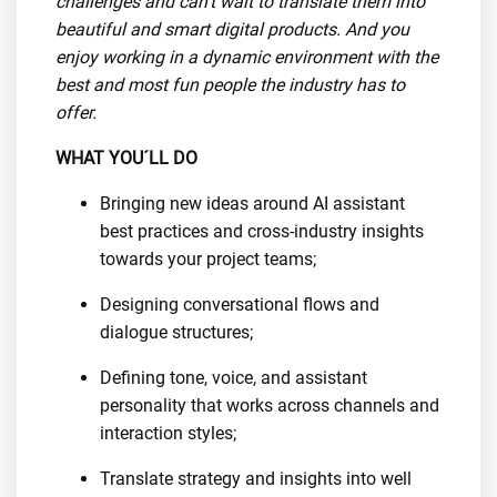
challenges and can’t wait to translate them into
beautiful and smart digital products. And you
enjoy working in a dynamic environment with the
best and most fun people the industry has to
offer.
WHAT YOU´LL DO
Bringing new ideas around AI assistant
best practices and cross-industry insights
towards your project teams;
Designing conversational flows and
dialogue structures;
Defining tone, voice, and assistant
personality that works across channels and
interaction styles;
Translate strategy and insights into well