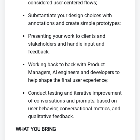
considered user-centered flows;
Substantiate your design choices with
annotations and create simple prototypes;
Presenting your work to clients and
stakeholders and handle input and
feedback;
Working back-to-back with Product
Managers, AI engineers and developers to
help shape the final user experience;
Conduct testing and iterative improvement
of conversations and prompts, based on
user behavior, conversational metrics, and
qualitative feedback.
WHAT YOU BRING