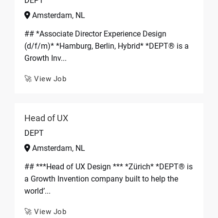
DEPT
Amsterdam, NL
## *Associate Director Experience Design
(d/f/m)* *Hamburg, Berlin, Hybrid* *DEPT® is a
Growth Inv...
🚀 View Job
Head of UX
DEPT
Amsterdam, NL
## ***Head of UX Design *** *Zürich* *DEPT® is
a Growth Invention company built to help the
world’...
🚀 View Job