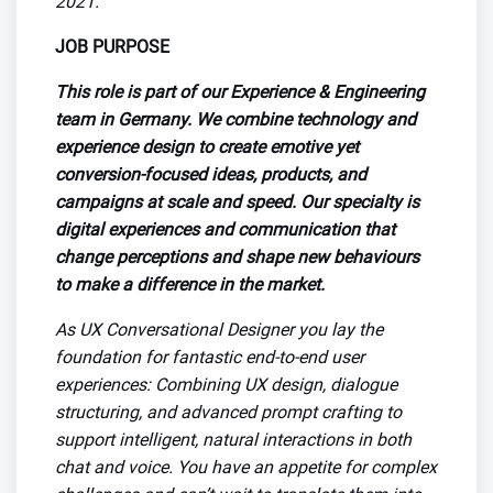
2021.
JOB PURPOSE
This role is part of our
Experience & Engineering
team in Germany. We combine technology and
experience design to create emotive yet
conversion-focused ideas, products, and
campaigns at scale and speed. Our specialty is
digital experiences and communication that
change perceptions and shape new behaviours
to make a difference in the market.
As UX Conversational Designer you lay the
foundation for fantastic end-to-end user
experiences: Combining UX design, dialogue
structuring, and advanced prompt crafting to
support intelligent, natural interactions in both
chat and voice. You have an appetite for complex