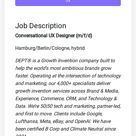
UX
Job Description
Conversational UX Designer (m/f/d)
Hamburg/Berlin/Cologne, hybrid
DEPT® is a Growth Invention company built to
help the world’s most ambitious brands grow
faster. Operating at the intersection of technology
and marketing, our 4,000+ specialists deliver
growth invention services across Brand & Media,
Experience, Commerce, CRM, and Technology &
Data. We’re 50|50 tech and marketing, partner-led,
and first to move. Clients include Google,
Lufthansa, Meta, eBay, and OpenAI. We have
been certified B Corp and Climate Neutral since