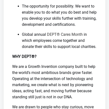
The opportunity for possibility. We want to
enable you to do what you do best and help
you develop your skills further with training,
development and certifications.
Global annual
DEPT® Cares Month
in
which employees come together and
donate their skills to support local charities.
WHY DEPT®?
We are a Growth Invention company built to help
the world’s most ambitious brands grow faster.
Operating at the intersection of technology and
marketing, we create what is next by pioneering
ideas, acting fast, and moving further because
standing still just is not in our DNA.
We are drawn to people who stay curious, move