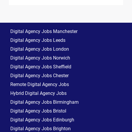
Digital Agency Jobs Manchester
Digital Agency Jobs Leeds
Digital Agency Jobs London
Digital Agency Jobs Norwich
Digital Agency Jobs Sheffield
Digital Agency Jobs Chester
Remote Digital Agency Jobs
Hybrid Digital Agency Jobs
Digital Agency Jobs Birmingham
Digital Agency Jobs Bristol
Digital Agency Jobs Edinburgh
Digital Agency Jobs Brighton