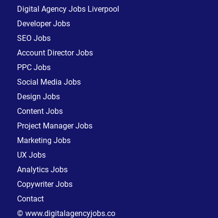
Digital Agency Jobs Liverpool
Developer Jobs
SEO Jobs
Account Director Jobs
PPC Jobs
Social Media Jobs
Design Jobs
Content Jobs
Project Manager Jobs
Marketing Jobs
UX Jobs
Analytics Jobs
Copywriter Jobs
Contact
© www.digitalagencyjobs.co