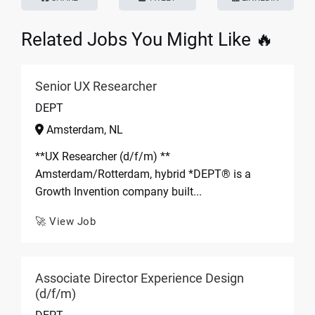
Related Jobs You Might Like 🔥
Senior UX Researcher
DEPT
Amsterdam, NL
**UX Researcher (d/f/m) **
Amsterdam/Rotterdam, hybrid *DEPT® is a
Growth Invention company built...
🚀 View Job
Associate Director Experience Design
(d/f/m)