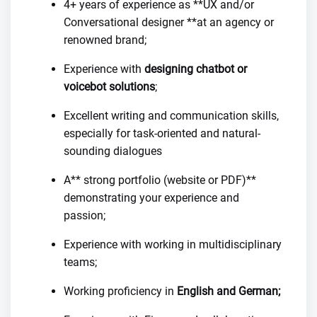
4+ years of experience as **UX and/or
Conversational designer **at an agency or
renowned brand;
Experience with
designing chatbot or
voicebot solutions
;
Excellent writing and communication skills,
especially for task-oriented and natural-
sounding dialogues
A** strong portfolio (website or PDF)**
demonstrating your experience and
passion;
Experience with working in multidisciplinary
teams;
Working proficiency in
English and German;