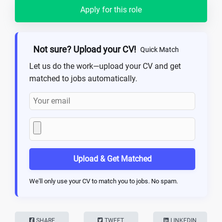
Apply for this role
Not sure? Upload your CV!
Quick Match
Let us do the work—upload your CV and get
matched to jobs automatically.
Upload & Get Matched
We'll only use your CV to match you to jobs. No spam.
SHARE
TWEET
LINKEDIN