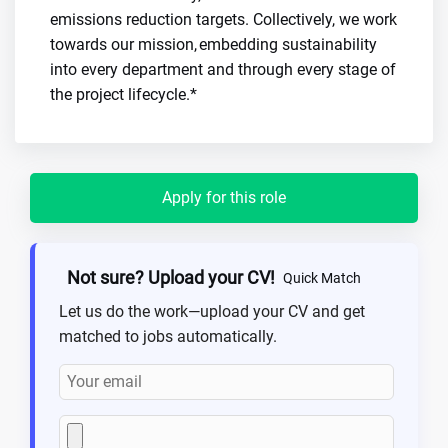
emissions reduction targets. Collectively, we work
towards our mission, embedding sustainability
into every department and through every stage of
the project lifecycle.*
Apply for this role
Not sure? Upload your CV!
Quick Match
Let us do the work—upload your CV and get
matched to jobs automatically.