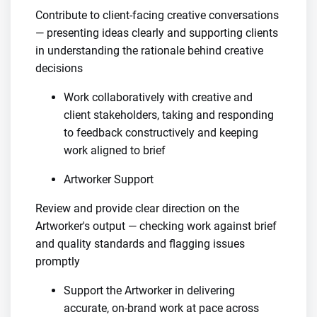
Contribute to client-facing creative conversations
— presenting ideas clearly and supporting clients
in understanding the rationale behind creative
decisions
Work collaboratively with creative and
client stakeholders, taking and responding
to feedback constructively and keeping
work aligned to brief
Artworker Support
Review and provide clear direction on the
Artworker's output — checking work against brief
and quality standards and flagging issues
promptly
Support the Artworker in delivering
accurate, on-brand work at pace across