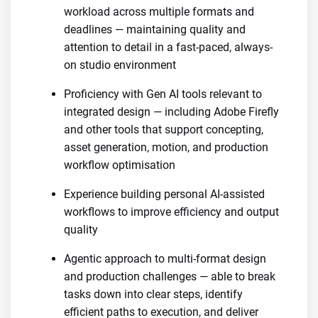
workload across multiple formats and
deadlines — maintaining quality and
attention to detail in a fast-paced, always-
on studio environment
Proficiency with Gen AI tools relevant to
integrated design — including Adobe Firefly
and other tools that support concepting,
asset generation, motion, and production
workflow optimisation
Experience building personal AI-assisted
workflows to improve efficiency and output
quality
Agentic approach to multi-format design
and production challenges — able to break
tasks down into clear steps, identify
efficient paths to execution, and deliver