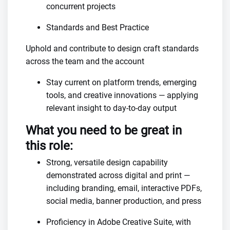
concurrent projects
Standards and Best Practice
Uphold and contribute to design craft standards
across the team and the account
Stay current on platform trends, emerging
tools, and creative innovations — applying
relevant insight to day-to-day output
What you need to be great in
this role:
Strong, versatile design capability
demonstrated across digital and print —
including branding, email, interactive PDFs,
social media, banner production, and press
Proficiency in Adobe Creative Suite, with