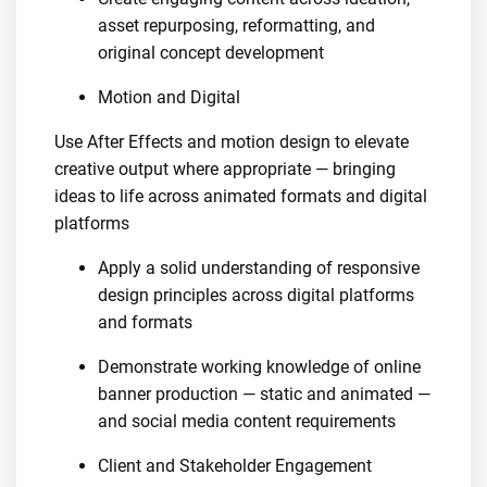
asset repurposing, reformatting, and
original concept development
Motion and Digital
Use After Effects and motion design to elevate
creative output where appropriate — bringing
ideas to life across animated formats and digital
platforms
Apply a solid understanding of responsive
design principles across digital platforms
and formats
Demonstrate working knowledge of online
banner production — static and animated —
and social media content requirements
Client and Stakeholder Engagement