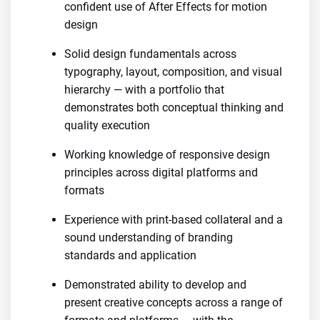
confident use of After Effects for motion
design
Solid design fundamentals across
typography, layout, composition, and visual
hierarchy — with a portfolio that
demonstrates both conceptual thinking and
quality execution
Working knowledge of responsive design
principles across digital platforms and
formats
Experience with print-based collateral and a
sound understanding of branding
standards and application
Demonstrated ability to develop and
present creative concepts across a range of