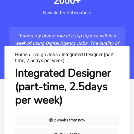
2000+
Newsletter Subscribers
"Found my dream role at a top agency within a
week of using Digital Agency Jobs. The quality of
listings is unmatched!"
Home
›
Design Jobs
›
Integrated Designer (part-
time, 2.5days per week)
- Sarah M., Senior Developer
Integrated Designer
(part-time, 2.5days
per week)
2 weeks from now