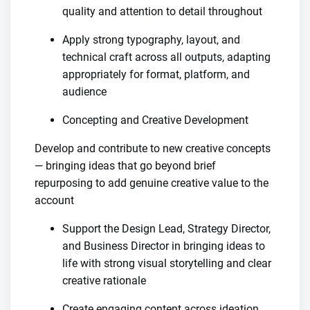
quality and attention to detail throughout
Apply strong typography, layout, and
technical craft across all outputs, adapting
appropriately for format, platform, and
audience
Concepting and Creative Development
Develop and contribute to new creative concepts
— bringing ideas that go beyond brief
repurposing to add genuine creative value to the
account
Support the Design Lead, Strategy Director,
and Business Director in bringing ideas to
life with strong visual storytelling and clear
creative rationale
Create engaging content across ideation,