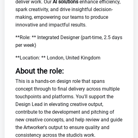
deliver work. Our
AI solutions
enhance efficiency,
spark creativity, and drive insightful decision-
making, empowering our teams to produce
innovative and impactful results.
**Role: ** Integrated Designer (part-time, 2.5 days
per week)
**Location: ** London, United Kingdom
About the role:
This is a hands-on design role that spans
concept through to final delivery across multiple
touchpoints and platforms. You'll support the
Design Lead in elevating creative output,
contribute to the development and pitching of
new creative concepts, and help review and guide
the Artworker's output to ensure quality and
consistency across the studio's work.