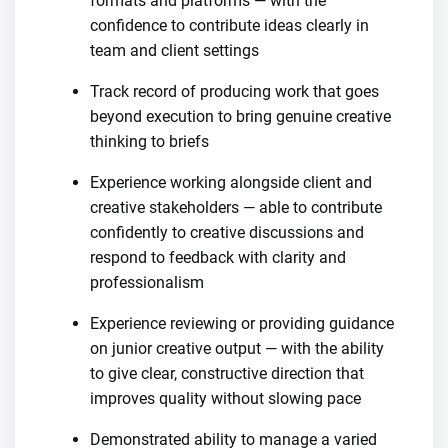
formats and platforms — with the
confidence to contribute ideas clearly in
team and client settings
Track record of producing work that goes
beyond execution to bring genuine creative
thinking to briefs
Experience working alongside client and
creative stakeholders — able to contribute
confidently to creative discussions and
respond to feedback with clarity and
professionalism
Experience reviewing or providing guidance
on junior creative output — with the ability
to give clear, constructive direction that
improves quality without slowing pace
Demonstrated ability to manage a varied