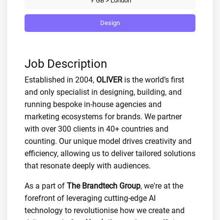
GB > London
Design
Job Description
Established in 2004,
OLIVER
is the world’s first
and only specialist in designing, building, and
running bespoke in-house agencies and
marketing ecosystems for brands. We partner
with over 300 clients in 40+ countries and
counting. Our unique model drives creativity and
efficiency, allowing us to deliver tailored solutions
that resonate deeply with audiences.
As a part of
The Brandtech Group
, we're at the
forefront of leveraging cutting-edge AI
technology to revolutionise how we create and