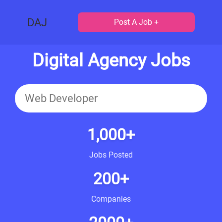
DAJ
Post A Job +
Digital Agency Jobs
1,000+
Jobs Posted
200+
Companies