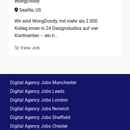
WongDoody
Seattle, US
Wir sind WongDoody, mit mehr als 2.000
Kolleg:innen in 24 Designstudios auf vier
Kontinenten – ein h...
🚀 View Job
Digital Agency Jobs Manchester
Digital Agency Jobs Leeds
Digital Agency Jobs London
Digital Agency Jobs Norwich
Digital Agency Jobs Sheffield
Digital Agency Jobs Chester