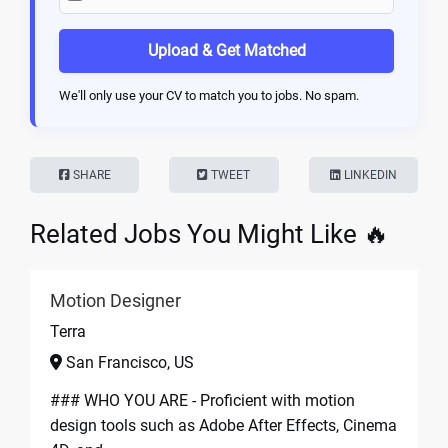
Upload & Get Matched
We'll only use your CV to match you to jobs. No spam.
SHARE
TWEET
LINKEDIN
Related Jobs You Might Like 🔥
Motion Designer
Terra
San Francisco, US
### WHO YOU ARE - Proficient with motion
design tools such as Adobe After Effects, Cinema