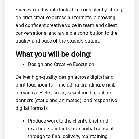
Success in this role looks like consistently strong,
on-brief creative across all formats, a growing
and confident creative voice in team and client
conversations, and a visible contribution to the
quality and pace of the studio's output.
What you will be doing:
Design and Creative Execution
Deliver high-quality design across digital and
print touchpoints — including branding, email,
interactive PDFs, press, social media, online
banners (static and animated), and responsive
digital formats
Produce work to the client's brief and
exacting standards from initial concept
through to final delivery, maintaining