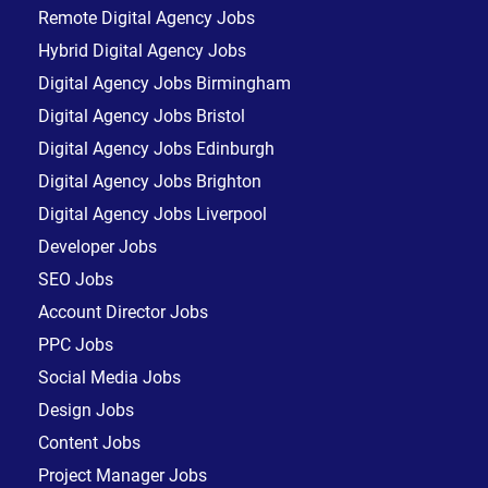
Remote Digital Agency Jobs
Hybrid Digital Agency Jobs
Digital Agency Jobs Birmingham
Digital Agency Jobs Bristol
Digital Agency Jobs Edinburgh
Digital Agency Jobs Brighton
Digital Agency Jobs Liverpool
Developer Jobs
SEO Jobs
Account Director Jobs
PPC Jobs
Social Media Jobs
Design Jobs
Content Jobs
Project Manager Jobs