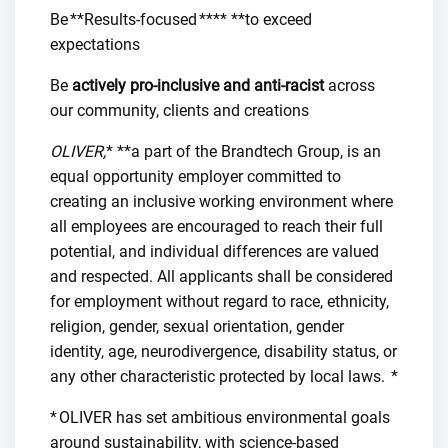
Be **Results-focused **** **to exceed
expectations
Be
actively pro-inclusive and anti-racist
across
our community, clients and creations
OLIVER,
* **a part of the Brandtech Group, is an
equal opportunity employer committed to
creating an inclusive working environment where
all employees are encouraged to reach their full
potential, and individual differences are valued
and respected. All applicants shall be considered
for employment without regard to race, ethnicity,
religion, gender, sexual orientation, gender
identity, age, neurodivergence, disability status, or
any other characteristic protected by local laws. *
* OLIVER has set ambitious environmental goals
around sustainability, with science-based