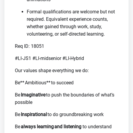
Formal qualifications are welcome but not
required. Equivalent experience counts,
whether gained through work, study,
volunteering, or self-directed learning.
Req ID: 18051
#LI-JS1 #LI-midsenior #LI-Hybrid
Our values shape everything we do:
Be** Ambitious** to succeed
Be
Imaginative
to push the boundaries of what’s
possible
Be
Inspirational
to do groundbreaking work
Be
always learning and listening
to understand