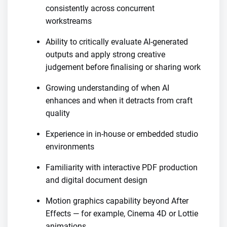
consistently across concurrent
workstreams
Ability to critically evaluate AI-generated
outputs and apply strong creative
judgement before finalising or sharing work
Growing understanding of when AI
enhances and when it detracts from craft
quality
Experience in in-house or embedded studio
environments
Familiarity with interactive PDF production
and digital document design
Motion graphics capability beyond After
Effects — for example, Cinema 4D or Lottie
animations