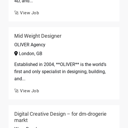
4D, and...
🚀 View Job
Mid Weight Designer
OLIVER Agency
London, GB
Established in 2004, **OLIVER** is the world’s
first and only specialist in designing, building,
and...
🚀 View Job
Digital Creative Design – for dm-drogerie
markt