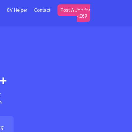
CV Helper
Contact
Post A Job for
- £69
+
r
s
ng