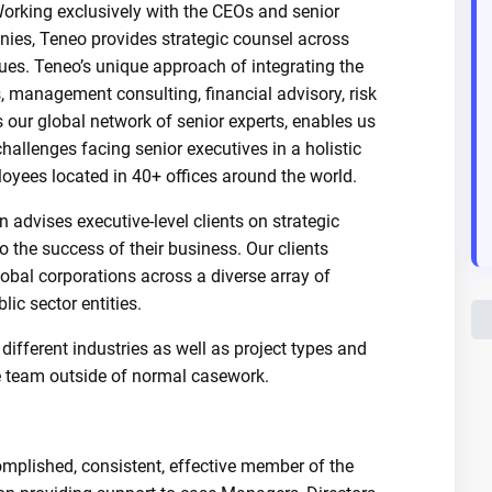
Working exclusively with the CEOs and senior
nies, Teneo provides strategic counsel across
ssues. Teneo’s unique approach of integrating the
, management consulting, financial advisory, risk
s our global network of senior experts, enables us
allenges facing senior executives in a holistic
oyees located in 40+ offices around the world.
advises executive-level clients on strategic
o the success of their business. Our clients
obal corporations across a diverse array of
ic sector entities.
different industries as well as project types and
he team outside of normal casework.
omplished, consistent, effective member of the