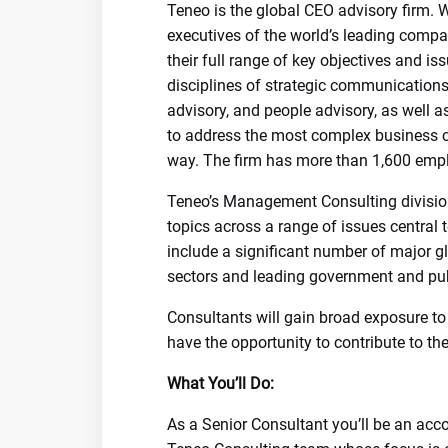
Teneo is the global CEO advisory firm. 
executives of the world’s leading compa
their full range of key objectives and i
disciplines of strategic communications
advisory, and people advisory, as well a
to address the most complex business ch
way. The firm has more than 1,600 empl
Teneo’s Management Consulting division 
topics across a range of issues central t
include a significant number of major gl
sectors and leading government and publ
Consultants will gain broad exposure to 
have the opportunity to contribute to t
What You’ll Do:
As a Senior Consultant you’ll be an acc