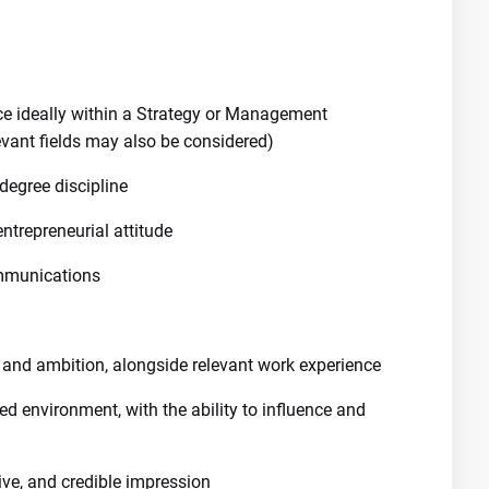
nce ideally within a Strategy or Management
evant fields may also be considered)
degree discipline
entrepreneurial attitude
ommunications
 and ambition, alongside relevant work experience
ed environment, with the ability to influence and
ive, and credible impression