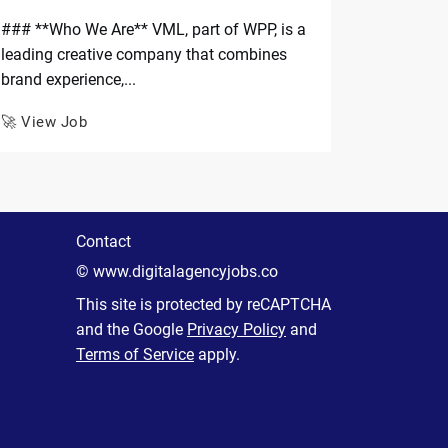
### **Who We Are** VML, part of WPP, is a
leading creative company that combines
brand experience,...
🚀 View Job
Contact
© www.digitalagencyjobs.co
This site is protected by reCAPTCHA
and the Google
Privacy Policy
and
Terms of Service
apply.