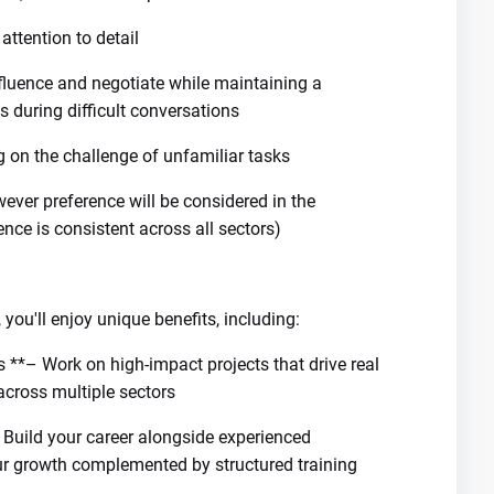
attention to detail
influence and negotiate while maintaining a
es during difficult conversations
ng on the challenge of unfamiliar tasks
wever preference will be considered in the
ce is consistent across all sectors)
you'll enjoy unique benefits, including:
 **– Work on high-impact projects that drive real
across multiple sectors
Build your career alongside experienced
our growth complemented by structured training