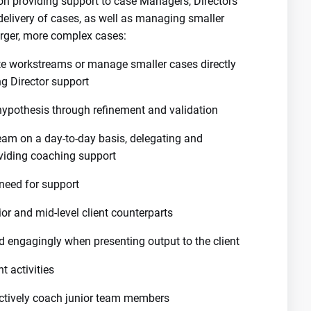
n providing support to case Managers, Directors
delivery of cases, as well as managing smaller
arger, more complex cases:
ete workstreams or manage smaller cases directly
g Director support
 hypothesis through refinement and validation
am on a day-to-day basis, delegating and
viding coaching support
need for support
ior and mid-level client counterparts
d engagingly when presenting output to the client
 activities
 actively coach junior team members