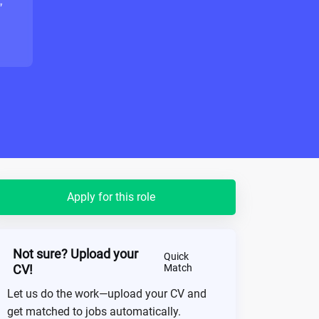
"
Apply for this role
Not sure? Upload your
Quick
CV!
Match
Let us do the work—upload your CV and
get matched to jobs automatically.