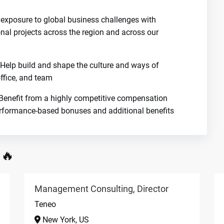
 exposure to global business challenges with
onal projects across the region and across our
Help build and shape the culture and ways of
ffice, and team
enefit from a highly competitive compensation
erformance-based bonuses and additional benefits
 🔥
Management Consulting, Director
Teneo
New York, US