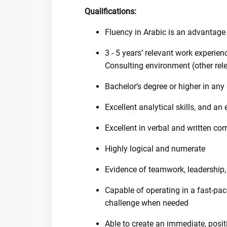
Qualifications:
Fluency in Arabic is an advantage
3 - 5 years’ relevant work experie
Consulting environment (other rel
Bachelor’s degree or higher in any 
Excellent analytical skills, and an 
Excellent in verbal and written c
Highly logical and numerate
Evidence of teamwork, leadership,
Capable of operating in a fast-pac
challenge when needed
Able to create an immediate, posit