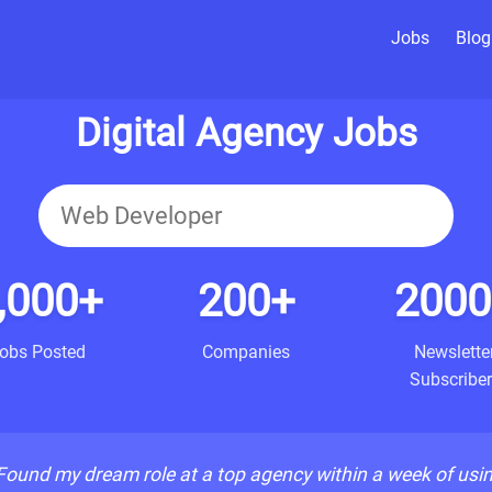
Jobs
Blog
Digital Agency Jobs
,000+
200+
2000
obs Posted
Companies
Newslette
Subscriber
Found my dream role at a top agency within a week of usi