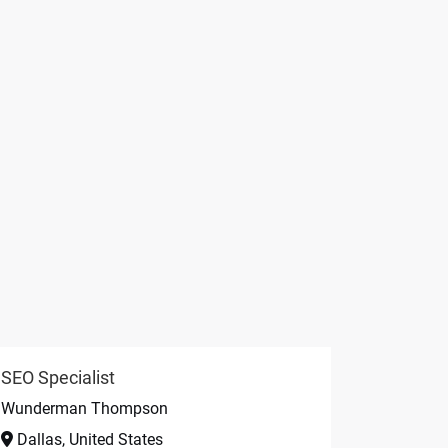
SEO Specialist
Wunderman Thompson
Dallas, United States