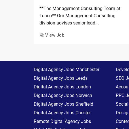
**The Management Consulting Team at
Teneo** Our Management Consulting
division advises senior lead...
🚀 View Job
Digital Agency Jobs Manchester
Devel
Digital Agency Jobs Leeds
SEO J
Digital Agency Jobs London
Accoun
Digital Agency Jobs Norwich
PPC J
Digital Agency Jobs Sheffield
Socia
Digital Agency Jobs Chester
Desig
Remote Digital Agency Jobs
Conte