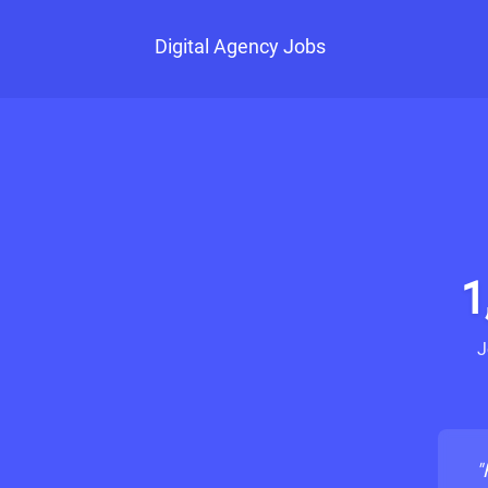
Digital Agency Jobs
1
J
"