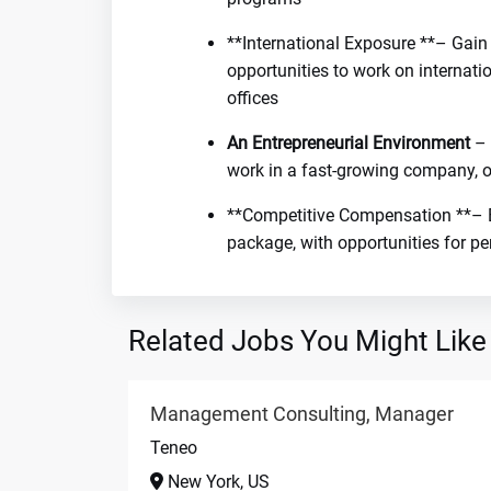
**International Exposure **– Gain
opportunities to work on internati
offices
An Entrepreneurial Environment
– 
work in a fast-growing company, o
**Competitive Compensation **– B
package, with opportunities for p
Related Jobs You Might Like
Management Consulting, Manager
Teneo
New York, US