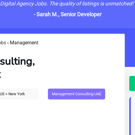
Digital Agency Jobs. The quality of listings is unmatched!
- Sarah M., Senior Developer
obs
›
Management
ulting,
t
Management Consulting UAE
US > New York