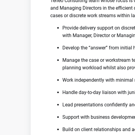
Teneo Consulting team whose focus is o
and Managing Directors in the efficient 
cases or discrete work streams within l
Provide delivery support on discr
with Manager, Director or Managin
Develop the “answer” from initial
Manage the case or workstream te
planning workload whilst also pro
Work independently with minimal 
Handle day-to-day liaison with jun
Lead presentations confidently an
Support with business development
Build on client relationships and