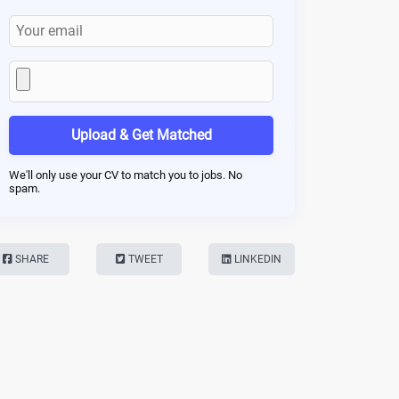
Upload & Get Matched
We'll only use your CV to match you to jobs. No
spam.
SHARE
TWEET
LINKEDIN