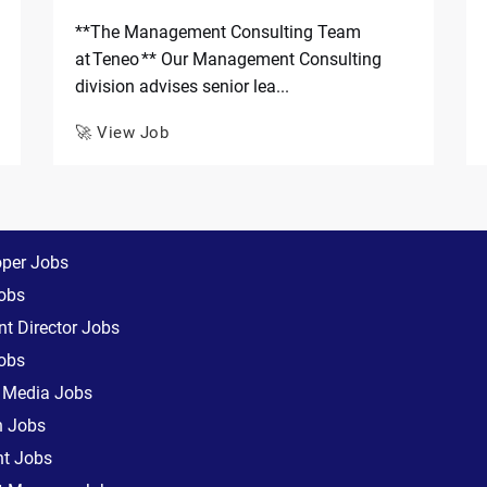
**The Management Consulting Team
at Teneo ** Our Management Consulting
division advises senior lea...
🚀 View Job
oper Jobs
obs
t Director Jobs
obs
l Media Jobs
n Jobs
nt Jobs