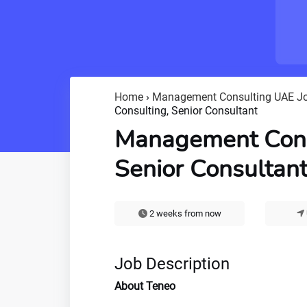
Home
›
Management Consulting UAE J
Consulting, Senior Consultant
Management Cons
Senior Consultan
2 weeks from now
Job Description
About Teneo