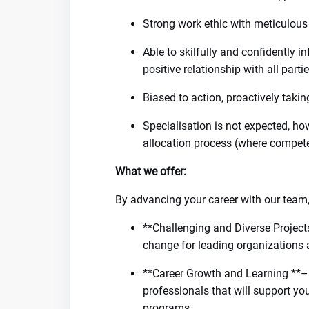
Strong work ethic with meticulous 
Able to skilfully and confidently 
positive relationship with all parti
Biased to action, proactively taki
Specialisation is not expected, ho
allocation process (where competen
What we offer:
By advancing your career with our team, 
**Challenging and Diverse Projects
change for leading organizations 
**Career Growth and Learning **– 
professionals that will support y
programs