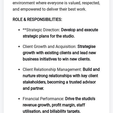
environment where everyone is valued, respected,
and empowered to deliver their best work.
ROLE & RESPONSIBILITIES:
**Strategic Direction:
Develop and execute
strategic plans for the studio.
Client Growth and Acquisition:
Strategise
growth with existing clients and lead new
business initiatives to win new clients.
Client Relationship Management:
Build and
nurture strong relationships with key client
stakeholders, becoming a trusted advisor
and partner.
Financial Performance:
Drive the studio's
revenue growth, profit margin, staff
utilisation, and billability targets.