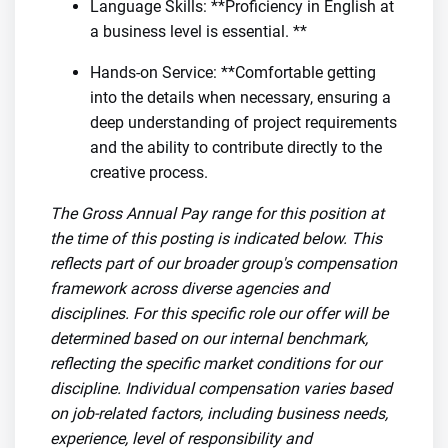
Language Skills: **Proficiency in English at
a business level is essential. **
Hands-on Service: **Comfortable getting
into the details when necessary, ensuring a
deep understanding of project requirements
and the ability to contribute directly to the
creative process.
The Gross Annual Pay range for this position at
the time of this posting is indicated below. This
reflects part of our broader group's compensation
framework across diverse agencies and
disciplines. For this specific role our offer will be
determined based on our internal benchmark,
reflecting the specific market conditions for our
discipline. Individual compensation varies based
on job-related factors, including business needs,
experience, level of responsibility and