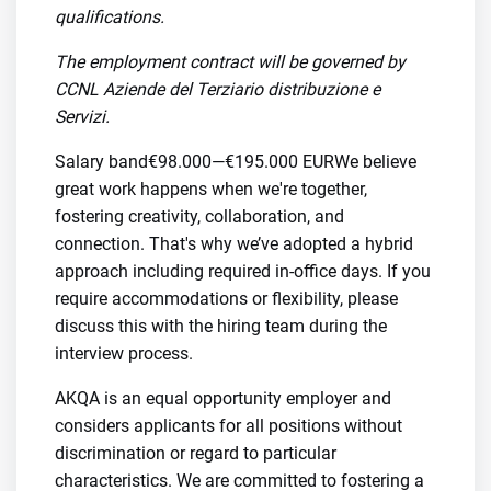
qualifications.
The employment contract will be governed by
CCNL Aziende del Terziario distribuzione e
Servizi.
Salary band€98.000—€195.000 EURWe believe
great work happens when we're together,
fostering creativity, collaboration, and
connection. That's why we’ve adopted a hybrid
approach including required in-office days. If you
require accommodations or flexibility, please
discuss this with the hiring team during the
interview process.
AKQA is an equal opportunity employer and
considers applicants for all positions without
discrimination or regard to particular
characteristics. We are committed to fostering a