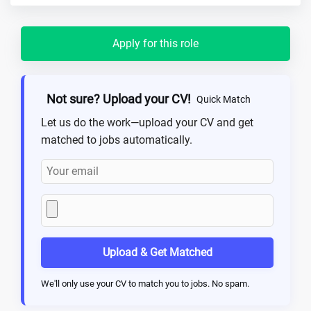
Apply for this role
Not sure? Upload your CV!
Quick Match
Let us do the work—upload your CV and get
matched to jobs automatically.
Upload & Get Matched
We'll only use your CV to match you to jobs. No spam.