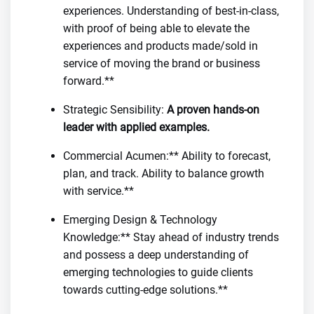
experiences. Understanding of best-in-class,
with proof of being able to elevate the
experiences and products made/sold in
service of moving the brand or business
forward.**
Strategic Sensibility:
A proven hands-on
leader with applied examples.
Commercial Acumen:** Ability to forecast,
plan, and track. Ability to balance growth
with service.**
Emerging Design & Technology
Knowledge:** Stay ahead of industry trends
and possess a deep understanding of
emerging technologies to guide clients
towards cutting-edge solutions.**