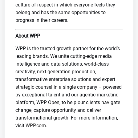
culture of respect in which everyone feels they
belong and has the same opportunities to
progress in their careers.
About WPP
WPP is the trusted growth partner for the world’s
leading brands. We unite cutting-edge media
intelligence and data solutions, world-class
creativity, next-generation production,
transformative enterprise solutions and expert
strategic counsel in a single company – powered
by exceptional talent and our agentic marketing
platform, WPP Open, to help our clients navigate
change, capture opportunity and deliver
transformational growth. For more information,
visit
WPP.com
.