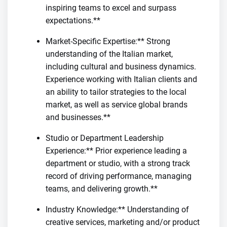
inspiring teams to excel and surpass
expectations.**
Market-Specific Expertise:** Strong
understanding of the Italian market,
including cultural and business dynamics.
Experience working with Italian clients and
an ability to tailor strategies to the local
market, as well as service global brands
and businesses.**
Studio or Department Leadership
Experience:** Prior experience leading a
department or studio, with a strong track
record of driving performance, managing
teams, and delivering growth.**
Industry Knowledge:** Understanding of
creative services, marketing and/or product