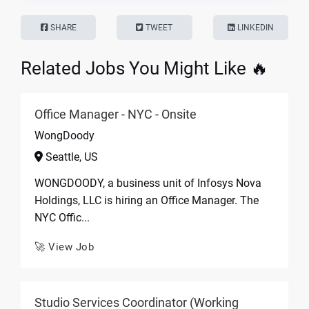
SHARE
TWEET
LINKEDIN
Related Jobs You Might Like 🔥
Office Manager - NYC - Onsite
WongDoody
Seattle, US
WONGDOODY, a business unit of Infosys Nova
Holdings, LLC is hiring an Office Manager. The
NYC Offic...
🚀 View Job
Studio Services Coordinator (Working