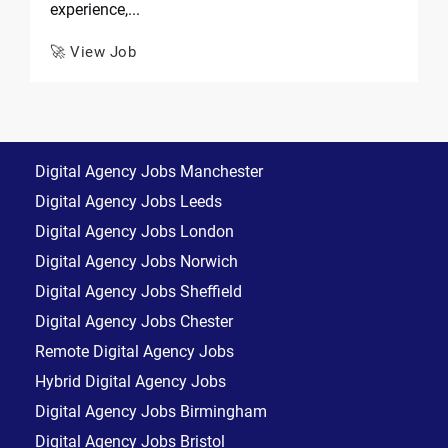
experience,...
🚀 View Job
Digital Agency Jobs Manchester
Digital Agency Jobs Leeds
Digital Agency Jobs London
Digital Agency Jobs Norwich
Digital Agency Jobs Sheffield
Digital Agency Jobs Chester
Remote Digital Agency Jobs
Hybrid Digital Agency Jobs
Digital Agency Jobs Birmingham
Digital Agency Jobs Bristol