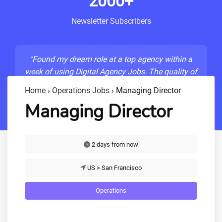
2000+
Newsletter Subscribers
"Found my dream role at a top agency within a
week of using Digital Agency Jobs. The quality of
listings is unmatched!"
Home
›
Operations Jobs
›
Managing Director
- Sarah M., Senior Developer
Managing Director
2 days from now
US > San Francisco
Operations