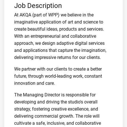
Job Description
At AKQA (part of WPP) we believe in the
imaginative application of art and science to
create beautiful ideas, products and services.
With an entrepreneurial and collaborative
approach, we design adaptive digital services
and applications that capture the imagination,
delivering impressive returns for our clients.
We partner with our clients to create a better
future, through world-leading work, constant
innovation and care.
The Managing Director is responsible for
developing and driving the studio's overall
strategy, fostering creative excellence, and
delivering commercial growth. The role will
cultivate a safe, inclusive, and collaborative