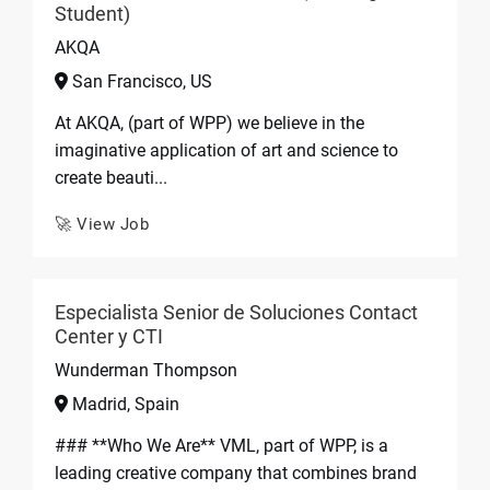
Student)
AKQA
San Francisco, US
At AKQA, (part of WPP) we believe in the
imaginative application of art and science to
create beauti...
🚀 View Job
Especialista Senior de Soluciones Contact
Center y CTI
Wunderman Thompson
Madrid, Spain
### **Who We Are** VML, part of WPP, is a
leading creative company that combines brand