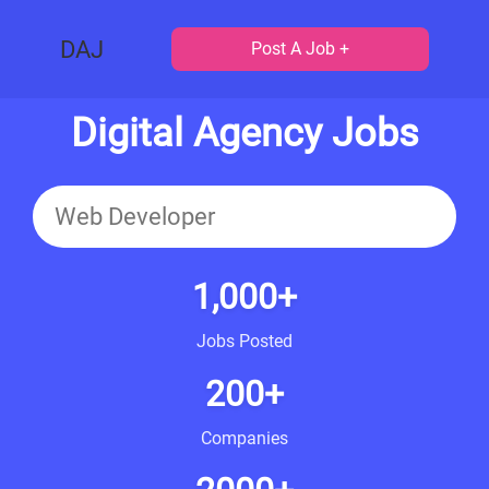
DAJ
Post A Job +
Digital Agency Jobs
1,000+
Jobs Posted
200+
Companies