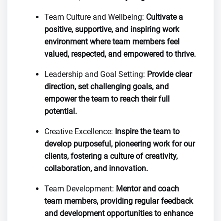
Team Culture and Wellbeing:
Cultivate a
positive, supportive, and inspiring work
environment where team members feel
valued, respected, and empowered to thrive.
Leadership and Goal Setting:
Provide clear
direction, set challenging goals, and
empower the team to reach their full
potential.
Creative Excellence:
Inspire the team to
develop purposeful, pioneering work for our
clients, fostering a culture of creativity,
collaboration, and innovation.
Team Development:
Mentor and coach
team members, providing regular feedback
and development opportunities to enhance