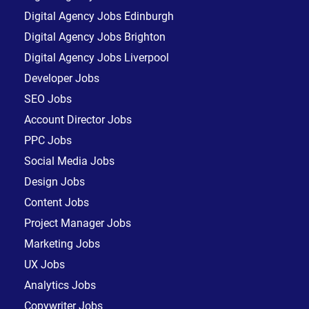
Digital Agency Jobs Edinburgh
Digital Agency Jobs Brighton
Digital Agency Jobs Liverpool
Developer Jobs
SEO Jobs
Account Director Jobs
PPC Jobs
Social Media Jobs
Design Jobs
Content Jobs
Project Manager Jobs
Marketing Jobs
UX Jobs
Analytics Jobs
Copywriter Jobs