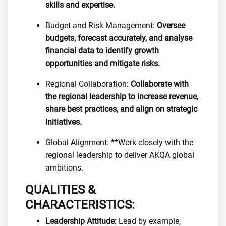
skills and expertise.
Budget and Risk Management:
Oversee
budgets, forecast accurately, and analyse
financial data to identify growth
opportunities and mitigate risks.
Regional Collaboration:
Collaborate with
the regional leadership to increase revenue,
share best practices, and align on strategic
initiatives.
Global Alignment: **Work closely with the
regional leadership to deliver AKQA global
ambitions.
QUALITIES &
CHARACTERISTICS:
Leadership Attitude:
Lead by example,