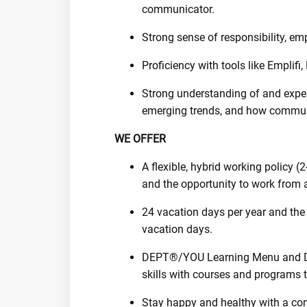
communicator.
Strong sense of responsibility, em
Proficiency with tools like Emplifi,
Strong understanding of and experi
emerging trends, and how commun
WE OFFER
A flexible, hybrid working policy (
and the opportunity to work from 
24 vacation days per year and the 
vacation days.
DEPT®/YOU Learning Menu and D
skills with courses and programs t
Stay happy and healthy with a con