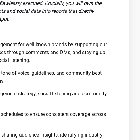
flawlessly executed. Crucially, you will own the
s and social data into reports that directly
tput.
ement for well-known brands by supporting our
nces through comments and DMs, and staying up
cial listening.
 tone of voice, guidelines, and community best
ms.
gement strategy, social listening and community
hedules to ensure consistent coverage across
 sharing audience insights, identifying industry