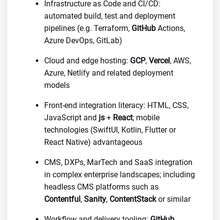
Infrastructure as Code and CI/CD:
automated build, test and deployment
pipelines (e.g. Terraform,
GitHub
Actions,
Azure DevOps, GitLab)
Cloud and edge hosting:
GCP
,
Vercel
, AWS,
Azure, Netlify and related deployment
models
Front-end integration literacy: HTML, CSS,
JavaScript and
js
+
React
; mobile
technologies (SwiftUI, Kotlin, Flutter or
React Native) advantageous
CMS, DXPs, MarTech and SaaS integration
in complex enterprise landscapes; including
headless CMS platforms such as
Contentful
,
Sanity
,
ContentStack
or similar
Workflow and delivery tooling:
GitHub
,