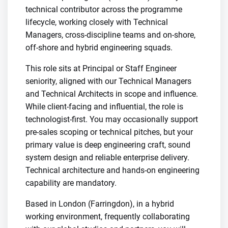
technical contributor across the programme
lifecycle, working closely with Technical
Managers, cross-discipline teams and on-shore,
off-shore and hybrid engineering squads.
This role sits at Principal or Staff Engineer
seniority, aligned with our Technical Managers
and Technical Architects in scope and influence.
While client-facing and influential, the role is
technologist-first. You may occasionally support
pre-sales scoping or technical pitches, but your
primary value is deep engineering craft, sound
system design and reliable enterprise delivery.
Technical architecture and hands-on engineering
capability are mandatory.
Based in London (Farringdon), in a hybrid
working environment, frequently collaborating