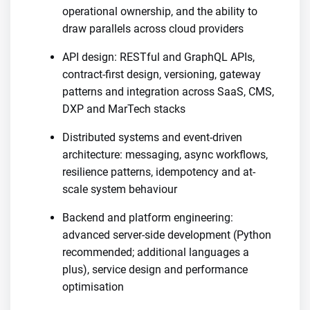
operational ownership, and the ability to
draw parallels across cloud providers
API design: RESTful and GraphQL APIs,
contract-first design, versioning, gateway
patterns and integration across SaaS, CMS,
DXP and MarTech stacks
Distributed systems and event-driven
architecture: messaging, async workflows,
resilience patterns, idempotency and at-
scale system behaviour
Backend and platform engineering:
advanced server-side development (Python
recommended; additional languages a
plus), service design and performance
optimisation