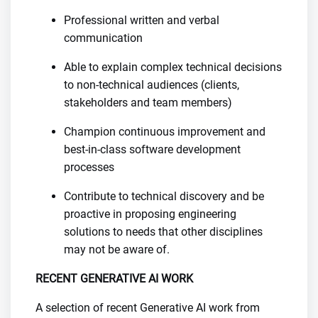
Professional written and verbal
communication
Able to explain complex technical decisions
to non-technical audiences (clients,
stakeholders and team members)
Champion continuous improvement and
best-in-class software development
processes
Contribute to technical discovery and be
proactive in proposing engineering
solutions to needs that other disciplines
may not be aware of.
RECENT GENERATIVE AI WORK
A selection of recent Generative AI work from