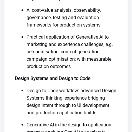
AI cost-value analysis, observability,
governance, testing and evaluation
frameworks for production systems
Practical application of Generative AI to
marketing and experience challenges; e.g.
personalisation, content generation,
campaign optimisation; with measurable
production outcomes
Design Systems and Design to Code
Design to Code workflow: advanced Design
Systems thinking; experience bridging
design intent through to UI development
and production application builds
Generative AI in the design-to-application