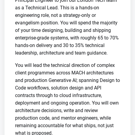
Principal Engineer to join our London Tech team
as a Technical Lead. This is a hands-on
engineering role, not a strategy-only or
evangelism position. You will spend the majority
of your time designing, building and shipping
enterprise-grade systems, with roughly 65 to 70%
hands-on delivery and 30 to 35% technical
leadership, architecture and team guidance.
You will lead the technical direction of complex
client programmes across MACH architectures
and production Generative AI; spanning Design to
Code workflows, solution design and API
contracts through to cloud infrastructure,
deployment and ongoing operation. You will own
architecture decisions, write and review
production code, and mentor engineers, while
remaining accountable for what ships, not just
what is proposed.