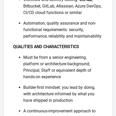
Bitbucket, GitLab, Atlassian, Azure DevOps,
CI/CD cloud functions or similar
Automation, quality assurance and non-
functional requirements: security,
performance, reliability and maintainability
QUALITIES AND CHARACTERISTICS
Must be from a senior engineering,
platform or architecture background;
Principal, Staff or equivalent depth of
hands-on experience
Builder-first mindset: you lead by doing,
with architecture informed by what you
have shipped in production
A continuous-improvement approach to