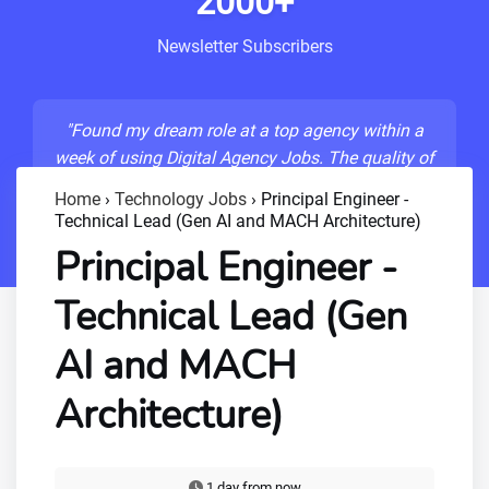
2000+
Newsletter Subscribers
"Found my dream role at a top agency within a
week of using Digital Agency Jobs. The quality of
listings is unmatched!"
Home
›
Technology Jobs
›
Principal Engineer -
Technical Lead (Gen AI and MACH Architecture)
- Sarah M., Senior Developer
Principal Engineer -
Technical Lead (Gen
AI and MACH
Architecture)
1 day from now