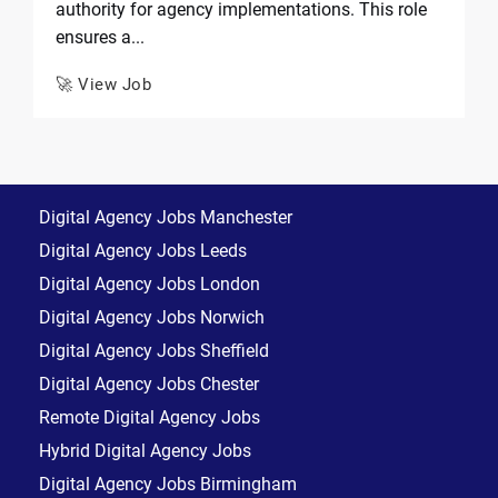
authority for agency implementations. This role
ensures a...
🚀 View Job
Digital Agency Jobs Manchester
Digital Agency Jobs Leeds
Digital Agency Jobs London
Digital Agency Jobs Norwich
Digital Agency Jobs Sheffield
Digital Agency Jobs Chester
Remote Digital Agency Jobs
Hybrid Digital Agency Jobs
Digital Agency Jobs Birmingham