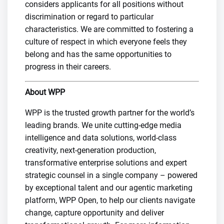
considers applicants for all positions without
discrimination or regard to particular
characteristics. We are committed to fostering a
culture of respect in which everyone feels they
belong and has the same opportunities to
progress in their careers.
About WPP
WPP is the trusted growth partner for the world’s
leading brands. We unite cutting-edge media
intelligence and data solutions, world-class
creativity, next-generation production,
transformative enterprise solutions and expert
strategic counsel in a single company – powered
by exceptional talent and our agentic marketing
platform, WPP Open, to help our clients navigate
change, capture opportunity and deliver