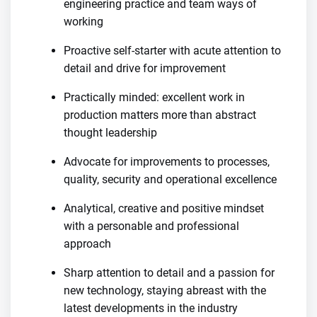
engineering practice and team ways of
working
Proactive self-starter with acute attention to
detail and drive for improvement
Practically minded: excellent work in
production matters more than abstract
thought leadership
Advocate for improvements to processes,
quality, security and operational excellence
Analytical, creative and positive mindset
with a personable and professional
approach
Sharp attention to detail and a passion for
new technology, staying abreast with the
latest developments in the industry