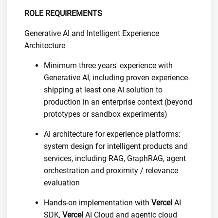
ROLE REQUIREMENTS
Generative AI and Intelligent Experience
Architecture
Minimum three years' experience with
Generative AI, including proven experience
shipping at least one AI solution to
production in an enterprise context (beyond
prototypes or sandbox experiments)
AI architecture for experience platforms:
system design for intelligent products and
services, including RAG, GraphRAG, agent
orchestration and proximity / relevance
evaluation
Hands-on implementation with
Vercel
AI
SDK,
Vercel
AI Cloud and agentic cloud