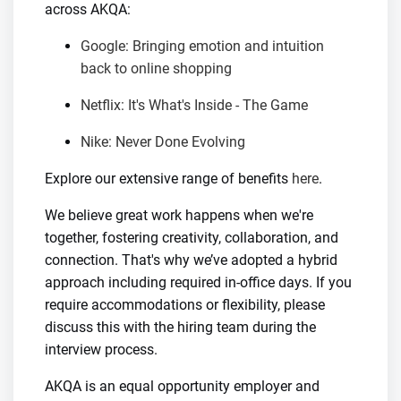
across AKQA:
Google: Bringing emotion and intuition
back to online shopping
Netflix: It's What's Inside - The Game
Nike: Never Done Evolving
Explore our extensive range of benefits
here
.
We believe great work happens when we're
together, fostering creativity, collaboration, and
connection. That's why we’ve adopted a hybrid
approach including required in-office days. If you
require accommodations or flexibility, please
discuss this with the hiring team during the
interview process.
AKQA is an equal opportunity employer and