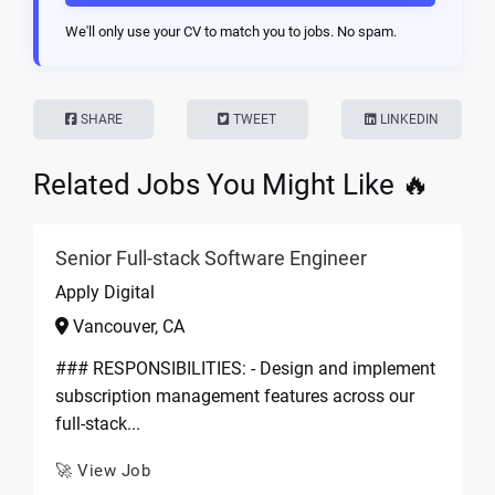
We'll only use your CV to match you to jobs. No spam.
SHARE
TWEET
LINKEDIN
Related Jobs You Might Like 🔥
Senior Full-stack Software Engineer
Apply Digital
Vancouver, CA
### RESPONSIBILITIES: - Design and implement
subscription management features across our
full-stack...
🚀 View Job