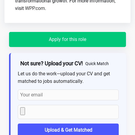
transformational growth. For more information,
visit
WPP.com
.
Apply for this role
Not sure? Upload your CV!
Quick Match
Let us do the work—upload your CV and get
matched to jobs automatically.
Upload & Get Matched