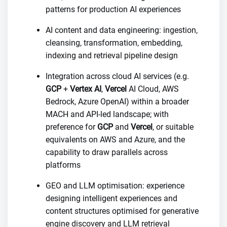
patterns for production AI experiences
AI content and data engineering: ingestion,
cleansing, transformation, embedding,
indexing and retrieval pipeline design
Integration across cloud AI services (e.g.
GCP
+
Vertex AI
,
Vercel
AI Cloud, AWS
Bedrock, Azure OpenAI) within a broader
MACH and API-led landscape; with
preference for
GCP
and
Vercel
, or suitable
equivalents on AWS and Azure, and the
capability to draw parallels across
platforms
GEO and LLM optimisation: experience
designing intelligent experiences and
content structures optimised for generative
engine discovery and LLM retrieval