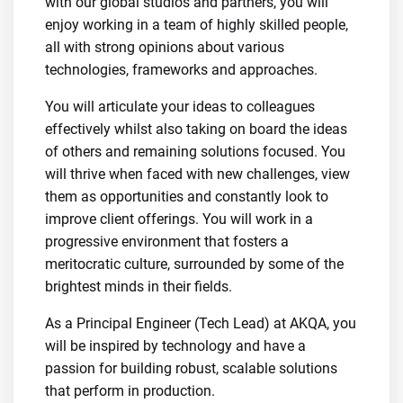
with our global studios and partners, you will
enjoy working in a team of highly skilled people,
all with strong opinions about various
technologies, frameworks and approaches.
You will articulate your ideas to colleagues
effectively whilst also taking on board the ideas
of others and remaining solutions focused. You
will thrive when faced with new challenges, view
them as opportunities and constantly look to
improve client offerings. You will work in a
progressive environment that fosters a
meritocratic culture, surrounded by some of the
brightest minds in their fields.
As a Principal Engineer (Tech Lead) at AKQA, you
will be inspired by technology and have a
passion for building robust, scalable solutions
that perform in production.