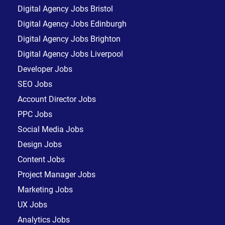
Digital Agency Jobs Bristol
Digital Agency Jobs Edinburgh
Digital Agency Jobs Brighton
Digital Agency Jobs Liverpool
Developer Jobs
SEO Jobs
Account Director Jobs
PPC Jobs
Social Media Jobs
Design Jobs
Content Jobs
Project Manager Jobs
Marketing Jobs
UX Jobs
Analytics Jobs