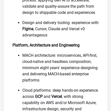
process: applying Gen AI to accelerate,
validate and quality-assure the path from
design to shippable code and experiences
Design and delivery tooling: experience with
Figma
, Cursor, Claude and Vercel v0
advantageous
Platform, Architecture and Engineering
MACH architecture: microservices, API-first,
cloud-native and headless composition;
minimum eight years' experience designing
and delivering MACH-based enterprise
platforms
Cloud platforms: deep hands-on experience
across
GCP
and
Vercel
, with strong
capability on AWS and/or Microsoft Azure;
infrastructure design, security and