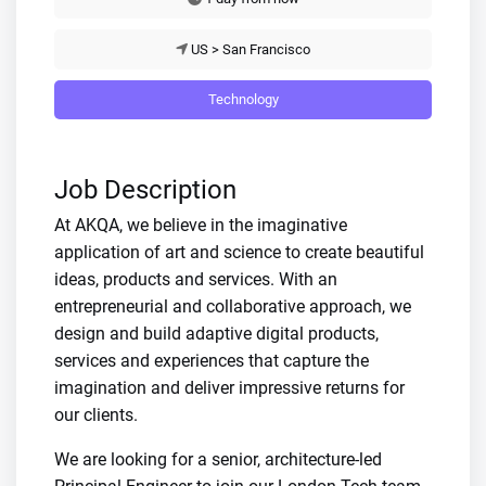
US > San Francisco
Technology
Job Description
At AKQA, we believe in the imaginative
application of art and science to create beautiful
ideas, products and services. With an
entrepreneurial and collaborative approach, we
design and build adaptive digital products,
services and experiences that capture the
imagination and deliver impressive returns for
our clients.
We are looking for a senior, architecture-led