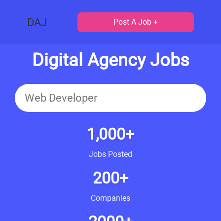
DAJ
Post A Job +
Digital Agency Jobs
1,000+
Jobs Posted
200+
Companies