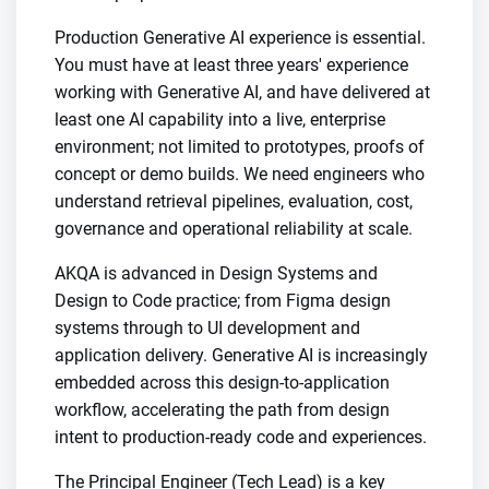
Production Generative AI experience is essential.
You must have at least three years' experience
working with Generative AI, and have delivered at
least one AI capability into a live, enterprise
environment; not limited to prototypes, proofs of
concept or demo builds. We need engineers who
understand retrieval pipelines, evaluation, cost,
governance and operational reliability at scale.
AKQA is advanced in Design Systems and
Design to Code practice; from Figma design
systems through to UI development and
application delivery. Generative AI is increasingly
embedded across this design-to-application
workflow, accelerating the path from design
intent to production-ready code and experiences.
The Principal Engineer (Tech Lead) is a key