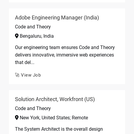
Adobe Engineering Manager (India)
Code and Theory
Bengaluru, India
Our engineering team ensures Code and Theory
delivers innovative, immersive web experiences
that del...
🚀 View Job
Solution Architect, Workfront (US)
Code and Theory
New York, United States; Remote
The System Architect is the overall design