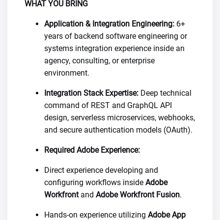
WHAT YOU BRING
Application & Integration Engineering:
6+
years of backend software engineering or
systems integration experience inside an
agency, consulting, or enterprise
environment.
Integration Stack Expertise:
Deep technical
command of REST and GraphQL API
design, serverless microservices, webhooks,
and secure authentication models (OAuth).
Required Adobe Experience:
Direct experience developing and
configuring workflows inside
Adobe
Workfront
and
Adobe Workfront Fusion
.
Hands-on experience utilizing
Adobe App