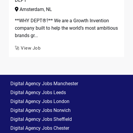
DEPT
Amsterdam, NL
**WHY DEPT®?** We are a Growth Invention
company built to help the world’s most ambitious
brands gr...
🚀 View Job
Digital Agency Jobs Manchester
Digital Agency Jobs Leeds
Digital Agency Jobs London
Digital Agency Jobs Norwich
Digital Agency Jobs Sheffield
Digital Agency Jobs Chester