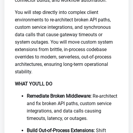
connector builds, and workflow automation.
You will step directly into complex client
environments to re-architect broken API paths,
custom service integrations, and synchronous
data calls that cause gateway timeouts or
system outages. You will move custom system
extensions from brittle, in-process codebase
overrides to modern, serverless, out-of-process
architectures, ensuring long-term operational
stability.
WHAT YOU'LL DO
Remediate Broken Middleware:
Re-architect
and fix broken API paths, custom service
integrations, and data calls causing
timeouts, latency, or outages.
Build Out-of-Process Extensions:
Shift