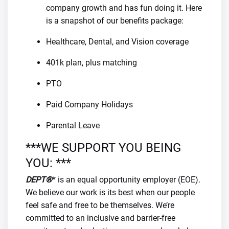
company growth and has fun doing it. Here
is a snapshot of our benefits package:
Healthcare, Dental, and Vision coverage
401k plan, plus matching
PTO
Paid Company Holidays
Parental Leave
***WE SUPPORT YOU BEING
YOU: ***
DEPT®
* is an equal opportunity employer (EOE).
We believe our work is its best when our people
feel safe and free to be themselves. We’re
committed to an inclusive and barrier-free