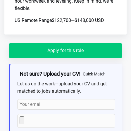
hour workweek and leveling. Keep in mind, we’re
flexible.
US Remote Range$122,700—$148,000 USD
Apply for this role
Not sure? Upload your CV!
Quick Match
Let us do the work—upload your CV and get
matched to jobs automatically.