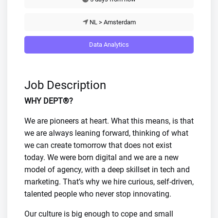
NL > Amsterdam
Data Analytics
Job Description
WHY DEPT®?
We are pioneers at heart. What this means, is that
we are always leaning forward, thinking of what
we can create tomorrow that does not exist
today. We were born digital and we are a new
model of agency, with a deep skillset in tech and
marketing. That’s why we hire curious, self-driven,
talented people who never stop innovating.
Our culture is big enough to cope and small