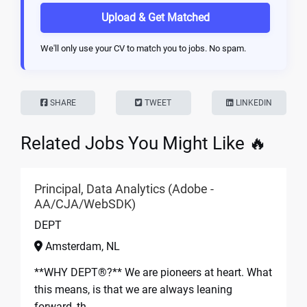
Upload & Get Matched
We'll only use your CV to match you to jobs. No spam.
SHARE
TWEET
LINKEDIN
Related Jobs You Might Like 🔥
Principal, Data Analytics (Adobe -
AA/CJA/WebSDK)
DEPT
Amsterdam, NL
**WHY DEPT®?** We are pioneers at heart. What
this means, is that we are always leaning
forward, th...