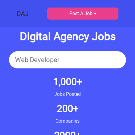
DAJ
Post A Job +
Digital Agency Jobs
1,000+
Jobs Posted
200+
Companies