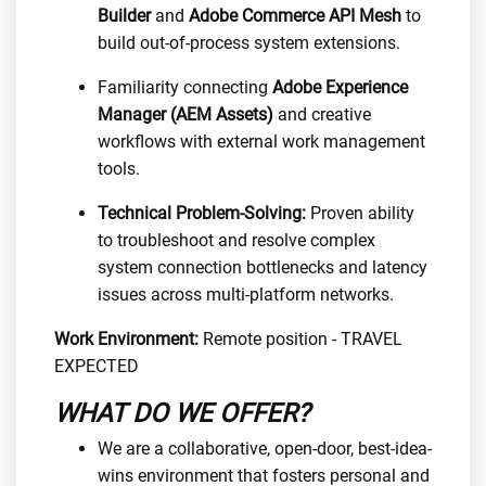
Builder
and
Adobe Commerce API Mesh
to
build out-of-process system extensions.
Familiarity connecting
Adobe Experience
Manager (AEM Assets)
and creative
workflows with external work management
tools.
Technical Problem-Solving:
Proven ability
to troubleshoot and resolve complex
system connection bottlenecks and latency
issues across multi-platform networks.
Work Environment:
Remote position - TRAVEL
EXPECTED
WHAT DO WE OFFER?
We are a collaborative, open-door, best-idea-
wins environment that fosters personal and