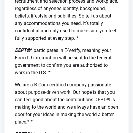
recruitment and selection process and workplace,
regardless of anyone’s identity, background,
beliefs, lifestyle or disabilities. So tell us about
any accommodations you need. It’s totally
confidential and only used to make sure you feel
fully supported at every step. *
DEPT®
* participates in E-Verify, meaning your
Form I-9 information will be sent to the federal
government to confirm you are authorized to
work in the U.S. *
We are a
B Corp-certified
company passionate
about
purpose-driven work
. Our hope is that you
can feel good about the contributions DEPT® is
making to the world and we always have an open
door for your ideas in making the world a better
place.* *