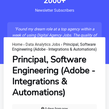
2000+
Newsletter Subscribers
"Found my dream role at a top agency within a
week of using Digital Agency Jobs. The quality of
listings is unmatched!"
Home
›
Data Analytics Jobs
›
Principal, Software
Engineering (Adobe - Integrations & Automations)
- Sarah M., Senior Developer
Principal, Software
Engineering (Adobe -
Integrations &
Automations)
5 days from now