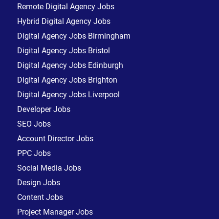
Remote Digital Agency Jobs
Hybrid Digital Agency Jobs
Digital Agency Jobs Birmingham
Digital Agency Jobs Bristol
Digital Agency Jobs Edinburgh
Digital Agency Jobs Brighton
Digital Agency Jobs Liverpool
Developer Jobs
SEO Jobs
Account Director Jobs
PPC Jobs
Social Media Jobs
Design Jobs
Content Jobs
Project Manager Jobs