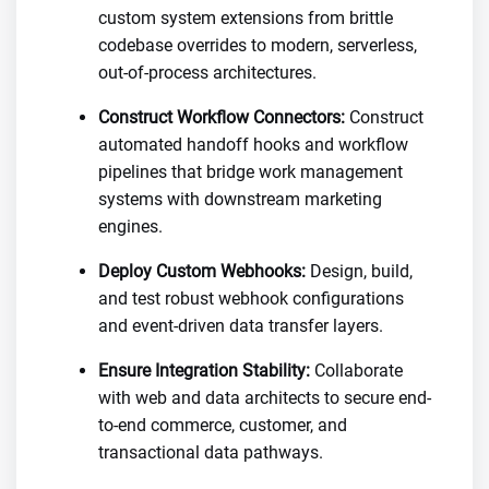
custom system extensions from brittle
codebase overrides to modern, serverless,
out-of-process architectures.
Construct Workflow Connectors:
Construct
automated handoff hooks and workflow
pipelines that bridge work management
systems with downstream marketing
engines.
Deploy Custom Webhooks:
Design, build,
and test robust webhook configurations
and event-driven data transfer layers.
Ensure Integration Stability:
Collaborate
with web and data architects to secure end-
to-end commerce, customer, and
transactional data pathways.