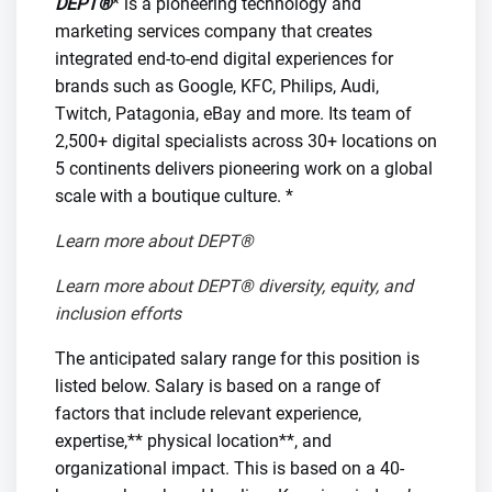
DEPT®
* is a pioneering technology and
marketing services company that creates
integrated end-to-end digital experiences for
brands such as Google, KFC, Philips, Audi,
Twitch, Patagonia, eBay and more. Its team of
2,500+ digital specialists across 30+ locations on
5 continents delivers pioneering work on a global
scale with a boutique culture. *
Learn more about DEPT®
Learn more about DEPT® diversity, equity, and
inclusion efforts
The anticipated salary range for this position is
listed below. Salary is based on a range of
factors that include relevant experience,
expertise,** physical location**, and
organizational impact. This is based on a 40-