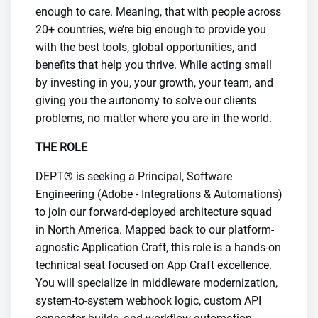
enough to care. Meaning, that with people across
20+ countries, we’re big enough to provide you
with the best tools, global opportunities, and
benefits that help you thrive. While acting small
by investing in you, your growth, your team, and
giving you the autonomy to solve our clients
problems, no matter where you are in the world.
THE ROLE
DEPT® is seeking a Principal, Software
Engineering (Adobe - Integrations & Automations)
to join our forward-deployed architecture squad
in North America. Mapped back to our platform-
agnostic Application Craft, this role is a hands-on
technical seat focused on App Craft excellence.
You will specialize in middleware modernization,
system-to-system webhook logic, custom API