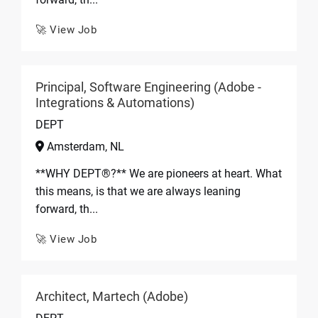
🚀 View Job
Principal, Software Engineering (Adobe -
Integrations & Automations)
DEPT
Amsterdam, NL
**WHY DEPT®?** We are pioneers at heart. What
this means, is that we are always leaning
forward, th...
🚀 View Job
Architect, Martech (Adobe)