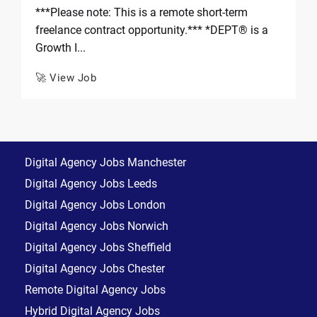
***Please note: This is a remote short-term
freelance contract opportunity.*** *DEPT® is a
Growth I...
🚀 View Job
Digital Agency Jobs Manchester
Digital Agency Jobs Leeds
Digital Agency Jobs London
Digital Agency Jobs Norwich
Digital Agency Jobs Sheffield
Digital Agency Jobs Chester
Remote Digital Agency Jobs
Hybrid Digital Agency Jobs