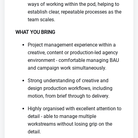
ways of working within the pod, helping to
establish clear, repeatable processes as the
team scales.
WHAT YOU BRING
Project management experience within a
creative, content or production-led agency
environment - comfortable managing BAU
and campaign work simultaneously.
Strong understanding of creative and
design production workflows, including
motion, from brief through to delivery.
Highly organised with excellent attention to
detail - able to manage multiple
workstreams without losing grip on the
detail.