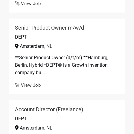
🚀 View Job
Senior Product Owner m/w/d
DEPT
Amsterdam, NL
**Senior Product Owner (d/f/m) **Hamburg,
Berlin, Hybrid *DEPT® is a Growth Invention
company bu...
🚀 View Job
Account Director (Freelance)
DEPT
Amsterdam, NL