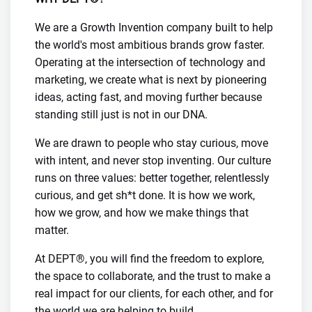
We are a Growth Invention company built to help
the world's most ambitious brands grow faster.
Operating at the intersection of technology and
marketing, we create what is next by pioneering
ideas, acting fast, and moving further because
standing still just is not in our DNA.
We are drawn to people who stay curious, move
with intent, and never stop inventing. Our culture
runs on three values: better together, relentlessly
curious, and get sh*t done. It is how we work,
how we grow, and how we make things that
matter.
At DEPT®, you will find the freedom to explore,
the space to collaborate, and the trust to make a
real impact for our clients, for each other, and for
the world we are helping to build.