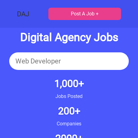
DAJ
Post A Job +
Digital Agency Jobs
1,000+
Jobs Posted
200+
Companies