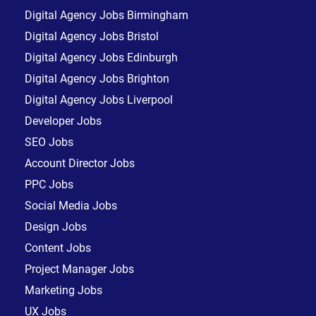
Digital Agency Jobs Birmingham
Digital Agency Jobs Bristol
Digital Agency Jobs Edinburgh
Digital Agency Jobs Brighton
Digital Agency Jobs Liverpool
Developer Jobs
SEO Jobs
Account Director Jobs
PPC Jobs
Social Media Jobs
Design Jobs
Content Jobs
Project Manager Jobs
Marketing Jobs
UX Jobs