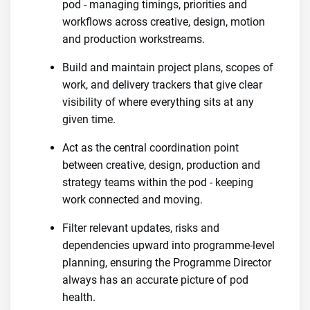
pod - managing timings, priorities and
workflows across creative, design, motion
and production workstreams.
Build and maintain project plans, scopes of
work, and delivery trackers that give clear
visibility of where everything sits at any
given time.
Act as the central coordination point
between creative, design, production and
strategy teams within the pod - keeping
work connected and moving.
Filter relevant updates, risks and
dependencies upward into programme-level
planning, ensuring the Programme Director
always has an accurate picture of pod
health.