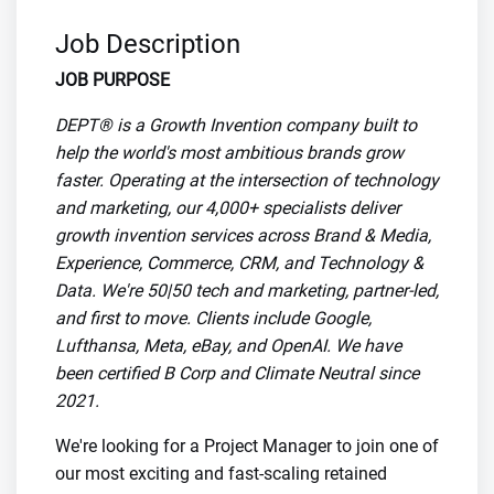
Job Description
JOB PURPOSE
DEPT® is a Growth Invention company built to
help the world's most ambitious brands grow
faster. Operating at the intersection of technology
and marketing, our 4,000+ specialists deliver
growth invention services across Brand & Media,
Experience, Commerce, CRM, and Technology &
Data. We're 50|50 tech and marketing, partner-led,
and first to move. Clients include Google,
Lufthansa, Meta, eBay, and OpenAI. We have
been certified B Corp and Climate Neutral since
2021.
We're looking for a Project Manager to join one of
our most exciting and fast-scaling retained