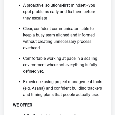
A proactive, solutions-first mindset - you
spot problems early and fix them before
they escalate
Clear, confident communicator - able to
keep a busy team aligned and informed
without creating unnecessary process
overhead.
Comfortable working at pace in a scaling
environment where not everything is fully
defined yet.
Experience using project management tools
(e.g. Asana) and confident building trackers
and timing plans that people actually use.
WE OFFER