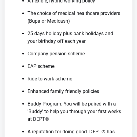
A flexible, hybrid working policy
The choice of medical healthcare providers
(Bupa or Medicash)
25 days holiday plus bank holidays and
your birthday off each year
Company pension scheme
EAP scheme
Ride to work scheme
Enhanced family friendly policies
Buddy Program: You will be paired with a
'Buddy' to help you through your first weeks
at DEPT®
A reputation for doing good. DEPT® has