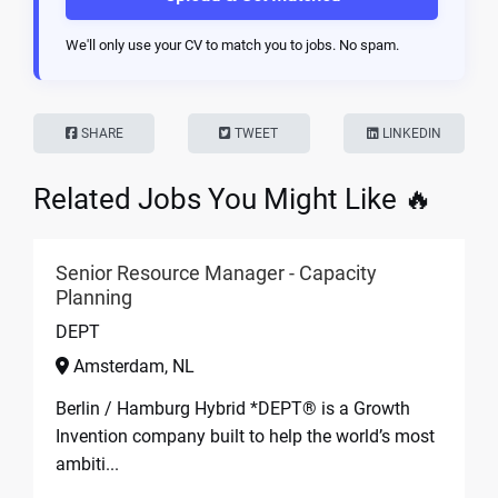
We'll only use your CV to match you to jobs. No spam.
SHARE
TWEET
LINKEDIN
Related Jobs You Might Like 🔥
Senior Resource Manager - Capacity
Planning
DEPT
Amsterdam, NL
Berlin / Hamburg Hybrid *DEPT® is a Growth
Invention company built to help the world’s most
ambiti...