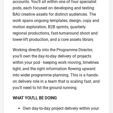
accounts. You'll sit within one of four specialist
pods, each focused on developing and testing
BAU creative assets for distinct audiences. The
work spans ongoing templates, design, copy and
motion exploration, B2B sprints, quarterly
regional productions, fast-turnaround shoot and
lower-lift production, and a core assets library.
Working directly into the Programme Director,
you'll own the day-to-day delivery of projects
within your pod - keeping work moving, timelines
tight, and the right information flowing upward
into wider programme planning. This is a hands-
on delivery role in a team that is scaling fast, and
you'll need to hit the ground running.
WHAT YOU'LL BE DOING
Own day-to-day project delivery within your