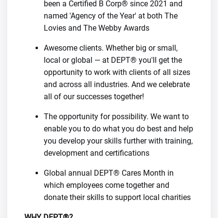
been a Certified B Corp® since 2021 and
named 'Agency of the Year' at both The
Lovies and The Webby Awards
Awesome clients. Whether big or small,
local or global — at DEPT® you'll get the
opportunity to work with clients of all sizes
and across all industries. And we celebrate
all of our successes together!
The opportunity for possibility. We want to
enable you to do what you do best and help
you develop your skills further with training,
development and certifications
Global annual DEPT® Cares Month in
which employees come together and
donate their skills to support local charities
WHY DEPT®?