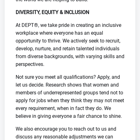
DIVERSITY, EQUITY & INCLUSION
At DEPT®, we take pride in creating an inclusive
workplace where everyone has an equal
opportunity to thrive. We actively seek to recruit,
develop, nurture, and retain talented individuals
from diverse backgrounds, with varying skills and
perspectives.
Not sure you meet all qualifications? Apply, and
let us decide. Research shows that women and
members of underrepresented groups tend not to
apply for jobs when they think they may not meet
every requirement, when in fact they do. We
believe in giving everyone a fair chance to shine.
We also encourage you to reach out to us and
discuss any reasonable adjustments we can