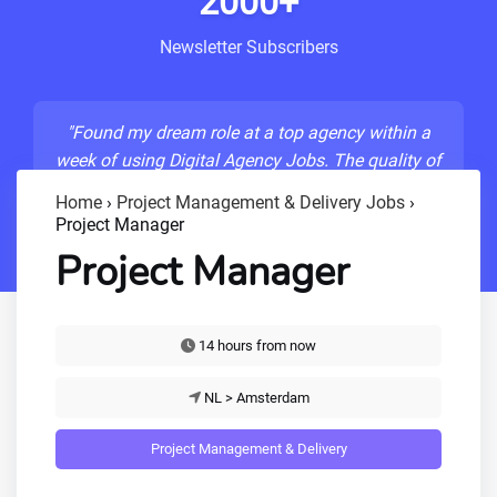
2000+
Newsletter Subscribers
"Found my dream role at a top agency within a
week of using Digital Agency Jobs. The quality of
listings is unmatched!"
Home
›
Project Management & Delivery Jobs
›
Project Manager
- Sarah M., Senior Developer
Project Manager
14 hours from now
NL > Amsterdam
Project Management & Delivery