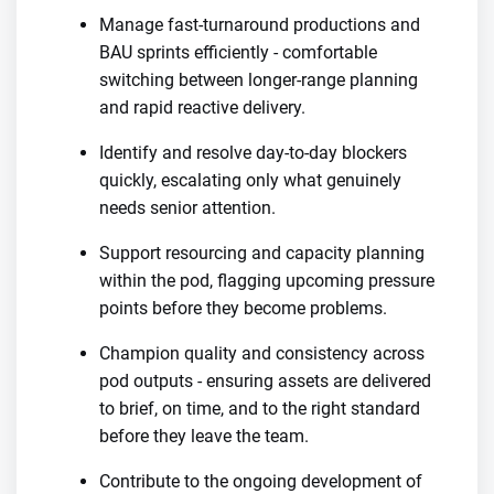
Manage fast-turnaround productions and
BAU sprints efficiently - comfortable
switching between longer-range planning
and rapid reactive delivery.
Identify and resolve day-to-day blockers
quickly, escalating only what genuinely
needs senior attention.
Support resourcing and capacity planning
within the pod, flagging upcoming pressure
points before they become problems.
Champion quality and consistency across
pod outputs - ensuring assets are delivered
to brief, on time, and to the right standard
before they leave the team.
Contribute to the ongoing development of