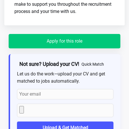
make to support you throughout the recruitment
process and your time with us.
Apply for this role
Not sure? Upload your CV!
Quick Match
Let us do the work—upload your CV and get
matched to jobs automatically.
Upload & Get Matched