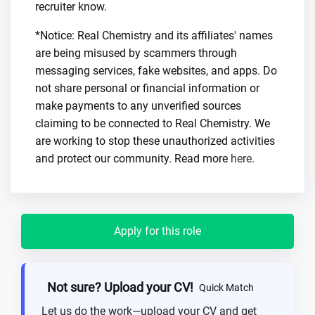
recruiter know.
*Notice: Real Chemistry and its affiliates' names
are being misused by scammers through
messaging services, fake websites, and apps. Do
not share personal or financial information or
make payments to any unverified sources
claiming to be connected to Real Chemistry. We
are working to stop these unauthorized activities
and protect our community. Read more
here
.
Apply for this role
Not sure? Upload your CV!
Quick Match
Let us do the work—upload your CV and get