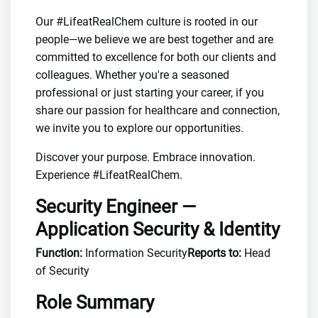
Our #LifeatRealChem culture is rooted in our
people—we believe we are best together and are
committed to excellence for both our clients and
colleagues. Whether you're a seasoned
professional or just starting your career, if you
share our passion for healthcare and connection,
we invite you to explore our opportunities.
Discover your purpose. Embrace innovation.
Experience #LifeatRealChem.
Security Engineer —
Application Security & Identity
Function:
Information Security
Reports to:
Head
of Security
Role Summary