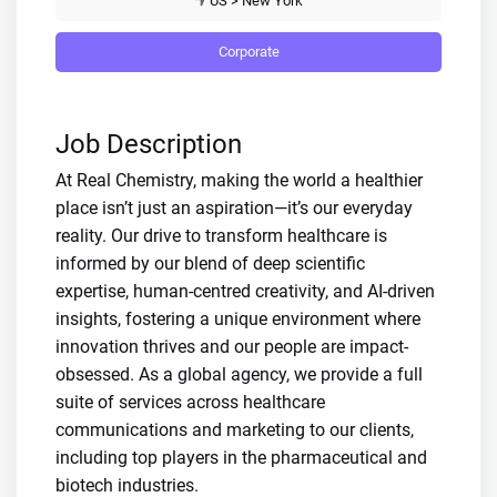
US > New York
Corporate
Job Description
At Real Chemistry, making the world a healthier
place isn’t just an aspiration—it’s our everyday
reality. Our drive to transform healthcare is
informed by our blend of deep scientific
expertise, human-centred creativity, and AI-driven
insights, fostering a unique environment where
innovation thrives and our people are impact-
obsessed. As a global agency, we provide a full
suite of services across healthcare
communications and marketing to our clients,
including top players in the pharmaceutical and
biotech industries.