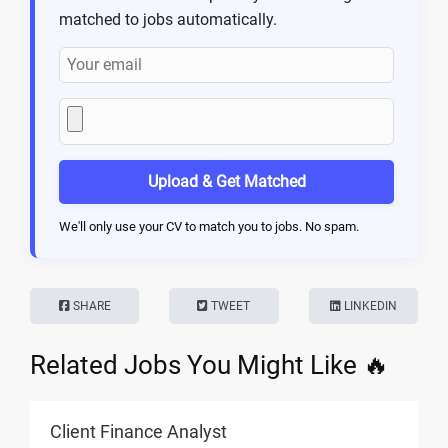
matched to jobs automatically.
Upload & Get Matched
We'll only use your CV to match you to jobs. No spam.
SHARE
TWEET
LINKEDIN
Related Jobs You Might Like 🔥
Client Finance Analyst