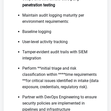
penetration testing
Maintain audit logging maturity per
environment requirements:
Baseline logging
User-level activity tracking
Tamper-evident audit trails with SIEM
integration
Perform **initial triage and risk
classification within ****time requirements
**for critical issues identified in intake (data
exposure, credentials, regulatory risk).
Partner with DevOps Engineering to ensure
security policies are implemented in
pipelines and infrastructure