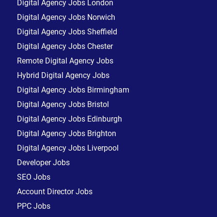
Digital Agency Jobs London
Digital Agency Jobs Norwich
Digital Agency Jobs Sheffield
Digital Agency Jobs Chester
Remote Digital Agency Jobs
Hybrid Digital Agency Jobs
Digital Agency Jobs Birmingham
Digital Agency Jobs Bristol
Digital Agency Jobs Edinburgh
Digital Agency Jobs Brighton
Digital Agency Jobs Liverpool
Developer Jobs
SEO Jobs
Account Director Jobs
PPC Jobs