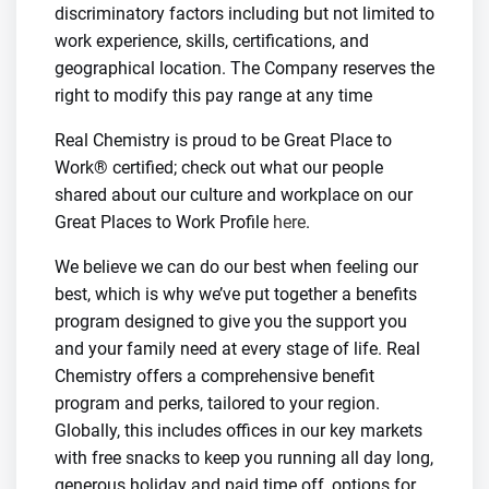
discriminatory factors including but not limited to
work experience, skills, certifications, and
geographical location. The Company reserves the
right to modify this pay range at any time
Real Chemistry is proud to be Great Place to
Work® certified; check out what our people
shared about our culture and workplace on our
Great Places to Work Profile
here
.
We believe we can do our best when feeling our
best, which is why we’ve put together a benefits
program designed to give you the support you
and your family need at every stage of life. Real
Chemistry offers a comprehensive benefit
program and perks, tailored to your region.
Globally, this includes offices in our key markets
with free snacks to keep you running all day long,
generous holiday and paid time off, options for