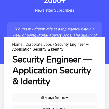
2000+
Newsletter Subscribers
"Found my dream role at a top agency within a
week of using Digital Agency Jobs. The quality of
listings is unmatched!"
Home
›
Corporate Jobs
›
Security Engineer —
Application Security & Identity
- Sarah M., Senior Developer
Security Engineer —
Application Security
& Identity
4 days from now