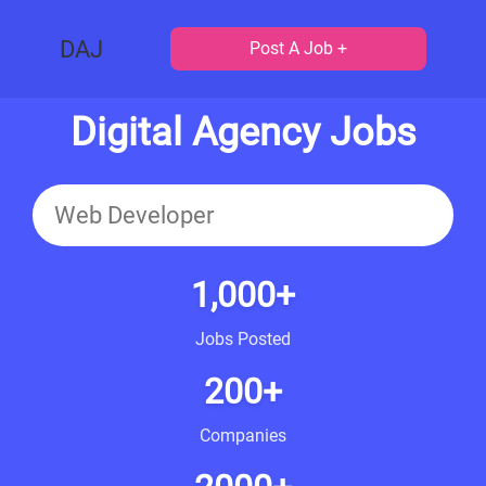
DAJ
Post A Job +
Digital Agency Jobs
1,000+
Jobs Posted
200+
Companies