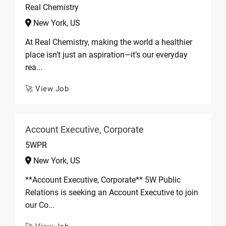
Real Chemistry
New York, US
At Real Chemistry, making the world a healthier
place isn’t just an aspiration—it’s our everyday
rea...
🚀 View Job
Account Executive, Corporate
5WPR
New York, US
**Account Executive, Corporate** 5W Public
Relations is seeking an Account Executive to join
our Co...