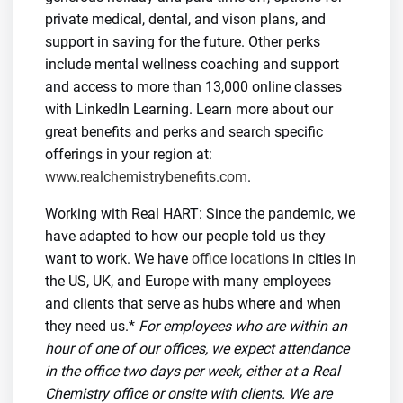
private medical, dental, and vison plans, and
support in saving for the future. Other perks
include mental wellness coaching and support
and access to more than 13,000 online classes
with LinkedIn Learning. Learn more about our
great benefits and perks and search specific
offerings in your region at:
www.realchemistrybenefits.com
.
Working with Real HART: Since the pandemic, we
have adapted to how our people told us they
want to work. We have
office locations
in cities in
the US, UK, and Europe with many employees
and clients that serve as hubs where and when
they need us.*
For employees who are within an
hour of one of our offices, we expect attendance
in the office two days per week, either at a Real
Chemistry office or onsite with clients. We are