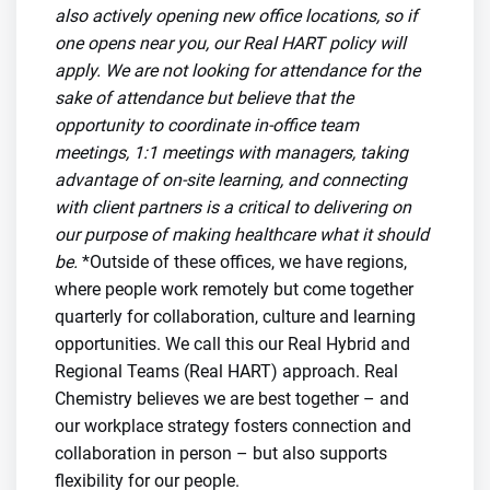
also actively opening new office locations, so if
one opens near you, our Real HART policy will
apply. We are not looking for attendance for the
sake of attendance but believe that the
opportunity to coordinate in-office team
meetings, 1:1 meetings with managers, taking
advantage of on-site learning, and connecting
with client partners is a critical to delivering on
our purpose of making healthcare what it should
be.
*Outside of these offices, we have regions,
where people work remotely but come together
quarterly for collaboration, culture and learning
opportunities. We call this our Real Hybrid and
Regional Teams (Real HART) approach. Real
Chemistry believes we are best together – and
our workplace strategy fosters connection and
collaboration in person – but also supports
flexibility for our people.