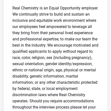
Real Chemistry is an Equal Opportunity employer.
We continually strive to build and sustain an
inclusive and equitable work environment where
our employees feel empowered to leverage all
they bring from their personal lived experience
and professional expertise, to make our team the
best in the industry. We encourage motivated and
qualified applicants to apply without regard to
race, color, religion, sex (including pregnancy),
sexual orientation, gender identity/expression,
ethnic or national origin, age, physical or mental
disability, genetic information, marital
information, or any other characteristic protected
by federal, state, or local employment
discrimination laws where Real Chemistry
operates. Should you require accommodations
throughout the interview process please let your