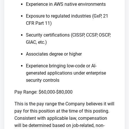
Experience in AWS native environments
Exposure to regulated industries (GxP, 21
CFR Part 11)
Security certifications (CISSP, CCSP, OSCP,
GIAC, etc.)
Associates degree or higher
Experience bringing low-code or AI-
generated applications under enterprise
security controls
Pay Range: $60,000-$80,000
This is the pay range the Company believes it will
pay for this position at the time of this posting.
Consistent with applicable law, compensation
will be determined based on job-related, non-