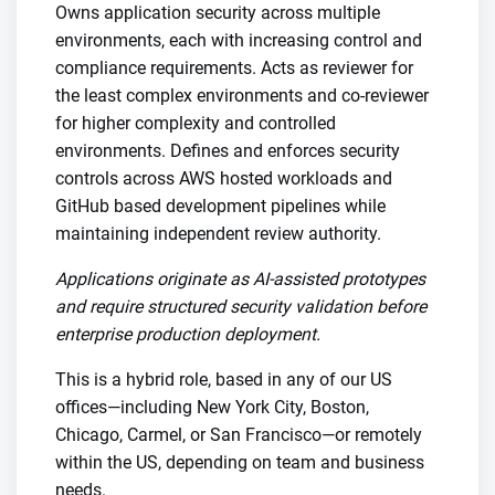
Owns application security across multiple
environments, each with increasing control and
compliance requirements. Acts as reviewer for
the least complex environments and co-reviewer
for higher complexity and controlled
environments. Defines and enforces security
controls across AWS hosted workloads and
GitHub based development pipelines while
maintaining independent review authority.
Applications originate as AI-assisted prototypes
and require structured security validation before
enterprise production deployment.
This is a hybrid role, based in any of our US
offices—including New York City, Boston,
Chicago, Carmel, or San Francisco—or remotely
within the US, depending on team and business
needs.