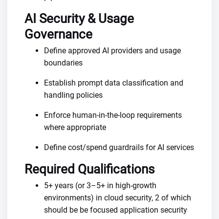
AI Security & Usage
Governance
Define approved AI providers and usage
boundaries
Establish prompt data classification and
handling policies
Enforce human-in-the-loop requirements
where appropriate
Define cost/spend guardrails for AI services
Required Qualifications
5+ years (or 3–5+ in high-growth
environments) in cloud security, 2 of which
should be be focused application security