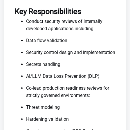
Key Responsibilities
Conduct security reviews of Internally
developed applications including:
Data flow validation
Security control design and implementation
Secrets handling
AI/LLM Data Loss Prevention (DLP)
Co-lead production readiness reviews for
strictly governed environments:
Threat modeling
Hardening validation