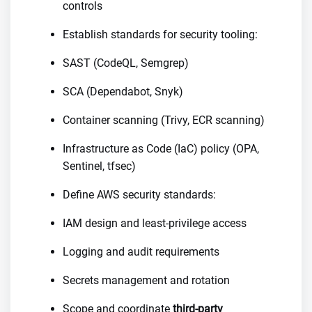
controls
Establish standards for security tooling:
SAST (CodeQL, Semgrep)
SCA (Dependabot, Snyk)
Container scanning (Trivy, ECR scanning)
Infrastructure as Code (IaC) policy (OPA,
Sentinel, tfsec)
Define AWS security standards:
IAM design and least-privilege access
Logging and audit requirements
Secrets management and rotation
Scope and coordinate
third-party