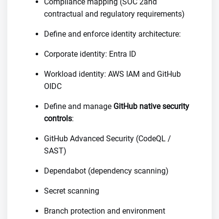
Compliance mapping (SOC 2and
contractual and regulatory requirements)
Define and enforce identity architecture:
Corporate identity: Entra ID
Workload identity: AWS IAM and GitHub
OIDC
Define and manage
GitHub native security
controls
:
GitHub Advanced Security (CodeQL /
SAST)
Dependabot (dependency scanning)
Secret scanning
Branch protection and environment