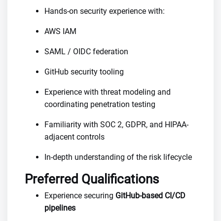
Hands-on security experience with:
AWS IAM
SAML / OIDC federation
GitHub security tooling
Experience with threat modeling and
coordinating penetration testing
Familiarity with SOC 2, GDPR, and HIPAA-
adjacent controls
In-depth understanding of the risk lifecycle
Preferred Qualifications
Experience securing
GitHub-based CI/CD
pipelines