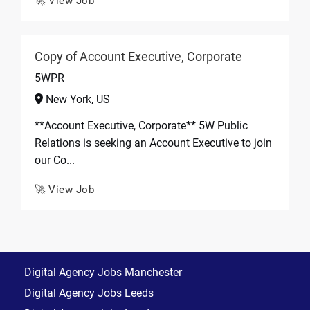
🚀 View Job
Copy of Account Executive, Corporate
5WPR
New York, US
**Account Executive, Corporate** 5W Public
Relations is seeking an Account Executive to join
our Co...
🚀 View Job
Digital Agency Jobs Manchester
Digital Agency Jobs Leeds