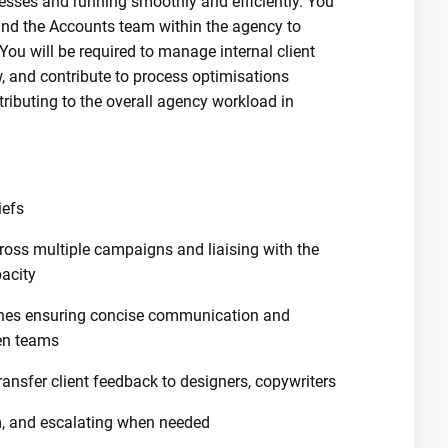
sses and running smoothly and efficiently. You
 and the Accounts team within the agency to
ou will be required to manage internal client
ew, and contribute to process optimisations
ributing to the overall agency workload in
iefs
cross multiple campaigns and liaising with the
acity
nes ensuring concise communication and
en teams
 transfer client feedback to designers, copywriters
am, and escalating when needed