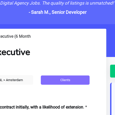
Digital Agency Jobs. The quality of listings is unmatched!
- Sarah M., Senior Developer
xecutive (6 Month
xecutive
Clients
L > Amsterdam
ntract initially, with a likelihood of extension
. *