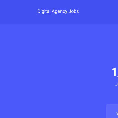
Digital Agency Jobs
1
J
"