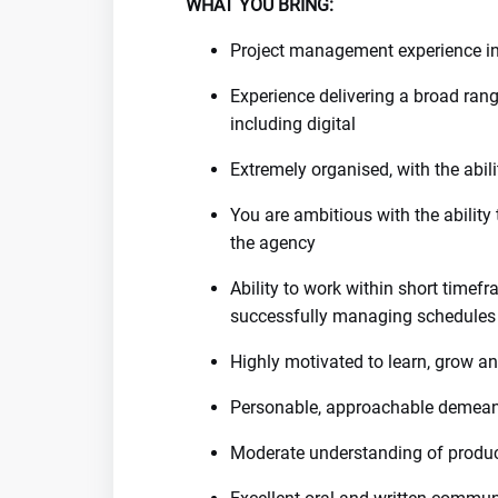
WHAT YOU BRING:
Project management experience in 
Experience delivering a broad ra
including digital
Extremely organised, with the abil
You are ambitious with the ability 
the agency
Ability to work within short timef
successfully managing schedules a
Highly motivated to learn, grow a
Personable, approachable demean
Moderate understanding of produc