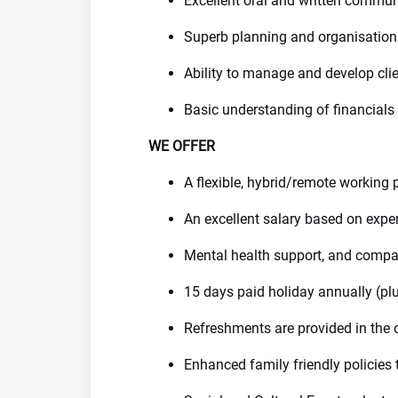
Excellent oral and written communi
Superb planning and organisation 
Ability to manage and develop clie
Basic understanding of financials
WE OFFER
A flexible, hybrid/remote working 
An excellent salary based on expe
Mental health support, and compa
15 days paid holiday annually (plu
Refreshments are provided in the o
Enhanced family friendly policies 