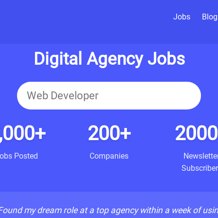
Jobs
Blog
Digital Agency Jobs
,000+
200+
2000
obs Posted
Companies
Newslette
Subscriber
Found my dream role at a top agency within a week of usi