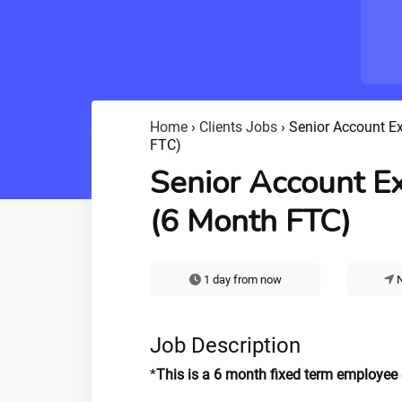
Home
›
Clients Jobs
›
Senior Account E
FTC)
Senior Account E
(6 Month FTC)
1 day from now
N
Job Description
*
This is a 6 month fixed term employee co