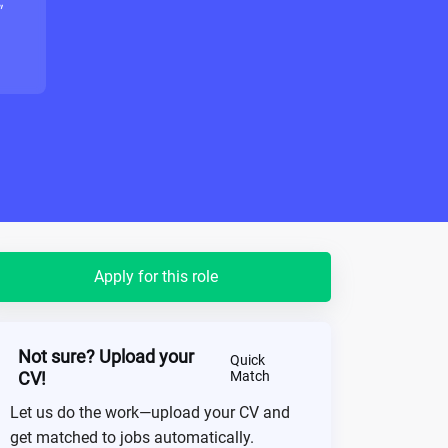
"
Apply for this role
Not sure? Upload your
Quick
CV!
Match
Let us do the work—upload your CV and
get matched to jobs automatically.