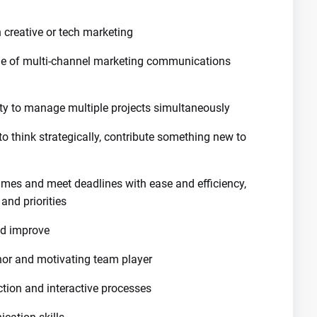
creative or tech marketing
nge of multi-channel marketing communications
ity to manage multiple projects simultaneously
to think strategically, contribute something new to
rames and meet deadlines with ease and efficiency,
nd priorities
nd improve
or and motivating team player
tion and interactive processes