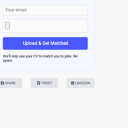
Upload & Get Matched
We'll only use your CV to match you to jobs. No
spam.
SHARE
TWEET
LINKEDIN