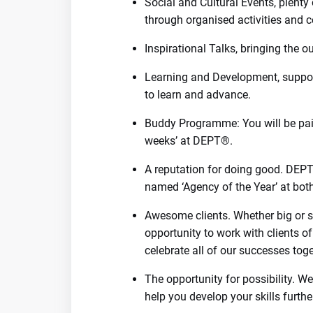
Social and Cultural Events, plenty
through organised activities and c
Inspirational Talks, bringing the o
Learning and Development, suppor
to learn and advance.
Buddy Programme: You will be paire
weeks’ at DEPT®.
A reputation for doing good. DEP
named ‘Agency of the Year’ at bo
Awesome clients. Whether big or sm
opportunity to work with clients of
celebrate all of our successes toge
The opportunity for possibility. 
help you develop your skills furthe