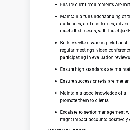
Ensure client requirements are me
Maintain a full understanding of th
audiences, and challenges, advisi
meets their needs, with the object
Build excellent working relationsh
regular meetings, video conference
participating in evaluation reviews
Ensure high standards are mainta
Ensure success criteria are met an
Maintain a good knowledge of all
promote them to clients
Escalate to senior management wit
might impact accounts positively 