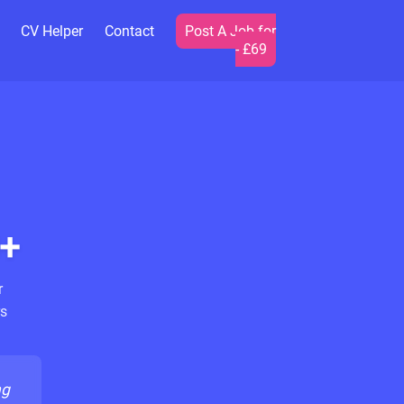
CV Helper
Contact
Post A Job for
- £69
+
r
s
ng