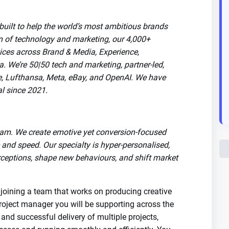
ilt to help the world’s most ambitious brands
on of technology and marketing, our 4,000+
vices across Brand & Media, Experience,
We’re 50|50 tech and marketing, partner-led,
le, Lufthansa, Meta, eBay, and OpenAI. We have
al since 2021.
am. We create emotive yet conversion-focused
and speed. Our specialty is hyper-personalised,
ceptions, shape new behaviours, and shift market
 joining a team that works on producing creative
 project manager you will be supporting across the
and successful delivery of multiple projects,