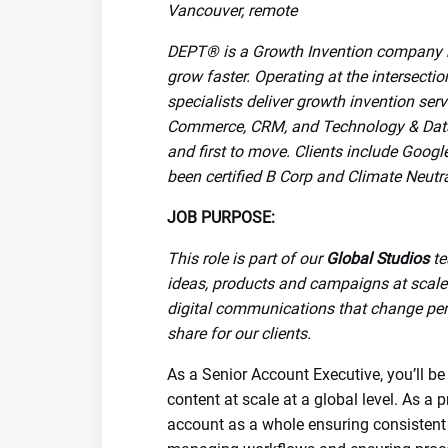
Vancouver, remote
DEPT® is a Growth Invention company bu
grow faster. Operating at the intersecti
specialists deliver growth invention ser
Commerce, CRM, and Technology & Data. 
and first to move. Clients include Goog
been certified B Corp and Climate Neutr
JOB PURPOSE:
This role is part of our
Global Studios
te
ideas, products and campaigns at scale 
digital communications that change per
share for our clients.
As a Senior Account Executive, you’ll be
content at scale at a global level. As a
account as a whole ensuring consistent 