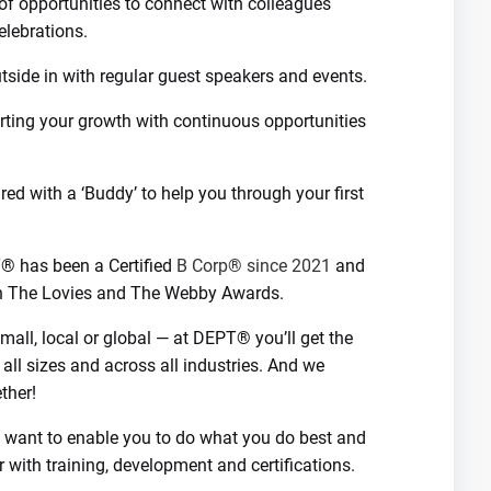
 of opportunities to connect with colleagues
elebrations.
utside in with regular guest speakers and events.
ting your growth with continuous opportunities
d with a ‘Buddy’ to help you through your first
T® has been a Certified
B Corp® since 2021
and
th The Lovies and The Webby Awards.
all, local or global — at DEPT® you’ll get the
 all sizes and across all industries. And we
ther!
We want to enable you to do what you do best and
r with training, development and certifications.