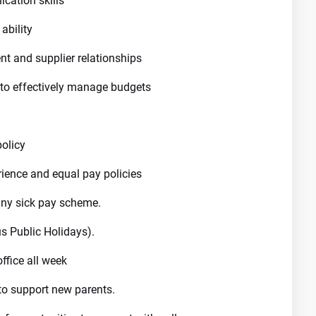
cation skills
ability
nt and supplier relationships
 to effectively manage budgets
policy
rience and equal pay policies
ny sick pay scheme.
s Public Holidays).
ffice all week
to support new parents.