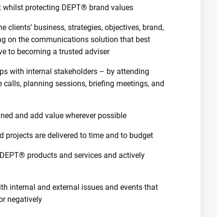
t whilst protecting DEPT® brand values
e clients’ business, strategies, objectives, brand,
ng on the communications solution that best
ive to becoming a trusted adviser
ips with internal stakeholders – by attending
 calls, planning sessions, briefing meetings, and
ined and add value wherever possible
d projects are delivered to time and to budget
 DEPT® products and services and actively
h internal and external issues and events that
or negatively