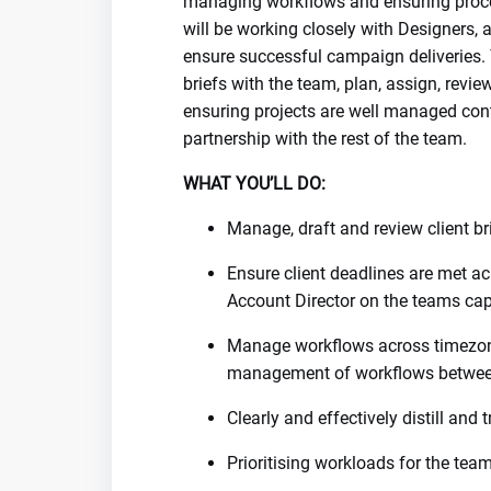
managing workflows and ensuring proce
will be working closely with Designers,
ensure successful campaign deliveries. Y
briefs with the team, plan, assign, revi
ensuring projects are well managed cont
partnership with the rest of the team.
WHAT YOU’LL DO:
Manage, draft and review client br
Ensure client deadlines are met a
Account Director on the teams cap
Manage workflows across timezo
management of workflows betwe
Clearly and effectively distill and
Prioritising workloads for the te