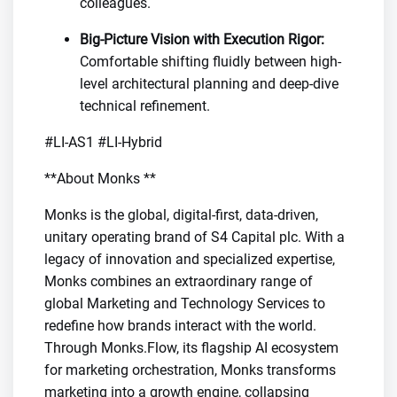
colleagues.
Big-Picture Vision with Execution Rigor:
Comfortable shifting fluidly between high-
level architectural planning and deep-dive
technical refinement.
#LI-AS1 #LI-Hybrid
**About Monks **
Monks is the global, digital-first, data-driven,
unitary operating brand of S4 Capital plc. With a
legacy of innovation and specialized expertise,
Monks combines an extraordinary range of
global Marketing and Technology Services to
redefine how brands interact with the world.
Through Monks.Flow, its flagship AI ecosystem
for marketing orchestration, Monks transforms
marketing into a growth engine, collapsing