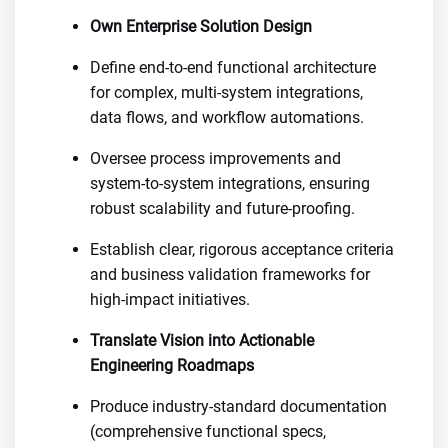
Own Enterprise Solution Design
Define end-to-end functional architecture
for complex, multi-system integrations,
data flows, and workflow automations.
Oversee process improvements and
system-to-system integrations, ensuring
robust scalability and future-proofing.
Establish clear, rigorous acceptance criteria
and business validation frameworks for
high-impact initiatives.
Translate Vision into Actionable
Engineering Roadmaps
Produce industry-standard documentation
(comprehensive functional specs,