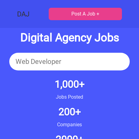
DAJ
Post A Job +
Digital Agency Jobs
1,000+
Jobs Posted
200+
Companies