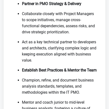
Partner in PMO Strategy & Delivery
Collaborate closely with Project Managers
to scope initiatives, manage cross-
functional dependencies, assess risks, and
drive strategic prioritization.
Act as a key technical partner to developers
and architects, clarifying complex logic and
keeping execution aligned with business
value.
Establish Best Practices & Mentor the Team
Champion, refine, and document business
analysis standards, templates, and
methodologies within the IT PMO.
Mentor and coach junior to mid-level
business analysts, fostering a culture of