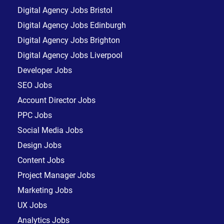
Digital Agency Jobs Bristol
Digital Agency Jobs Edinburgh
Digital Agency Jobs Brighton
Digital Agency Jobs Liverpool
Developer Jobs
SEO Jobs
Account Director Jobs
PPC Jobs
Social Media Jobs
Design Jobs
Content Jobs
Project Manager Jobs
Marketing Jobs
UX Jobs
Analytics Jobs