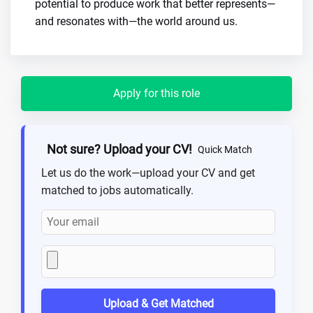
potential to produce work that better represents—
and resonates with—the world around us.
Apply for this role
Not sure? Upload your CV!
Quick Match
Let us do the work—upload your CV and get
matched to jobs automatically.
Upload & Get Matched