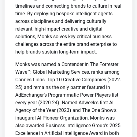
timelines and connecting brands to culture in real
time. By deploying bespoke intelligent agents
across disciplines and delivering culturally
relevant, high-impact creative and digital
solutions, Monks solves key critical business
challenges across the entire brand enterprise to
help brands sustain long-term impact.
Monks was named a Contender in The Forrester
Wave™: Global Marketing Services, ranks among
Cannes Lions' Top 10 Creative Companies (2022-
25) and remains the only partner featured in
AdExchanger’s Programmatic Power Players list
every year (2020-24). Named Adweek’s first AI
Agency of the Year (2023) and The One Show’s
inaugural AI Pioneer Organization, Monks was
also awarded Business Intelligence Group’s 2025
Excellence in Artificial Intelligence Award in both