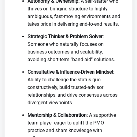
Autonomy & Ownership:
A self-starter who
thrives on bringing structure to highly
ambiguous, fast-moving environments and
takes pride in delivering end-to-end results.
Strategic Thinker & Problem Solver:
Someone who naturally focuses on
business outcomes and scalability,
avoiding short-term "band-aid" solutions.
Consultative & Influence-Driven Mindset:
Ability to challenge the status quo
constructively, build trusted-advisor
relationships, and drive consensus across
divergent viewpoints.
Mentorship & Collaboration:
A supportive
team player eager to uplift the PMO
practice and share knowledge with