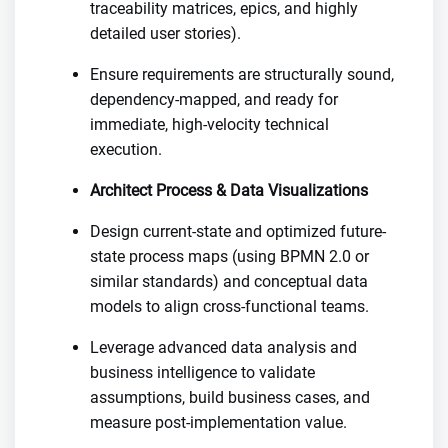
traceability matrices, epics, and highly
detailed user stories).
Ensure requirements are structurally sound,
dependency-mapped, and ready for
immediate, high-velocity technical
execution.
Architect Process & Data Visualizations
Design current-state and optimized future-
state process maps (using BPMN 2.0 or
similar standards) and conceptual data
models to align cross-functional teams.
Leverage advanced data analysis and
business intelligence to validate
assumptions, build business cases, and
measure post-implementation value.