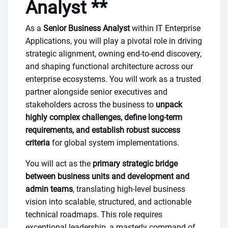
Analyst **
As a
Senior Business Analyst
within IT Enterprise
Applications, you will play a pivotal role in driving
strategic alignment, owning end-to-end discovery,
and shaping functional architecture across our
enterprise ecosystems. You will work as a trusted
partner alongside senior executives and
stakeholders across the business to
unpack
highly complex challenges, define long-term
requirements, and establish robust success
criteria
for global system implementations.
You will act as the
primary strategic bridge
between business units and development and
admin teams
, translating high-level business
vision into scalable, structured, and actionable
technical roadmaps. This role requires
exceptional leadership, a masterly command of