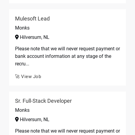
Mulesoft Lead
Monks
Hilversum, NL
Please note that we will never request payment or
bank account information at any stage of the
recru...
🚀 View Job
Sr. Full-Stack Developer
Monks
Hilversum, NL
Please note that we will never request payment or