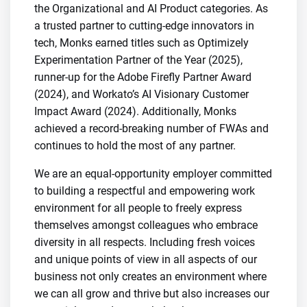
the Organizational and AI Product categories. As
a trusted partner to cutting-edge innovators in
tech, Monks earned titles such as Optimizely
Experimentation Partner of the Year (2025),
runner-up for the Adobe Firefly Partner Award
(2024), and Workato’s AI Visionary Customer
Impact Award (2024). Additionally, Monks
achieved a record-breaking number of FWAs and
continues to hold the most of any partner.
We are an equal-opportunity employer committed
to building a respectful and empowering work
environment for all people to freely express
themselves amongst colleagues who embrace
diversity in all respects. Including fresh voices
and unique points of view in all aspects of our
business not only creates an environment where
we can all grow and thrive but also increases our