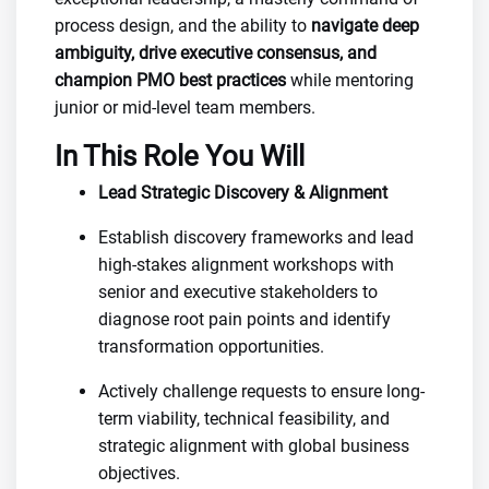
process design, and the ability to
navigate deep
ambiguity, drive executive consensus, and
champion PMO best practices
while mentoring
junior or mid-level team members.
In This Role You Will
Lead Strategic Discovery & Alignment
Establish discovery frameworks and lead
high-stakes alignment workshops with
senior and executive stakeholders to
diagnose root pain points and identify
transformation opportunities.
Actively challenge requests to ensure long-
term viability, technical feasibility, and
strategic alignment with global business
objectives.