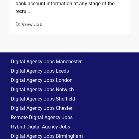
bank account information at any stage of the
recru...
🚀 View Job
Digital Agency Jobs Manchester
Digital Agency Jobs Leeds
Digital Agency Jobs London
Digital Agency Jobs Norwich
Digital Agency Jobs Sheffield
Digital Agency Jobs Chester
Remote Digital Agency Jobs
Hybrid Digital Agency Jobs
Digital Agency Jobs Birmingham