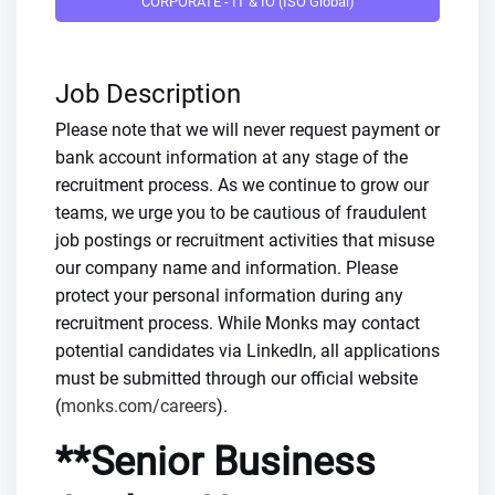
CORPORATE - IT & IO (ISO Global)
Job Description
Please note that we will never request payment or
bank account information at any stage of the
recruitment process. As we continue to grow our
teams, we urge you to be cautious of fraudulent
job postings or recruitment activities that misuse
our company name and information. Please
protect your personal information during any
recruitment process. While Monks may contact
potential candidates via LinkedIn, all applications
must be submitted through our official website
(
monks.com/careers
).
**Senior Business