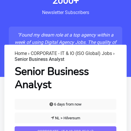
2000+
Newsletter Subscribers
"Found my dream role at a top agency within a
week of using Digital Agency Jobs. The quality of
listings is unmatched!"
Home
›
CORPORATE - IT & IO (ISO Global) Jobs
›
Senior Business Analyst
- Sarah M., Senior Developer
Senior Business
Analyst
6 days from now
NL > Hilversum