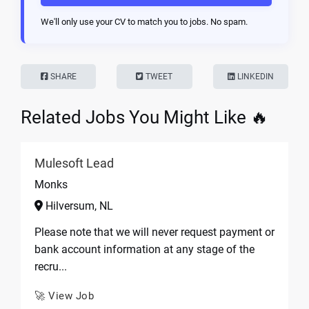
We'll only use your CV to match you to jobs. No spam.
SHARE
TWEET
LINKEDIN
Related Jobs You Might Like 🔥
Mulesoft Lead
Monks
Hilversum, NL
Please note that we will never request payment or
bank account information at any stage of the
recru...
🚀 View Job