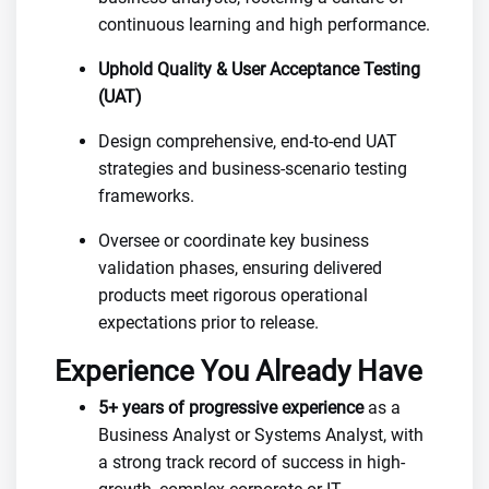
continuous learning and high performance.
Uphold Quality & User Acceptance Testing
(UAT)
Design comprehensive, end-to-end UAT
strategies and business-scenario testing
frameworks.
Oversee or coordinate key business
validation phases, ensuring delivered
products meet rigorous operational
expectations prior to release.
Experience You Already Have
5+ years of progressive experience
as a
Business Analyst or Systems Analyst, with
a strong track record of success in high-