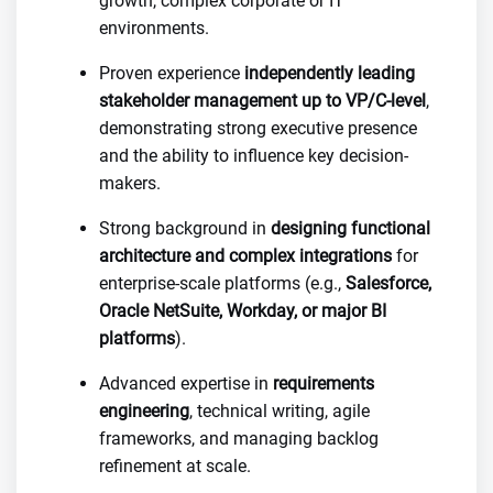
growth, complex corporate or IT
environments.
Proven experience
independently leading
stakeholder management up to VP/C-level
,
demonstrating strong executive presence
and the ability to influence key decision-
makers.
Strong background in
designing functional
architecture and complex integrations
for
enterprise-scale platforms (e.g.,
Salesforce,
Oracle NetSuite, Workday, or major BI
platforms
).
Advanced expertise in
requirements
engineering
, technical writing, agile
frameworks, and managing backlog
refinement at scale.