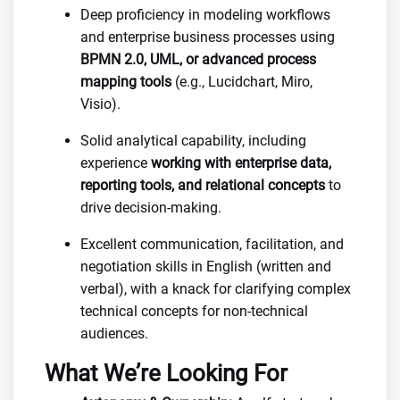
Deep proficiency in modeling workflows
and enterprise business processes using
BPMN 2.0, UML, or advanced process
mapping tools
(e.g., Lucidchart, Miro,
Visio).
Solid analytical capability, including
experience
working with enterprise data,
reporting tools, and relational concepts
to
drive decision-making.
Excellent communication, facilitation, and
negotiation skills in English (written and
verbal), with a knack for clarifying complex
technical concepts for non-technical
audiences.
What We’re Looking For