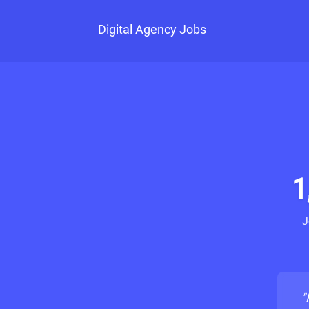
Digital Agency Jobs
1
J
"