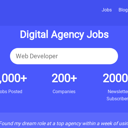
Jobs
Blog
Digital Agency Jobs
,000+
200+
2000
obs Posted
Companies
Newslette
Subscriber
Found my dream role at a top agency within a week of usi