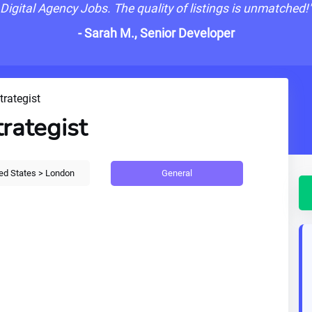
Digital Agency Jobs. The quality of listings is unmatched!
- Sarah M., Senior Developer
trategist
trategist
General
ed States > London