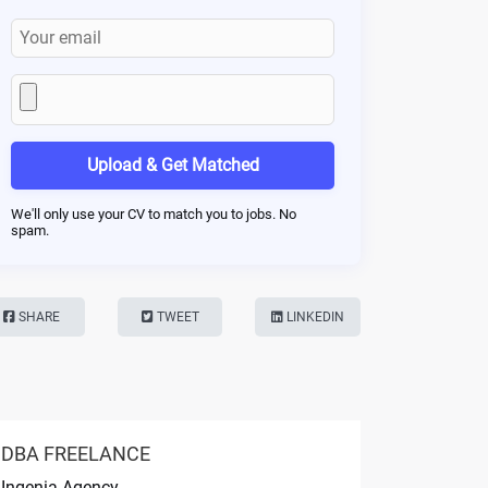
Upload & Get Matched
We'll only use your CV to match you to jobs. No
spam.
SHARE
TWEET
LINKEDIN
DBA FREELANCE
Ingenia Agency