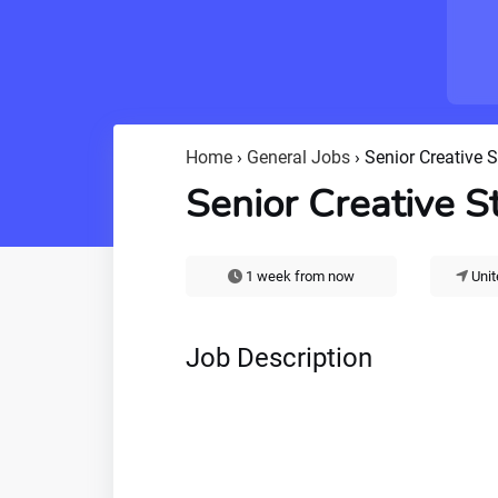
Home
›
General Jobs
›
Senior Creative S
Senior Creative S
1 week from now
Unit
Job Description