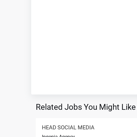
Related Jobs You Might Like
HEAD SOCIAL MEDIA
Ingenia Agency