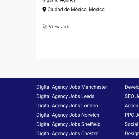
Ciudad de México, Mexico
🚀 View Job
Digital Agency Jobs Manchester
Devel
Digital Agency Jobs Leeds
SEO J
Digital Agency Jobs London
Accoun
Digital Agency Jobs Norwich
PPC J
Digital Agency Jobs Sheffield
Socia
Digital Agency Jobs Chester
Desig