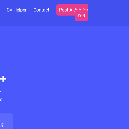
CV Helper
Contact
Post A Job for
- £69
+
r
s
ng