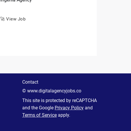
🚀 View Job
Contact
© www.digitalagencyjobs.co
This site is protected by reCAPTCHA
and the Google
Privacy Policy
and
Terms of Service
apply.