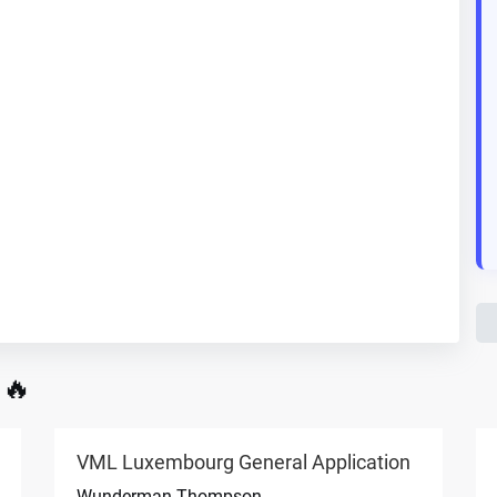
 🔥
VML Luxembourg General Application
Wunderman Thompson