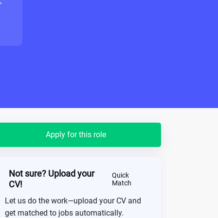
"
Apply for this role
Not sure? Upload your
Quick
CV!
Match
Let us do the work—upload your CV and
get matched to jobs automatically.