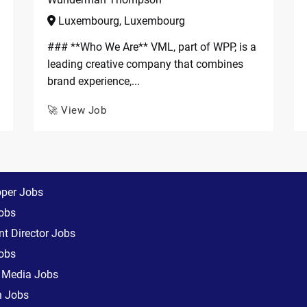
Luxembourg, Luxembourg
### **Who We Are** VML, part of WPP, is a
leading creative company that combines
brand experience,...
🚀 View Job
oper Jobs
obs
t Director Jobs
obs
l Media Jobs
n Jobs