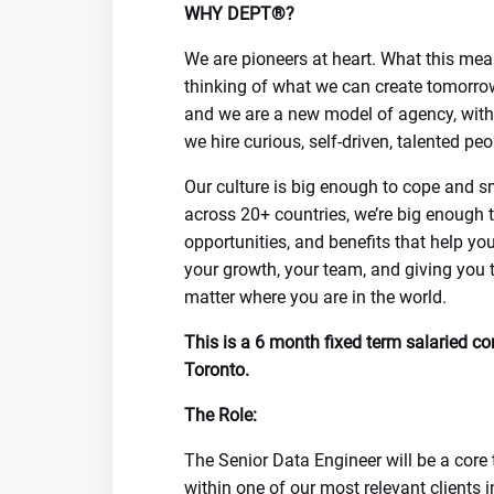
WHY DEPT®?
We are pioneers at heart. What this mea
thinking of what we can create tomorrow
and we are a new model of agency, with 
we hire curious, self-driven, talented p
Our culture is big enough to cope and s
across 20+ countries, we’re big enough t
opportunities, and benefits that help you
your growth, your team, and giving you 
matter where you are in the world.
This is a 6 month fixed term salaried co
Toronto.
The Role:
The Senior Data Engineer will be a core 
within one of our most relevant clients 