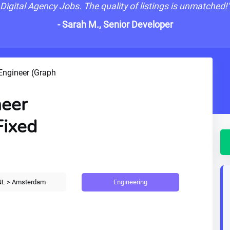
Digital Agency Jobs. The quality of listings is unmatched!
- Sarah M., Senior Developer
Engineer (Graph
neer
Fixed
Engineering
L > Amsterdam