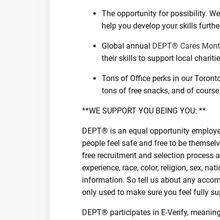
The opportunity for possibility. 
help you develop your skills furthe
Global annual
DEPT® Cares Mon
their skills to support local charitie
Tons of Office perks in our Toront
tons of free snacks, and of course
**WE SUPPORT YOU BEING YOU: **
DEPT® is an equal opportunity employer
people feel safe and free to be themselv
free recruitment and selection process a
experience, race, color, religion, sex, nat
information. So tell us about any accom
only used to make sure you feel fully su
DEPT® participates in E-Verify, meaning 