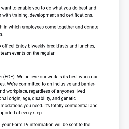
We want to enable you to do what you do best and
r with training, development and certifications.
th
in which employees come together and donate
s.
o office! Enjoy biweekly breakfasts and lunches,
 team events on the regular!
 (EOE). We believe our work is its best when our
es. We’re committed to an inclusive and barrier-
nd workplace, regardless of anyone’s lived
ional origin, age, disability, and genetic
modations you need. It’s totally confidential and
pported at every step.
your Form I-9 information will be sent to the