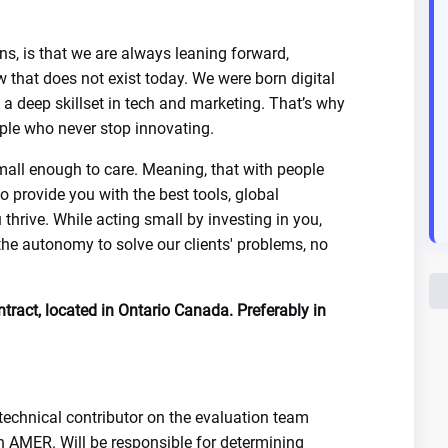
ns, is that we are always leaning forward,
 that does not exist today. We were born digital
a deep skillset in tech and marketing. That’s why
eople who never stop innovating.
mall enough to care. Meaning, that with people
o provide you with the best tools, global
 thrive. While acting small by investing in you,
the autonomy to solve our clients' problems, no
ntract, located in Ontario Canada. Preferably in
technical contributor on the evaluation team
in AMER. Will be responsible for determining