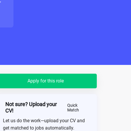
"
Apply for this role
Not sure? Upload your
Quick
CV!
Match
Let us do the work—upload your CV and
get matched to jobs automatically.