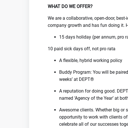
WHAT DO WE OFFER?
We are a collaborative, open-door, best
company growth and has fun doing it. H
15 days holiday (per annum, pro r
10 paid sick days off, not pro rata
A flexible, hybrid working policy
Buddy Program: You will be paired 
weeks’ at DEPT®
A reputation for doing good. DE
named ‘Agency of the Year’ at bo
Awesome clients. Whether big or sm
opportunity to work with clients of
celebrate all of our successes toge