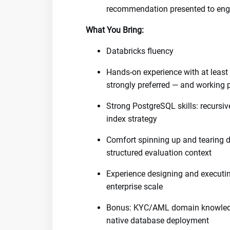
recommendation presented to engi
What You Bring:
Databricks fluency
Hands-on experience with at leas
strongly preferred — and working 
Strong PostgreSQL skills: recursiv
index strategy
Comfort spinning up and tearing 
structured evaluation context
Experience designing and executi
enterprise scale
Bonus: KYC/AML domain knowledge
native database deployment