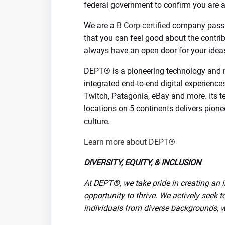
federal government to confirm you are a
We are a
B Corp-certified
company passi
that you can feel good about the contr
always have an open door for your ideas
DEPT® is a pioneering technology and 
integrated end-to-end digital experience
Twitch, Patagonia, eBay and more. Its t
locations on 5 continents delivers pione
culture.
Learn more about DEPT®
DIVERSITY, EQUITY, & INCLUSION
At DEPT®, we take pride in creating an
opportunity to thrive. We actively seek to
individuals from diverse backgrounds, wi