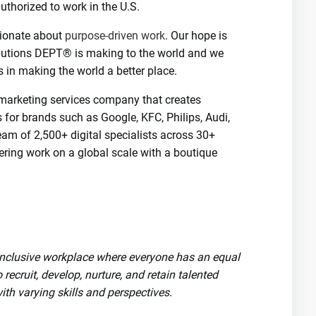
uthorized to work in the U.S.
onate about
purpose-driven work
. Our hope is
ibutions DEPT® is making to the world and we
 in making the world a better place.
marketing services company that creates
s for brands such as Google, KFC, Philips, Audi,
eam of 2,500+ digital specialists across 30+
ering work on a global scale with a boutique
 inclusive workplace where everyone has an equal
 recruit, develop, nurture, and retain talented
th varying skills and perspectives.