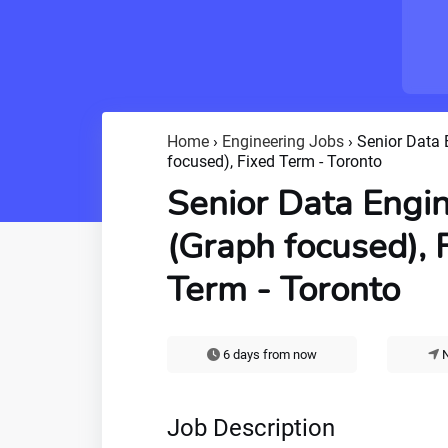
Home
›
Engineering Jobs
›
Senior Data 
focused), Fixed Term - Toronto
Senior Data Engi
(Graph focused), 
Term - Toronto
6 days from now
N
Job Description