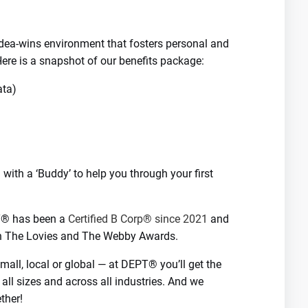
-idea-wins environment that fosters personal and
ere is a snapshot of our benefits package:
ata)
with a ‘Buddy’ to help you through your first
PT® has been a
Certified B Corp® since 2021
and
th The Lovies and The Webby Awards.
all, local or global — at DEPT® you’ll get the
 all sizes and across all industries. And we
ther!