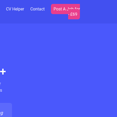
CV Helper
Contact
Post A Job for
- £69
+
r
s
ng