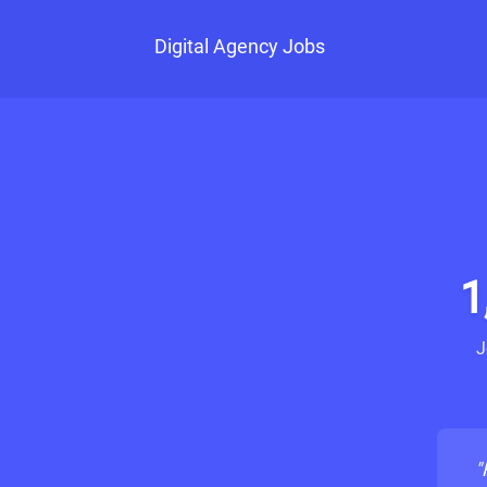
Digital Agency Jobs
1
J
"