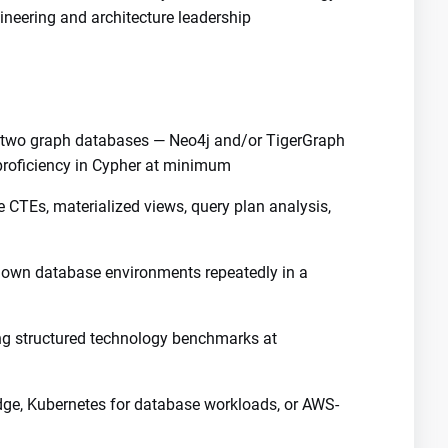
neering and architecture leadership
t two graph databases — Neo4j and/or TigerGraph
proficiency in Cypher at minimum
e CTEs, materialized views, query plan analysis,
down database environments repeatedly in a
ng structured technology benchmarks at
, Kubernetes for database workloads, or AWS-