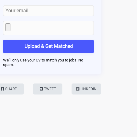
Upload & Get Matched
We'll only use your CV to match you to jobs. No
spam.
SHARE
TWEET
LINKEDIN