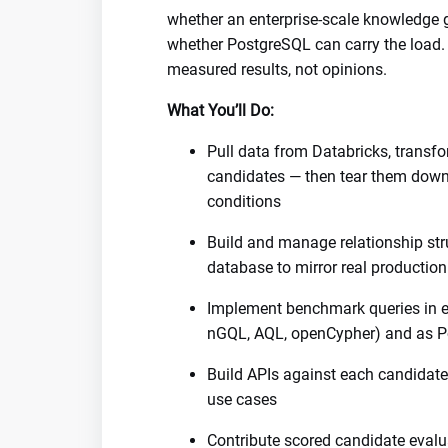
whether an enterprise-scale knowledge g
whether PostgreSQL can carry the load
measured results, not opinions.
What You’ll Do:
Pull data from Databricks, transfo
candidates — then tear them down 
conditions
Build and manage relationship str
database to mirror real productio
Implement benchmark queries in e
nGQL, AQL, openCypher) and as Po
Build APIs against each candidate
use cases
Contribute scored candidate evalua