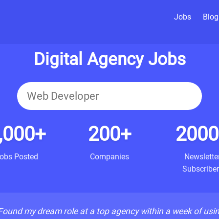
Jobs
Blog
Digital Agency Jobs
,000+
200+
2000
obs Posted
Companies
Newslette
Subscriber
Found my dream role at a top agency within a week of usi