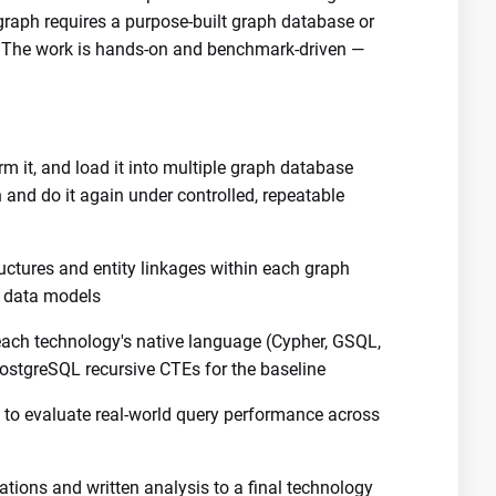
raph requires a purpose-built graph database or
. The work is hands-on and benchmark-driven —
rm it, and load it into multiple graph database
and do it again under controlled, repeatable
uctures and entity linkages within each graph
n data models
ach technology's native language (Cypher, GSQL,
stgreSQL recursive CTEs for the baseline
 to evaluate real-world query performance across
tions and written analysis to a final technology