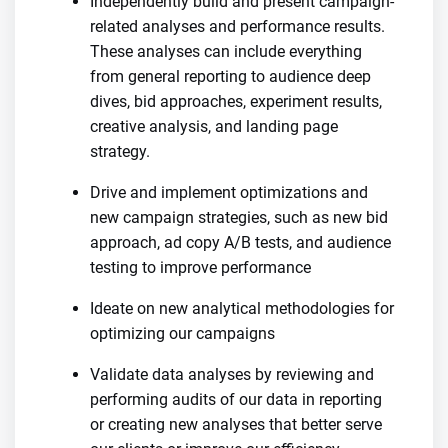
Independently build and present campaign-
related analyses and performance results.
These analyses can include everything
from general reporting to audience deep
dives, bid approaches, experiment results,
creative analysis, and landing page
strategy.
Drive and implement optimizations and
new campaign strategies, such as new bid
approach, ad copy A/B tests, and audience
testing to improve performance
Ideate on new analytical methodologies for
optimizing our campaigns
Validate data analyses by reviewing and
performing audits of our data in reporting
or creating new analyses that better serve