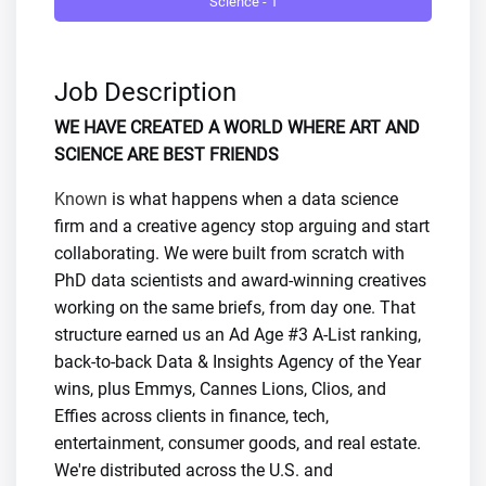
Science - 1
Job Description
WE HAVE CREATED A WORLD WHERE ART AND
SCIENCE ARE BEST FRIENDS
Known
is what happens when a data science
firm and a creative agency stop arguing and start
collaborating. We were built from scratch with
PhD data scientists and award-winning creatives
working on the same briefs, from day one. That
structure earned us an Ad Age #3 A-List ranking,
back-to-back Data & Insights Agency of the Year
wins, plus Emmys, Cannes Lions, Clios, and
Effies across clients in finance, tech,
entertainment, consumer goods, and real estate.
We're distributed across the U.S. and