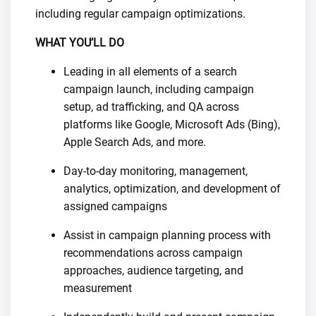
including regular campaign optimizations.
WHAT YOU’LL DO
Leading in all elements of a search
campaign launch, including campaign
setup, ad trafficking, and QA across
platforms like Google, Microsoft Ads (Bing),
Apple Search Ads, and more.
Day-to-day monitoring, management,
analytics, optimization, and development of
assigned campaigns
Assist in campaign planning process with
recommendations across campaign
approaches, audience targeting, and
measurement