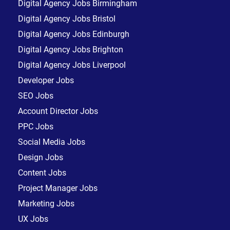
Digital Agency Jobs Birmingham
Digital Agency Jobs Bristol
Digital Agency Jobs Edinburgh
Digital Agency Jobs Brighton
Digital Agency Jobs Liverpool
Developer Jobs
SEO Jobs
Account Director Jobs
PPC Jobs
Social Media Jobs
Design Jobs
Content Jobs
Project Manager Jobs
Marketing Jobs
UX Jobs