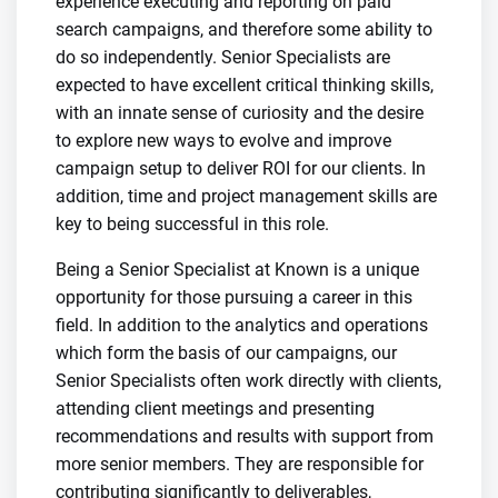
experience executing and reporting on paid
search campaigns, and therefore some ability to
do so independently. Senior Specialists are
expected to have excellent critical thinking skills,
with an innate sense of curiosity and the desire
to explore new ways to evolve and improve
campaign setup to deliver ROI for our clients. In
addition, time and project management skills are
key to being successful in this role.
Being a Senior Specialist at Known is a unique
opportunity for those pursuing a career in this
field. In addition to the analytics and operations
which form the basis of our campaigns, our
Senior Specialists often work directly with clients,
attending client meetings and presenting
recommendations and results with support from
more senior members. They are responsible for
contributing significantly to deliverables,