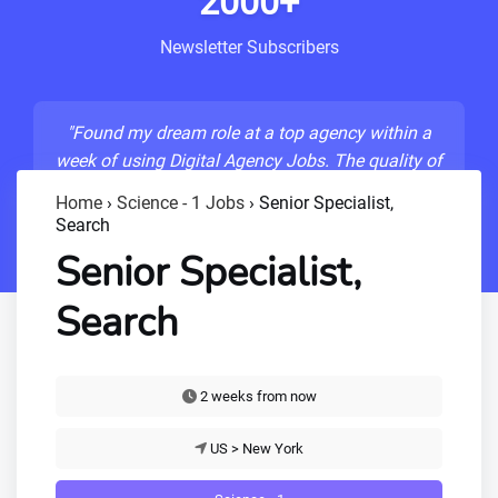
2000+
Newsletter Subscribers
"Found my dream role at a top agency within a
week of using Digital Agency Jobs. The quality of
listings is unmatched!"
Home
›
Science - 1 Jobs
›
Senior Specialist,
Search
- Sarah M., Senior Developer
Senior Specialist,
Search
2 weeks from now
US > New York