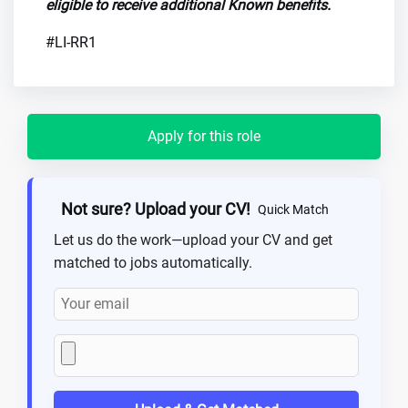
eligible to receive additional Known benefits.
#LI-RR1
Apply for this role
Not sure? Upload your CV!
Quick Match
Let us do the work—upload your CV and get
matched to jobs automatically.