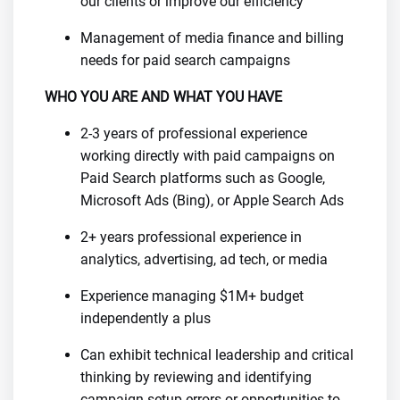
our clients or improve our efficiency
Management of media finance and billing
needs for paid search campaigns
WHO YOU ARE AND WHAT YOU HAVE
2-3 years of professional experience
working directly with paid campaigns on
Paid Search platforms such as Google,
Microsoft Ads (Bing), or Apple Search Ads
2+ years professional experience in
analytics, advertising, ad tech, or media
Experience managing $1M+ budget
independently a plus
Can exhibit technical leadership and critical
thinking by reviewing and identifying
campaign setup errors or opportunities to