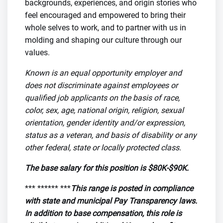
backgrounds, experiences, and origin stories who
feel encouraged and empowered to bring their
whole selves to work, and to partner with us in
molding and shaping our culture through our
values.
Known is an equal opportunity employer and
does not discriminate against employees or
qualified job applicants on the basis of race,
color, sex, age, national origin, religion, sexual
orientation, gender identity and/or expression,
status as a veteran, and basis of disability or any
other federal, state or locally protected class.
The base salary for this position is $80K-$90K.
*** ****** ***
This range is posted in compliance
with state and municipal Pay Transparency laws.
In addition to base compensation, this role is