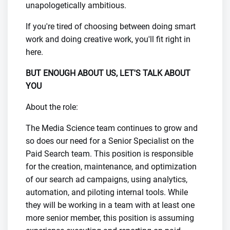
unapologetically ambitious.
If you're tired of choosing between doing smart
work and doing creative work, you'll fit right in
here.
BUT ENOUGH ABOUT US, LET'S TALK ABOUT
YOU
About the role:
The Media Science team continues to grow and
so does our need for a Senior Specialist on the
Paid Search team. This position is responsible
for the creation, maintenance, and optimization
of our search ad campaigns, using analytics,
automation, and piloting internal tools. While
they will be working in a team with at least one
more senior member, this position is assuming