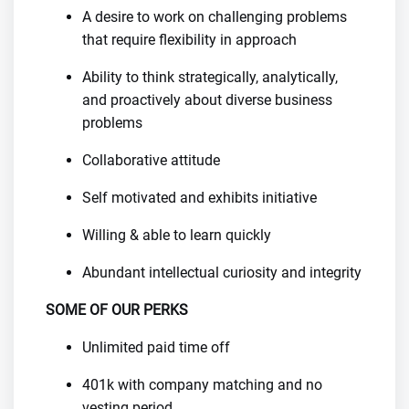
A desire to work on challenging problems
that require flexibility in approach
Ability to think strategically, analytically,
and proactively about diverse business
problems
Collaborative attitude
Self motivated and exhibits initiative
Willing & able to learn quickly
Abundant intellectual curiosity and integrity
SOME OF OUR PERKS
Unlimited paid time off
401k with company matching and no
vesting period