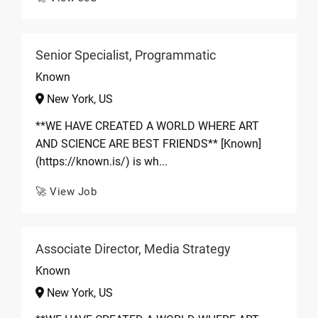
Senior Specialist, Programmatic
Known
New York, US
**WE HAVE CREATED A WORLD WHERE ART
AND SCIENCE ARE BEST FRIENDS** [Known]
(https://known.is/) is wh...
🚀 View Job
Associate Director, Media Strategy
Known
New York, US