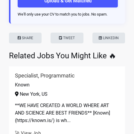
Upload & Get Matched
We'll only use your CV to match you to jobs. No spam.
SHARE
TWEET
LINKEDIN
Related Jobs You Might Like 🔥
Specialist, Programmatic
Known
New York, US
**WE HAVE CREATED A WORLD WHERE ART
AND SCIENCE ARE BEST FRIENDS** [Known]
(https://known.is/) is wh...
🚀 View Job