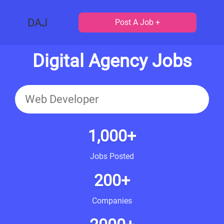
DAJ
Post A Job +
Digital Agency Jobs
1,000+
Jobs Posted
200+
Companies