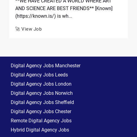
**WE HAVE CREATED A WORLD WHERE ART
AND SCIENCE ARE BEST FRIENDS** [Known]
(https://known.is/) is wh...
🚀 View Job
Digital Agency Jobs Manchester
Digital Agency Jobs Leeds
Digital Agency Jobs London
Digital Agency Jobs Norwich
Digital Agency Jobs Sheffield
Digital Agency Jobs Chester
Remote Digital Agency Jobs
Hybrid Digital Agency Jobs