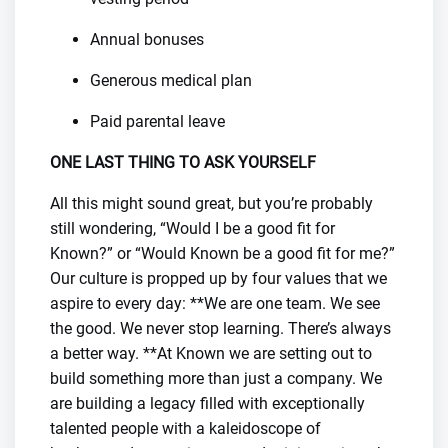
Annual bonuses
Generous medical plan
Paid parental leave
ONE LAST THING TO ASK YOURSELF
All this might sound great, but you’re probably
still wondering, “Would I be a good fit for
Known?” or “Would Known be a good fit for me?”
Our culture is propped up by four values that we
aspire to every day: **We are one team. We see
the good. We never stop learning. There’s always
a better way. **At Known we are setting out to
build something more than just a company. We
are building a legacy filled with exceptionally
talented people with a kaleidoscope of