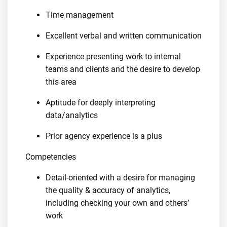
Time management
Excellent verbal and written communication
Experience presenting work to internal
teams and clients and the desire to develop
this area
Aptitude for deeply interpreting
data/analytics
Prior agency experience is a plus
Competencies
Detail-oriented with a desire for managing
the quality & accuracy of analytics,
including checking your own and others’
work