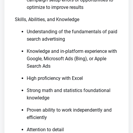
optimize to improve results
Skills, Abilities, and Knowledge
Understanding of the fundamentals of paid
search advertising
Knowledge and in-platform experience with
Google, Microsoft Ads (Bing), or Apple
Search Ads
High proficiency with Excel
Strong math and statistics foundational
knowledge
Proven ability to work independently and
efficiently
Attention to detail