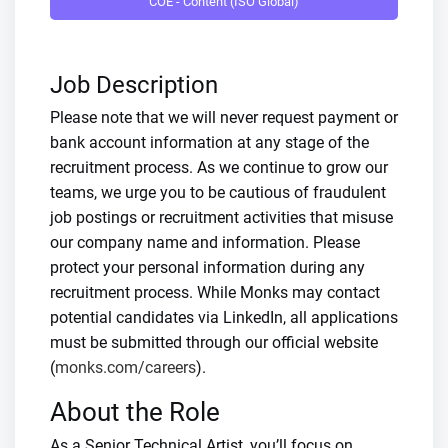
COE - Content (ISO Global)
Job Description
Please note that we will never request payment or
bank account information at any stage of the
recruitment process. As we continue to grow our
teams, we urge you to be cautious of fraudulent
job postings or recruitment activities that misuse
our company name and information. Please
protect your personal information during any
recruitment process. While Monks may contact
potential candidates via LinkedIn, all applications
must be submitted through our official website
(
monks.com/careers
).
About the Role
As a Senior Technical Artist, you’ll focus on