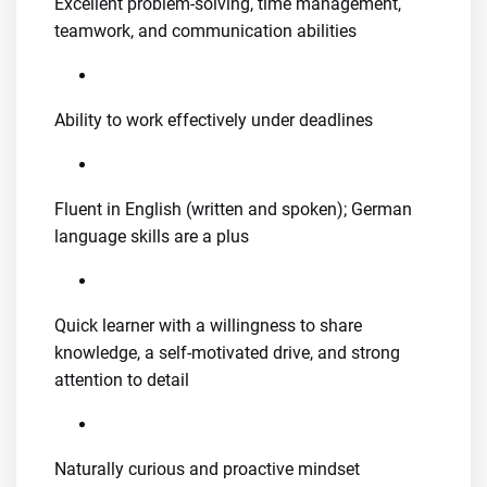
Excellent problem-solving, time management,
teamwork, and communication abilities
Ability to work effectively under deadlines
Fluent in English (written and spoken); German
language skills are a plus
Quick learner with a willingness to share
knowledge, a self-motivated drive, and strong
attention to detail
Naturally curious and proactive mindset