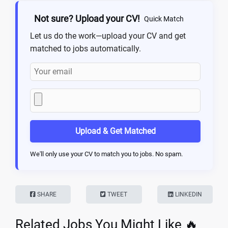
Not sure? Upload your CV!
Quick Match
Let us do the work—upload your CV and get
matched to jobs automatically.
Upload & Get Matched
We'll only use your CV to match you to jobs. No spam.
SHARE
TWEET
LINKEDIN
Related Jobs You Might Like 🔥