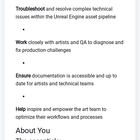
Troubleshoot
and resolve complex technical
issues within the Unreal Engine asset pipeline
Work
closely with artists and QA to diagnose and
fix production challenges
Ensure
documentation is accessible and up to
date for artists and technical teams
Help
inspire and empower the art team to
optimize their workflows and processes
About You