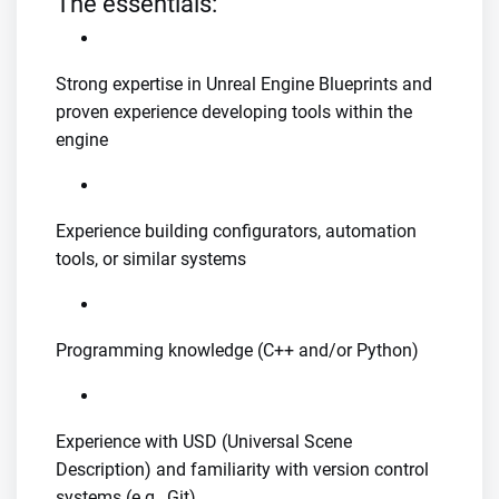
The essentials:
Strong expertise in Unreal Engine Blueprints and
proven experience developing tools within the
engine
Experience building configurators, automation
tools, or similar systems
Programming knowledge (C++ and/or Python)
Experience with USD (Universal Scene
Description) and familiarity with version control
systems (e.g., Git)