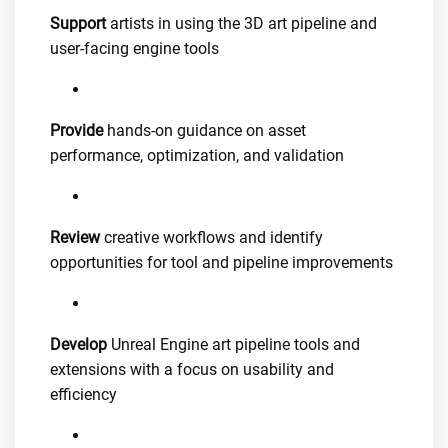
Support
artists in using the 3D art pipeline and
user-facing engine tools
Provide
hands-on guidance on asset
performance, optimization, and validation
Review
creative workflows and identify
opportunities for tool and pipeline improvements
Develop
Unreal Engine art pipeline tools and
extensions with a focus on usability and
efficiency