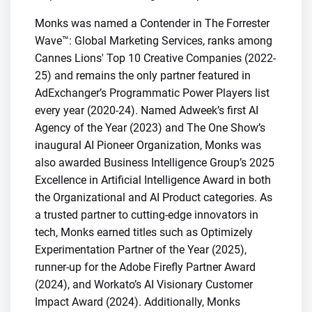
Monks was named a Contender in The Forrester
Wave™: Global Marketing Services, ranks among
Cannes Lions' Top 10 Creative Companies (2022-
25) and remains the only partner featured in
AdExchanger’s Programmatic Power Players list
every year (2020-24). Named Adweek’s first AI
Agency of the Year (2023) and The One Show’s
inaugural AI Pioneer Organization, Monks was
also awarded Business Intelligence Group’s 2025
Excellence in Artificial Intelligence Award in both
the Organizational and AI Product categories. As
a trusted partner to cutting-edge innovators in
tech, Monks earned titles such as Optimizely
Experimentation Partner of the Year (2025),
runner-up for the Adobe Firefly Partner Award
(2024), and Workato’s AI Visionary Customer
Impact Award (2024). Additionally, Monks