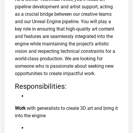
pipeline development and artist support, acting
as a crucial bridge between our creative teams
and our Unreal Engine pipeline. You will play a
key role in ensuring that high-quality art content
and features are seamlessly integrated into the
engine while maintaining the project’s artistic
vision and respecting technical constraints for a
world-class production. We are looking for
someone who is passionate about seeking new
opportunities to create impactful work.
Responsibilities:
Work
with generalists to create 3D art and bring it
into the engine