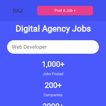
DAJ
Post A Job +
Digital Agency Jobs
1,000+
Jobs Posted
200+
Companies