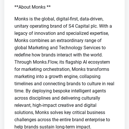
**About Monks **
Monks is the global, digital-first, data-driven,
unitary operating brand of S4 Capital plc. With a
legacy of innovation and specialized expertise,
Monks combines an extraordinary range of
global Marketing and Technology Services to
redefine how brands interact with the world.
Through Monks.Flow, its flagship AI ecosystem
for marketing orchestration, Monks transforms
marketing into a growth engine, collapsing
timelines and connecting brands to culture in real
time. By deploying bespoke intelligent agents
across disciplines and delivering culturally
relevant, high-impact creative and digital
solutions, Monks solves key critical business
challenges across the entire brand enterprise to
help brands sustain long-term impact.