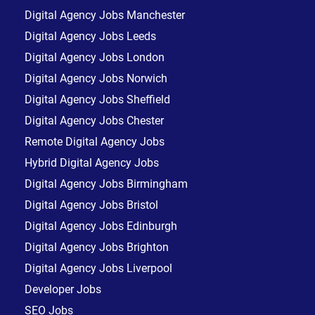
Digital Agency Jobs Manchester
Digital Agency Jobs Leeds
Digital Agency Jobs London
Digital Agency Jobs Norwich
Digital Agency Jobs Sheffield
Digital Agency Jobs Chester
Remote Digital Agency Jobs
Hybrid Digital Agency Jobs
Digital Agency Jobs Birmingham
Digital Agency Jobs Bristol
Digital Agency Jobs Edinburgh
Digital Agency Jobs Brighton
Digital Agency Jobs Liverpool
Developer Jobs
SEO Jobs