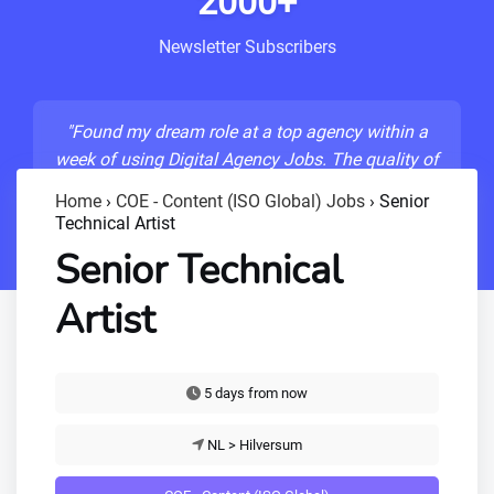
2000+
Newsletter Subscribers
"Found my dream role at a top agency within a
week of using Digital Agency Jobs. The quality of
listings is unmatched!"
Home
›
COE - Content (ISO Global) Jobs
›
Senior
Technical Artist
- Sarah M., Senior Developer
Senior Technical
Artist
5 days from now
NL > Hilversum