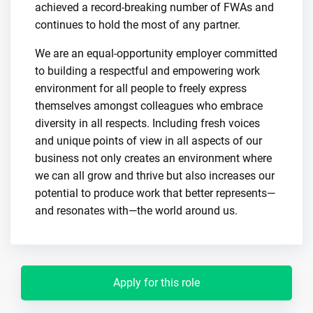
achieved a record-breaking number of FWAs and
continues to hold the most of any partner.
We are an equal-opportunity employer committed
to building a respectful and empowering work
environment for all people to freely express
themselves amongst colleagues who embrace
diversity in all respects. Including fresh voices
and unique points of view in all aspects of our
business not only creates an environment where
we can all grow and thrive but also increases our
potential to produce work that better represents—
and resonates with—the world around us.
Apply for this role