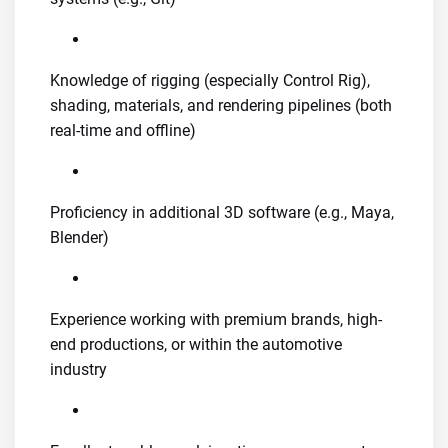
Knowledge of rigging (especially Control Rig),
shading, materials, and rendering pipelines (both
real-time and offline)
Proficiency in additional 3D software (e.g., Maya,
Blender)
Experience working with premium brands, high-
end productions, or within the automotive
industry