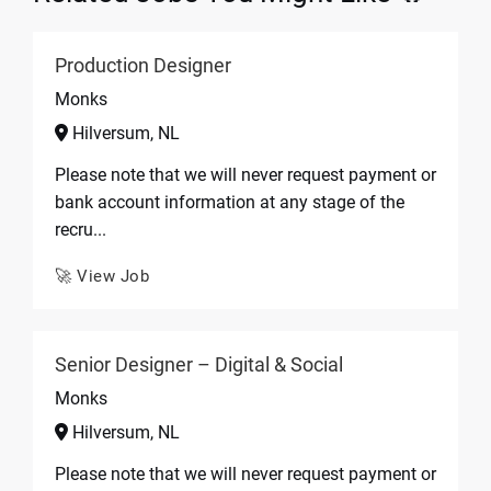
Production Designer
Monks
Hilversum, NL
Please note that we will never request payment or
bank account information at any stage of the
recru...
🚀 View Job
Senior Designer – Digital & Social
Monks
Hilversum, NL
Please note that we will never request payment or