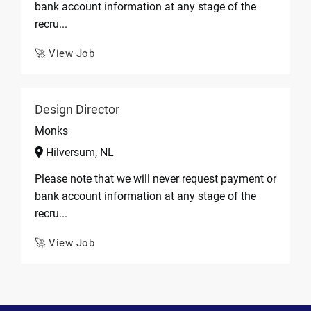
bank account information at any stage of the
recru...
🚀 View Job
Design Director
Monks
Hilversum, NL
Please note that we will never request payment or
bank account information at any stage of the
recru...
🚀 View Job