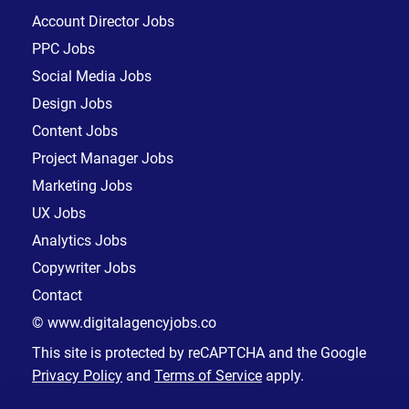
Account Director Jobs
PPC Jobs
Social Media Jobs
Design Jobs
Content Jobs
Project Manager Jobs
Marketing Jobs
UX Jobs
Analytics Jobs
Copywriter Jobs
Contact
© www.digitalagencyjobs.co
This site is protected by reCAPTCHA and the Google
Privacy Policy
and
Terms of Service
apply.