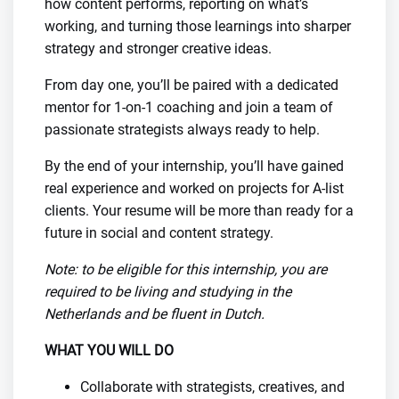
how content performs, reporting on what’s
working, and turning those learnings into sharper
strategy and stronger creative ideas.
From day one, you’ll be paired with a dedicated
mentor for 1-on-1 coaching and join a team of
passionate strategists always ready to help.
By the end of your internship, you’ll have gained
real experience and worked on projects for A-list
clients. Your resume will be more than ready for a
future in social and content strategy.
Note: to be eligible for this internship, you are
required to be living and studying in the
Netherlands and be fluent in Dutch.
WHAT YOU WILL DO
Collaborate with strategists, creatives, and