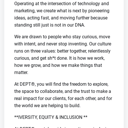
Operating at the intersection of technology and
marketing, we create what is next by pioneering
ideas, acting fast, and moving further because
standing still just is not in our DNA.
We are drawn to people who stay curious, move
with intent, and never stop inventing. Our culture
runs on three values: better together, relentlessly
curious, and get sh*t done. It is how we work,
how we grow, and how we make things that
matter.
At DEPT®, you will find the freedom to explore,
the space to collaborate, and the trust to make a
real impact for our clients, for each other, and for
the world we are helping to build.
**IVERSITY, EQUITY & INCLUSION **