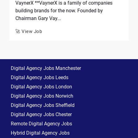
VaynerX **VaynerX is a family of companies
building brands for the now. Founded by
Chairman Gary Vay...
🚀 View Job
Digital Agency Jobs Manchester
Digital Agency Jobs Leeds
Digital Agency Jobs London
Digital Agency Jobs Norwich
Digital Agency Jobs Sheffield
Digital Agency Jobs Chester
Remote Digital Agency Jobs
Hybrid Digital Agency Jobs