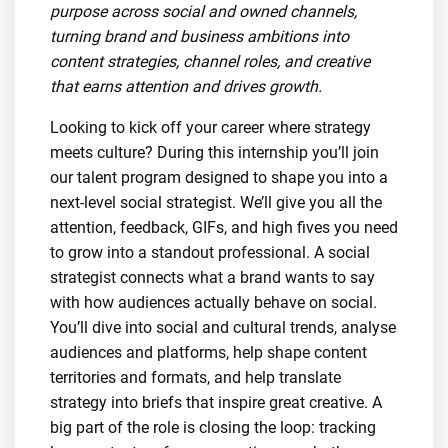
purpose across social and owned channels,
turning brand and business ambitions into
content strategies, channel roles, and creative
that earns attention and drives growth.
Looking to kick off your career where strategy
meets culture? During this internship you’ll join
our talent program designed to shape you into a
next-level social strategist. We’ll give you all the
attention, feedback, GIFs, and high fives you need
to grow into a standout professional. A social
strategist connects what a brand wants to say
with how audiences actually behave on social.
You’ll dive into social and cultural trends, analyse
audiences and platforms, help shape content
territories and formats, and help translate
strategy into briefs that inspire great creative. A
big part of the role is closing the loop: tracking