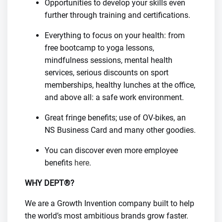
Opportunities to develop your skills even
further through training and certifications.
Everything to focus on your health: from
free bootcamp to yoga lessons,
mindfulness sessions, mental health
services, serious discounts on sport
memberships, healthy lunches at the office,
and above all: a safe work environment.
Great fringe benefits; use of OV-bikes, an
NS Business Card and many other goodies.
You can discover even more employee
benefits
here
.
WHY DEPT®?
We are a Growth Invention company built to help
the world’s most ambitious brands grow faster.