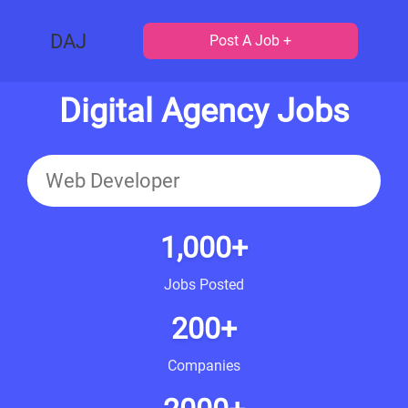
DAJ
Post A Job +
Digital Agency Jobs
1,000+
Jobs Posted
200+
Companies