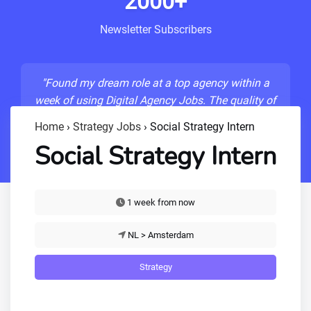
2000+
Newsletter Subscribers
"Found my dream role at a top agency within a
week of using Digital Agency Jobs. The quality of
listings is unmatched!"
Home
›
Strategy Jobs
›
Social Strategy Intern
- Sarah M., Senior Developer
Social Strategy Intern
1 week from now
NL > Amsterdam
Strategy