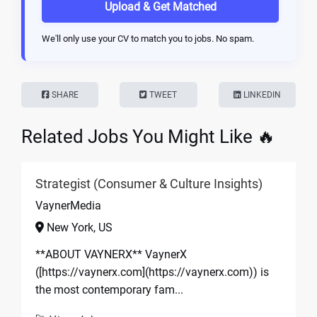
Upload & Get Matched
We'll only use your CV to match you to jobs. No spam.
SHARE
TWEET
LINKEDIN
Related Jobs You Might Like 🔥
Strategist (Consumer & Culture Insights)
VaynerMedia
New York, US
**ABOUT VAYNERX** VaynerX
([https://vaynerx.com](https://vaynerx.com)) is
the most contemporary fam...