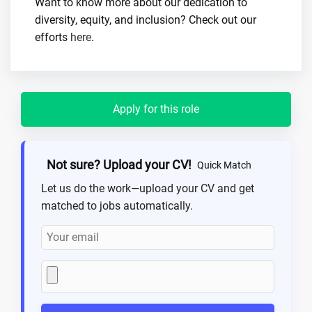
Want to know more about our dedication to
diversity, equity, and inclusion? Check out our
efforts
here
.
Apply for this role
Not sure? Upload your CV!
Quick Match
Let us do the work—upload your CV and get
matched to jobs automatically.