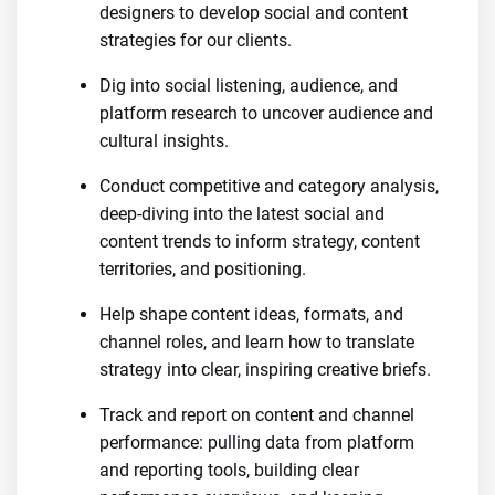
designers to develop social and content
strategies for our clients.
Dig into social listening, audience, and
platform research to uncover audience and
cultural insights.
Conduct competitive and category analysis,
deep-diving into the latest social and
content trends to inform strategy, content
territories, and positioning.
Help shape content ideas, formats, and
channel roles, and learn how to translate
strategy into clear, inspiring creative briefs.
Track and report on content and channel
performance: pulling data from platform
and reporting tools, building clear