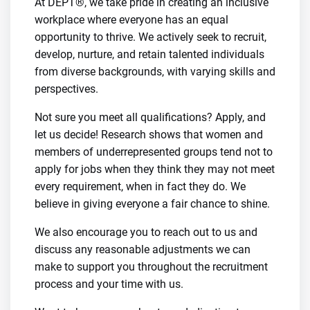
At DEPT®, we take pride in creating an inclusive
workplace where everyone has an equal
opportunity to thrive. We actively seek to recruit,
develop, nurture, and retain talented individuals
from diverse backgrounds, with varying skills and
perspectives.
Not sure you meet all qualifications? Apply, and
let us decide! Research shows that women and
members of underrepresented groups tend not to
apply for jobs when they think they may not meet
every requirement, when in fact they do. We
believe in giving everyone a fair chance to shine.
We also encourage you to reach out to us and
discuss any reasonable adjustments we can
make to support you throughout the recruitment
process and your time with us.