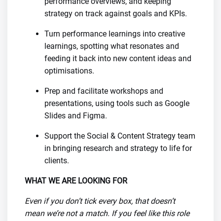
performance overviews, and keeping
strategy on track against goals and KPIs.
Turn performance learnings into creative
learnings, spotting what resonates and
feeding it back into new content ideas and
optimisations.
Prep and facilitate workshops and
presentations, using tools such as Google
Slides and Figma.
Support the Social & Content Strategy team
in bringing research and strategy to life for
clients.
WHAT WE ARE LOOKING FOR
Even if you don’t tick every box, that doesn’t
mean we’re not a match. If you feel like this role