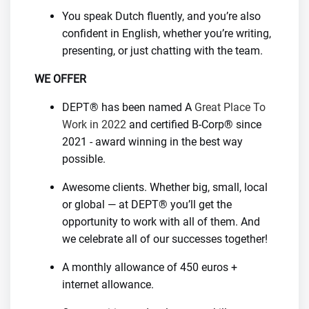
You speak Dutch fluently, and you’re also
confident in English, whether you’re writing,
presenting, or just chatting with the team.
WE OFFER
DEPT® has been named A
Great Place To
Work in 2022
and certified B-Corp® since
2021 - award winning in the best way
possible.
Awesome clients. Whether big, small, local
or global — at DEPT® you’ll get the
opportunity to work with all of them. And
we celebrate all of our successes together!
A monthly allowance of 450 euros +
internet allowance.