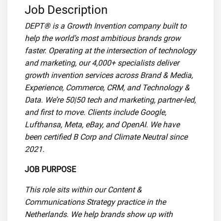
Job Description
DEPT® is a Growth Invention company built to
help the world’s most ambitious brands grow
faster. Operating at the intersection of technology
and marketing, our 4,000+ specialists deliver
growth invention services across Brand & Media,
Experience, Commerce, CRM, and Technology &
Data. We’re 50|50 tech and marketing, partner-led,
and first to move. Clients include Google,
Lufthansa, Meta, eBay, and OpenAI. We have
been certified B Corp and Climate Neutral since
2021.
JOB PURPOSE
This role sits within our Content &
Communications Strategy practice in the
Netherlands. We help brands show up with