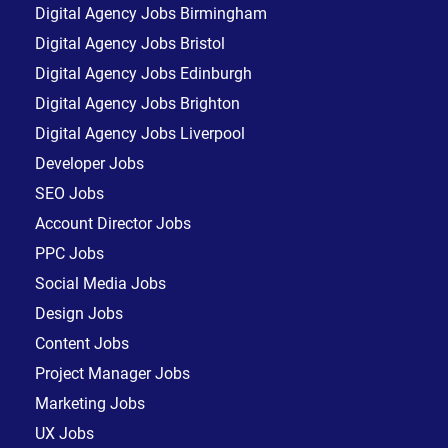
Digital Agency Jobs Birmingham
Digital Agency Jobs Bristol
Digital Agency Jobs Edinburgh
Digital Agency Jobs Brighton
Digital Agency Jobs Liverpool
Developer Jobs
SEO Jobs
Account Director Jobs
PPC Jobs
Social Media Jobs
Design Jobs
Content Jobs
Project Manager Jobs
Marketing Jobs
UX Jobs