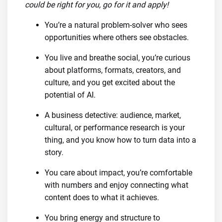
could be right for you, go for it and apply!
You’re a natural problem-solver who sees
opportunities where others see obstacles.
You live and breathe social, you’re curious
about platforms, formats, creators, and
culture, and you get excited about the
potential of AI.
A business detective: audience, market,
cultural, or performance research is your
thing, and you know how to turn data into a
story.
You care about impact, you’re comfortable
with numbers and enjoy connecting what
content does to what it achieves.
You bring energy and structure to