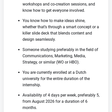
workshops and co-creation sessions, and
know how to get everyone involved.
You know how to make ideas shine,
whether that’s through a smart concept or a
killer slide deck that blends content and
design seamlessly.
Someone studying preferably in the field of
Communications, Marketing, Media,
Strategy, or similar (WO or HBO).
You are currently enrolled at a Dutch
university for the entire duration of the
internship.
Availability of 4 days per week, preferably 5,
from August 2026 for a duration of 6
months.