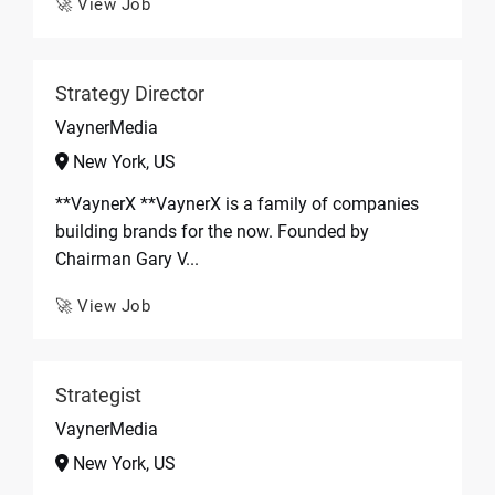
🚀 View Job
Strategy Director
VaynerMedia
New York, US
**VaynerX **VaynerX is a family of companies
building brands for the now. Founded by
Chairman Gary V...
🚀 View Job
Strategist
VaynerMedia
New York, US