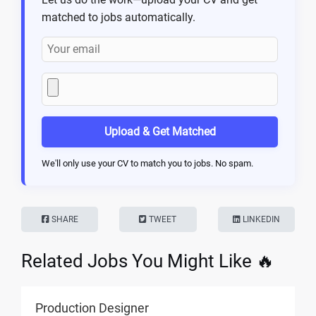
matched to jobs automatically.
Upload & Get Matched
We'll only use your CV to match you to jobs. No spam.
SHARE
TWEET
LINKEDIN
Related Jobs You Might Like 🔥
Production Designer