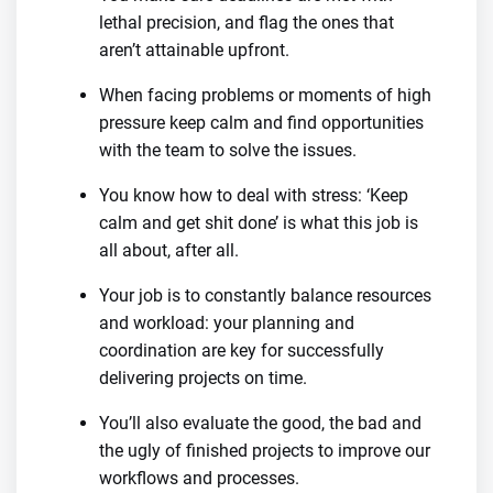
lethal precision, and flag the ones that
aren’t attainable upfront.
When facing problems or moments of high
pressure keep calm and find opportunities
with the team to solve the issues.
You know how to deal with stress: ‘Keep
calm and get shit done’ is what this job is
all about, after all.
Your job is to constantly balance resources
and workload: your planning and
coordination are key for successfully
delivering projects on time.
You’ll also evaluate the good, the bad and
the ugly of finished projects to improve our
workflows and processes.