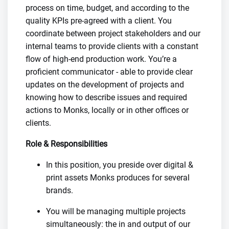
process on time, budget, and according to the
quality KPIs pre-agreed with a client. You
coordinate between project stakeholders and our
internal teams to provide clients with a constant
flow of high-end production work. You’re a
proficient communicator - able to provide clear
updates on the development of projects and
knowing how to describe issues and required
actions to Monks, locally or in other offices or
clients.
Role & Responsibilities
In this position, you preside over digital &
print assets Monks produces for several
brands.
You will be managing multiple projects
simultaneously: the in and output of our