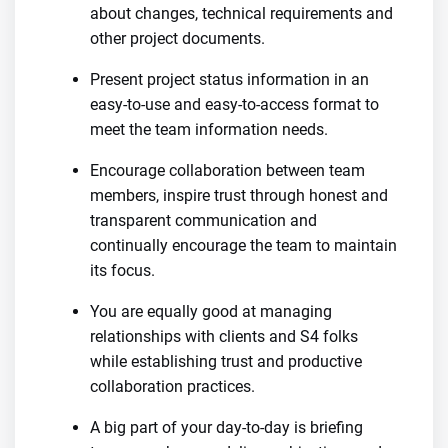
about changes, technical requirements and
other project documents.
Present project status information in an
easy-to-use and easy-to-access format to
meet the team information needs.
Encourage collaboration between team
members, inspire trust through honest and
transparent communication and
continually encourage the team to maintain
its focus.
You are equally good at managing
relationships with clients and S4 folks
while establishing trust and productive
collaboration practices.
A big part of your day-to-day is briefing