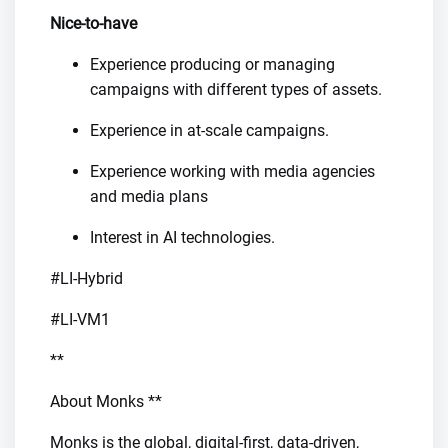
Nice-to-have
Experience producing or managing
campaigns with different types of assets.
Experience in at-scale campaigns.
Experience working with media agencies
and media plans
Interest in AI technologies.
#LI-Hybrid
#LI-VM1
**
About Monks **
Monks is the global, digital-first, data-driven,