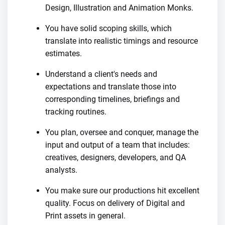
Design, Illustration and Animation Monks.
You have solid scoping skills, which
translate into realistic timings and resource
estimates.
Understand a client's needs and
expectations and translate those into
corresponding timelines, briefings and
tracking routines.
You plan, oversee and conquer, manage the
input and output of a team that includes:
creatives, designers, developers, and QA
analysts.
You make sure our productions hit excellent
quality. Focus on delivery of Digital and
Print assets in general.