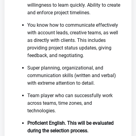
willingness to learn quickly. Ability to create
and enforce project timelines.
You know how to communicate effectively
with account leads, creative teams, as well
as directly with clients. This includes
providing project status updates, giving
feedback, and negotiating.
Super planning, organizational, and
communication skills (written and verbal)
with extreme attention to detail.
Team player who can successfully work
across teams, time zones, and
technologies.
Proficient English. This will be evaluated
during the selection process.