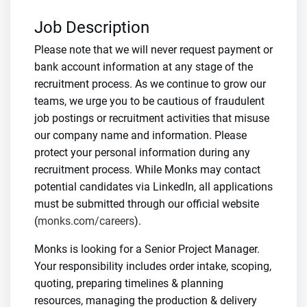
Job Description
Please note that we will never request payment or
bank account information at any stage of the
recruitment process. As we continue to grow our
teams, we urge you to be cautious of fraudulent
job postings or recruitment activities that misuse
our company name and information. Please
protect your personal information during any
recruitment process. While Monks may contact
potential candidates via LinkedIn, all applications
must be submitted through our official website
(
monks.com/careers
).
Monks is looking for a Senior Project Manager.
Your responsibility includes order intake, scoping,
quoting, preparing timelines & planning
resources, managing the production & delivery