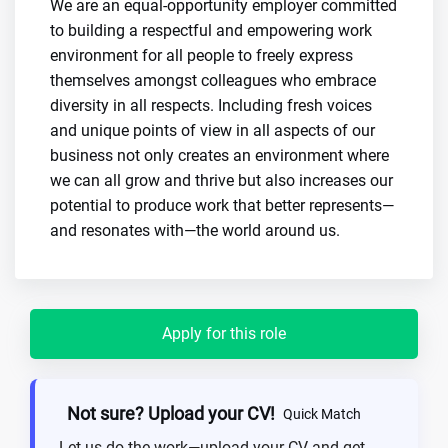
We are an equal-opportunity employer committed
to building a respectful and empowering work
environment for all people to freely express
themselves amongst colleagues who embrace
diversity in all respects. Including fresh voices
and unique points of view in all aspects of our
business not only creates an environment where
we can all grow and thrive but also increases our
potential to produce work that better represents—
and resonates with—the world around us.
Apply for this role
Not sure? Upload your CV!
Quick Match
Let us do the work—upload your CV and get