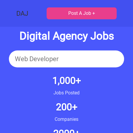
DAJ
Post A Job +
Digital Agency Jobs
1,000+
Jobs Posted
200+
Companies