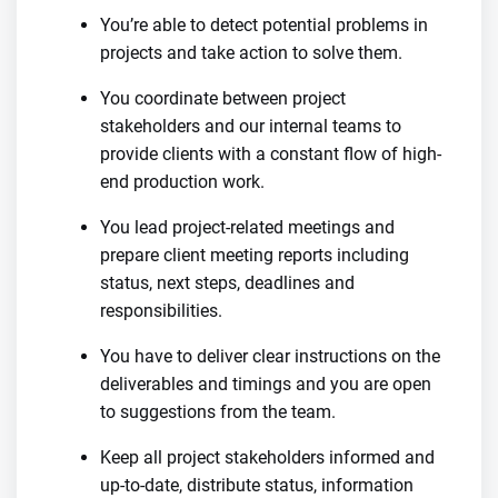
You’re able to detect potential problems in
projects and take action to solve them.
You coordinate between project
stakeholders and our internal teams to
provide clients with a constant flow of high-
end production work.
You lead project-related meetings and
prepare client meeting reports including
status, next steps, deadlines and
responsibilities.
You have to deliver clear instructions on the
deliverables and timings and you are open
to suggestions from the team.
Keep all project stakeholders informed and
up-to-date, distribute status, information