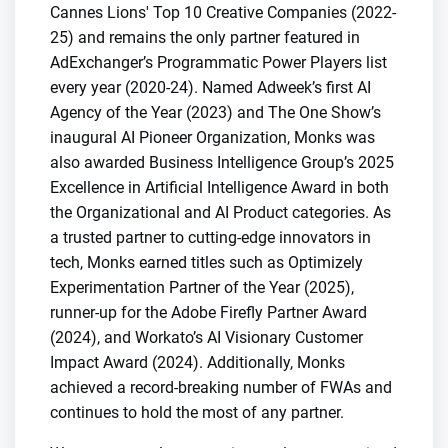
Cannes Lions' Top 10 Creative Companies (2022-
25) and remains the only partner featured in
AdExchanger’s Programmatic Power Players list
every year (2020-24). Named Adweek’s first AI
Agency of the Year (2023) and The One Show’s
inaugural AI Pioneer Organization, Monks was
also awarded Business Intelligence Group’s 2025
Excellence in Artificial Intelligence Award in both
the Organizational and AI Product categories. As
a trusted partner to cutting-edge innovators in
tech, Monks earned titles such as Optimizely
Experimentation Partner of the Year (2025),
runner-up for the Adobe Firefly Partner Award
(2024), and Workato’s AI Visionary Customer
Impact Award (2024). Additionally, Monks
achieved a record-breaking number of FWAs and
continues to hold the most of any partner.