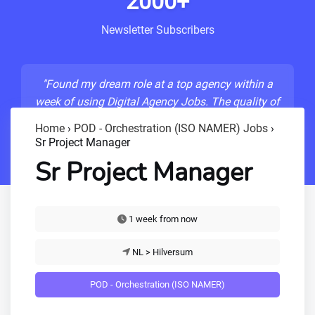
2000+
Newsletter Subscribers
"Found my dream role at a top agency within a
week of using Digital Agency Jobs. The quality of
listings is unmatched!"
Home
›
POD - Orchestration (ISO NAMER) Jobs
›
Sr Project Manager
- Sarah M., Senior Developer
Sr Project Manager
1 week from now
NL > Hilversum
POD - Orchestration (ISO NAMER)