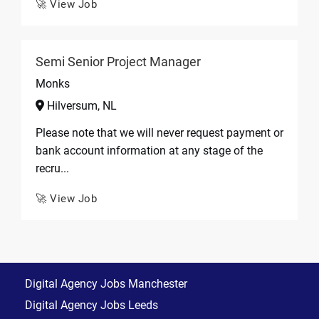
🚀 View Job
Semi Senior Project Manager
Monks
Hilversum, NL
Please note that we will never request payment or
bank account information at any stage of the
recru...
🚀 View Job
Digital Agency Jobs Manchester
Digital Agency Jobs Leeds