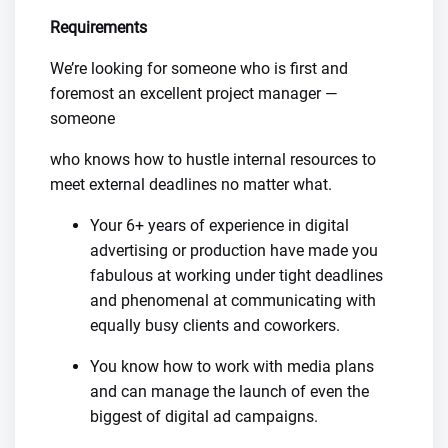
Requirements
We’re looking for someone who is first and
foremost an excellent project manager —
someone
who knows how to hustle internal resources to
meet external deadlines no matter what.
Your 6+ years of experience in digital
advertising or production have made you
fabulous at working under tight deadlines
and phenomenal at communicating with
equally busy clients and coworkers.
You know how to work with media plans
and can manage the launch of even the
biggest of digital ad campaigns.