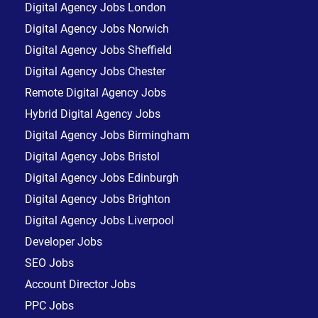
Digital Agency Jobs London
Digital Agency Jobs Norwich
Digital Agency Jobs Sheffield
Digital Agency Jobs Chester
Remote Digital Agency Jobs
Hybrid Digital Agency Jobs
Digital Agency Jobs Birmingham
Digital Agency Jobs Bristol
Digital Agency Jobs Edinburgh
Digital Agency Jobs Brighton
Digital Agency Jobs Liverpool
Developer Jobs
SEO Jobs
Account Director Jobs
PPC Jobs