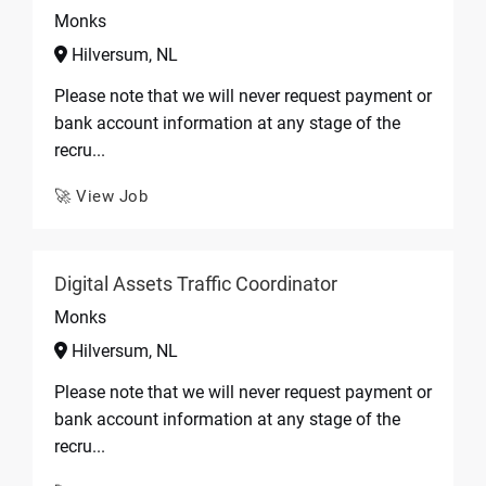
Monks
Hilversum, NL
Please note that we will never request payment or
bank account information at any stage of the
recru...
🚀 View Job
Digital Assets Traffic Coordinator
Monks
Hilversum, NL
Please note that we will never request payment or
bank account information at any stage of the
recru...