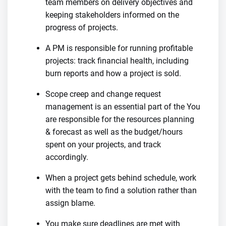
team members on delivery objectives and
keeping stakeholders informed on the
progress of projects.
A PM is responsible for running profitable
projects: track financial health, including
burn reports and how a project is sold.
Scope creep and change request
management is an essential part of the You
are responsible for the resources planning
& forecast as well as the budget/hours
spent on your projects, and track
accordingly.
When a project gets behind schedule, work
with the team to find a solution rather than
assign blame.
You make sure deadlines are met with