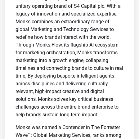
unitary operating brand of S4 Capital plc. With a
legacy of innovation and specialized expertise,
Monks combines an extraordinary range of
global Marketing and Technology Services to
redefine how brands interact with the world.
Through Monks.Flow, its flagship AI ecosystem
for marketing orchestration, Monks transforms
marketing into a growth engine, collapsing
timelines and connecting brands to culture in real
time. By deploying bespoke intelligent agents
across disciplines and delivering culturally
relevant, high-impact creative and digital
solutions, Monks solves key critical business
challenges across the entire brand enterprise to
help brands sustain long-term impact.
Monks was named a Contender in The Forrester
Wave™: Global Marketing Services, ranks among