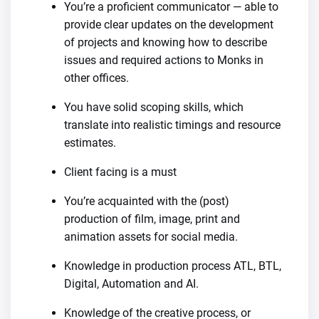
You’re a proficient communicator — able to
provide clear updates on the development
of projects and knowing how to describe
issues and required actions to Monks in
other offices.
You have solid scoping skills, which
translate into realistic timings and resource
estimates.
Client facing is a must
You’re acquainted with the (post)
production of film, image, print and
animation assets for social media.
Knowledge in production process ATL, BTL,
Digital, Automation and AI.
Knowledge of the creative process, or