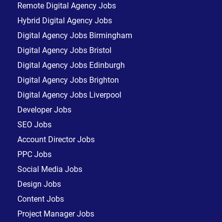
Remote Digital Agency Jobs
Hybrid Digital Agency Jobs
Digital Agency Jobs Birmingham
Digital Agency Jobs Bristol
Digital Agency Jobs Edinburgh
Digital Agency Jobs Brighton
Digital Agency Jobs Liverpool
Developer Jobs
SEO Jobs
Account Director Jobs
PPC Jobs
Social Media Jobs
Design Jobs
Content Jobs
Project Manager Jobs