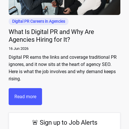
Digital PR Careers in Agencies
What Is Digital PR and Why Are
Agencies Hiring for It?
16 Jun 2026
Digital PR earns the links and coverage traditional PR
ignores, and it now sits at the heart of agency SEO.
Here is what the job involves and why demand keeps
rising.
Read more
🚨 Sign up to Job Alerts