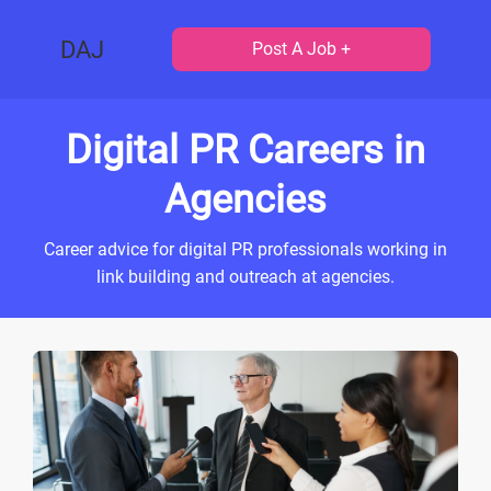
DAJ
Post A Job +
Digital PR Careers in
Agencies
Career advice for digital PR professionals working in
link building and outreach at agencies.