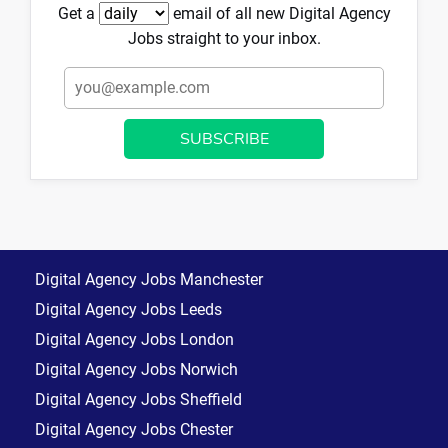
Get a
email of all new Digital Agency
Jobs straight to your inbox.
Digital Agency Jobs Manchester
Digital Agency Jobs Leeds
Digital Agency Jobs London
Digital Agency Jobs Norwich
Digital Agency Jobs Sheffield
Digital Agency Jobs Chester