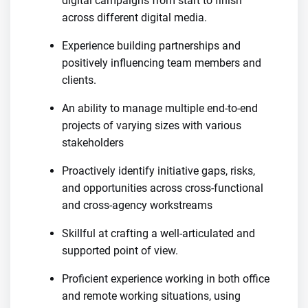
digital campaigns from start to finish
across different digital media.
Experience building partnerships and
positively influencing team members and
clients.
An ability to manage multiple end-to-end
projects of varying sizes with various
stakeholders
Proactively identify initiative gaps, risks,
and opportunities across cross-functional
and cross-agency workstreams
Skillful at crafting a well-articulated and
supported point of view.
Proficient experience working in both office
and remote working situations, using