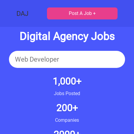
DAJ
Post A Job +
Digital Agency Jobs
1,000+
Jobs Posted
200+
Companies