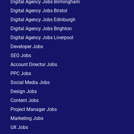
Digital Agency Jobs Birmingham
Digital Agency Jobs Bristol
Digital Agency Jobs Edinburgh
Digital Agency Jobs Brighton
Digital Agency Jobs Liverpool
Developer Jobs
SEO Jobs
Account Director Jobs
PPC Jobs
Social Media Jobs
Design Jobs
Content Jobs
Project Manager Jobs
Marketing Jobs
UX Jobs