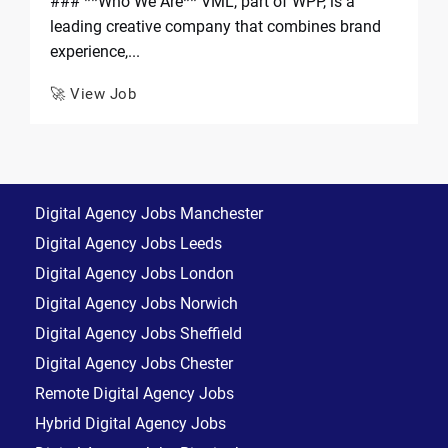
### **Who We Are** VML, part of WPP, is a
leading creative company that combines brand
experience,...
🚀 View Job
Digital Agency Jobs Manchester
Digital Agency Jobs Leeds
Digital Agency Jobs London
Digital Agency Jobs Norwich
Digital Agency Jobs Sheffield
Digital Agency Jobs Chester
Remote Digital Agency Jobs
Hybrid Digital Agency Jobs