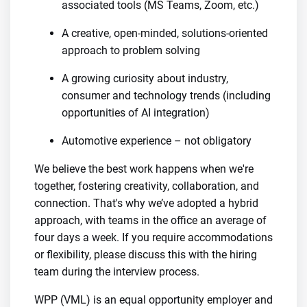
associated tools (MS Teams, Zoom, etc.)
A creative, open-minded, solutions-oriented
approach to problem solving
A growing curiosity about industry,
consumer and technology trends (including
opportunities of AI integration)
Automotive experience – not obligatory
We believe the best work happens when we're
together, fostering creativity, collaboration, and
connection. That's why we’ve adopted a hybrid
approach, with teams in the office an average of
four days a week. If you require accommodations
or flexibility, please discuss this with the hiring
team during the interview process.
WPP (VML) is an equal opportunity employer and