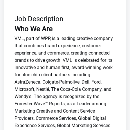
Job Description
Who We Are
VML, part of WPP, is a leading creative company
that combines brand experience, customer
experience, and commerce, creating connected
brands to drive growth. VML is celebrated for its
innovative and human first, award-winning work
for blue chip client partners including
AstraZeneca, Colgate-Palmolive, Dell, Ford,
Microsoft, Nestlé, The Coca-Cola Company, and
Wendy's. The agency is recognized by the
Forrester Wave™ Reports, as a Leader among
Marketing Creative and Content Service
Providers, Commerce Services, Global Digital
Experience Services, Global Marketing Services