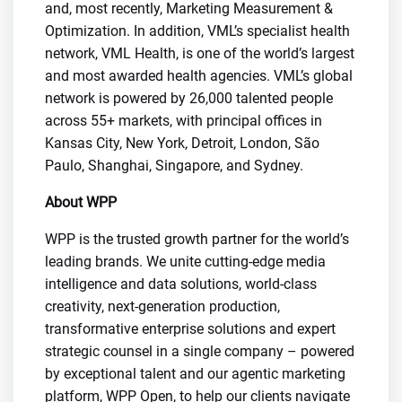
and, most recently, Marketing Measurement &
Optimization. In addition, VML’s specialist health
network, VML Health, is one of the world’s largest
and most awarded health agencies. VML’s global
network is powered by 26,000 talented people
across 55+ markets, with principal offices in
Kansas City, New York, Detroit, London, São
Paulo, Shanghai, Singapore, and Sydney.
About WPP
WPP is the trusted growth partner for the world’s
leading brands. We unite cutting-edge media
intelligence and data solutions, world-class
creativity, next-generation production,
transformative enterprise solutions and expert
strategic counsel in a single company – powered
by exceptional talent and our agentic marketing
platform, WPP Open, to help our clients navigate