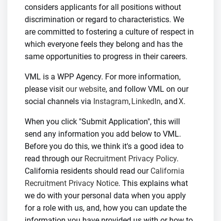
considers applicants for all positions without
discrimination or regard to characteristics. We
are committed to fostering a culture of respect in
which everyone feels they belong and has the
same opportunities to progress in their careers.
VML is a WPP Agency. For more information,
please visit
our website
, and follow VML on our
social channels via
Instagram
,
LinkedIn
, and
X
.
When you click "Submit Application", this will
send any information you add below to VML.
Before you do this, we think it's a good idea to
read through our
Recruitment Privacy Policy
.
California residents should read our
California
Recruitment Privacy Notice
. This explains what
we do with your personal data when you apply
for a role with us, and, how you can update the
information you have provided us with or how to