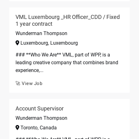
VML Luxembourg _HR Officer_CDD / Fixed
1 year contract
Wunderman Thompson
Luxembourg, Luxembourg
### **Who We Are** VML, part of WPP, is a
leading creative company that combines brand
experience,...
🚀 View Job
Account Supervisor
Wunderman Thompson
Toronto, Canada