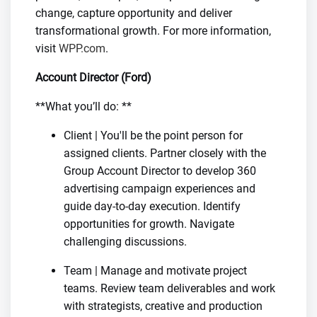
change, capture opportunity and deliver
transformational growth. For more information,
visit
WPP.com
.
Account Director (Ford)
**What you’ll do: **
Client | You'll be the point person for
assigned clients. Partner closely with the
Group Account Director to develop 360
advertising campaign experiences and
guide day-to-day execution. Identify
opportunities for growth. Navigate
challenging discussions.
Team | Manage and motivate project
teams. Review team deliverables and work
with strategists, creative and production