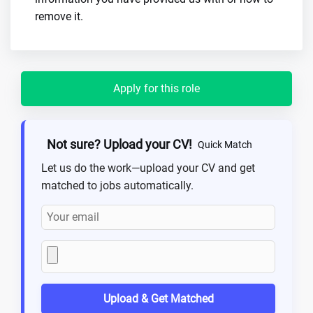
remove it.
Apply for this role
Not sure? Upload your CV!
Quick Match
Let us do the work—upload your CV and get
matched to jobs automatically.
Upload & Get Matched