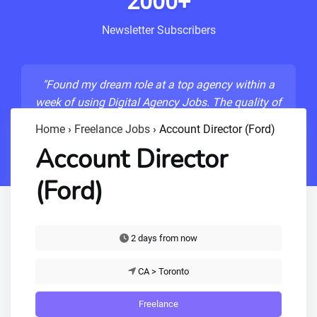
2000+
Newsletter Subscribers
"Found my dream role at a top agency within a
week of using Digital Agency Jobs. The quality of
listings is unmatched!"
Home
›
Freelance Jobs
›
Account Director (Ford)
- Sarah M., Senior Developer
Account Director
(Ford)
2 days from now
CA > Toronto
Freelance