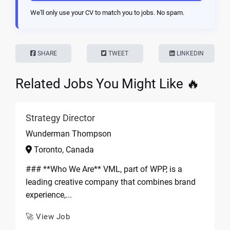
We'll only use your CV to match you to jobs. No spam.
SHARE
TWEET
LINKEDIN
Related Jobs You Might Like 🔥
Strategy Director
Wunderman Thompson
Toronto, Canada
### **Who We Are** VML, part of WPP, is a
leading creative company that combines brand
experience,...
🚀 View Job