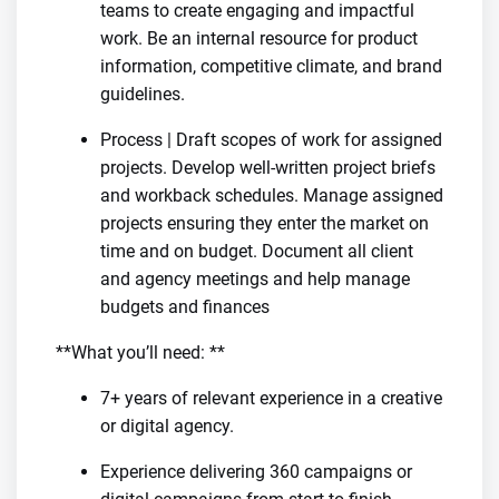
teams to create engaging and impactful
work. Be an internal resource for product
information, competitive climate, and brand
guidelines.
Process | Draft scopes of work for assigned
projects. Develop well-written project briefs
and workback schedules. Manage assigned
projects ensuring they enter the market on
time and on budget. Document all client
and agency meetings and help manage
budgets and finances
**What you’ll need: **
7+ years of relevant experience in a creative
or digital agency.
Experience delivering 360 campaigns or