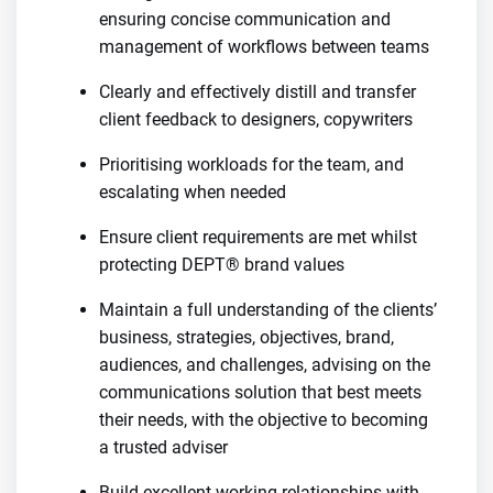
ensuring concise communication and
management of workflows between teams
Clearly and effectively distill and transfer
client feedback to designers, copywriters
Prioritising workloads for the team, and
escalating when needed
Ensure client requirements are met whilst
protecting DEPT® brand values
Maintain a full understanding of the clients’
business, strategies, objectives, brand,
audiences, and challenges, advising on the
communications solution that best meets
their needs, with the objective to becoming
a trusted adviser
Build excellent working relationships with