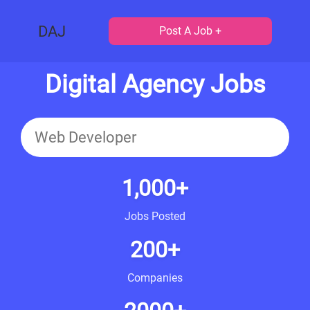
DAJ
Post A Job +
Digital Agency Jobs
1,000+
Jobs Posted
200+
Companies