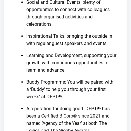
Social and Cultural Events, plenty of
opportunities to connect with colleagues
through organised activities and
celebrations.
Inspirational Talks, bringing the outside in
with regular guest speakers and events.
Learning and Development, supporting your
growth with continuous opportunities to
learn and advance.
Buddy Programme: You will be paired with
a ‘Buddy’ to help you through your first
weeks’ at DEPT®.
A reputation for doing good. DEPT® has
been a Certified
B Corp® since 2021
and
named ‘Agency of the Year’ at both The
Lovies and The Webby Awards.