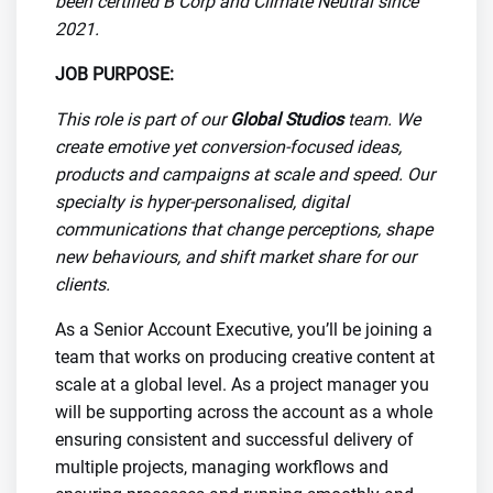
been certified B Corp and Climate Neutral since
2021.
JOB PURPOSE:
This role is part of our
Global Studios
team. We
create emotive yet conversion-focused ideas,
products and campaigns at scale and speed. Our
specialty is hyper-personalised, digital
communications that change perceptions, shape
new behaviours, and shift market share for our
clients.
As a Senior Account Executive, you’ll be joining a
team that works on producing creative content at
scale at a global level. As a project manager you
will be supporting across the account as a whole
ensuring consistent and successful delivery of
multiple projects, managing workflows and