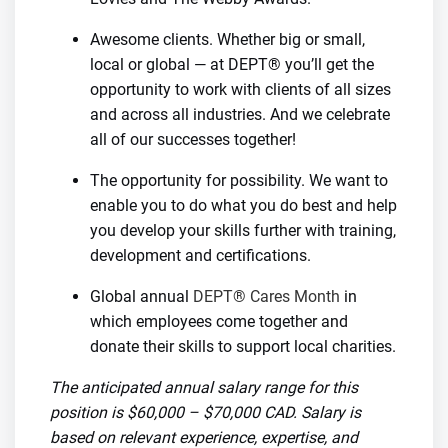
Awesome clients. Whether big or small,
local or global — at DEPT® you’ll get the
opportunity to work with clients of all sizes
and across all industries. And we celebrate
all of our successes together!
The opportunity for possibility. We want to
enable you to do what you do best and help
you develop your skills further with training,
development and certifications.
Global annual
DEPT® Cares Month
in
which employees come together and
donate their skills to support local charities.
The anticipated annual salary range for this
position is $60,000 – $70,000 CAD. Salary is
based on relevant experience, expertise, and