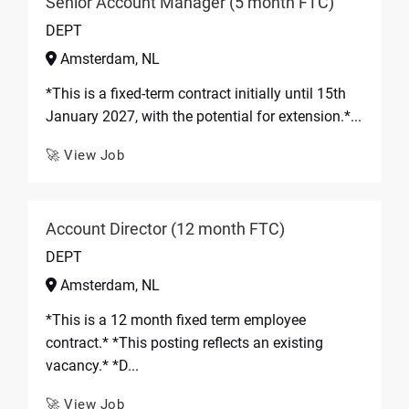
Senior Account Manager (5 month FTC)
DEPT
Amsterdam, NL
*This is a fixed-term contract initially until 15th
January 2027, with the potential for extension.*...
🚀 View Job
Account Director (12 month FTC)
DEPT
Amsterdam, NL
*This is a 12 month fixed term employee
contract.* *This posting reflects an existing
vacancy.* *D...
🚀 View Job