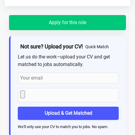
Apply for this role
Not sure? Upload your CV!
Quick Match
Let us do the work—upload your CV and get
matched to jobs automatically.
Upload & Get Matched
We'll only use your CV to match you to jobs. No spam.