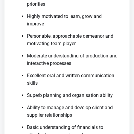
priorities
Highly motivated to learn, grow and
improve
Personable, approachable demeanor and
motivating team player
Moderate understanding of production and
interactive processes
Excellent oral and written communication
skills
Superb planning and organisation ability
Ability to manage and develop client and
supplier relationships
Basic understanding of financials to