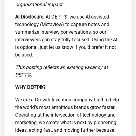
organizational impact.
AI Disclosure
: At DEPT®, we use AI-assisted
technology (Metaview) to capture notes and
summarize interview conversations, so our
interviewers can stay fully focused. Using the AI
is optional, just let us know if you’d prefer it not
be used.
This posting reflects an existing vacancy at
DEPT®.
WHY DEPT®?
We are a Growth Invention company built to help
the world’s most ambitious brands grow faster.
Operating at the intersection of technology and
marketing, we create what is next by pioneering
ideas, acting fast, and moving further because