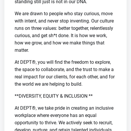
standing still just is not in our DNA.
We are drawn to people who stay curious, move
with intent, and never stop inventing. Our culture
runs on three values: better together, relentlessly
curious, and get sh*t done. It is how we work,
how we grow, and how we make things that
matter.
At DEPT®, you will find the freedom to explore,
the space to collaborate, and the trust to make a
real impact for our clients, for each other, and for
the world we are helping to build.
**DIVERSITY, EQUITY & INCLUSION **
At DEPT®, we take pride in creating an inclusive
workplace where everyone has an equal
opportunity to thrive. We actively seek to recruit,
develop, nurture, and retain talented individuals