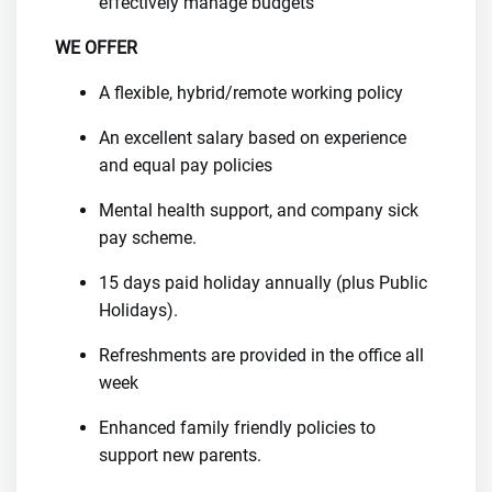
effectively manage budgets
WE OFFER
A flexible, hybrid/remote working policy
An excellent salary based on experience
and equal pay policies
Mental health support, and company sick
pay scheme.
15 days paid holiday annually (plus Public
Holidays).
Refreshments are provided in the office all
week
Enhanced family friendly policies to
support new parents.