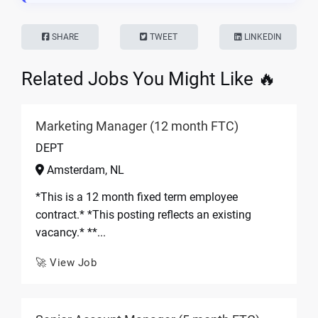
SHARE
TWEET
LINKEDIN
Related Jobs You Might Like 🔥
Marketing Manager (12 month FTC)
DEPT
Amsterdam, NL
*This is a 12 month fixed term employee
contract.* *This posting reflects an existing
vacancy.* **...
🚀 View Job