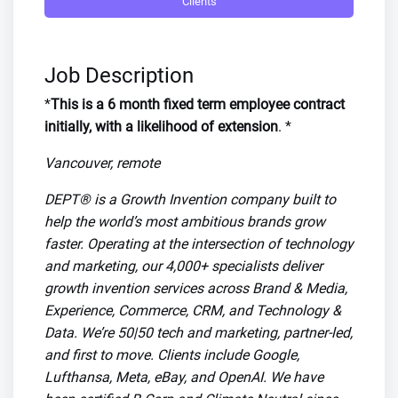
Clients
Job Description
*
This is a 6 month fixed term employee contract
initially, with a likelihood of extension
. *
Vancouver, remote
DEPT® is a Growth Invention company built to
help the world’s most ambitious brands grow
faster. Operating at the intersection of technology
and marketing, our 4,000+ specialists deliver
growth invention services across Brand & Media,
Experience, Commerce, CRM, and Technology &
Data. We’re 50|50 tech and marketing, partner-led,
and first to move. Clients include Google,
Lufthansa, Meta, eBay, and OpenAI. We have