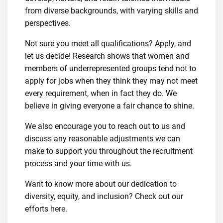
from diverse backgrounds, with varying skills and
perspectives.
Not sure you meet all qualifications? Apply, and
let us decide! Research shows that women and
members of underrepresented groups tend not to
apply for jobs when they think they may not meet
every requirement, when in fact they do. We
believe in giving everyone a fair chance to shine.
We also encourage you to reach out to us and
discuss any reasonable adjustments we can
make to support you throughout the recruitment
process and your time with us.
Want to know more about our dedication to
diversity, equity, and inclusion? Check out our
efforts
here
.