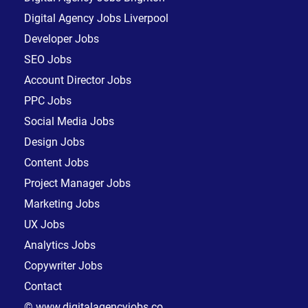
Digital Agency Jobs Liverpool
Developer Jobs
SEO Jobs
Account Director Jobs
PPC Jobs
Social Media Jobs
Design Jobs
Content Jobs
Project Manager Jobs
Marketing Jobs
UX Jobs
Analytics Jobs
Copywriter Jobs
Contact
© www.digitalagencyjobs.co