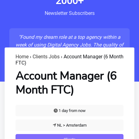
2000+
Newsletter Subscribers
"Found my dream role at a top agency within a
week of using Digital Agency Jobs. The quality of
listings is unmatched!"
Home
›
Clients Jobs
›
Account Manager (6 Month
FTC)
- Sarah M., Senior Developer
Account Manager (6
Month FTC)
1 day from now
NL > Amsterdam