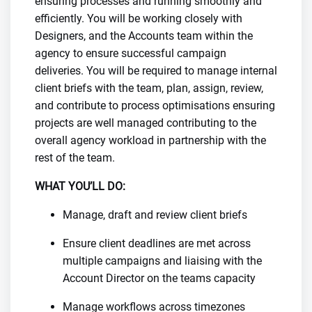
ensuring processes and running smoothly and
efficiently. You will be working closely with
Designers, and the Accounts team within the
agency to ensure successful campaign
deliveries. You will be required to manage internal
client briefs with the team, plan, assign, review,
and contribute to process optimisations ensuring
projects are well managed contributing to the
overall agency workload in partnership with the
rest of the team.
WHAT YOU’LL DO:
Manage, draft and review client briefs
Ensure client deadlines are met across
multiple campaigns and liaising with the
Account Director on the teams capacity
Manage workflows across timezones