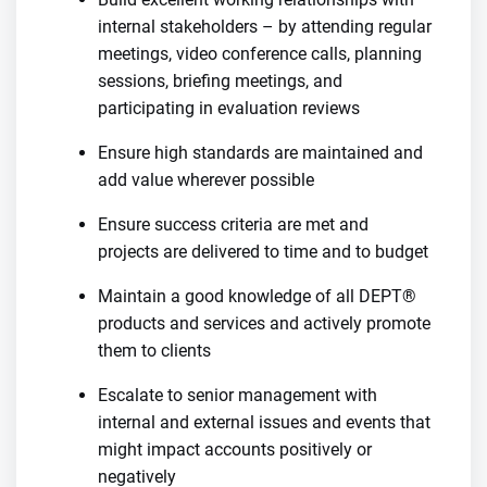
internal stakeholders – by attending regular
meetings, video conference calls, planning
sessions, briefing meetings, and
participating in evaluation reviews
Ensure high standards are maintained and
add value wherever possible
Ensure success criteria are met and
projects are delivered to time and to budget
Maintain a good knowledge of all DEPT®
products and services and actively promote
them to clients
Escalate to senior management with
internal and external issues and events that
might impact accounts positively or
negatively