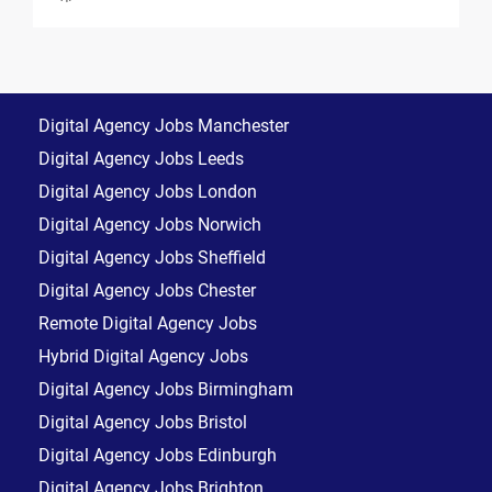
Digital Agency Jobs Manchester
Digital Agency Jobs Leeds
Digital Agency Jobs London
Digital Agency Jobs Norwich
Digital Agency Jobs Sheffield
Digital Agency Jobs Chester
Remote Digital Agency Jobs
Hybrid Digital Agency Jobs
Digital Agency Jobs Birmingham
Digital Agency Jobs Bristol
Digital Agency Jobs Edinburgh
Digital Agency Jobs Brighton