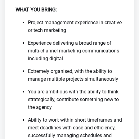
WHAT YOU BRING:
Project management experience in creative
or tech marketing
Experience delivering a broad range of
multi-channel marketing communications
including digital
Extremely organised, with the ability to
manage multiple projects simultaneously
You are ambitious with the ability to think
strategically, contribute something new to
the agency
Ability to work within short timeframes and
meet deadlines with ease and efficiency,
successfully managing schedules and