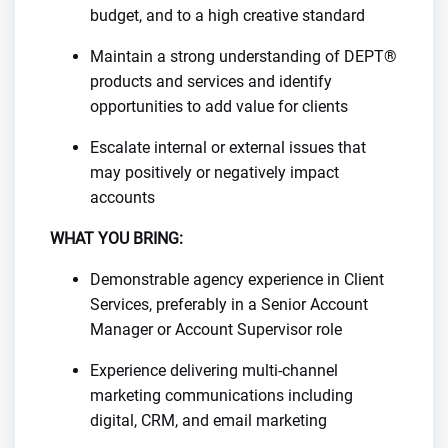
budget, and to a high creative standard
Maintain a strong understanding of DEPT®
products and services and identify
opportunities to add value for clients
Escalate internal or external issues that
may positively or negatively impact
accounts
WHAT YOU BRING:
Demonstrable agency experience in Client
Services, preferably in a Senior Account
Manager or Account Supervisor role
Experience delivering multi-channel
marketing communications including
digital, CRM, and email marketing