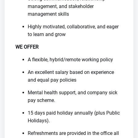
management, and stakeholder
management skills
Highly motivated, collaborative, and eager
to learn and grow
WE OFFER
A flexible, hybrid/remote working policy
An excellent salary based on experience
and equal pay policies
Mental health support, and company sick
pay scheme.
15 days paid holiday annually (plus Public
Holidays).
Refreshments are provided in the office all