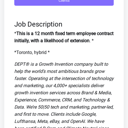
Clients
Job Description
*
This is a 12 month fixed term employee contract
initially, with a likelihood of extension
. *
*Toronto, hybrid *
DEPT® is a Growth Invention company built to
help the world’s most ambitious brands grow
faster. Operating at the intersection of technology
and marketing, our 4,000+ specialists deliver
growth invention services across Brand & Media,
Experience, Commerce, CRM, and Technology &
Data. We’re 50|50 tech and marketing, partner-led,
and first to move. Clients include Google,
Lufthansa, Meta, eBay, and OpenAI. We have