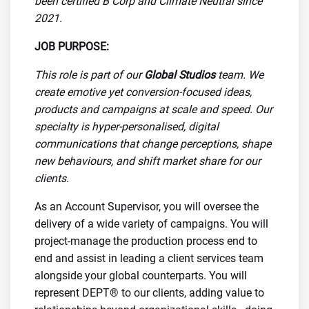
been certified B Corp and Climate Neutral since
2021.
JOB PURPOSE:
This role is part of our
Global Studios
team. We
create emotive yet conversion-focused ideas,
products and campaigns at scale and speed. Our
specialty is hyper-personalised, digital
communications that change perceptions, shape
new behaviours, and shift market share for our
clients.
As an Account Supervisor, you will oversee the
delivery of a wide variety of campaigns. You will
project-manage the production process end to
end and assist in leading a client services team
alongside your global counterparts. You will
represent DEPT® to our clients, adding value to