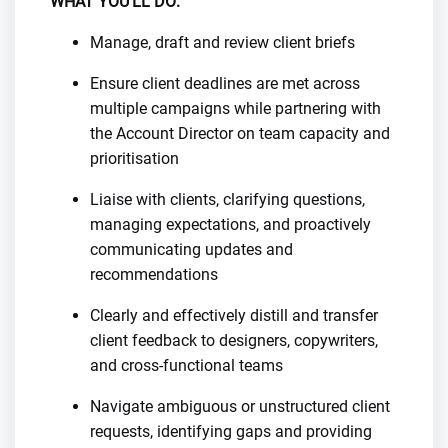
WHAT YOU’LL DO:
Manage, draft and review client briefs
Ensure client deadlines are met across
multiple campaigns while partnering with
the Account Director on team capacity and
prioritisation
Liaise with clients, clarifying questions,
managing expectations, and proactively
communicating updates and
recommendations
Clearly and effectively distill and transfer
client feedback to designers, copywriters,
and cross-functional teams
Navigate ambiguous or unstructured client
requests, identifying gaps and providing