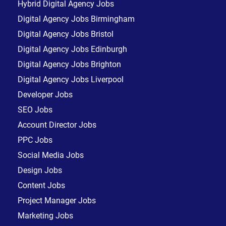
Hybrid Digital Agency Jobs
Digital Agency Jobs Birmingham
Digital Agency Jobs Bristol
Digital Agency Jobs Edinburgh
Digital Agency Jobs Brighton
Digital Agency Jobs Liverpool
Developer Jobs
SEO Jobs
Account Director Jobs
PPC Jobs
Social Media Jobs
Design Jobs
Content Jobs
Project Manager Jobs
Marketing Jobs