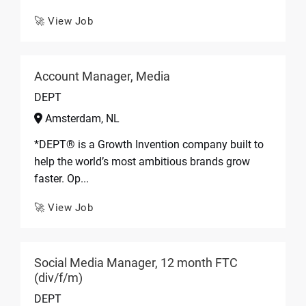
🚀 View Job
Account Manager, Media
DEPT
Amsterdam, NL
*DEPT® is a Growth Invention company built to
help the world’s most ambitious brands grow
faster. Op...
🚀 View Job
Social Media Manager, 12 month FTC
(div/f/m)
DEPT