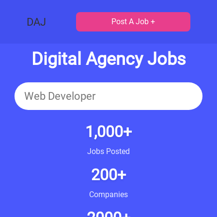
DAJ
Post A Job +
Digital Agency Jobs
1,000+
Jobs Posted
200+
Companies