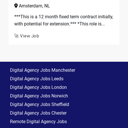
Amsterdam, NL
***This is a 12 month fixed term contract initially,
with potential for extension.*** *This role is...
🚀 View Job
Digital Agency Jobs Manchester
Digital Agency Jobs Leeds
Digital Agency Jobs London
Digital Agency Jobs Norwich
Digital Agency Jobs Sheffield
Digital Agency Jobs Chester
Remote Digital Agency Jobs