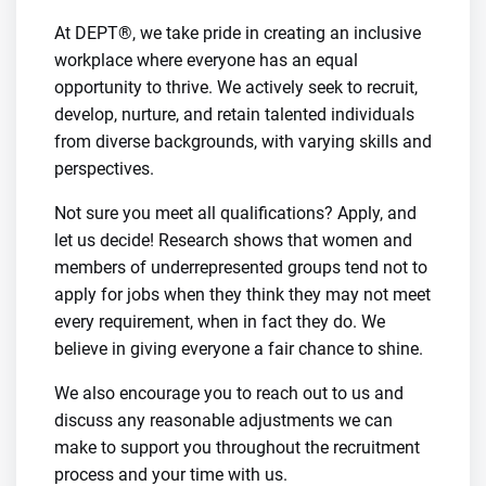
At DEPT®, we take pride in creating an inclusive
workplace where everyone has an equal
opportunity to thrive. We actively seek to recruit,
develop, nurture, and retain talented individuals
from diverse backgrounds, with varying skills and
perspectives.
Not sure you meet all qualifications? Apply, and
let us decide! Research shows that women and
members of underrepresented groups tend not to
apply for jobs when they think they may not meet
every requirement, when in fact they do. We
believe in giving everyone a fair chance to shine.
We also encourage you to reach out to us and
discuss any reasonable adjustments we can
make to support you throughout the recruitment
process and your time with us.