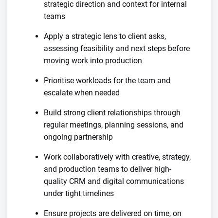
strategic direction and context for internal
teams
Apply a strategic lens to client asks,
assessing feasibility and next steps before
moving work into production
Prioritise workloads for the team and
escalate when needed
Build strong client relationships through
regular meetings, planning sessions, and
ongoing partnership
Work collaboratively with creative, strategy,
and production teams to deliver high-
quality CRM and digital communications
under tight timelines
Ensure projects are delivered on time, on