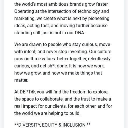
the world’s most ambitious brands grow faster.
Operating at the intersection of technology and
marketing, we create what is next by pioneering
ideas, acting fast, and moving further because
standing still just is not in our DNA.
We are drawn to people who stay curious, move
with intent, and never stop inventing. Our culture
runs on three values: better together, relentlessly
curious, and get sh*t done. It is how we work,
how we grow, and how we make things that
matter.
At DEPT®, you will find the freedom to explore,
the space to collaborate, and the trust to make a
real impact for our clients, for each other, and for
the world we are helping to build.
**DIVERSITY, EQUITY & INCLUSION **