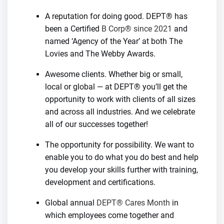
A reputation for doing good. DEPT® has
been a Certified
B Corp® since 2021
and
named ‘Agency of the Year’ at both The
Lovies and The Webby Awards.
Awesome clients. Whether big or small,
local or global — at DEPT® you’ll get the
opportunity to work with clients of all sizes
and across all industries. And we celebrate
all of our successes together!
The opportunity for possibility. We want to
enable you to do what you do best and help
you develop your skills further with training,
development and certifications.
Global annual
DEPT® Cares Month
in
which employees come together and