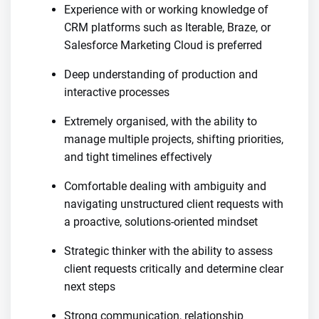
Experience with or working knowledge of
CRM platforms such as Iterable, Braze, or
Salesforce Marketing Cloud is preferred
Deep understanding of production and
interactive processes
Extremely organised, with the ability to
manage multiple projects, shifting priorities,
and tight timelines effectively
Comfortable dealing with ambiguity and
navigating unstructured client requests with
a proactive, solutions-oriented mindset
Strategic thinker with the ability to assess
client requests critically and determine clear
next steps
Strong communication, relationship