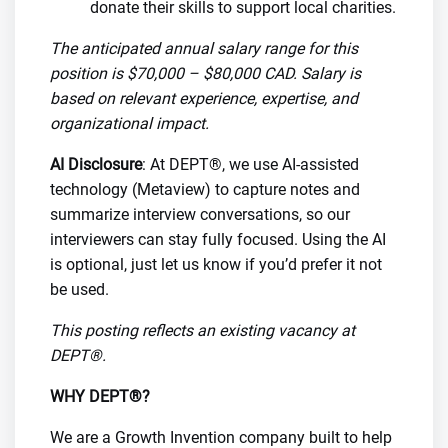
donate their skills to support local charities.
The anticipated annual salary range for this
position is $70,000 – $80,000 CAD. Salary is
based on relevant experience, expertise, and
organizational impact.
AI Disclosure
: At DEPT®, we use AI-assisted
technology (Metaview) to capture notes and
summarize interview conversations, so our
interviewers can stay fully focused. Using the AI
is optional, just let us know if you’d prefer it not
be used.
This posting reflects an existing vacancy at
DEPT®.
WHY DEPT®?
We are a Growth Invention company built to help