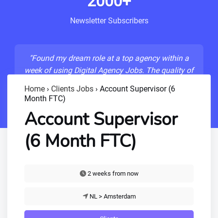
2000+
Newsletter Subscribers
"Found my dream role at a top agency within a
week of using Digital Agency Jobs. The quality of
listings is unmatched!"
Home
›
Clients Jobs
›
Account Supervisor (6
Month FTC)
- Sarah M., Senior Developer
Account Supervisor
(6 Month FTC)
2 weeks from now
NL > Amsterdam