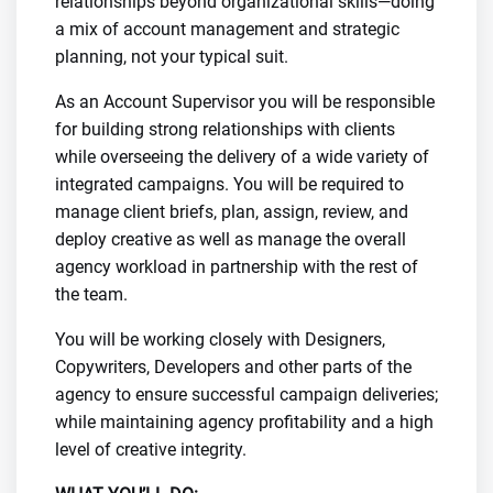
relationships beyond organizational skills—doing
a mix of account management and strategic
planning, not your typical suit.
As an Account Supervisor you will be responsible
for building strong relationships with clients
while overseeing the delivery of a wide variety of
integrated campaigns. You will be required to
manage client briefs, plan, assign, review, and
deploy creative as well as manage the overall
agency workload in partnership with the rest of
the team.
You will be working closely with Designers,
Copywriters, Developers and other parts of the
agency to ensure successful campaign deliveries;
while maintaining agency profitability and a high
level of creative integrity.