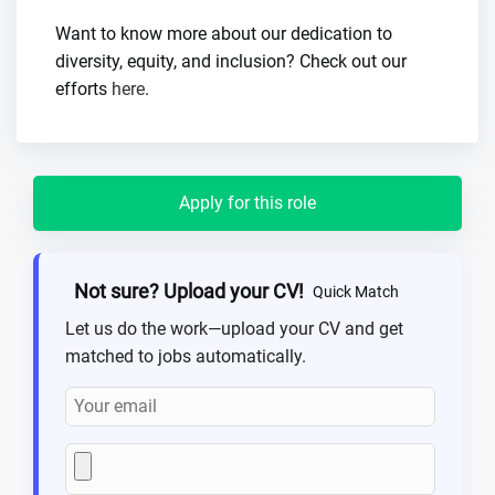
Want to know more about our dedication to
diversity, equity, and inclusion? Check out our
efforts
here
.
Apply for this role
Not sure? Upload your CV!
Quick Match
Let us do the work—upload your CV and get
matched to jobs automatically.