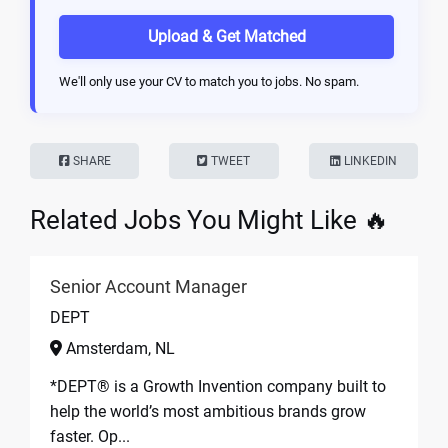
Upload & Get Matched
We'll only use your CV to match you to jobs. No spam.
SHARE
TWEET
LINKEDIN
Related Jobs You Might Like 🔥
Senior Account Manager
DEPT
Amsterdam, NL
*DEPT® is a Growth Invention company built to
help the world’s most ambitious brands grow
faster. Op...