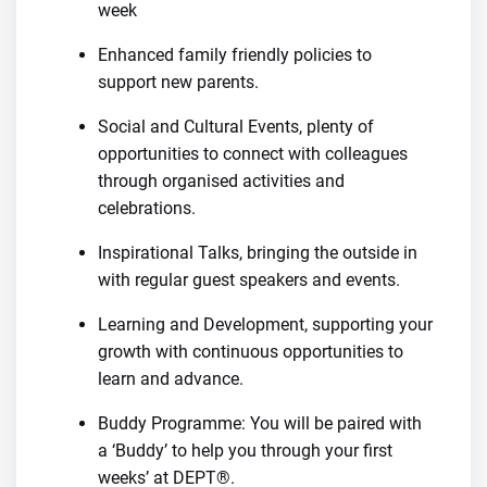
week
Enhanced family friendly policies to
support new parents.
Social and Cultural Events, plenty of
opportunities to connect with colleagues
through organised activities and
celebrations.
Inspirational Talks, bringing the outside in
with regular guest speakers and events.
Learning and Development, supporting your
growth with continuous opportunities to
learn and advance.
Buddy Programme: You will be paired with
a ‘Buddy’ to help you through your first
weeks’ at DEPT®.