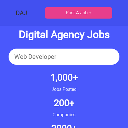
DAJ
Post A Job +
Digital Agency Jobs
1,000+
Jobs Posted
200+
Companies