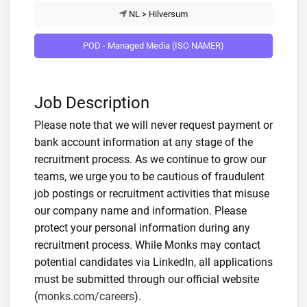
NL > Hilversum
POD - Managed Media (ISO NAMER)
Job Description
Please note that we will never request payment or
bank account information at any stage of the
recruitment process. As we continue to grow our
teams, we urge you to be cautious of fraudulent
job postings or recruitment activities that misuse
our company name and information. Please
protect your personal information during any
recruitment process. While Monks may contact
potential candidates via LinkedIn, all applications
must be submitted through our official website
(
monks.com/careers
).