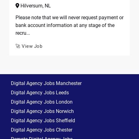
Hilversum, NL
Please note that we will never request payment or
bank account information at any stage of the
recru...
🚀 View Job
Digital Agency Jobs Manchester
Digital Agency Jobs Leeds
Digital Agency Jobs London
Digital Agency Jobs Norwich
Digital Agency Jobs Sheffield
Digital Agency Jobs Chester