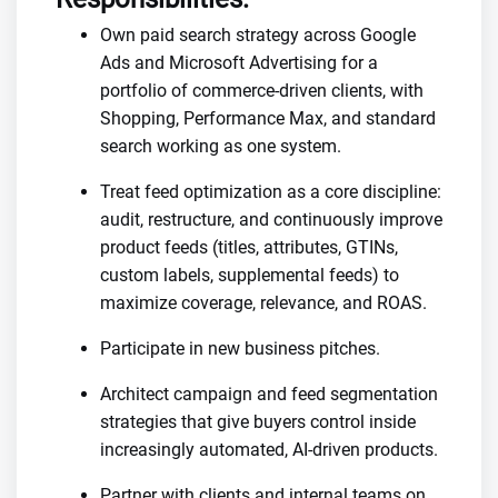
Own paid search strategy across Google
Ads and Microsoft Advertising for a
portfolio of commerce-driven clients, with
Shopping, Performance Max, and standard
search working as one system.
Treat feed optimization as a core discipline:
audit, restructure, and continuously improve
product feeds (titles, attributes, GTINs,
custom labels, supplemental feeds) to
maximize coverage, relevance, and ROAS.
Participate in new business pitches.
Architect campaign and feed segmentation
strategies that give buyers control inside
increasingly automated, AI-driven products.
Partner with clients and internal teams on