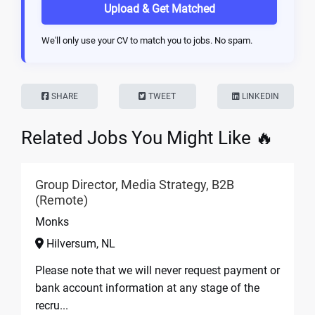
Upload & Get Matched
We'll only use your CV to match you to jobs. No spam.
SHARE
TWEET
LINKEDIN
Related Jobs You Might Like 🔥
Group Director, Media Strategy, B2B
(Remote)
Monks
Hilversum, NL
Please note that we will never request payment or
bank account information at any stage of the
recru...