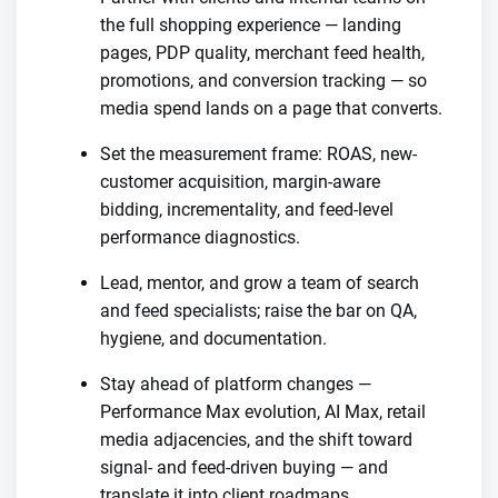
the full shopping experience — landing
pages, PDP quality, merchant feed health,
promotions, and conversion tracking — so
media spend lands on a page that converts.
Set the measurement frame: ROAS, new-
customer acquisition, margin-aware
bidding, incrementality, and feed-level
performance diagnostics.
Lead, mentor, and grow a team of search
and feed specialists; raise the bar on QA,
hygiene, and documentation.
Stay ahead of platform changes —
Performance Max evolution, AI Max, retail
media adjacencies, and the shift toward
signal- and feed-driven buying — and
translate it into client roadmaps.