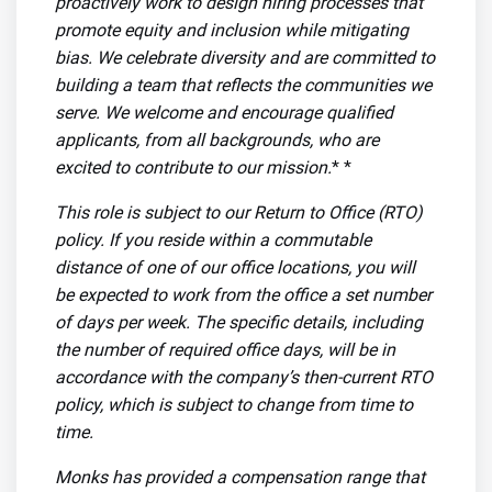
proactively work to design hiring processes that
promote equity and inclusion while mitigating
bias. We celebrate diversity and are committed to
building a team that reflects the communities we
serve. We welcome and encourage qualified
applicants, from all backgrounds, who are
excited to contribute to our mission.
* *
This role is subject to our Return to Office (RTO)
policy. If you reside within a commutable
distance of one of our office locations, you will
be expected to work from the office a set number
of days per week. The specific details, including
the number of required office days, will be in
accordance with the company’s then-current RTO
policy, which is subject to change from time to
time.
Monks has provided a compensation range that