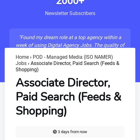
2000+
Newsletter Subscribers
"Found my dream role at a top agency within a
week of using Digital Agency Jobs. The quality of
listings is unmatched!"
Home
›
POD - Managed Media (ISO NAMER)
Jobs
›
Associate Director, Paid Search (Feeds &
- Sarah M., Senior Developer
Shopping)
Associate Director,
Paid Search (Feeds &
Shopping)
3 days from now