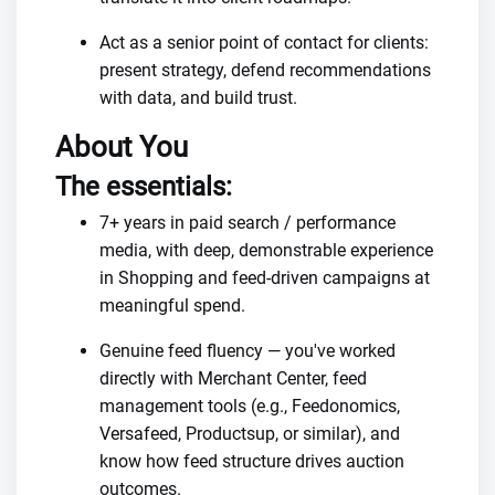
Act as a senior point of contact for clients:
present strategy, defend recommendations
with data, and build trust.
About You
The essentials:
7+ years in paid search / performance
media, with deep, demonstrable experience
in Shopping and feed-driven campaigns at
meaningful spend.
Genuine feed fluency — you've worked
directly with Merchant Center, feed
management tools (e.g., Feedonomics,
Versafeed, Productsup, or similar), and
know how feed structure drives auction
outcomes.