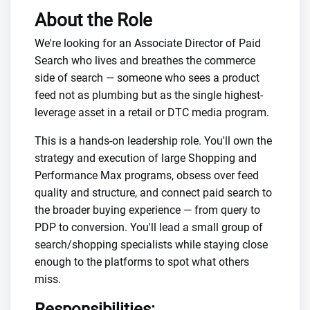
About the Role
We're looking for an Associate Director of Paid
Search who lives and breathes the commerce
side of search — someone who sees a product
feed not as plumbing but as the single highest-
leverage asset in a retail or DTC media program.
This is a hands-on leadership role. You'll own the
strategy and execution of large Shopping and
Performance Max programs, obsess over feed
quality and structure, and connect paid search to
the broader buying experience — from query to
PDP to conversion. You'll lead a small group of
search/shopping specialists while staying close
enough to the platforms to spot what others
miss.
Responsibilities: