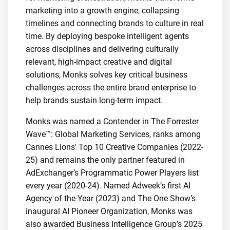
marketing into a growth engine, collapsing
timelines and connecting brands to culture in real
time. By deploying bespoke intelligent agents
across disciplines and delivering culturally
relevant, high-impact creative and digital
solutions, Monks solves key critical business
challenges across the entire brand enterprise to
help brands sustain long-term impact.
Monks was named a Contender in The Forrester
Wave™: Global Marketing Services, ranks among
Cannes Lions' Top 10 Creative Companies (2022-
25) and remains the only partner featured in
AdExchanger’s Programmatic Power Players list
every year (2020-24). Named Adweek’s first AI
Agency of the Year (2023) and The One Show’s
inaugural AI Pioneer Organization, Monks was
also awarded Business Intelligence Group’s 2025