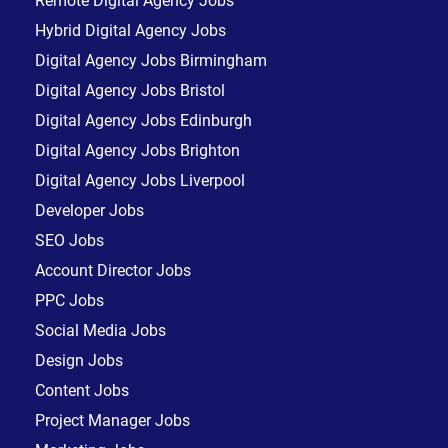
Remote Digital Agency Jobs
Hybrid Digital Agency Jobs
Digital Agency Jobs Birmingham
Digital Agency Jobs Bristol
Digital Agency Jobs Edinburgh
Digital Agency Jobs Brighton
Digital Agency Jobs Liverpool
Developer Jobs
SEO Jobs
Account Director Jobs
PPC Jobs
Social Media Jobs
Design Jobs
Content Jobs
Project Manager Jobs