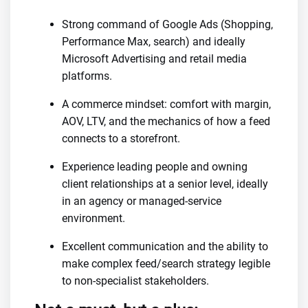
Strong command of Google Ads (Shopping,
Performance Max, search) and ideally
Microsoft Advertising and retail media
platforms.
A commerce mindset: comfort with margin,
AOV, LTV, and the mechanics of how a feed
connects to a storefront.
Experience leading people and owning
client relationships at a senior level, ideally
in an agency or managed-service
environment.
Excellent communication and the ability to
make complex feed/search strategy legible
to non-specialist stakeholders.