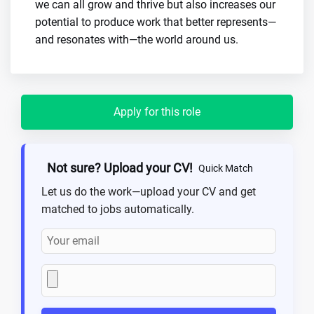
we can all grow and thrive but also increases our
potential to produce work that better represents—
and resonates with—the world around us.
Apply for this role
Not sure? Upload your CV!
Quick Match
Let us do the work—upload your CV and get
matched to jobs automatically.