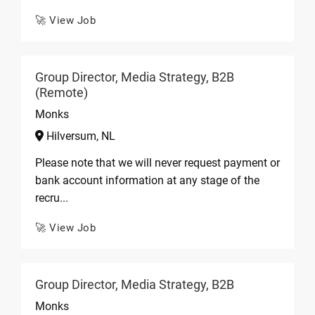
🚀 View Job
Group Director, Media Strategy, B2B
(Remote)
Monks
Hilversum, NL
Please note that we will never request payment or
bank account information at any stage of the
recru...
🚀 View Job
Group Director, Media Strategy, B2B
Monks