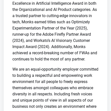
Excellence in Artificial Intelligence Award in both
the Organizational and AI Product categories. As
a trusted partner to cutting-edge innovators in
tech, Monks earned titles such as Optimizely
Experimentation Partner of the Year (2025),
runner-up for the Adobe Firefly Partner Award
(2024), and Workato’s AI Visionary Customer
Impact Award (2024). Additionally, Monks
achieved a record-breaking number of FWAs and
continues to hold the most of any partner.
We are an equal-opportunity employer committed
to building a respectful and empowering work
environment for all people to freely express
themselves amongst colleagues who embrace
diversity in all respects. Including fresh voices
and unique points of view in all aspects of our
business not only creates an environment where