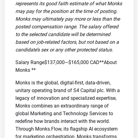
represents its good faith estimate of what Monks
may pay for the position at the time of posting.
Monks may ultimately pay more or less than the
posted compensation range. The salary offered
to the selected candidate will be determined
based on job-related factors, but not based on a
candidate’s sex or any other protected status.
Salary Range$137,000—$165,000 CAD**About
Monks **
Monks is the global, digital-first, data-driven,
unitary operating brand of S4 Capital plc. With a
legacy of innovation and specialized expertise,
Monks combines an extraordinary range of
global Marketing and Technology Services to
redefine how brands interact with the world.
Through Monks.Flow, its flagship AI ecosystem
for marketing orchestration, Monks transforms