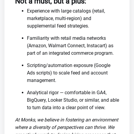
Not a must, but a plus:
Experience with large catalogs (retail,
marketplace, multi-region) and
supplemental feed strategies.
Familiarity with retail media networks
(Amazon, Walmart Connect, Instacart) as
part of an integrated commerce program.
Scripting/automation exposure (Google
Ads scripts) to scale feed and account
management.
Analytical rigor — comfortable in GA4,
BigQuery, Looker Studio, or similar, and able
to turn data into a clear point of view.
At Monks, we believe in fostering an environment
where a diversity of perspectives can thrive. We