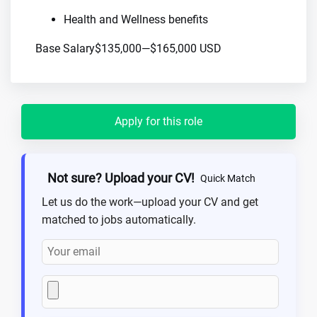
Health and Wellness benefits
Base Salary$135,000—$165,000 USD
Apply for this role
Not sure? Upload your CV!
Quick Match
Let us do the work—upload your CV and get
matched to jobs automatically.