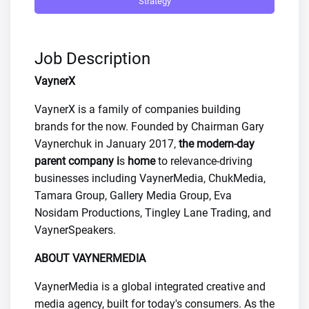
Strategy
Job Description
VaynerX
VaynerX is a family of companies building
brands for the now. Founded by Chairman Gary
Vaynerchuk in January 2017,
the modern-day
parent company i
s
home
to relevance-driving
businesses including VaynerMedia, ChukMedia,
Tamara Group, Gallery Media Group, Eva
Nosidam Productions, Tingley Lane Trading, and
VaynerSpeakers.
ABOUT VAYNERMEDIA
VaynerMedia is a global integrated creative and
media agency, built for today's consumers. As the