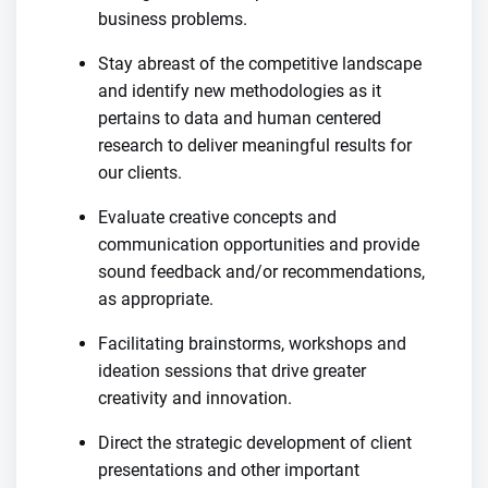
business problems.
Stay abreast of the competitive landscape
and identify new methodologies as it
pertains to data and human centered
research to deliver meaningful results for
our clients.
Evaluate creative concepts and
communication opportunities and provide
sound feedback and/or recommendations,
as appropriate.
Facilitating brainstorms, workshops and
ideation sessions that drive greater
creativity and innovation.
Direct the strategic development of client
presentations and other important