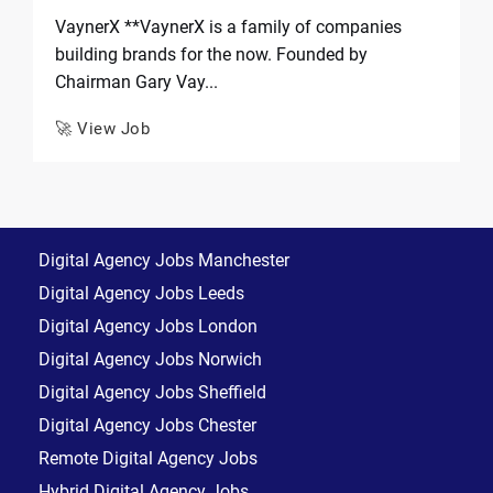
VaynerX **VaynerX is a family of companies
building brands for the now. Founded by
Chairman Gary Vay...
🚀 View Job
Digital Agency Jobs Manchester
Digital Agency Jobs Leeds
Digital Agency Jobs London
Digital Agency Jobs Norwich
Digital Agency Jobs Sheffield
Digital Agency Jobs Chester
Remote Digital Agency Jobs
Hybrid Digital Agency Jobs