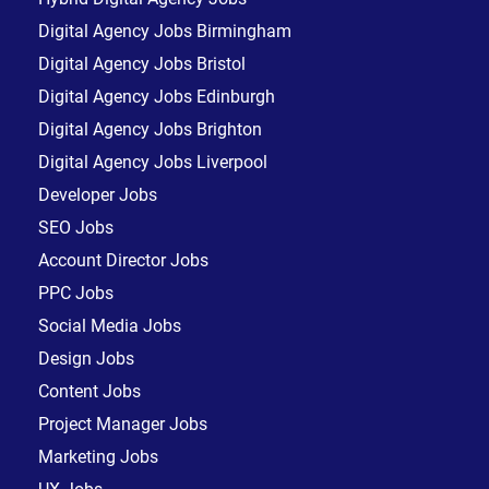
Digital Agency Jobs Birmingham
Digital Agency Jobs Bristol
Digital Agency Jobs Edinburgh
Digital Agency Jobs Brighton
Digital Agency Jobs Liverpool
Developer Jobs
SEO Jobs
Account Director Jobs
PPC Jobs
Social Media Jobs
Design Jobs
Content Jobs
Project Manager Jobs
Marketing Jobs