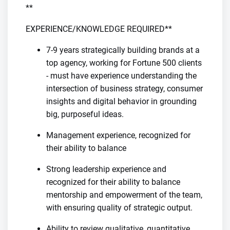
**
EXPERIENCE/KNOWLEDGE REQUIRED**
7-9 years strategically building brands at a
top agency, working for Fortune 500 clients
- must have experience understanding the
intersection of business strategy, consumer
insights and digital behavior in grounding
big, purposeful ideas.
Management experience, recognized for
their ability to balance
Strong leadership experience and
recognized for their ability to balance
mentorship and empowerment of the team,
with ensuring quality of strategic output.
Ability to review qualitative, quantitative