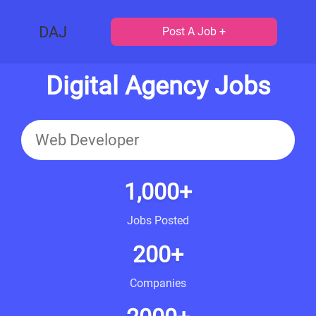
DAJ
Post A Job +
Digital Agency Jobs
1,000+
Jobs Posted
200+
Companies