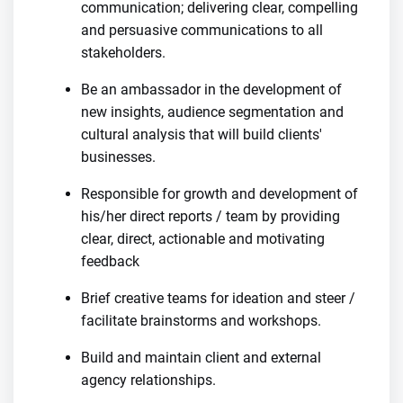
communication; delivering clear, compelling
and persuasive communications to all
stakeholders.
Be an ambassador in the development of
new insights, audience segmentation and
cultural analysis that will build clients'
businesses.
Responsible for growth and development of
his/her direct reports / team by providing
clear, direct, actionable and motivating
feedback
Brief creative teams for ideation and steer /
facilitate brainstorms and workshops.
Build and maintain client and external
agency relationships.