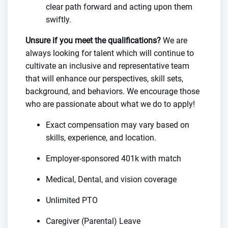
clear path forward and acting upon them
swiftly.
Unsure if you meet the qualifications?
We are
always looking for talent which will continue to
cultivate an inclusive and representative team
that will enhance our perspectives, skill sets,
background, and behaviors. We encourage those
who are passionate about what we do to apply!
Exact compensation may vary based on
skills, experience, and location.
Employer-sponsored 401k with match
Medical, Dental, and vision coverage
Unlimited PTO
Caregiver (Parental) Leave