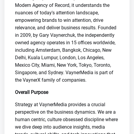
Modern Agency of Record, it understands the
nuances of today's attention landscape,
empowering brands to win attention, drive
relevance, and deliver business results. Founded
in 2009, by Gary Vaynerchuk, the independently
owned agency operates in 15 offices worldwide,
including Amsterdam, Bangkok, Chicago, New
Delhi, Kuala Lumpur, London, Los Angeles,
Mexico City, Miami, New York, Tokyo, Toronto,
Singapore, and Sydney. VaynerMedia is part of
the VaynerX family of companies.
Overall Purpose
Strategy at VaynerMedia provides a crucial
perspective on the business dynamics. We are a
human centric, culture obsessed discipline where
we dive deep into audience insights, media