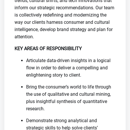
trends, cultural shifts, and tech innovations that
inform our strategic recommendations. Our team
is collectively redefining and modernizing the
way our clients harness consumer and cultural
intelligence, develop brand strategy and plan for
attention.
KEY AREAS OF RESPONSIBILITY
Articulate data-driven insights in a logical
flow in order to deliver a compelling and
enlightening story to client.
Bring the consumer’s world to life through
the use of qualitative and cultural mining,
plus insightful synthesis of quantitative
research.
Demonstrate strong analytical and
strategic skills to help solve clients’