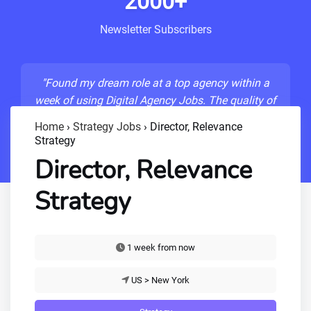
2000+
Newsletter Subscribers
"Found my dream role at a top agency within a
week of using Digital Agency Jobs. The quality of
listings is unmatched!"
Home
›
Strategy Jobs
›
Director, Relevance
Strategy
- Sarah M., Senior Developer
Director, Relevance
Strategy
1 week from now
US > New York