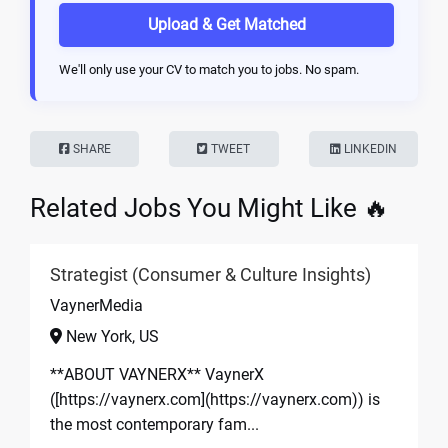
Upload & Get Matched
We'll only use your CV to match you to jobs. No spam.
SHARE
TWEET
LINKEDIN
Related Jobs You Might Like 🔥
Strategist (Consumer & Culture Insights)
VaynerMedia
New York, US
**ABOUT VAYNERX** VaynerX
([https://vaynerx.com](https://vaynerx.com)) is
the most contemporary fam...