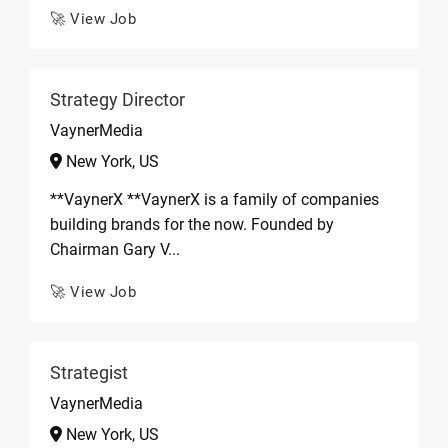
🚀 View Job
Strategy Director
VaynerMedia
New York, US
**VaynerX **VaynerX is a family of companies
building brands for the now. Founded by
Chairman Gary V...
🚀 View Job
Strategist
VaynerMedia
New York, US