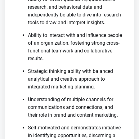
research, and behavioral data and
independently be able to dive into research
tools to draw and interpret insights.
Ability to interact with and influence people
of an organization, fostering strong cross-
functional teamwork and collaborative
results.
Strategic thinking ability with balanced
analytical and creative approach to
integrated marketing planning.
Understanding of multiple channels for
communications and connections, and
their role in brand and content marketing.
Self-motivated and demonstrates initiative
in identifying opportunities, discerning a