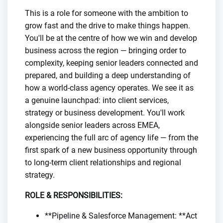
This is a role for someone with the ambition to
grow fast and the drive to make things happen.
You'll be at the centre of how we win and develop
business across the region — bringing order to
complexity, keeping senior leaders connected and
prepared, and building a deep understanding of
how a world-class agency operates. We see it as
a genuine launchpad: into client services,
strategy or business development. You'll work
alongside senior leaders across EMEA,
experiencing the full arc of agency life — from the
first spark of a new business opportunity through
to long-term client relationships and regional
strategy.
ROLE & RESPONSIBILITIES:
**Pipeline & Salesforce Management: **Act