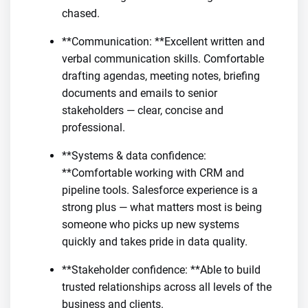
chased.
**Communication: **Excellent written and
verbal communication skills. Comfortable
drafting agendas, meeting notes, briefing
documents and emails to senior
stakeholders — clear, concise and
professional.
**Systems & data confidence:
**Comfortable working with CRM and
pipeline tools. Salesforce experience is a
strong plus — what matters most is being
someone who picks up new systems
quickly and takes pride in data quality.
**Stakeholder confidence: **Able to build
trusted relationships across all levels of the
business and clients.