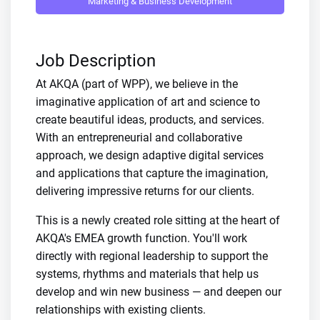
Marketing & Business Development
Job Description
At AKQA (part of WPP), we believe in the
imaginative application of art and science to
create beautiful ideas, products, and services.
With an entrepreneurial and collaborative
approach, we design adaptive digital services
and applications that capture the imagination,
delivering impressive returns for our clients.
This is a newly created role sitting at the heart of
AKQA's EMEA growth function. You'll work
directly with regional leadership to support the
systems, rhythms and materials that help us
develop and win new business — and deepen our
relationships with existing clients.