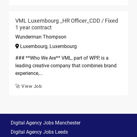
VML Luxembourg _HR Officer_CDD / Fixed
1 year contract
Wunderman Thompson
Luxembourg, Luxembourg
### **Who We Are** VML, part of WPP, is a
leading creative company that combines brand
experience,...
🚀 View Job
Digital Agency Jobs Manchester
Digital Agency Jobs Leeds