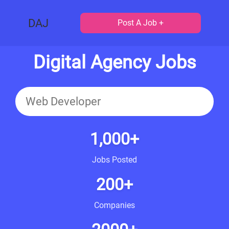
DAJ
Post A Job +
Digital Agency Jobs
1,000+
Jobs Posted
200+
Companies