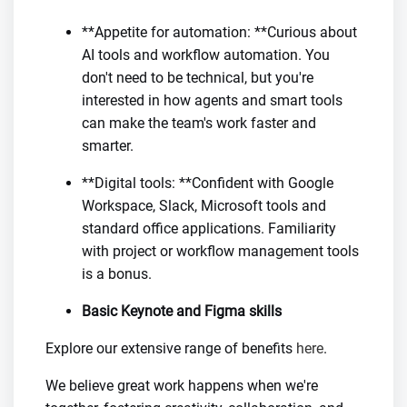
**Appetite for automation: **Curious about
AI tools and workflow automation. You
don't need to be technical, but you're
interested in how agents and smart tools
can make the team's work faster and
smarter.
**Digital tools: **Confident with Google
Workspace, Slack, Microsoft tools and
standard office applications. Familiarity
with project or workflow management tools
is a bonus.
Basic Keynote and Figma skills
Explore our extensive range of benefits
here
.
We believe great work happens when we're