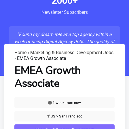
2000+
Newsletter Subscribers
"Found my dream role at a top agency within a
week of using Digital Agency Jobs. The quality of
listings is unmatched!"
Home
›
Marketing & Business Development Jobs
›
EMEA Growth Associate
- Sarah M., Senior Developer
EMEA Growth
Associate
1 week from now
US > San Francisco