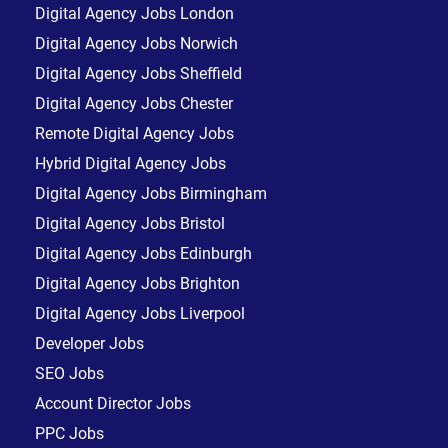
Digital Agency Jobs London
Digital Agency Jobs Norwich
Digital Agency Jobs Sheffield
Digital Agency Jobs Chester
Remote Digital Agency Jobs
Hybrid Digital Agency Jobs
Digital Agency Jobs Birmingham
Digital Agency Jobs Bristol
Digital Agency Jobs Edinburgh
Digital Agency Jobs Brighton
Digital Agency Jobs Liverpool
Developer Jobs
SEO Jobs
Account Director Jobs
PPC Jobs