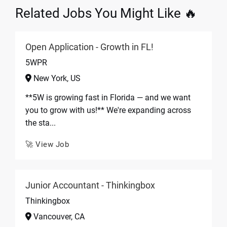
Related Jobs You Might Like 🔥
Open Application - Growth in FL!
5WPR
New York, US
**5W is growing fast in Florida — and we want
you to grow with us!** We're expanding across
the sta...
🚀 View Job
Junior Accountant - Thinkingbox
Thinkingbox
Vancouver, CA