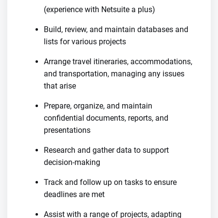
(experience with Netsuite a plus)
Build, review, and maintain databases and
lists for various projects
Arrange travel itineraries, accommodations,
and transportation, managing any issues
that arise
Prepare, organize, and maintain
confidential documents, reports, and
presentations
Research and gather data to support
decision-making
Track and follow up on tasks to ensure
deadlines are met
Assist with a range of projects, adapting