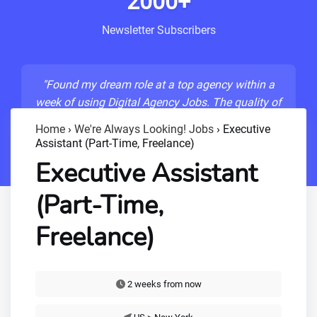
2000+
Newsletter Subscribers
"Found my dream role at a top agency within a
week of using Digital Agency Jobs. The quality of
listings is unmatched!"
Home
›
We're Always Looking! Jobs
›
Executive
Assistant (Part-Time, Freelance)
- Sarah M., Senior Developer
Executive Assistant
(Part-Time,
Freelance)
2 weeks from now