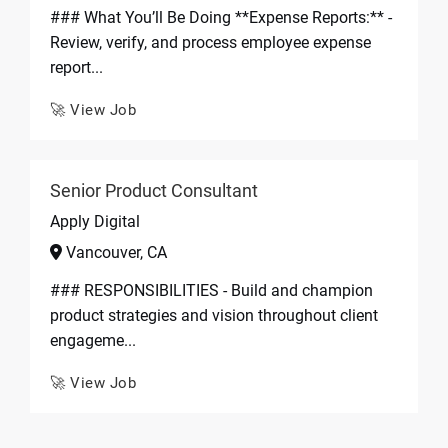
### What You’ll Be Doing **Expense Reports:** -
Review, verify, and process employee expense
report...
🚀 View Job
Senior Product Consultant
Apply Digital
Vancouver, CA
### RESPONSIBILITIES - Build and champion
product strategies and vision throughout client
engageme...
🚀 View Job