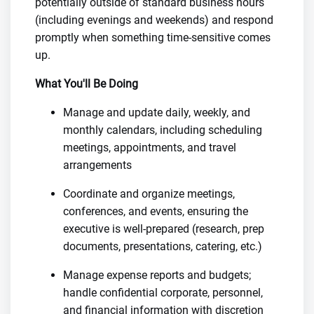
potentially outside of standard business hours
(including evenings and weekends) and respond
promptly when something time-sensitive comes
up.
What You'll Be Doing
Manage and update daily, weekly, and
monthly calendars, including scheduling
meetings, appointments, and travel
arrangements
Coordinate and organize meetings,
conferences, and events, ensuring the
executive is well-prepared (research, prep
documents, presentations, catering, etc.)
Manage expense reports and budgets;
handle confidential corporate, personnel,
and financial information with discretion