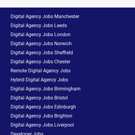
Digital Agency Jobs Manchester
Digital Agency Jobs Leeds
Digital Agency Jobs London
Digital Agency Jobs Norwich
Digital Agency Jobs Sheffield
Digital Agency Jobs Chester
Remote Digital Agency Jobs
Hybrid Digital Agency Jobs
Digital Agency Jobs Birmingham
Digital Agency Jobs Bristol
Digital Agency Jobs Edinburgh
Digital Agency Jobs Brighton
Digital Agency Jobs Liverpool
Developer Jobs