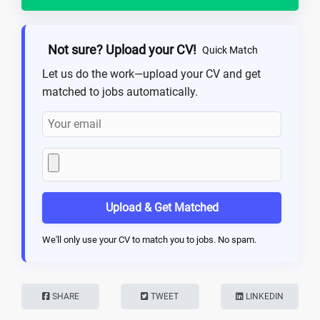
Not sure? Upload your CV!
Quick Match
Let us do the work—upload your CV and get
matched to jobs automatically.
Upload & Get Matched
We'll only use your CV to match you to jobs. No spam.
SHARE
TWEET
LINKEDIN