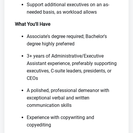
Support additional executives on an as-
needed basis, as workload allows
What You'll Have
Associate's degree required; Bachelor's
degree highly preferred
3+ years of Administrative/Executive
Assistant experience, preferably supporting
executives, C-suite leaders, presidents, or
CEOs
A polished, professional demeanor with
exceptional verbal and written
communication skills
Experience with copywriting and
copyediting