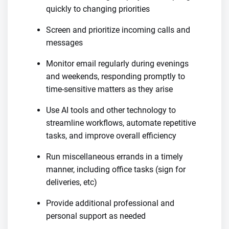
quickly to changing priorities
Screen and prioritize incoming calls and
messages
Monitor email regularly during evenings
and weekends, responding promptly to
time-sensitive matters as they arise
Use AI tools and other technology to
streamline workflows, automate repetitive
tasks, and improve overall efficiency
Run miscellaneous errands in a timely
manner, including office tasks (sign for
deliveries, etc)
Provide additional professional and
personal support as needed