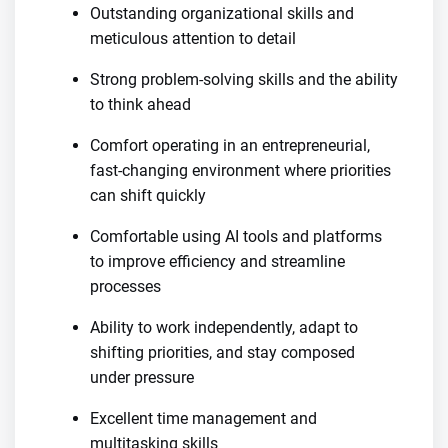
Outstanding organizational skills and
meticulous attention to detail
Strong problem-solving skills and the ability
to think ahead
Comfort operating in an entrepreneurial,
fast-changing environment where priorities
can shift quickly
Comfortable using AI tools and platforms
to improve efficiency and streamline
processes
Ability to work independently, adapt to
shifting priorities, and stay composed
under pressure
Excellent time management and
multitasking skills