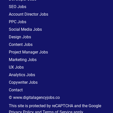
SEO Jobs
Account Director Jobs
PPC Jobs
Social Media Jobs
Design Jobs
Content Jobs
Project Manager Jobs
Marketing Jobs
UX Jobs
Analytics Jobs
Copywriter Jobs
Contact
© www.digitalagencyjobs.co
This site is protected by reCAPTCHA and the Google
Privacy Policy
and
Terms of Service
apply.