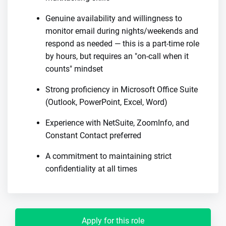
Genuine availability and willingness to
monitor email during nights/weekends and
respond as needed — this is a part-time role
by hours, but requires an "on-call when it
counts" mindset
Strong proficiency in Microsoft Office Suite
(Outlook, PowerPoint, Excel, Word)
Experience with NetSuite, ZoomInfo, and
Constant Contact preferred
A commitment to maintaining strict
confidentiality at all times
Apply for this role