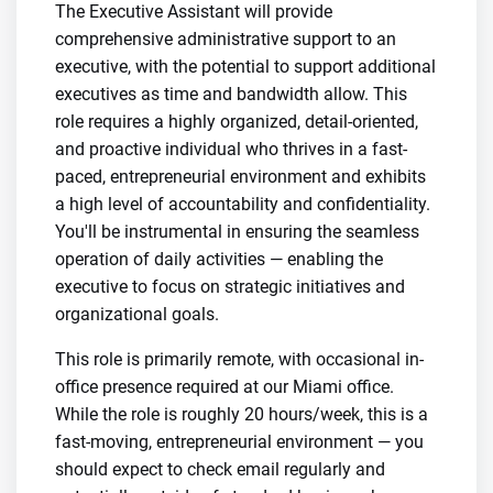
The Executive Assistant will provide
comprehensive administrative support to an
executive, with the potential to support additional
executives as time and bandwidth allow. This
role requires a highly organized, detail-oriented,
and proactive individual who thrives in a fast-
paced, entrepreneurial environment and exhibits
a high level of accountability and confidentiality.
You'll be instrumental in ensuring the seamless
operation of daily activities — enabling the
executive to focus on strategic initiatives and
organizational goals.
This role is primarily remote, with occasional in-
office presence required at our Miami office.
While the role is roughly 20 hours/week, this is a
fast-moving, entrepreneurial environment — you
should expect to check email regularly and