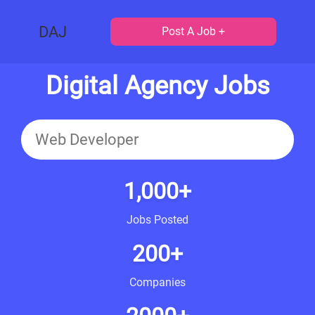
DAJ
Post A Job +
Digital Agency Jobs
1,000+
Jobs Posted
200+
Companies