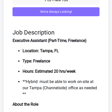
US > New York
We're Always Looking!
Job Description
Executive Assistant (Part-Time, Freelance)
Location: Tampa, FL
Type: Freelance
Hours: Estimated 20 hrs/week
**Hybrid: must be able to work on-site at
our Tampa (Channelside) office as needed
**
About the Role