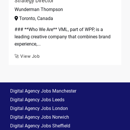
Strategy Director
Wunderman Thompson
Toronto, Canada
### **Who We Are** VML, part of WPP, is a
leading creative company that combines brand
experience,...
🚀 View Job
Digital Agency Jobs Manchester
Digital Agency Jobs Leeds
Digital Agency Jobs London
Digital Agency Jobs Norwich
Digital Agency Jobs Sheffield