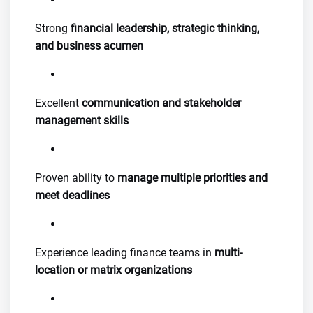
Strong
financial leadership, strategic thinking,
and business acumen
Excellent
communication and stakeholder
management skills
Proven ability to
manage multiple priorities and
meet deadlines
Experience leading finance teams in
multi-
location or matrix organizations