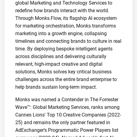
global Marketing and Technology Services to
redefine how brands interact with the world.
Through Monks.Flow, its flagship AI ecosystem
for marketing orchestration, Monks transforms
marketing into a growth engine, collapsing
timelines and connecting brands to culture in real
time. By deploying bespoke intelligent agents
across disciplines and delivering culturally
relevant, high-impact creative and digital
solutions, Monks solves key critical business
challenges across the entire brand enterprise to
help brands sustain long-term impact.
Monks was named a Contender in The Forrester
Wave™: Global Marketing Services, ranks among
Cannes Lions' Top 10 Creative Companies (2022-
25) and remains the only partner featured in
AdExchanger’s Programmatic Power Players list