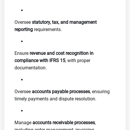
Oversee
statutory, tax, and management
reporting
requirements.
Ensure
revenue and cost recognition in
compliance with IFRS 15
, with proper
documentation.
Oversee
accounts payable processes
, ensuring
timely payments and dispute resolution.
Manage
accounts receivable processes
,
including order management, invoicing,