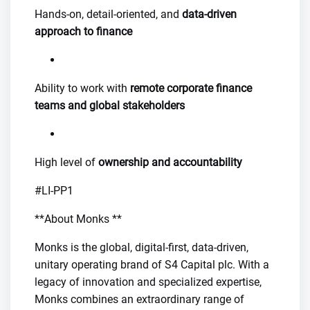
Hands-on, detail-oriented, and
data-driven
approach to finance
Ability to work with
remote corporate finance
teams and global stakeholders
High level of
ownership and accountability
#LI-PP1
**About Monks **
Monks is the global, digital-first, data-driven,
unitary operating brand of S4 Capital plc. With a
legacy of innovation and specialized expertise,
Monks combines an extraordinary range of