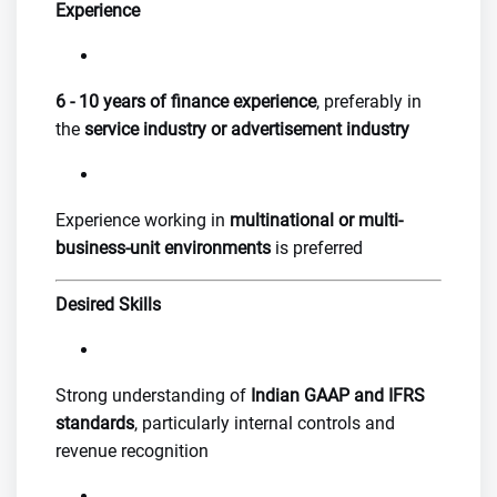
Experience
6 - 10 years of finance experience
, preferably in
the
service industry or advertisement industry
Experience working in
multinational or multi-
business-unit environments
is preferred
Desired Skills
Strong understanding of
Indian GAAP and IFRS
standards
, particularly internal controls and
revenue recognition