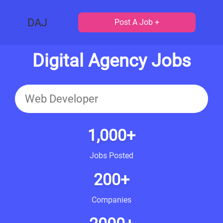
DAJ
Post A Job +
Digital Agency Jobs
1,000+
Jobs Posted
200+
Companies