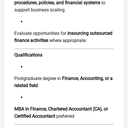
procedures, policies, and financial systems
to
support business scaling.
Evaluate opportunities for
insourcing outsourced
finance activities
where appropriate.
Qualifications
Postgraduate degree in
Finance, Accounting, or a
related field
MBA in Finance, Chartered Accountant (CA), or
Certified Accountant
preferred