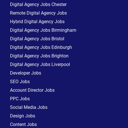
Digital Agency Jobs Chester
Remote Digital Agency Jobs
Hybrid Digital Agency Jobs
Digital Agency Jobs Birmingham
Digital Agency Jobs Bristol
Digital Agency Jobs Edinburgh
Digital Agency Jobs Brighton
Digital Agency Jobs Liverpool
Developer Jobs
SEO Jobs
Account Director Jobs
PPC Jobs
Social Media Jobs
Design Jobs
Content Jobs