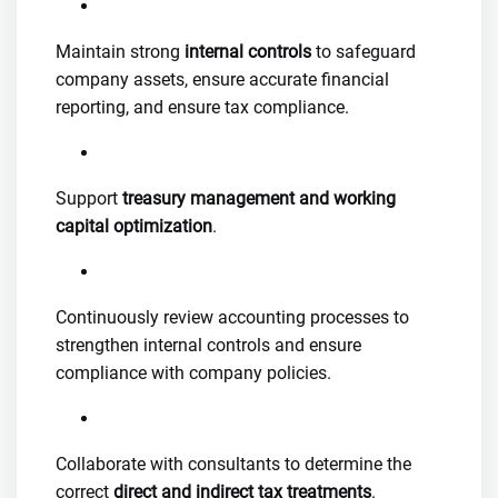
Maintain strong
internal controls
to safeguard
company assets, ensure accurate financial
reporting, and ensure tax compliance.
Support
treasury management and working
capital optimization
.
Continuously review accounting processes to
strengthen internal controls and ensure
compliance with company policies.
Collaborate with consultants to determine the
correct
direct and indirect tax treatments
.