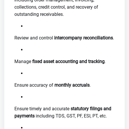
collections, credit control, and recovery of
outstanding receivables.
Review and control
intercompany reconciliations
.
Manage
fixed asset accounting and tracking
.
Ensure accuracy of
monthly accruals
.
Ensure timely and accurate
statutory filings and
payments
including TDS, GST, PF, ESI, PT, etc.