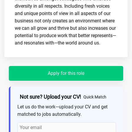
diversity in all respects. Including fresh voices
and unique points of view in all aspects of our
business not only creates an environment where
we can all grow and thrive but also increases our
potential to produce work that better represents—
and resonates with—the world around us.
Apply for this role
Not sure? Upload your CV!
Quick Match
Let us do the work—upload your CV and get
matched to jobs automatically.