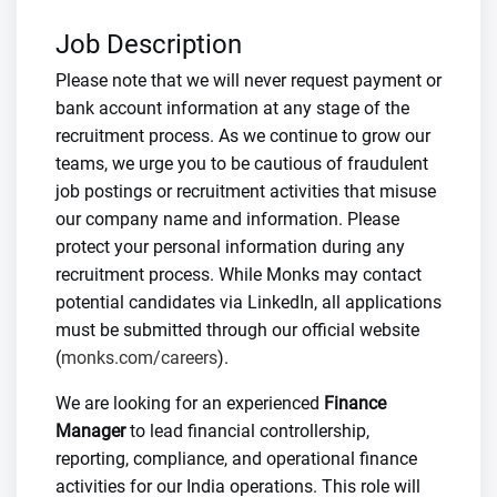
Job Description
Please note that we will never request payment or
bank account information at any stage of the
recruitment process. As we continue to grow our
teams, we urge you to be cautious of fraudulent
job postings or recruitment activities that misuse
our company name and information. Please
protect your personal information during any
recruitment process. While Monks may contact
potential candidates via LinkedIn, all applications
must be submitted through our official website
(
monks.com/careers
).
We are looking for an experienced
Finance
Manager
to lead financial controllership,
reporting, compliance, and operational finance
activities for our India operations. This role will