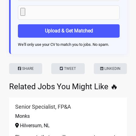
Upload & Get Matched
We'll only use your CV to match you to jobs. No spam.
SHARE
TWEET
LINKEDIN
Related Jobs You Might Like 🔥
Senior Specialist, FP&A
Monks
Hilversum, NL