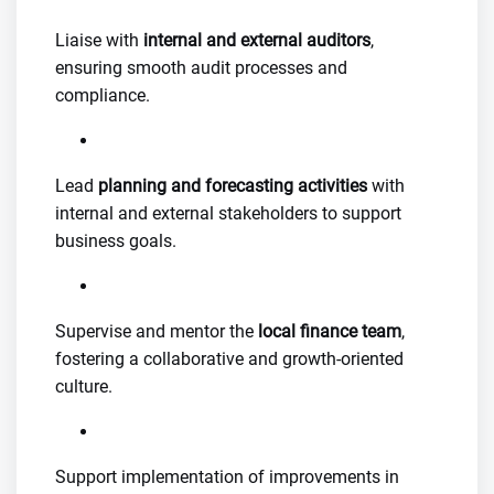
Liaise with
internal and external auditors
,
ensuring smooth audit processes and
compliance.
Lead
planning and forecasting activities
with
internal and external stakeholders to support
business goals.
Supervise and mentor the
local finance team
,
fostering a collaborative and growth-oriented
culture.
Support implementation of improvements in