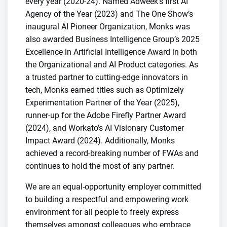
every year (2020-24). Named Adweek’s first AI
Agency of the Year (2023) and The One Show’s
inaugural AI Pioneer Organization, Monks was
also awarded Business Intelligence Group’s 2025
Excellence in Artificial Intelligence Award in both
the Organizational and AI Product categories. As
a trusted partner to cutting-edge innovators in
tech, Monks earned titles such as Optimizely
Experimentation Partner of the Year (2025),
runner-up for the Adobe Firefly Partner Award
(2024), and Workato’s AI Visionary Customer
Impact Award (2024). Additionally, Monks
achieved a record-breaking number of FWAs and
continues to hold the most of any partner.
We are an equal-opportunity employer committed
to building a respectful and empowering work
environment for all people to freely express
themselves amongst colleagues who embrace