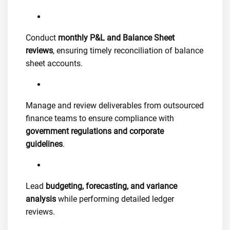
Conduct
monthly P&L and Balance Sheet
reviews
, ensuring timely reconciliation of balance
sheet accounts.
Manage and review deliverables from outsourced
finance teams to ensure compliance with
government regulations and corporate
guidelines
.
Lead
budgeting, forecasting, and variance
analysis
while performing detailed ledger
reviews.