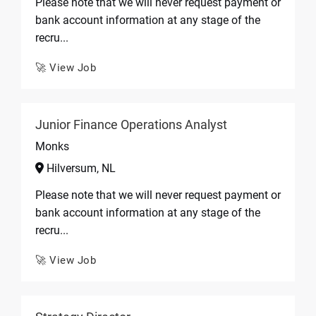
Please note that we will never request payment or
bank account information at any stage of the
recru...
🚀 View Job
Junior Finance Operations Analyst
Monks
Hilversum, NL
Please note that we will never request payment or
bank account information at any stage of the
recru...
🚀 View Job