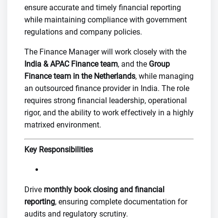
ensure accurate and timely financial reporting
while maintaining compliance with government
regulations and company policies.
The Finance Manager will work closely with the
India &
APAC Finance team
, and the
Group
Finance team in the Netherlands
, while managing
an outsourced finance provider in India. The role
requires strong financial leadership, operational
rigor, and the ability to work effectively in a highly
matrixed environment.
Key Responsibilities
Drive
monthly book closing and financial
reporting
, ensuring complete documentation for
audits and regulatory scrutiny.