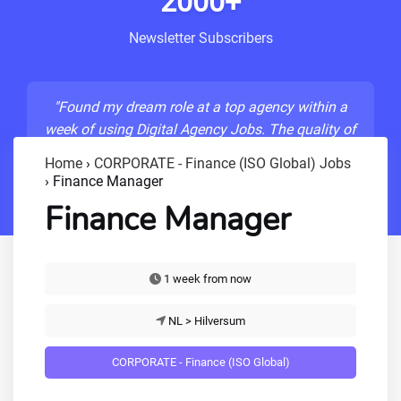
2000+
Newsletter Subscribers
"Found my dream role at a top agency within a
week of using Digital Agency Jobs. The quality of
listings is unmatched!"
Home
›
CORPORATE - Finance (ISO Global) Jobs
›
Finance Manager
- Sarah M., Senior Developer
Finance Manager
1 week from now
NL > Hilversum
CORPORATE - Finance (ISO Global)