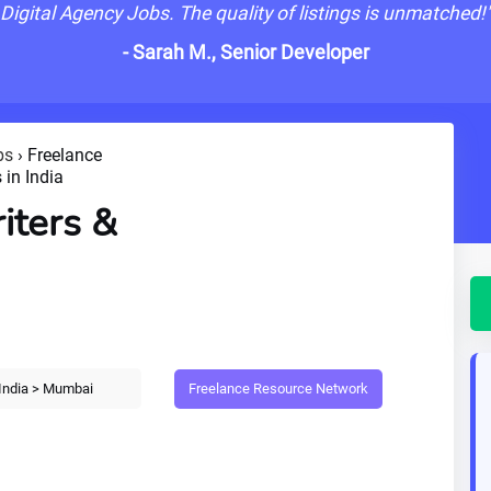
Digital Agency Jobs. The quality of listings is unmatched!
- Sarah M., Senior Developer
bs
›
Freelance
 in India
iters &
Freelance Resource Network
India > Mumbai