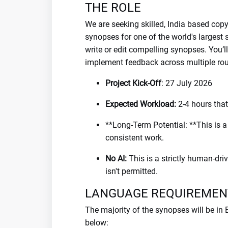
THE ROLE
We are seeking skilled, India based copy
synopses for one of the world's largest
write or edit compelling synopses. You’l
implement feedback across multiple roun
Project Kick-Off
: 27 July 2026
Expected Workload:
2-4 hours tha
**Long-Term Potential: **This is a pi
consistent work.
No AI:
This is a strictly human-driv
isn't permitted.
LANGUAGE REQUIREMEN
The majority of the synopses will be in
below: