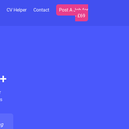
CV Helper
Contact
Post A Job for
- £69
+
r
s
ng