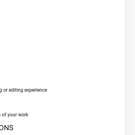
g or editing experience
s of your work
IONS