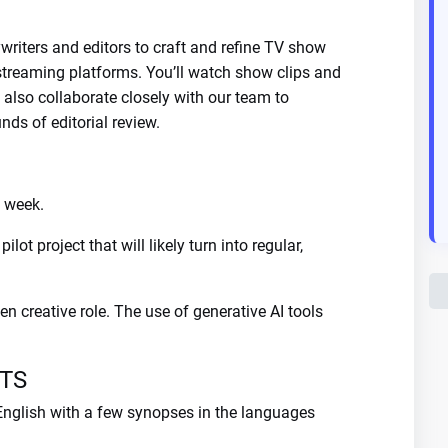
writers and editors to craft and refine TV show
 streaming platforms. You’ll watch show clips and
l also collaborate closely with our team to
ds of editorial review.
t week.
lot project that will likely turn into regular,
en creative role. The use of generative AI tools
TS
 English with a few synopses in the languages