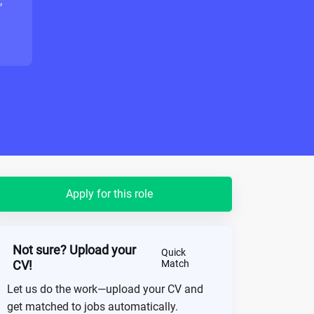
"
Apply for this role
Not sure? Upload your
Quick
CV!
Match
Let us do the work—upload your CV and
get matched to jobs automatically.