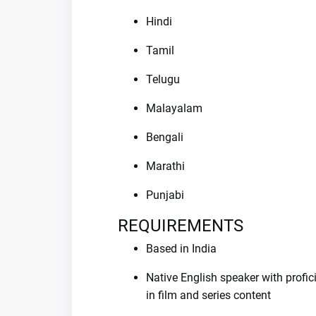
Hindi
Tamil
Telugu
Malayalam
Bengali
Marathi
Punjabi
REQUIREMENTS
Based in India
Native English speaker with profic
in film and series content