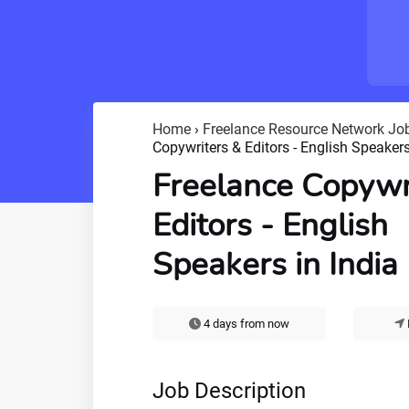
Home
›
Freelance Resource Network Jo
Copywriters & Editors - English Speakers
Freelance Copywr
Editors - English
Speakers in India
4 days from now
Job Description