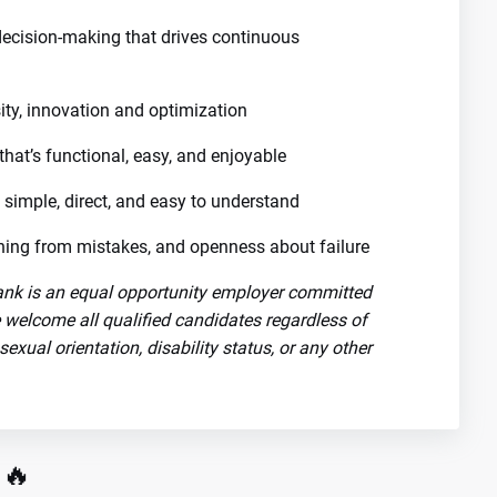
decision-making that drives continuous
ity, innovation and optimization
that’s functional, easy, and enjoyable
 simple, direct, and easy to understand
arning from mistakes, and openness about failure
nk is an equal opportunity employer committed
e welcome all qualified candidates regardless of
, sexual orientation, disability status, or any other
 🔥