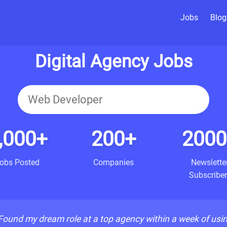
Jobs
Blog
Digital Agency Jobs
,000+
200+
2000
obs Posted
Companies
Newslette
Subscriber
Found my dream role at a top agency within a week of usi