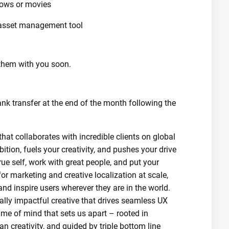
hows or movies
 asset management tool
e them with you soon.
nk transfer at the end of the month following the
 collaborates with incredible clients on global
ition, fuels your creativity, and pushes your drive
rue self, work with great people, and put your
r marketing and creative localization at scale,
nd inspire users wherever they are in the world.
cally impactful creative that drives seamless UX
me of mind that sets us apart – rooted in
n creativity, and guided by triple bottom line