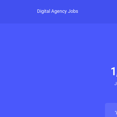
Digital Agency Jobs
1
J
"