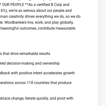
 ** OUR PEOPLE **As a certified B Corp and
16%), we're as serious about our people and
man creativity drives everything we do, so we do
. Wordbankers live, work, and play globally,
ve meaningful outcomes, contribute measurable
s that drive remarkable results
ed decision-making and ownership
dback with positive intent accelerates growth
perations across 118 countries that produce
brace change, iterate quickly, and pivot with