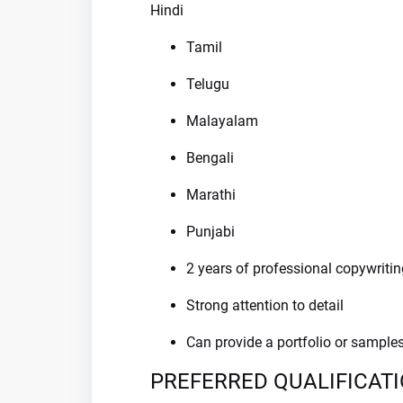
Hindi
Tamil
Telugu
Malayalam
Bengali
Marathi
Punjabi
2 years of professional copywritin
Strong attention to detail
Can provide a portfolio or sample
PREFERRED QUALIFICAT