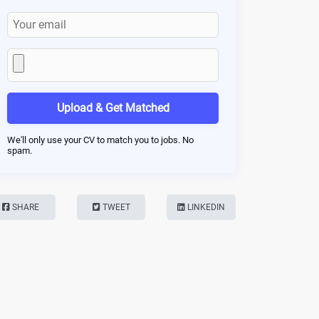
Upload & Get Matched
We'll only use your CV to match you to jobs. No
spam.
SHARE
TWEET
LINKEDIN