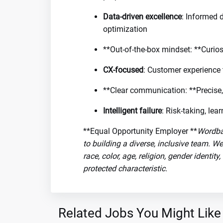
Data-driven excellence
: Informed 
optimization
**Out-of-the-box mindset: **Curios
CX-focused
: Customer experience 
**Clear communication: **Precise,
Intelligent failure
: Risk-taking, le
**Equal Opportunity Employer **
Wordba
to building a diverse, inclusive team. W
race, color, age, religion, gender identity
protected characteristic.
Related Jobs You Might Like