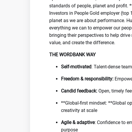
standards of people, planet and profit.
Investors in People Gold employer (top 
planet as we are about performance. Hu
everything we can to empower our people
bringing their perspectives to help dri
value, and create the difference.
THE WORDBANK WAY
Self-motivated
: Talent-dense team
Freedom & responsibility:
Empower
Candid feedback:
Open, timely fee
**Global-first mindset: **Global o
creativity at scale
Agile & adaptive
: Confidence to em
purpose