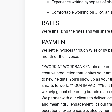
Experience writing synopses of s
Comfortable working on JIRA, an
RATES
We’re finalizing the rates and will shar
PAYMENT
We settle invoices through Wise or by ba
month of the invoice.
**WORK AT WORDBANK **Join a team that
creative production that ignites your amb
to new heights. You’ll show up as your t
smarts to work. ** OUR IMPACT **Built fo
we help global streaming brands reach a
We partner with our clients to deliver lo
and meaningful engagement. It’s our fra
operational excellence, elevated by huma