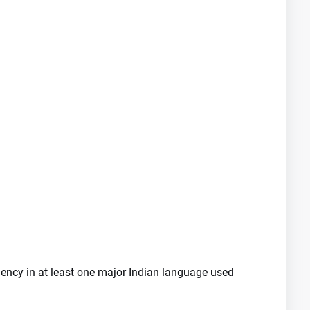
iency in at least one major Indian language used