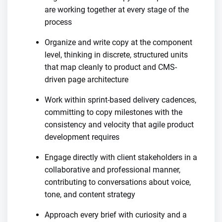
are working together at every stage of the
process
Organize and write copy at the component
level, thinking in discrete, structured units
that map cleanly to product and CMS-
driven page architecture
Work within sprint-based delivery cadences,
committing to copy milestones with the
consistency and velocity that agile product
development requires
Engage directly with client stakeholders in a
collaborative and professional manner,
contributing to conversations about voice,
tone, and content strategy
Approach every brief with curiosity and a