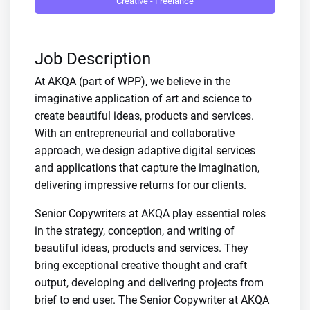
Creative - Freelance
Job Description
At AKQA (part of WPP), we believe in the
imaginative application of art and science to
create beautiful ideas, products and services.
With an entrepreneurial and collaborative
approach, we design adaptive digital services
and applications that capture the imagination,
delivering impressive returns for our clients.
Senior Copywriters at AKQA play essential roles
in the strategy, conception, and writing of
beautiful ideas, products and services. They
bring exceptional creative thought and craft
output, developing and delivering projects from
brief to end user. The Senior Copywriter at AKQA