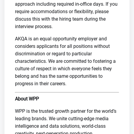
approach including required in-office days. If you
require accommodations or flexibility, please
discuss this with the hiring team during the
interview process.
AKQA is an equal opportunity employer and
considers applicants for all positions without
discrimination or regard to particular
characteristics. We are committed to fostering a
culture of respect in which everyone feels they
belong and has the same opportunities to
progress in their careers.
About WPP
WPP is the trusted growth partner for the world’s
leading brands. We unite cutting-edge media
intelligence and data solutions, world-class
creativity, next-generation production,