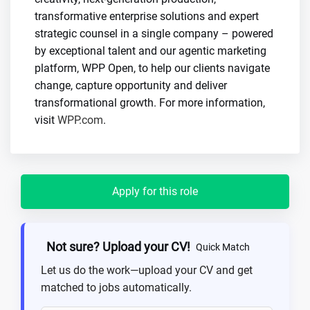
transformative enterprise solutions and expert
strategic counsel in a single company – powered
by exceptional talent and our agentic marketing
platform, WPP Open, to help our clients navigate
change, capture opportunity and deliver
transformational growth. For more information,
visit
WPP.com
.
Apply for this role
Not sure? Upload your CV!
Quick Match
Let us do the work—upload your CV and get
matched to jobs automatically.