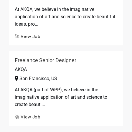
At AKQA, we believe in the imaginative
application of art and science to create beautiful
ideas, pro...
🚀 View Job
Freelance Senior Designer
AKQA
San Francisco, US
At AKQA (part of WPP), we believe in the
imaginative application of art and science to
create beauti...
🚀 View Job