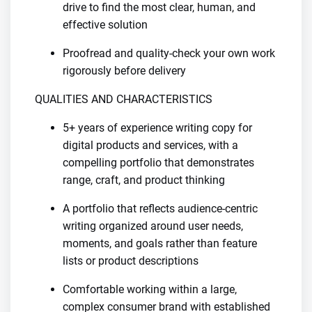
drive to find the most clear, human, and
effective solution
Proofread and quality-check your own work
rigorously before delivery
QUALITIES AND CHARACTERISTICS
5+ years of experience writing copy for
digital products and services, with a
compelling portfolio that demonstrates
range, craft, and product thinking
A portfolio that reflects audience-centric
writing organized around user needs,
moments, and goals rather than feature
lists or product descriptions
Comfortable working within a large,
complex consumer brand with established