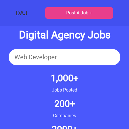
DAJ
Post A Job +
Digital Agency Jobs
1,000+
Jobs Posted
200+
Companies