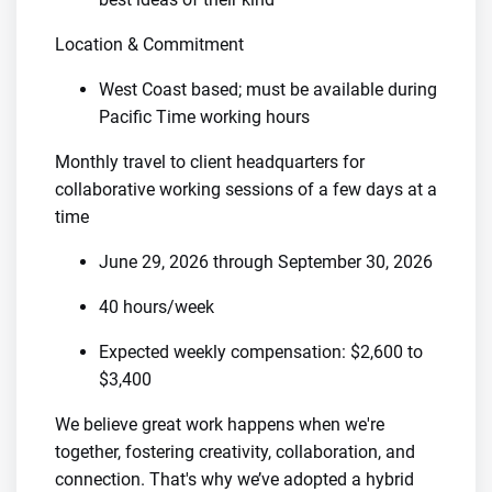
Location & Commitment
West Coast based; must be available during
Pacific Time working hours
Monthly travel to client headquarters for
collaborative working sessions of a few days at a
time
June 29, 2026 through September 30, 2026
40 hours/week
Expected weekly compensation: $2,600 to
$3,400
We believe great work happens when we're
together, fostering creativity, collaboration, and
connection. That's why we’ve adopted a hybrid