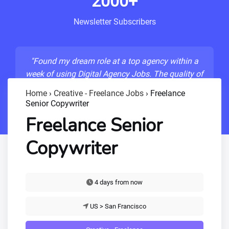
2000+
Newsletter Subscribers
"Found my dream role at a top agency within a
week of using Digital Agency Jobs. The quality of
listings is unmatched!"
Home
›
Creative - Freelance Jobs
›
Freelance
Senior Copywriter
- Sarah M., Senior Developer
Freelance Senior
Copywriter
4 days from now
US > San Francisco