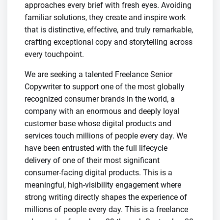
approaches every brief with fresh eyes. Avoiding
familiar solutions, they create and inspire work
that is distinctive, effective, and truly remarkable,
crafting exceptional copy and storytelling across
every touchpoint.
We are seeking a talented Freelance Senior
Copywriter to support one of the most globally
recognized consumer brands in the world, a
company with an enormous and deeply loyal
customer base whose digital products and
services touch millions of people every day. We
have been entrusted with the full lifecycle
delivery of one of their most significant
consumer-facing digital products. This is a
meaningful, high-visibility engagement where
strong writing directly shapes the experience of
millions of people every day. This is a freelance