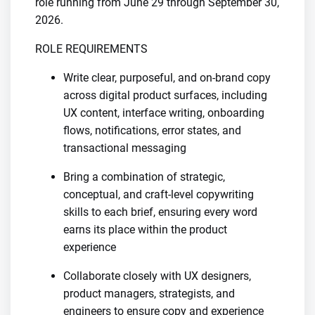
role running from June 29 through September 30,
2026.
ROLE REQUIREMENTS
Write clear, purposeful, and on-brand copy
across digital product surfaces, including
UX content, interface writing, onboarding
flows, notifications, error states, and
transactional messaging
Bring a combination of strategic,
conceptual, and craft-level copywriting
skills to each brief, ensuring every word
earns its place within the product
experience
Collaborate closely with UX designers,
product managers, strategists, and
engineers to ensure copy and experience