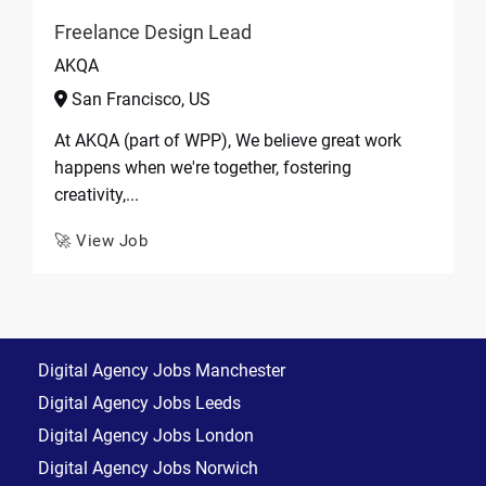
Freelance Design Lead
AKQA
San Francisco, US
At AKQA (part of WPP), We believe great work
happens when we're together, fostering
creativity,...
🚀 View Job
Digital Agency Jobs Manchester
Digital Agency Jobs Leeds
Digital Agency Jobs London
Digital Agency Jobs Norwich