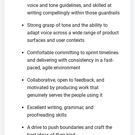
voice and tone guidelines, and skilled at
writing compellingly within those guardrails
Strong grasp of tone and the ability to
adapt voice across a wide range of product
surfaces and user contexts
Comfortable committing to sprint timelines
and delivering with consistency in a fast-
paced, agile environment
Collaborative, open to feedback, and
motivated by producing work that
genuinely serves the people using it
Excellent writing, grammar, and
proofreading skills
A drive to push boundaries and craft the
best ideas of their kind