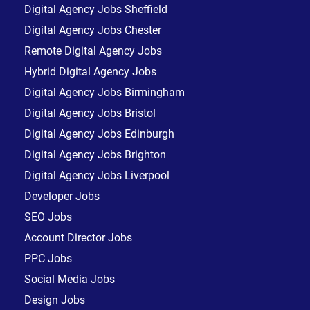
Digital Agency Jobs Sheffield
Digital Agency Jobs Chester
Remote Digital Agency Jobs
Hybrid Digital Agency Jobs
Digital Agency Jobs Birmingham
Digital Agency Jobs Bristol
Digital Agency Jobs Edinburgh
Digital Agency Jobs Brighton
Digital Agency Jobs Liverpool
Developer Jobs
SEO Jobs
Account Director Jobs
PPC Jobs
Social Media Jobs
Design Jobs