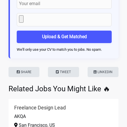
Upload & Get Matched
We'll only use your CV to match you to jobs. No spam.
SHARE
TWEET
LINKEDIN
Related Jobs You Might Like 🔥
Freelance Design Lead
AKQA
San Francisco, US