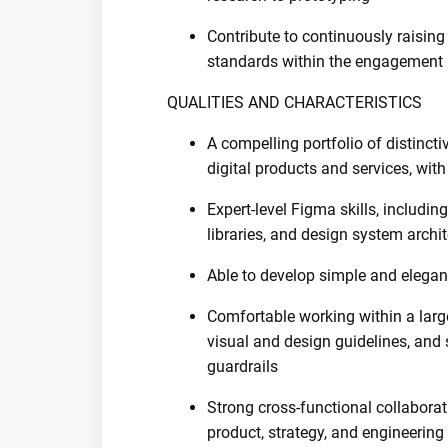
Contribute to continuously raising 
standards within the engagement
QUALITIES AND CHARACTERISTICS
A compelling portfolio of distinct
digital products and services, wit
Expert-level Figma skills, inclu
libraries, and design system archi
Able to develop simple and elegan
Comfortable working within a lar
visual and design guidelines, and 
guardrails
Strong cross-functional collaborat
product, strategy, and engineering