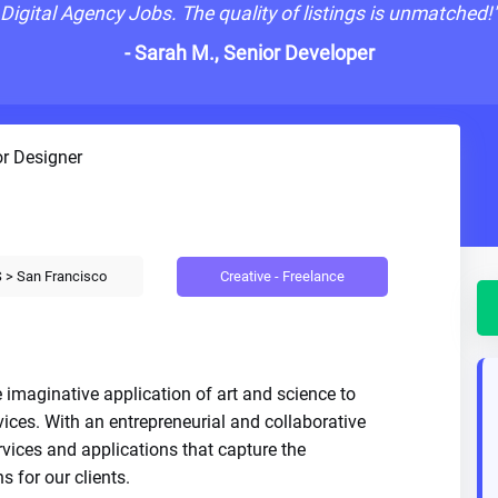
Digital Agency Jobs. The quality of listings is unmatched!
- Sarah M., Senior Developer
r Designer
Creative - Freelance
 > San Francisco
 imaginative application of art and science to
vices. With an entrepreneurial and collaborative
rvices and applications that capture the
s for our clients.