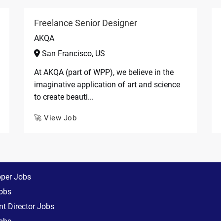
Freelance Senior Designer
AKQA
San Francisco, US
At AKQA (part of WPP), we believe in the
imaginative application of art and science
to create beauti...
🚀 View Job
oper Jobs
obs
t Director Jobs