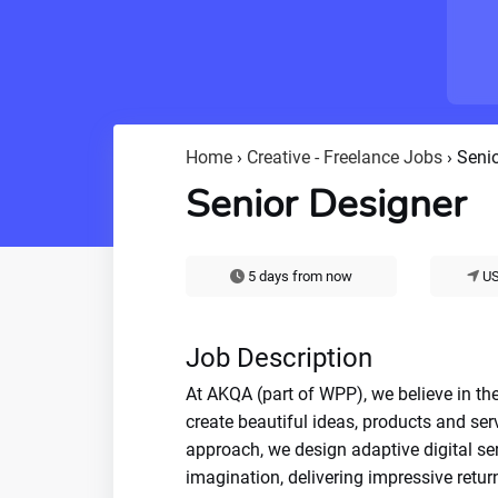
Home
›
Creative - Freelance Jobs
›
Senio
Senior Designer
5 days from now
US
Job Description
At AKQA (part of WPP), we believe in the
create beautiful ideas, products and ser
approach, we design adaptive digital se
imagination, delivering impressive return