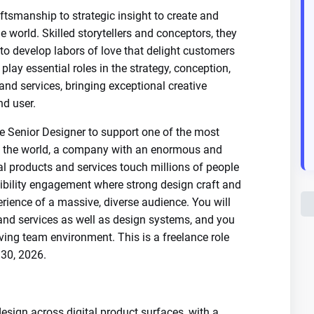
ftsmanship to strategic insight to create and
he world. Skilled storytellers and conceptors, they
to develop labors of love that delight customers
 play essential roles in the strategy, conception,
and services, bringing exceptional creative
nd user.
e Senior Designer to support one of the most
n the world, a company with an enormous and
l products and services touch millions of people
sibility engagement where strong design craft and
rience of a massive, diverse audience. You will
 and services as well as design systems, and you
oving team environment. This is a freelance role
30, 2026.
design across digital product surfaces, with a