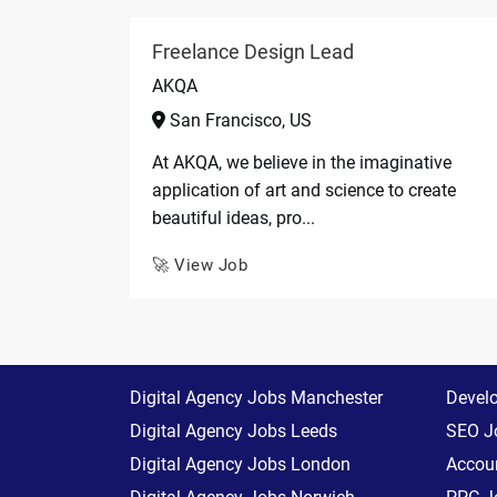
Freelance Design Lead
AKQA
San Francisco, US
At AKQA, we believe in the imaginative
application of art and science to create
beautiful ideas, pro...
🚀 View Job
Digital Agency Jobs Manchester
Devel
Digital Agency Jobs Leeds
SEO J
Digital Agency Jobs London
Accoun