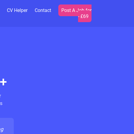
CV Helper
Contact
Post A Job for
- £69
+
r
s
ng