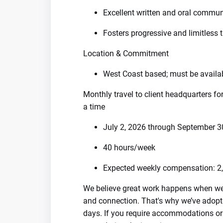
Excellent written and oral communi
Fosters progressive and limitless 
Location & Commitment
West Coast based; must be availa
Monthly travel to client headquarters fo
a time
July 2, 2026 through September 3
40 hours/week
Expected weekly compensation: 2,
We believe great work happens when we're
and connection. That's why we’ve adopte
days. If you require accommodations or fl