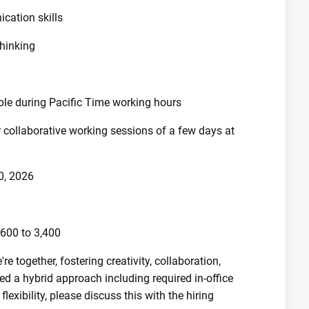
cation skills
thinking
ble during Pacific Time working hours
r collaborative working sessions of a few days at
0, 2026
600 to 3,400
 together, fostering creativity, collaboration,
d a hybrid approach including required in-office
exibility, please discuss this with the hiring