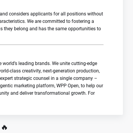
nd considers applicants for all positions without
haracteristics. We are committed to fostering a
els they belong and has the same opportunities to
e world’s leading brands. We unite cutting-edge
orld-class creativity, next-generation production,
 expert strategic counsel in a single company –
agentic marketing platform, WPP Open, to help our
unity and deliver transformational growth. For
 🔥