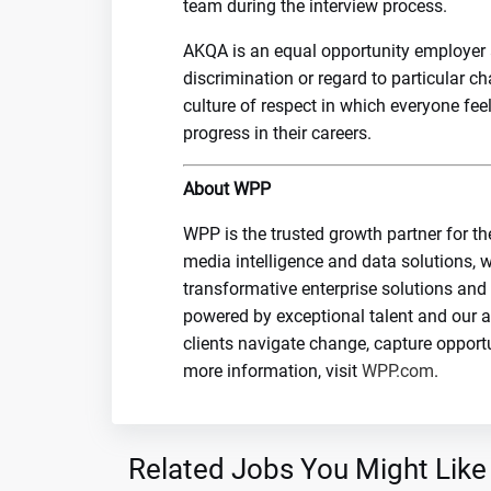
team during the interview process.
AKQA is an equal opportunity employer a
discrimination or regard to particular c
culture of respect in which everyone fe
progress in their careers.
About WPP
WPP is the trusted growth partner for th
media intelligence and data solutions, w
transformative enterprise solutions and
powered by exceptional talent and our 
clients navigate change, capture opport
more information, visit
WPP.com
.
Related Jobs You Might Like