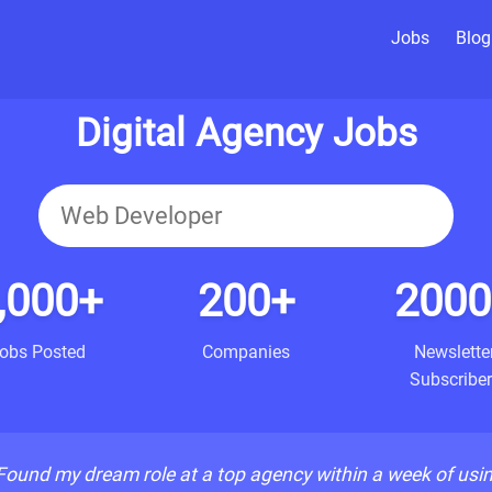
Jobs
Blog
Digital Agency Jobs
,000+
200+
2000
obs Posted
Companies
Newslette
Subscriber
Found my dream role at a top agency within a week of usi