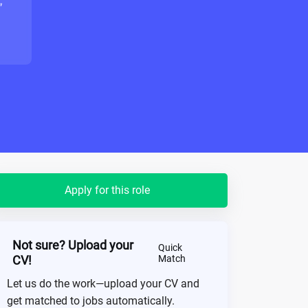
"
Apply for this role
Not sure? Upload your
Quick
CV!
Match
Let us do the work—upload your CV and
get matched to jobs automatically.