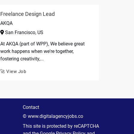
Freelance Design Lead
AKQA
San Francisco, US
At AKQA (part of WPP), We believe great
work happens when we're together,
fostering creativity,...
🚀 View Job
Contact
© www.digitalagencyjobs.co
This site is protected by reCAPTCHA
and the Google
Privacy Policy
and