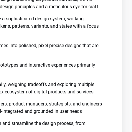
design principles and a meticulous eye for craft
ve a sophisticated design system, working
ens, patterns, variants, and states with a focus
mes into polished, pixel-precise designs that are
rototypes and interactive experiences primarily
ally, weighing tradeoffs and exploring multiple
x ecosystem of digital products and services
ers, product managers, strategists, and engineers
ll-integrated and grounded in user needs
orm and streamline the design process, from