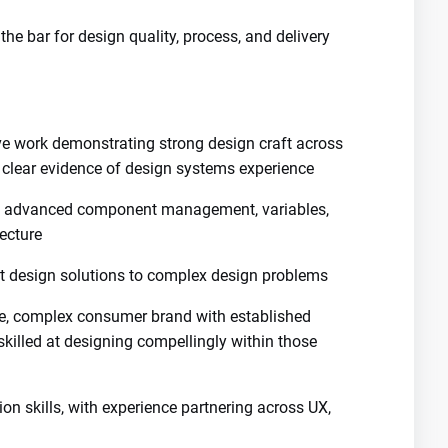
the bar for design quality, process, and delivery
ive work demonstrating strong design craft across
h clear evidence of design systems experience
ding advanced component management, variables,
tecture
t design solutions to complex design problems
ge, complex consumer brand with established
skilled at designing compellingly within those
ion skills, with experience partnering across UX,