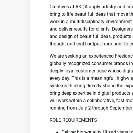
Creatives at AKQA apply artistry and cra
bring to life beautiful ideas that move t
work in a multidisciplinary environment 
and deliver results for clients. Designers
and design of beautiful ideas, products 
thought and craft output from brief to e
We are seeking an experienced Freelanc
globally recognized consumer brands i
deeply loyal customer base whose digita
every day. This is a meaningful, high-vi
systems thinking directly shape the expe
bring deep expertise in digital products
will work within a collaborative, fast-m
running from July 2 through September 
ROLE REQUIREMENTS
Deliver high-quality UI and visual 