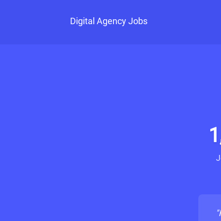
Digital Agency Jobs
1
J
"