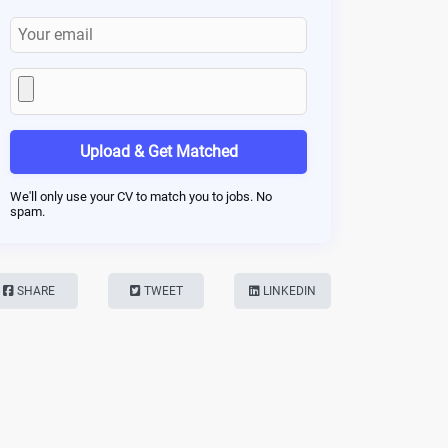
Upload & Get Matched
We'll only use your CV to match you to jobs. No
spam.
SHARE
TWEET
LINKEDIN