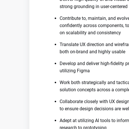
strong grounding in user-centered 
Contribute to, maintain, and evol
confidently across components, tok
on scalability and consistency
Translate UX direction and wirefra
both on-brand and highly usable
Develop and deliver high-fidelity p
utilizing Figma
Work both strategically and tactic
solution concepts across a comple
Collaborate closely with UX design
to ensure design decisions are we
Adept at utilizing AI tools to inf
research to prototyping