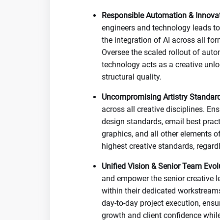
Responsible Automation & Innovat
engineers and technology leads to 
the integration of AI across all f
Oversee the scaled rollout of auto
technology acts as a creative unl
structural quality.
Uncompromising Artistry Standard
across all creative disciplines. E
design standards, email best pract
graphics, and all other elements of
highest creative standards, regard
Unified Vision & Senior Team Evol
and empower the senior creative l
within their dedicated workstreams
day-to-day project execution, ensu
growth and client confidence whil