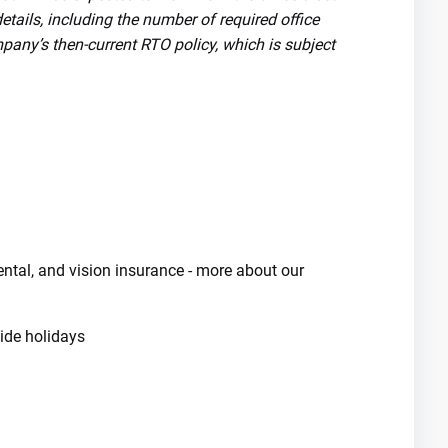
tails, including the number of required office
pany’s then-current RTO policy, which is subject
dental, and vision insurance - more about our
de holidays