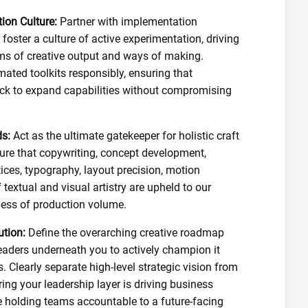
ion Culture:
Partner with implementation
foster a culture of active experimentation, driving
orms of creative output and ways of making.
mated toolkits responsibly, ensuring that
ock to expand capabilities without compromising
s:
Act as the ultimate gatekeeper for holistic craft
nsure that copywriting, concept development,
ices, typography, layout precision, motion
 textual and visual artistry are upheld to our
less of production volume.
ution:
Define the overarching creative roadmap
eaders underneath you to actively champion it
. Clearly separate high-level strategic vision from
ring your leadership layer is driving business
e holding teams accountable to a future-facing