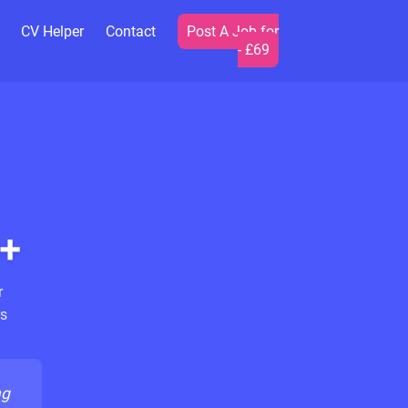
CV Helper
Contact
Post A Job for
- £69
+
r
s
ng