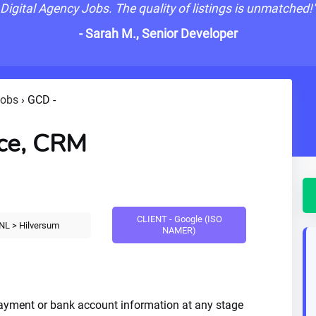
Digital Agency Jobs. The quality of listings is unmatched!
- Sarah M., Senior Developer
Jobs
›
GCD -
ce, CRM
CLIENT - Google (ISO
NL > Hilversum
NAMER)
payment or bank account information at any stage