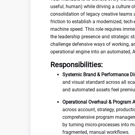
useful, human) while driving a culture o
consolidation of legacy creative teams 
friction to establish a modernized, tec
machine speed. This role requires imm
the leadership presence and strategic s
challenge defensive ways of working, an
operational engine into an automated, AI
Responsibilities:
Systemic Brand & Performance Dir
and visual standard across all sca
and automated assets feel premium
Operational Overhaul & Program Ar
across account, strategy, producti
comprehensive program management
by turning micro-processes into 
fragmented, manual workflows.