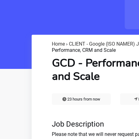
Home
›
CLIENT - Google (ISO NAMER) 
Performance, CRM and Scale
GCD - Performan
and Scale
23 hours from now
Job Description
Please note that we will never request 