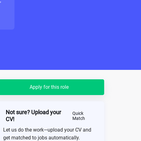
"
Apply for this role
Not sure? Upload your
Quick
CV!
Match
Let us do the work—upload your CV and
get matched to jobs automatically.