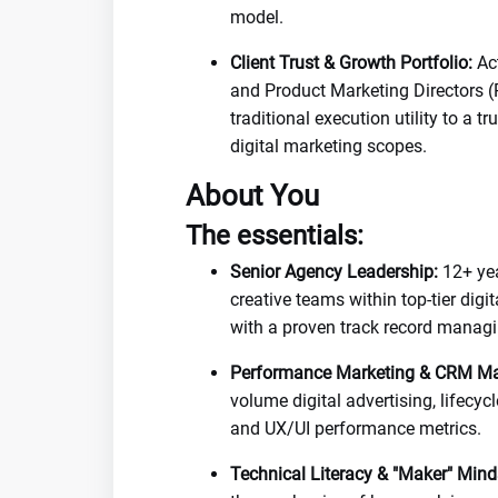
model.
Client Trust & Growth Portfolio:
Act
and Product Marketing Directors (
traditional execution utility to a 
digital marketing scopes.
About You
The essentials:
Senior Agency Leadership:
12+ yea
creative teams within top-tier digi
with a proven track record managi
Performance Marketing & CRM Ma
volume digital advertising, lifecy
and UX/UI performance metrics.
Technical Literacy & "Maker" Mind