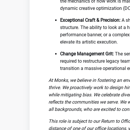
the mechanics of how work is made
dynamic creative optimization (DC
Exceptional Craft & Precision:
A sh
structure. The ability to look at a 
performance banner, or a complex
elevate its artistic execution.
Change Management Grit:
The sen
required to restructure legacy tea
transition a massive operational e
At Monks, we believe in fostering an en
thrive. We proactively work to design hi
while mitigating bias. We celebrate dive
reflects the communities we serve. We 
all backgrounds, who are excited to cont
This role is subject to our Return to Off
distance of one of our office locations, 