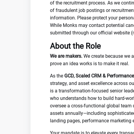
of the recruitment process. As we conti
of fraudulent job postings or recruitme
information. Please protect your person
While Monks may contact potential candi
submitted through our official website (
About the Role
We are makers.
We create because we are
prove an idea works is to make it real.
As the
GCD, Scaled CRM & Performance
strategy, and asset excellence across ou
is a transformation-focused senior leade
who understands how to build hard-worki
oversee a cross-functional global team
assets annually—including sophisticate
landing pages, performance marketing e
Your mandate is to elevate every transac