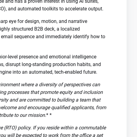
 and has a proven interest in using AI suites,
O), and automated toolkits to accelerate output.
arp eye for design, motion, and narrative
highly structured B2B deck, a localized
 email sequence and immediately identify how to
ior-level presence and emotional intelligence
ms, disrupt long-standing production habits, and
ngine into an automated, tech-enabled future.
vironment where a diversity of perspectives can
ring processes that promote equity and inclusion
rsity and are committed to building a team that
welcome and encourage qualified applicants, from
ribute to our mission.
* *
ice (RTO) policy. If you reside within a commutable
you will be expected to work from the office a set