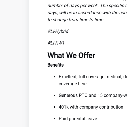
number of days per week. The specific de
days, will be in accordance with the com
to change from time to time.
#LI-Hybrid
#LI-KW1
What We Offer
Benefits
Excellent, full coverage medical, 
coverage
here
!
Generous PTO and 15 company-wi
401k with company contribution
Paid parental leave