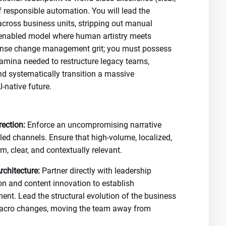
f responsible automation. You will lead the
across business units, stripping out manual
h-enabled model where human artistry meets
ense change management grit; you must possess
tamina needed to restructure legacy teams,
d systematically transition a massive
-native future.
ection:
Enforce an uncompromising narrative
led channels. Ensure that high-volume, localized,
, clear, and contextually relevant.
chitecture:
Partner directly with leadership
on and content innovation to establish
. Lead the structural evolution of the business
macro changes, moving the team away from