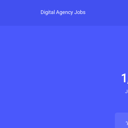
Digital Agency Jobs
1
J
"