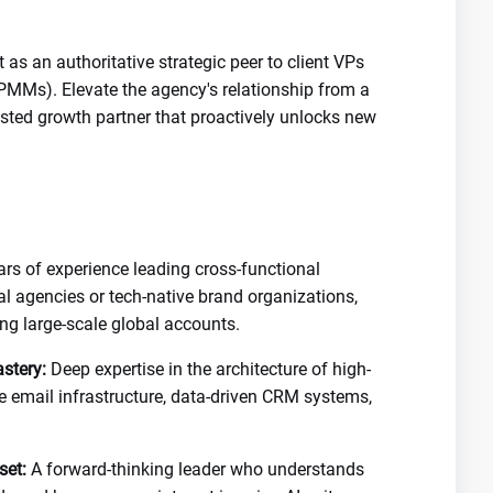
 as an authoritative strategic peer to client VPs
PMMs). Elevate the agency's relationship from a
trusted growth partner that proactively unlocks new
rs of experience leading cross-functional
tal agencies or tech-native brand organizations,
ng large-scale global accounts.
stery:
Deep expertise in the architecture of high-
cle email infrastructure, data-driven CRM systems,
set:
A forward-thinking leader who understands