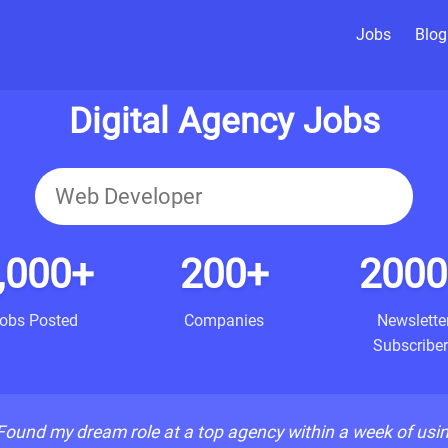
Jobs
Blog
Digital Agency Jobs
,000+
200+
2000
obs Posted
Companies
Newslette
Subscriber
Found my dream role at a top agency within a week of usi