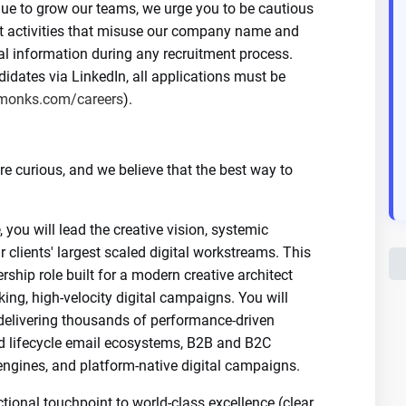
nue to grow our teams, we urge you to be cautious
nt activities that misuse our company name and
al information during any recruitment process.
dates via LinkedIn, all applications must be
monks.com/careers
).
 curious, and we believe that the best way to
, you will lead the creative vision, systemic
r clients' largest scaled digital workstreams. This
rship role built for a modern creative architect
ng, high-velocity digital campaigns. You will
 delivering thousands of performance-driven
d lifecycle email ecosystems, B2B and B2C
ngines, and platform-native digital campaigns.
tional touchpoint to world-class excellence (clear,