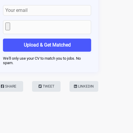
Upload & Get Matched
We'll only use your CV to match you to jobs. No
spam.
SHARE
TWEET
LINKEDIN