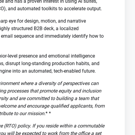
 and has a proven interest in using AI suites,
O), and automated toolkits to accelerate output.
arp eye for design, motion, and narrative
highly structured B2B deck, a localized
 email sequence and immediately identify how to
ior-level presence and emotional intelligence
ms, disrupt long-standing production habits, and
ngine into an automated, tech-enabled future.
vironment where a diversity of perspectives can
ring processes that promote equity and inclusion
rsity and are committed to building a team that
welcome and encourage qualified applicants, from
ribute to our mission.
* *
ice (RTO) policy. If you reside within a commutable
you will be expected to work from the office a set