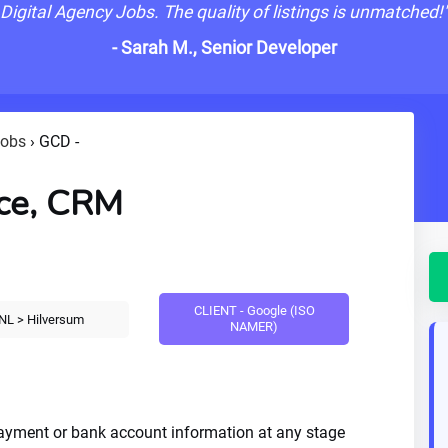
Digital Agency Jobs. The quality of listings is unmatched!
- Sarah M., Senior Developer
Jobs
›
GCD -
ce, CRM
CLIENT - Google (ISO
NL > Hilversum
NAMER)
payment or bank account information at any stage