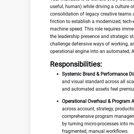
useful, human) while driving a culture o
consolidation of legacy creative teams 
friction to establish a modernized, tec
machine speed. This role requires imm
the leadership presence and strategic s
challenge defensive ways of working, an
operational engine into an automated, AI
Responsibilities:
Systemic Brand & Performance Dir
and visual standard across all sca
and automated assets feel premium
Operational Overhaul & Program Ar
across account, strategy, producti
comprehensive program management
by turning micro-processes into 
fragmented, manual workflows.