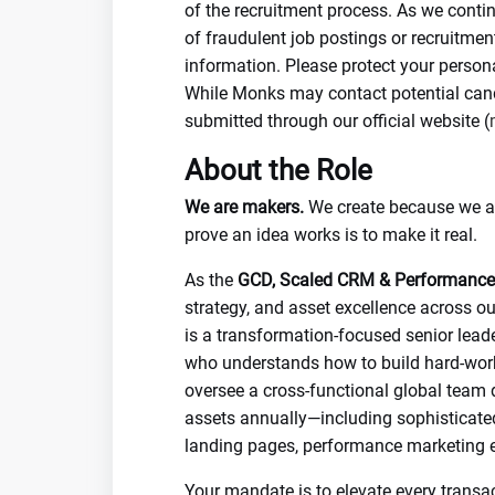
of the recruitment process. As we conti
of fraudulent job postings or recruitme
information. Please protect your person
While Monks may contact potential candi
submitted through our official website (
About the Role
We are makers.
We create because we are
prove an idea works is to make it real.
As the
GCD, Scaled CRM & Performance
strategy, and asset excellence across ou
is a transformation-focused senior leade
who understands how to build hard-worki
oversee a cross-functional global team
assets annually—including sophisticate
landing pages, performance marketing e
Your mandate is to elevate every transac