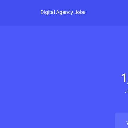
Digital Agency Jobs
1
J
"