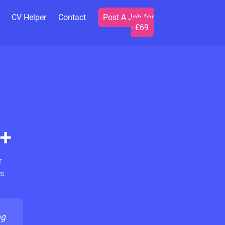
CV Helper
Contact
Post A Job for
- £69
+
r
s
ng