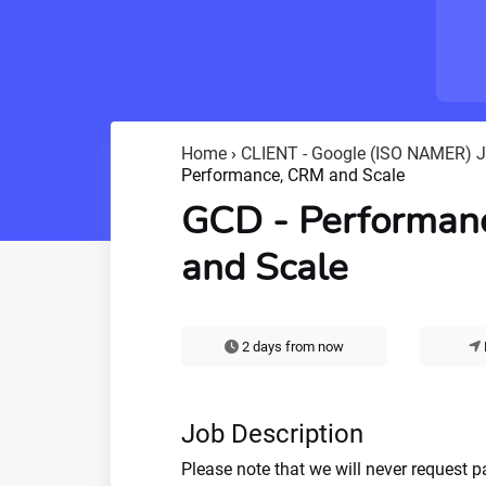
Home
›
CLIENT - Google (ISO NAMER) 
Performance, CRM and Scale
GCD - Performan
and Scale
2 days from now
Job Description
Please note that we will never request 