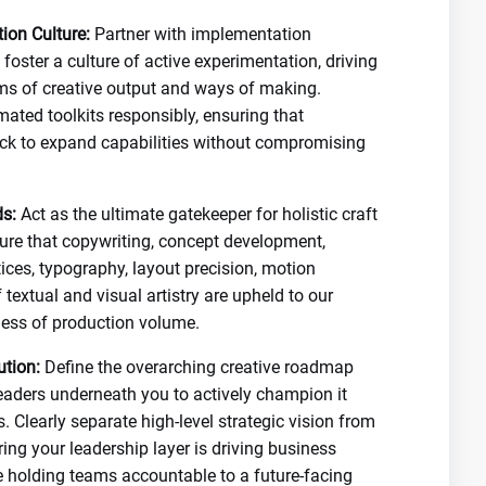
ion Culture:
Partner with implementation
foster a culture of active experimentation, driving
orms of creative output and ways of making.
mated toolkits responsibly, ensuring that
ock to expand capabilities without compromising
s:
Act as the ultimate gatekeeper for holistic craft
nsure that copywriting, concept development,
ices, typography, layout precision, motion
 textual and visual artistry are upheld to our
less of production volume.
ution:
Define the overarching creative roadmap
eaders underneath you to actively champion it
. Clearly separate high-level strategic vision from
ring your leadership layer is driving business
e holding teams accountable to a future-facing