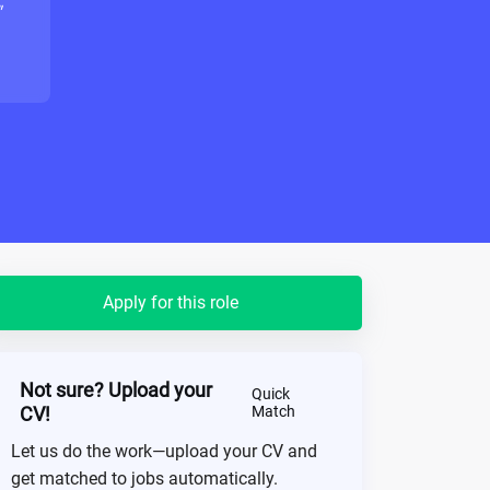
"
Apply for this role
Not sure? Upload your
Quick
CV!
Match
Let us do the work—upload your CV and
get matched to jobs automatically.