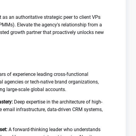
 as an authoritative strategic peer to client VPs
PMMs). Elevate the agency's relationship from a
trusted growth partner that proactively unlocks new
rs of experience leading cross-functional
tal agencies or tech-native brand organizations,
ng large-scale global accounts.
stery:
Deep expertise in the architecture of high-
cle email infrastructure, data-driven CRM systems,
set:
A forward-thinking leader who understands