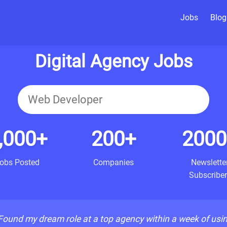
Jobs
Blog
Digital Agency Jobs
,000+
200+
2000
obs Posted
Companies
Newslette
Subscriber
Found my dream role at a top agency within a week of usi