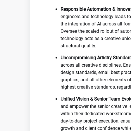
Responsible Automation & Innovat
engineers and technology leads to 
the integration of AI across all f
Oversee the scaled rollout of auto
technology acts as a creative unl
structural quality.
Uncompromising Artistry Standard
across all creative disciplines. E
design standards, email best pract
graphics, and all other elements of
highest creative standards, regard
Unified Vision & Senior Team Evol
and empower the senior creative l
within their dedicated workstreams
day-to-day project execution, ensu
growth and client confidence whil