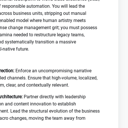
f responsible automation. You will lead the
across business units, stripping out manual
h-enabled model where human artistry meets
ense change management grit; you must possess
tamina needed to restructure legacy teams,
d systematically transition a massive
-native future.
ection:
Enforce an uncompromising narrative
led channels. Ensure that high-volume, localized,
, clear, and contextually relevant.
chitecture:
Partner directly with leadership
on and content innovation to establish
. Lead the structural evolution of the business
macro changes, moving the team away from