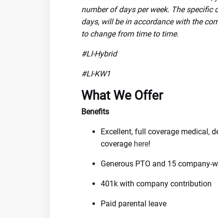
number of days per week. The specific de
days, will be in accordance with the com
to change from time to time.
#LI-Hybrid
#LI-KW1
What We Offer
Benefits
Excellent, full coverage medical, 
coverage
here
!
Generous PTO and 15 company-wi
401k with company contribution
Paid parental leave