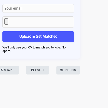
Upload & Get Matched
We'll only use your CV to match you to jobs. No
spam.
SHARE
TWEET
LINKEDIN