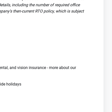
tails, including the number of required office
pany’s then-current RTO policy, which is subject
dental, and vision insurance - more about our
de holidays