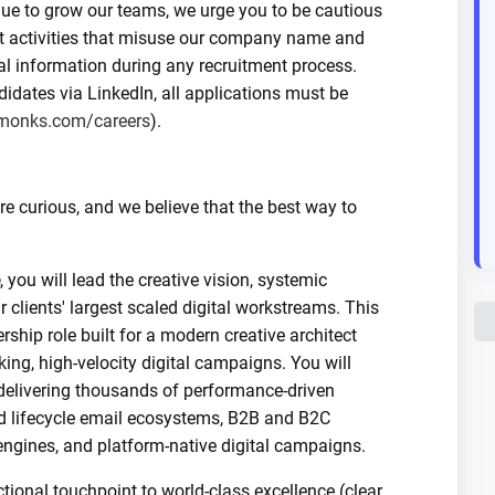
nue to grow our teams, we urge you to be cautious
nt activities that misuse our company name and
al information during any recruitment process.
dates via LinkedIn, all applications must be
monks.com/careers
).
 curious, and we believe that the best way to
, you will lead the creative vision, systemic
r clients' largest scaled digital workstreams. This
rship role built for a modern creative architect
ng, high-velocity digital campaigns. You will
 delivering thousands of performance-driven
d lifecycle email ecosystems, B2B and B2C
ngines, and platform-native digital campaigns.
tional touchpoint to world-class excellence (clear,