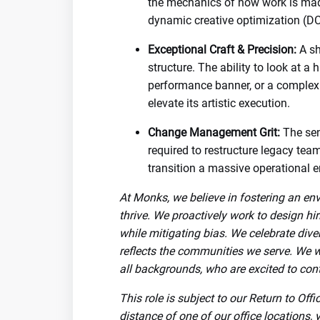
the mechanics of how work is made
dynamic creative optimization (DC
Exceptional Craft & Precision:
A sh
structure. The ability to look at a 
performance banner, or a complex
elevate its artistic execution.
Change Management Grit:
The sen
required to restructure legacy tea
transition a massive operational e
At Monks, we believe in fostering an en
thrive. We proactively work to design hi
while mitigating bias. We celebrate dive
reflects the communities we serve. We 
all backgrounds, who are excited to cont
This role is subject to our Return to Off
distance of one of our office locations, 