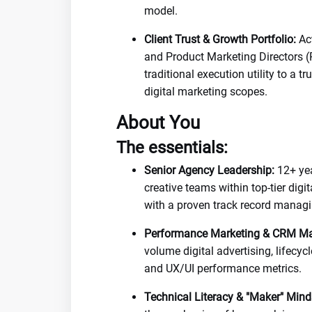
model.
Client Trust & Growth Portfolio:
Act
and Product Marketing Directors (
traditional execution utility to a 
digital marketing scopes.
About You
The essentials:
Senior Agency Leadership:
12+ yea
creative teams within top-tier digi
with a proven track record managi
Performance Marketing & CRM Ma
volume digital advertising, lifecy
and UX/UI performance metrics.
Technical Literacy & "Maker" Mind