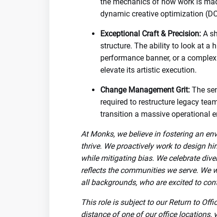
the mechanics of how work is made
dynamic creative optimization (DC
Exceptional Craft & Precision:
A sh
structure. The ability to look at a 
performance banner, or a complex
elevate its artistic execution.
Change Management Grit:
The sen
required to restructure legacy tea
transition a massive operational e
At Monks, we believe in fostering an en
thrive. We proactively work to design hi
while mitigating bias. We celebrate dive
reflects the communities we serve. We 
all backgrounds, who are excited to cont
This role is subject to our Return to Off
distance of one of our office locations, 