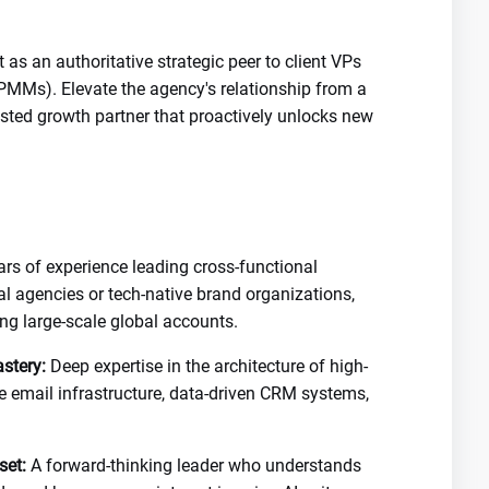
 as an authoritative strategic peer to client VPs
PMMs). Elevate the agency's relationship from a
trusted growth partner that proactively unlocks new
rs of experience leading cross-functional
tal agencies or tech-native brand organizations,
ng large-scale global accounts.
stery:
Deep expertise in the architecture of high-
cle email infrastructure, data-driven CRM systems,
set:
A forward-thinking leader who understands