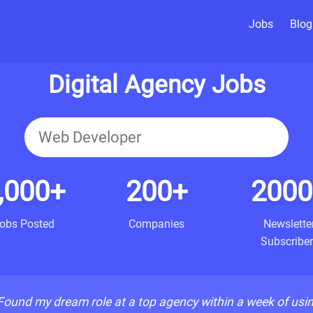
Jobs
Blog
Digital Agency Jobs
,000+
200+
2000
obs Posted
Companies
Newslette
Subscriber
Found my dream role at a top agency within a week of usi