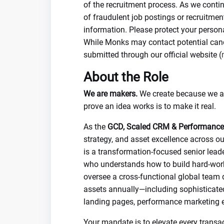
of the recruitment process. As we conti
of fraudulent job postings or recruitme
information. Please protect your person
While Monks may contact potential candi
submitted through our official website (
About the Role
We are makers.
We create because we are
prove an idea works is to make it real.
As the
GCD, Scaled CRM & Performance
strategy, and asset excellence across ou
is a transformation-focused senior leade
who understands how to build hard-worki
oversee a cross-functional global team
assets annually—including sophisticate
landing pages, performance marketing e
Your mandate is to elevate every transac