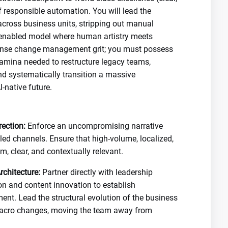
f responsible automation. You will lead the
across business units, stripping out manual
h-enabled model where human artistry meets
ense change management grit; you must possess
tamina needed to restructure legacy teams,
d systematically transition a massive
-native future.
ection:
Enforce an uncompromising narrative
led channels. Ensure that high-volume, localized,
, clear, and contextually relevant.
chitecture:
Partner directly with leadership
on and content innovation to establish
. Lead the structural evolution of the business
macro changes, moving the team away from