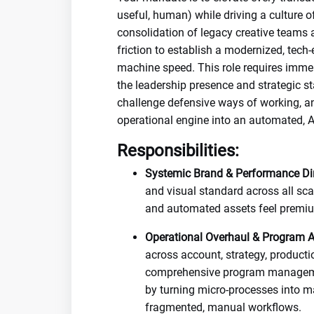
useful, human) while driving a culture o
consolidation of legacy creative teams 
friction to establish a modernized, tec
machine speed. This role requires imm
the leadership presence and strategic s
challenge defensive ways of working, an
operational engine into an automated, AI
Responsibilities:
Systemic Brand & Performance Dir
and visual standard across all sca
and automated assets feel premium
Operational Overhaul & Program Ar
across account, strategy, producti
comprehensive program management
by turning micro-processes into 
fragmented, manual workflows.