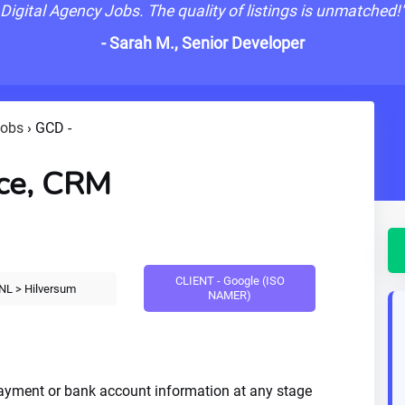
Digital Agency Jobs. The quality of listings is unmatched!
- Sarah M., Senior Developer
Jobs
›
GCD -
ce, CRM
CLIENT - Google (ISO
NL > Hilversum
NAMER)
payment or bank account information at any stage