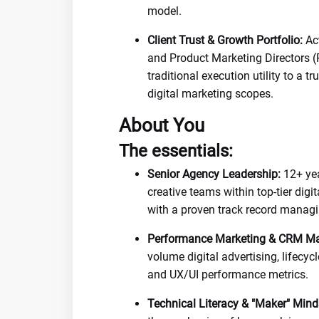
model.
Client Trust & Growth Portfolio:
Act
and Product Marketing Directors (
traditional execution utility to a 
digital marketing scopes.
About You
The essentials:
Senior Agency Leadership:
12+ yea
creative teams within top-tier digi
with a proven track record managi
Performance Marketing & CRM Ma
volume digital advertising, lifecy
and UX/UI performance metrics.
Technical Literacy & "Maker" Mind