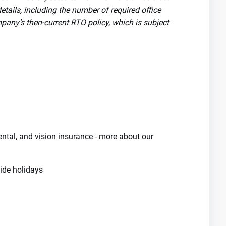
tails, including the number of required office
pany’s then-current RTO policy, which is subject
dental, and vision insurance - more about our
de holidays