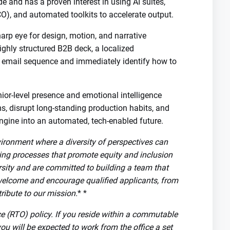
 and has a proven interest in using AI suites,
O), and automated toolkits to accelerate output.
arp eye for design, motion, and narrative
highly structured B2B deck, a localized
 email sequence and immediately identify how to
ior-level presence and emotional intelligence
ms, disrupt long-standing production habits, and
ngine into an automated, tech-enabled future.
vironment where a diversity of perspectives can
ring processes that promote equity and inclusion
rsity and are committed to building a team that
welcome and encourage qualified applicants, from
ribute to our mission.
* *
ice (RTO) policy. If you reside within a commutable
you will be expected to work from the office a set