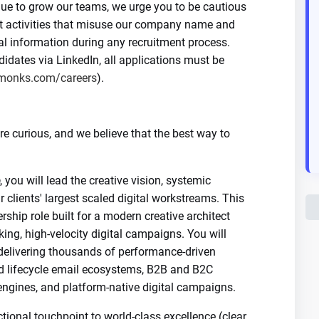
nue to grow our teams, we urge you to be cautious
nt activities that misuse our company name and
al information during any recruitment process.
dates via LinkedIn, all applications must be
monks.com/careers
).
 curious, and we believe that the best way to
, you will lead the creative vision, systemic
r clients' largest scaled digital workstreams. This
rship role built for a modern creative architect
ng, high-velocity digital campaigns. You will
 delivering thousands of performance-driven
d lifecycle email ecosystems, B2B and B2C
ngines, and platform-native digital campaigns.
tional touchpoint to world-class excellence (clear,