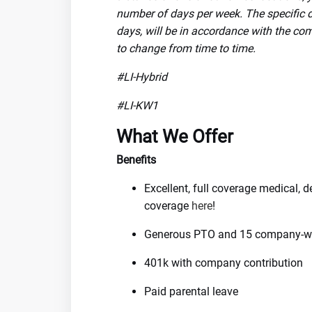
number of days per week. The specific de
days, will be in accordance with the com
to change from time to time.
#LI-Hybrid
#LI-KW1
What We Offer
Benefits
Excellent, full coverage medical, 
coverage
here
!
Generous PTO and 15 company-wi
401k with company contribution
Paid parental leave