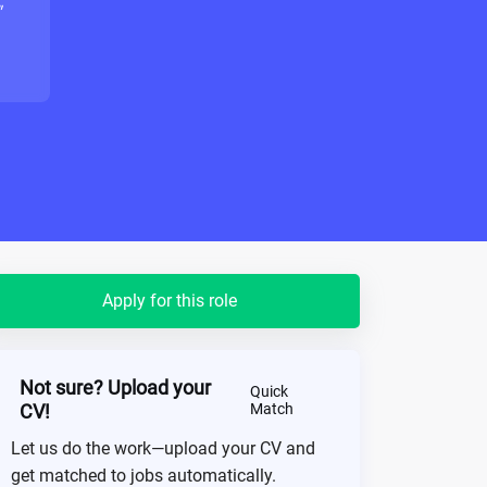
"
Apply for this role
Not sure? Upload your
Quick
CV!
Match
Let us do the work—upload your CV and
get matched to jobs automatically.