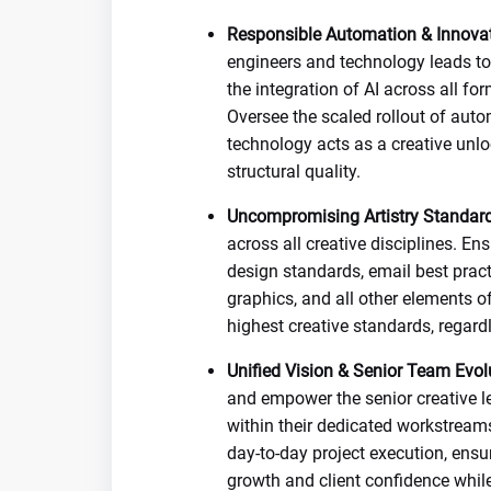
Responsible Automation & Innovat
engineers and technology leads to 
the integration of AI across all f
Oversee the scaled rollout of auto
technology acts as a creative unl
structural quality.
Uncompromising Artistry Standard
across all creative disciplines. E
design standards, email best pract
graphics, and all other elements of
highest creative standards, regard
Unified Vision & Senior Team Evol
and empower the senior creative l
within their dedicated workstreams
day-to-day project execution, ensu
growth and client confidence whil