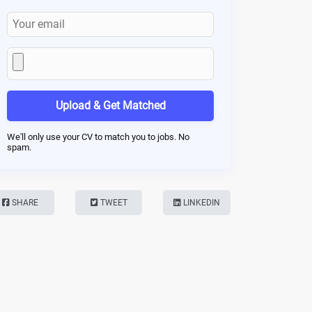
Upload & Get Matched
We'll only use your CV to match you to jobs. No
spam.
SHARE
TWEET
LINKEDIN