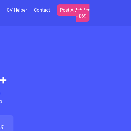
CV Helper
Contact
Post A Job for
- £69
+
r
s
ng