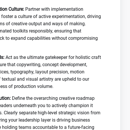
ion Culture:
Partner with implementation
foster a culture of active experimentation, driving
orms of creative output and ways of making.
mated toolkits responsibly, ensuring that
ock to expand capabilities without compromising
s:
Act as the ultimate gatekeeper for holistic craft
nsure that copywriting, concept development,
ices, typography, layout precision, motion
 textual and visual artistry are upheld to our
less of production volume.
ution:
Define the overarching creative roadmap
eaders underneath you to actively champion it
. Clearly separate high-level strategic vision from
ring your leadership layer is driving business
e holding teams accountable to a future-facing