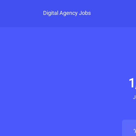
Digital Agency Jobs
1
J
"