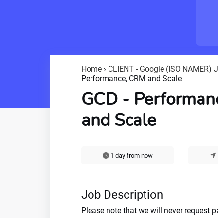
Home
›
CLIENT - Google (ISO NAMER) 
Performance, CRM and Scale
GCD - Performan
and Scale
1 day from now
Job Description
Please note that we will never request 