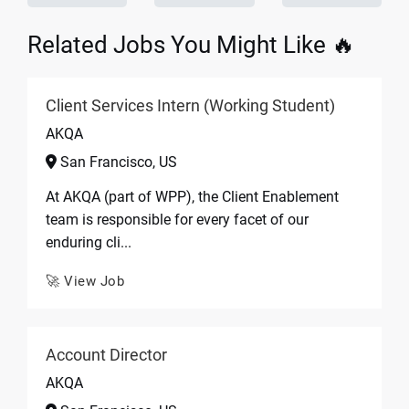
Related Jobs You Might Like 🔥
Client Services Intern (Working Student)
AKQA
San Francisco, US
At AKQA (part of WPP), the Client Enablement
team is responsible for every facet of our
enduring cli...
🚀 View Job
Account Director
AKQA