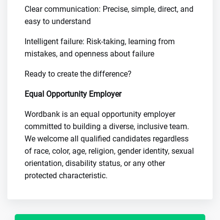
Clear communication: Precise, simple, direct, and
easy to understand
Intelligent failure: Risk-taking, learning from
mistakes, and openness about failure
Ready to create the difference?
Equal Opportunity Employer
Wordbank is an equal opportunity employer
committed to building a diverse, inclusive team.
We welcome all qualified candidates regardless
of race, color, age, religion, gender identity, sexual
orientation, disability status, or any other
protected characteristic.