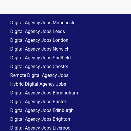
Digital Agency Jobs Manchester
Digital Agency Jobs Leeds
Digital Agency Jobs London
Digital Agency Jobs Norwich
Digital Agency Jobs Sheffield
Digital Agency Jobs Chester
Remote Digital Agency Jobs
Hybrid Digital Agency Jobs
Digital Agency Jobs Birmingham
Digital Agency Jobs Bristol
Digital Agency Jobs Edinburgh
Digital Agency Jobs Brighton
Digital Agency Jobs Liverpool