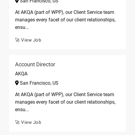
San Francisco, US
At AKQA (part of WPP), our Client Service team
manages every facet of our client relationships,
ensu...
🚀 View Job
Account Director
AKQA
San Francisco, US
At AKQA (part of WPP), our Client Service team
manages every facet of our client relationships,
ensu...
🚀 View Job