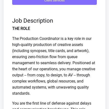
Client Services
Job Description
THE ROLE
The Production Coordinator is a key role in our
high-quality production of creative assets
(including synopses, title cards, and artwork),
ensuring zero-friction flow from queue
management to seamless delivery. Positioned at
the heart of our operations, you manage creative
output -- from copy, to design, to AV -- through
complex workflows, global resources, and
automated systems, with unwavering quality
standards.
You are the first line of defense against delays