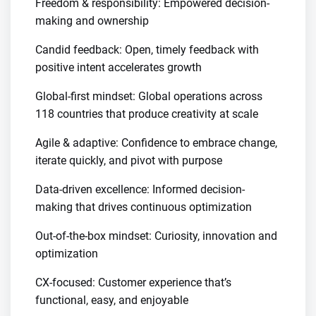
Freedom & responsibility: Empowered decision-
making and ownership
Candid feedback: Open, timely feedback with
positive intent accelerates growth
Global-first mindset: Global operations across
118 countries that produce creativity at scale
Agile & adaptive: Confidence to embrace change,
iterate quickly, and pivot with purpose
Data-driven excellence: Informed decision-
making that drives continuous optimization
Out-of-the-box mindset: Curiosity, innovation and
optimization
CX-focused: Customer experience that’s
functional, easy, and enjoyable