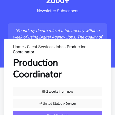
2000+
Newsletter Subscribers
"Found my dream role at a top agency within a
week of using Digital Agency Jobs. The quality of
listings is unmatched!"
Home
›
Client Services Jobs
›
Production
Coordinator
- Sarah M., Senior Developer
Production
Coordinator
2 weeks from now
United States > Denver