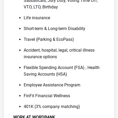
Sabbaticals, Jury Duty, Voting Time Off,
VTO, LTO, Birthday
Life insurance
Short-term & Long-term Disability
Travel (Parking & EcoPass)
Accident, hospital, legal, critical illness
insurance options
Flexible Spending Account (FSA) , Health
Saving Accounts (HSA)
Employee Assistance Program
FinFit Financial Wellness
401K (3% company matching)
WORK AT WORDBANK