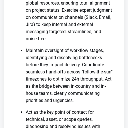
global resources, ensuring total alignment
on project status. Exercise expert judgment
on communication channels (Slack, Email,
Jira) to keep internal and external
messaging targeted, streamlined, and
noise-free.
Maintain oversight of workflow stages,
identifying and dissolving bottlenecks
before they impact delivery. Coordinate
seamless hand-offs across "follow-the-sun"
timezones to optimize 24h throughput. Act
as the bridge between in-country and in-
house teams, clearly communicating
priorities and urgencies.
Act as the key point of contact for
technical, asset, or scope queries,
diagnosing and resolving issues with