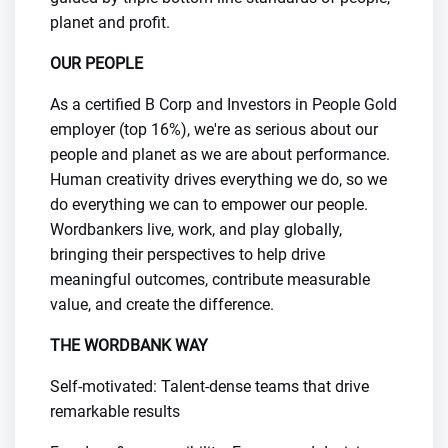
planet and profit.
OUR PEOPLE
As a certified B Corp and Investors in People Gold
employer (top 16%), we're as serious about our
people and planet as we are about performance.
Human creativity drives everything we do, so we
do everything we can to empower our people.
Wordbankers live, work, and play globally,
bringing their perspectives to help drive
meaningful outcomes, contribute measurable
value, and create the difference.
​THE WORDBANK WAY
Self-motivated: Talent-dense teams that drive
remarkable results