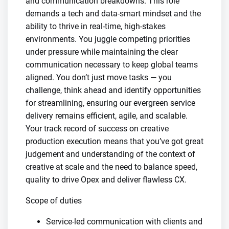
and communication breakdowns. This role
demands a tech and data-smart mindset and the
ability to thrive in real-time, high-stakes
environments. You juggle competing priorities
under pressure while maintaining the clear
communication necessary to keep global teams
aligned. You don’t just move tasks — you
challenge, think ahead and identify opportunities
for streamlining, ensuring our evergreen service
delivery remains efficient, agile, and scalable.
Your track record of success on creative
production execution means that you’ve got great
judgement and understanding of the context of
creative at scale and the need to balance speed,
quality to drive Opex and deliver flawless CX.
Scope of duties
​Service-led communication with clients and