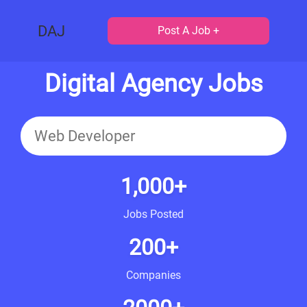
DAJ
Post A Job +
Digital Agency Jobs
1,000+
Jobs Posted
200+
Companies