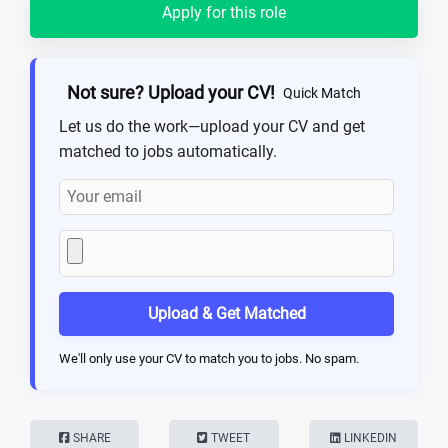
Apply for this role
Not sure? Upload your CV!
Quick Match
Let us do the work—upload your CV and get
matched to jobs automatically.
Upload & Get Matched
We'll only use your CV to match you to jobs. No spam.
SHARE
TWEET
LINKEDIN