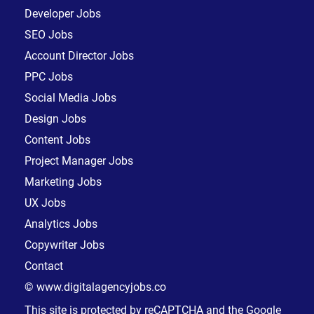
Developer Jobs
SEO Jobs
Account Director Jobs
PPC Jobs
Social Media Jobs
Design Jobs
Content Jobs
Project Manager Jobs
Marketing Jobs
UX Jobs
Analytics Jobs
Copywriter Jobs
Contact
© www.digitalagencyjobs.co
This site is protected by reCAPTCHA and the Google