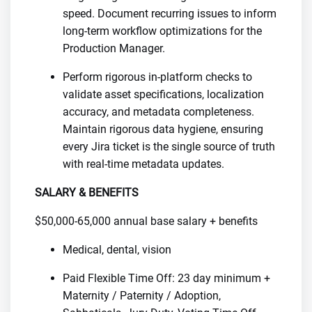
speed. Document recurring issues to inform
long-term workflow optimizations for the
Production Manager.
Perform rigorous in-platform checks to
validate asset specifications, localization
accuracy, and metadata completeness.
Maintain rigorous data hygiene, ensuring
every Jira ticket is the single source of truth
with real-time metadata updates.
SALARY & BENEFITS
$50,000-65,000 annual base salary + benefits
Medical, dental, vision
Paid Flexible Time Off: 23 day minimum +
Maternity / Paternity / Adoption,