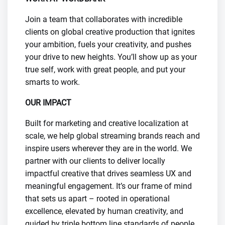
Join a team that collaborates with incredible
clients on global creative production that ignites
your ambition, fuels your creativity, and pushes
your drive to new heights. You’ll show up as your
true self, work with great people, and put your
smarts to work.
OUR IMPACT
Built for marketing and creative localization at
scale, we help global streaming brands reach and
inspire users wherever they are in the world. We
partner with our clients to deliver locally
impactful creative that drives seamless UX and
meaningful engagement. It’s our frame of mind
that sets us apart – rooted in operational
excellence, elevated by human creativity, and
guided by triple bottom line standards of people,