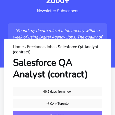
2000+
Newsletter Subscribers
"Found my dream role at a top agency within a
week of using Digital Agency Jobs. The quality of
listings is unmatched!"
Home
›
Freelance Jobs
›
Salesforce QA Analyst
(contract)
- Sarah M., Senior Developer
Salesforce QA
Analyst (contract)
2 days from now
CA > Toronto