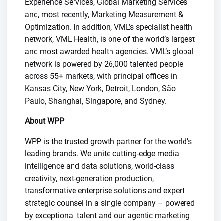
Experience Services, Global Marketing Services
and, most recently, Marketing Measurement &
Optimization. In addition, VML’s specialist health
network, VML Health, is one of the world’s largest
and most awarded health agencies. VML’s global
network is powered by 26,000 talented people
across 55+ markets, with principal offices in
Kansas City, New York, Detroit, London, São
Paulo, Shanghai, Singapore, and Sydney.
About WPP
WPP is the trusted growth partner for the world’s
leading brands. We unite cutting-edge media
intelligence and data solutions, world-class
creativity, next-generation production,
transformative enterprise solutions and expert
strategic counsel in a single company – powered
by exceptional talent and our agentic marketing