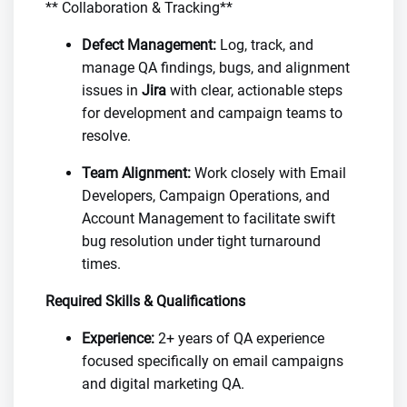
** Collaboration & Tracking**
Defect Management:
Log, track, and
manage QA findings, bugs, and alignment
issues in
Jira
with clear, actionable steps
for development and campaign teams to
resolve.
Team Alignment:
Work closely with Email
Developers, Campaign Operations, and
Account Management to facilitate swift
bug resolution under tight turnaround
times.
Required Skills & Qualifications
Experience:
2+ years of QA experience
focused specifically on email campaigns
and digital marketing QA.