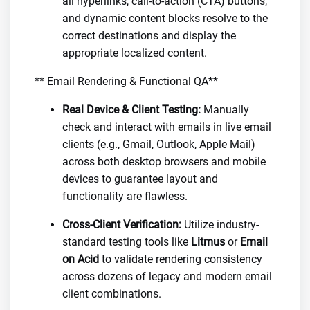
all hyperlinks, call-to-action (CTA) buttons,
and dynamic content blocks resolve to the
correct destinations and display the
appropriate localized content.
** Email Rendering & Functional QA**
Real Device & Client Testing:
Manually
check and interact with emails in live email
clients (e.g., Gmail, Outlook, Apple Mail)
across both desktop browsers and mobile
devices to guarantee layout and
functionality are flawless.
Cross-Client Verification:
Utilize industry-
standard testing tools like
Litmus
or
Email
on Acid
to validate rendering consistency
across dozens of legacy and modern email
client combinations.