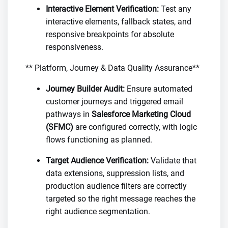
Interactive Element Verification:
Test any
interactive elements, fallback states, and
responsive breakpoints for absolute
responsiveness.
** Platform, Journey & Data Quality Assurance**
Journey Builder Audit:
Ensure automated
customer journeys and triggered email
pathways in
Salesforce Marketing Cloud
(SFMC)
are configured correctly, with logic
flows functioning as planned.
Target Audience Verification:
Validate that
data extensions, suppression lists, and
production audience filters are correctly
targeted so the right message reaches the
right audience segmentation.