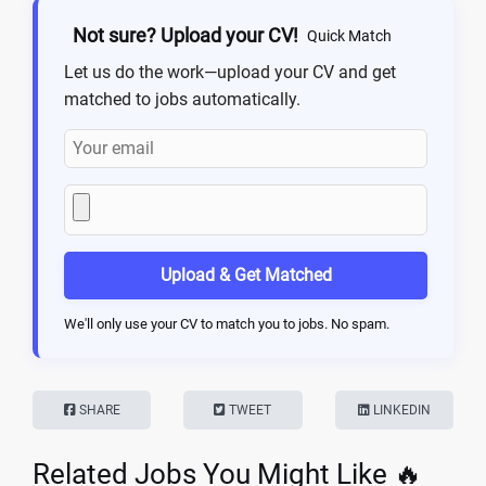
Not sure? Upload your CV!
Quick Match
Let us do the work—upload your CV and get
matched to jobs automatically.
Upload & Get Matched
We'll only use your CV to match you to jobs. No spam.
SHARE
TWEET
LINKEDIN
Related Jobs You Might Like 🔥