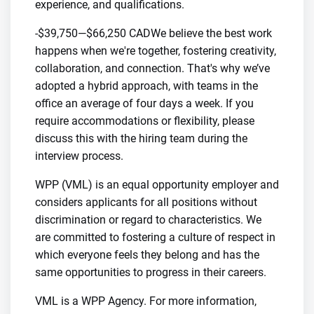
experience, and qualifications.
-$39,750—$66,250 CADWe believe the best work
happens when we're together, fostering creativity,
collaboration, and connection. That's why we’ve
adopted a hybrid approach, with teams in the
office an average of four days a week. If you
require accommodations or flexibility, please
discuss this with the hiring team during the
interview process.
WPP (VML) is an equal opportunity employer and
considers applicants for all positions without
discrimination or regard to characteristics. We
are committed to fostering a culture of respect in
which everyone feels they belong and has the
same opportunities to progress in their careers.
VML is a WPP Agency. For more information,