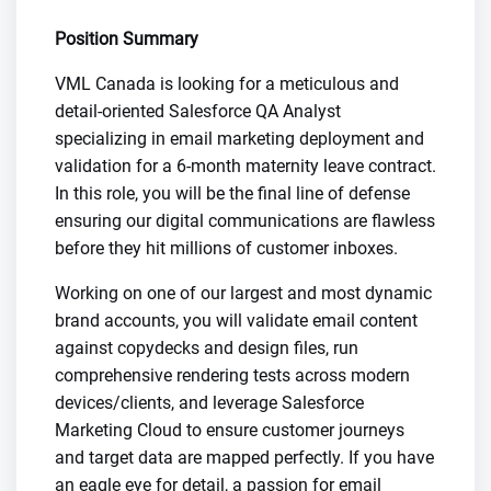
Position Summary
VML Canada is looking for a meticulous and
detail-oriented Salesforce QA Analyst
specializing in email marketing deployment and
validation for a 6-month maternity leave contract.
In this role, you will be the final line of defense
ensuring our digital communications are flawless
before they hit millions of customer inboxes.
Working on one of our largest and most dynamic
brand accounts, you will validate email content
against copydecks and design files, run
comprehensive rendering tests across modern
devices/clients, and leverage Salesforce
Marketing Cloud to ensure customer journeys
and target data are mapped perfectly. If you have
an eagle eye for detail, a passion for email