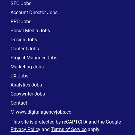
SEO Jobs
Account Director Jobs
PPC Jobs
Social Media Jobs
Design Jobs
Content Jobs
Project Manager Jobs
Marketing Jobs
UX Jobs
Analytics Jobs
Copywriter Jobs
Contact
© www.digitalagencyjobs.co
This site is protected by reCAPTCHA and the Google
Privacy Policy
and
Terms of Service
apply.