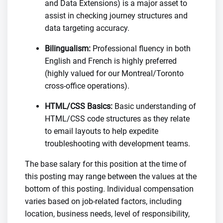
and Data Extensions) is a major asset to
assist in checking journey structures and
data targeting accuracy.
Bilingualism:
Professional fluency in both
English and French is highly preferred
(highly valued for our Montreal/Toronto
cross-office operations).
HTML/CSS Basics:
Basic understanding of
HTML/CSS code structures as they relate
to email layouts to help expedite
troubleshooting with development teams.
The base salary for this position at the time of
this posting may range between the values at the
bottom of this posting. Individual compensation
varies based on job-related factors, including
location, business needs, level of responsibility,