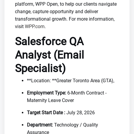
platform, WPP Open, to help our clients navigate
change, capture opportunity and deliver
transformational growth. For more information,
visit
WPP.com
.
Salesforce QA
Analyst (Email
Specialist)
**Location: **Greater Toronto Area (GTA),
Employment Type:
6-Month Contract -
Maternity Leave Cover
Target Start Date :
July 28, 2026
Department:
Technology / Quality
Assurance