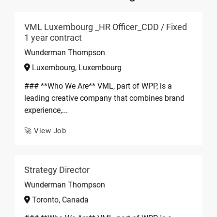
VML Luxembourg _HR Officer_CDD / Fixed
1 year contract
Wunderman Thompson
Luxembourg, Luxembourg
### **Who We Are** VML, part of WPP, is a
leading creative company that combines brand
experience,...
🚀 View Job
Strategy Director
Wunderman Thompson
Toronto, Canada