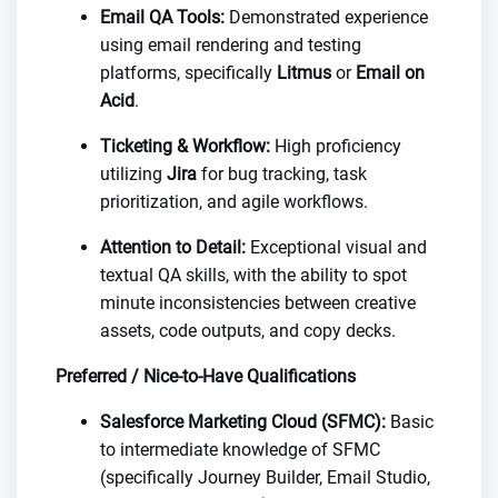
Email QA Tools:
Demonstrated experience
using email rendering and testing
platforms, specifically
Litmus
or
Email on
Acid
.
Ticketing & Workflow:
High proficiency
utilizing
Jira
for bug tracking, task
prioritization, and agile workflows.
Attention to Detail:
Exceptional visual and
textual QA skills, with the ability to spot
minute inconsistencies between creative
assets, code outputs, and copy decks.
Preferred / Nice-to-Have Qualifications
Salesforce Marketing Cloud (SFMC):
Basic
to intermediate knowledge of SFMC
(specifically Journey Builder, Email Studio,