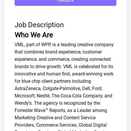
Freelance
Job Description
Who We Are
VML, part of WPP, is a leading creative company
that combines brand experience, customer
experience, and commerce, creating connected
brands to drive growth. VML is celebrated for its
innovative and human first, award-winning work
for blue chip client partners including
AstraZeneca, Colgate-Palmolive, Dell, Ford,
Microsoft, Nestlé, The Coca-Cola Company, and
Wendy's. The agency is recognized by the
Forrester Wave™ Reports, as a Leader among
Marketing Creative and Content Service
Providers, Commerce Services, Global Digital