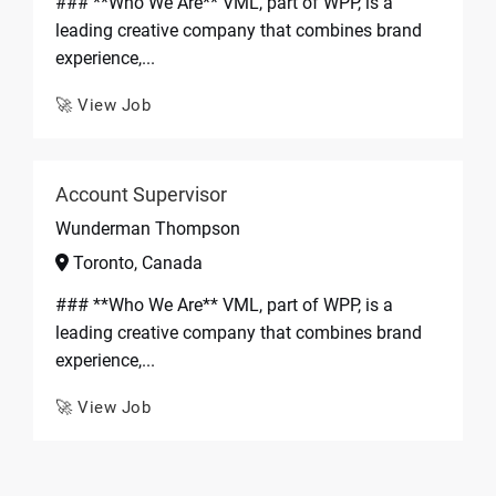
### **Who We Are** VML, part of WPP, is a
leading creative company that combines brand
experience,...
🚀 View Job
Account Supervisor
Wunderman Thompson
Toronto, Canada
### **Who We Are** VML, part of WPP, is a
leading creative company that combines brand
experience,...
🚀 View Job