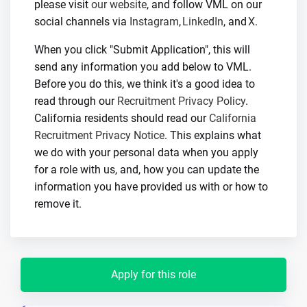
please visit
our website
, and follow VML on our
social channels via
Instagram
,
LinkedIn
, and
X
.
When you click "Submit Application", this will
send any information you add below to VML.
Before you do this, we think it's a good idea to
read through our
Recruitment Privacy Policy
.
California residents should read our
California
Recruitment Privacy Notice
. This explains what
we do with your personal data when you apply
for a role with us, and, how you can update the
information you have provided us with or how to
remove it.
Apply for this role