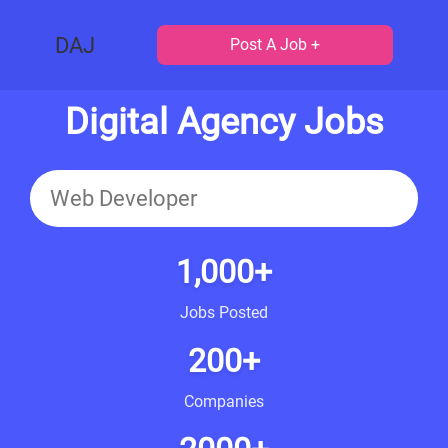
DAJ
Post A Job +
Digital Agency Jobs
1,000+
Jobs Posted
200+
Companies