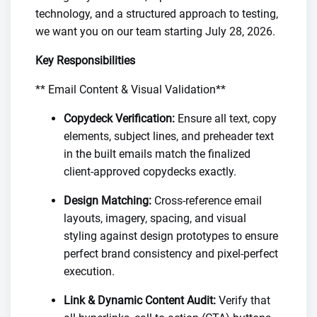
technology, and a structured approach to testing,
we want you on our team starting July 28, 2026.
Key Responsibilities
** Email Content & Visual Validation**
Copydeck Verification:
Ensure all text, copy
elements, subject lines, and preheader text
in the built emails match the finalized
client-approved copydecks exactly.
Design Matching:
Cross-reference email
layouts, imagery, spacing, and visual
styling against design prototypes to ensure
perfect brand consistency and pixel-perfect
execution.
Link & Dynamic Content Audit:
Verify that