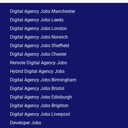
Digital Agency Jobs Manchester
Digital Agency Jobs Leeds
Digital Agency Jobs London
Digital Agency Jobs Norwich
Digital Agency Jobs Sheffield
Digital Agency Jobs Chester
Remote Digital Agency Jobs
Hybrid Digital Agency Jobs
Digital Agency Jobs Birmingham
Digital Agency Jobs Bristol
Digital Agency Jobs Edinburgh
Digital Agency Jobs Brighton
Digital Agency Jobs Liverpool
Developer Jobs