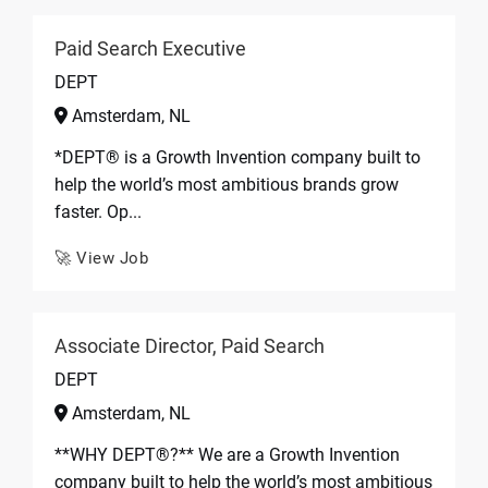
Paid Search Executive
DEPT
Amsterdam, NL
*DEPT® is a Growth Invention company built to
help the world’s most ambitious brands grow
faster. Op...
🚀 View Job
Associate Director, Paid Search
DEPT
Amsterdam, NL
**WHY DEPT®?** We are a Growth Invention
company built to help the world’s most ambitious