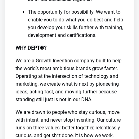
The opportunity for possibility. We want to
enable you to do what you do best and help
you develop your skills further with training,
development and certifications.
WHY DEPT®?
We are a Growth Invention company built to help
the world’s most ambitious brands grow faster.
Operating at the intersection of technology and
marketing, we create what is next by pioneering
ideas, acting fast, and moving further because
standing still just is not in our DNA.
We are drawn to people who stay curious, move
with intent, and never stop inventing. Our culture
runs on three values: better together, relentlessly
curious, and get sh*t done. It is how we work,