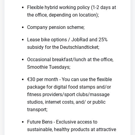
Flexible hybrid working policy (1-2 days at
the office, depending on location);
Company pension scheme;
Lease bike options / JobRad and 25%
subsidy for the Deutschlandticket;
Occasional breakfast/lunch at the office,
Smoothie Tuesdays;
€30 per month - You can use the flexible
package for digital food stamps and/or
fitness providers/sport clubs/massage
studios, internet costs, and/ or public
transport;
Future Bens - Exclusive access to
sustainable, healthy products at attractive