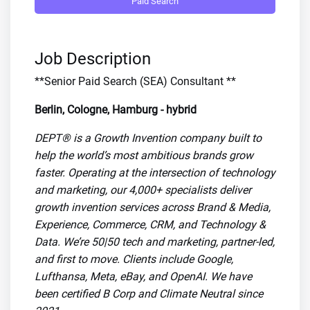
Paid Search
Job Description
**Senior Paid Search (SEA) Consultant **
Berlin, Cologne, Hamburg - hybrid
DEPT® is a Growth Invention company built to
help the world’s most ambitious brands grow
faster. Operating at the intersection of technology
and marketing, our 4,000+ specialists deliver
growth invention services across Brand & Media,
Experience, Commerce, CRM, and Technology &
Data. We’re 50|50 tech and marketing, partner-led,
and first to move. Clients include Google,
Lufthansa, Meta, eBay, and OpenAI. We have
been certified B Corp and Climate Neutral since