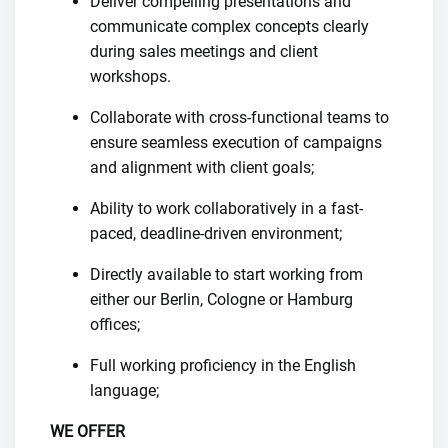
Deliver compelling presentations and
communicate complex concepts clearly
during sales meetings and client
workshops.
Collaborate with cross-functional teams to
ensure seamless execution of campaigns
and alignment with client goals;
Ability to work collaboratively in a fast-
paced, deadline-driven environment;
Directly available to start working from
either our Berlin, Cologne or Hamburg
offices;
Full working proficiency in the English
language;
WE OFFER