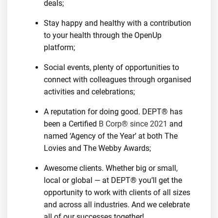
deals;
Stay happy and healthy with a contribution
to your health through the OpenUp
platform;
Social events, plenty of opportunities to
connect with colleagues through organised
activities and celebrations;
A reputation for doing good. DEPT® has
been a Certified
B Corp® since 2021
and
named ‘Agency of the Year’ at both The
Lovies and The Webby Awards;
Awesome clients. Whether big or small,
local or global — at DEPT® you’ll get the
opportunity to work with clients of all sizes
and across all industries. And we celebrate
all of our successes together!