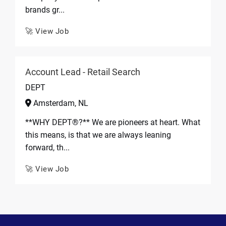
brands gr...
🚀 View Job
Account Lead - Retail Search
DEPT
Amsterdam, NL
**WHY DEPT®?** We are pioneers at heart. What
this means, is that we are always leaning
forward, th...
🚀 View Job