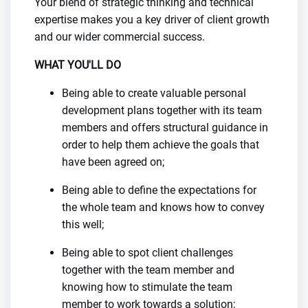
Your blend of strategic thinking and technical
expertise makes you a key driver of client growth
and our wider commercial success.
WHAT YOU'LL DO
Being able to create valuable personal
development plans together with its team
members and offers structural guidance in
order to help them achieve the goals that
have been agreed on;
Being able to define the expectations for
the whole team and knows how to convey
this well;
Being able to spot client challenges
together with the team member and
knowing how to stimulate the team
member to work towards a solution;