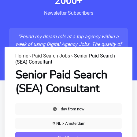
2000+
Newsletter Subscribers
"Found my dream role at a top agency within a
week of using Digital Agency Jobs. The quality of
listings is unmatched!"
Home
›
Paid Search Jobs
›
Senior Paid Search
(SEA) Consultant
- Sarah M., Senior Developer
Senior Paid Search
(SEA) Consultant
1 day from now
NL > Amsterdam