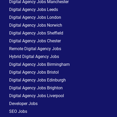
Digital Agency Jobs Manchester
Digital Agency Jobs Leeds
Digital Agency Jobs London
Digital Agency Jobs Norwich
Digital Agency Jobs Sheffield
Digital Agency Jobs Chester
Remote Digital Agency Jobs
Hybrid Digital Agency Jobs
Digital Agency Jobs Birmingham
Digital Agency Jobs Bristol
Digital Agency Jobs Edinburgh
Digital Agency Jobs Brighton
Digital Agency Jobs Liverpool
Developer Jobs
SEO Jobs