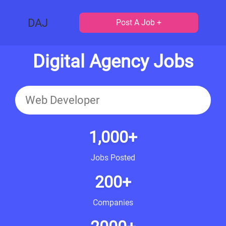
DAJ
Post A Job +
Digital Agency Jobs
1,000+
Jobs Posted
200+
Companies