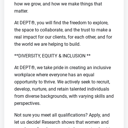
how we grow, and how we make things that
matter.
At DEPT®, you will find the freedom to explore,
the space to collaborate, and the trust to make a
real impact for our clients, for each other, and for
the world we are helping to build.
**DIVERSITY, EQUITY & INCLUSION **
At DEPT®, we take pride in creating an inclusive
workplace where everyone has an equal
opportunity to thrive. We actively seek to recruit,
develop, nurture, and retain talented individuals
from diverse backgrounds, with varying skills and
perspectives.
Not sure you meet all qualifications? Apply, and
let us decide! Research shows that women and