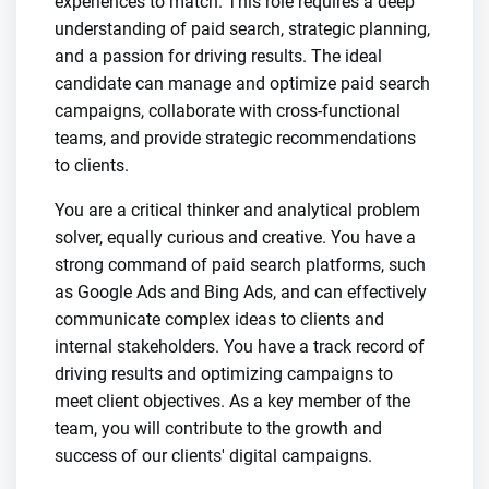
experiences to match. This role requires a deep
understanding of paid search, strategic planning,
and a passion for driving results. The ideal
candidate can manage and optimize paid search
campaigns, collaborate with cross-functional
teams, and provide strategic recommendations
to clients.
You are a critical thinker and analytical problem
solver, equally curious and creative. You have a
strong command of paid search platforms, such
as Google Ads and Bing Ads, and can effectively
communicate complex ideas to clients and
internal stakeholders. You have a track record of
driving results and optimizing campaigns to
meet client objectives. As a key member of the
team, you will contribute to the growth and
success of our clients' digital campaigns.