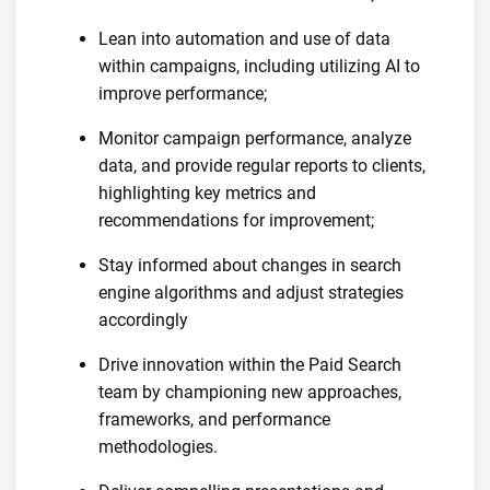
Lean into automation and use of data
within campaigns, including utilizing AI to
improve performance;
Monitor campaign performance, analyze
data, and provide regular reports to clients,
highlighting key metrics and
recommendations for improvement;
Stay informed about changes in search
engine algorithms and adjust strategies
accordingly
Drive innovation within the Paid Search
team by championing new approaches,
frameworks, and performance
methodologies.