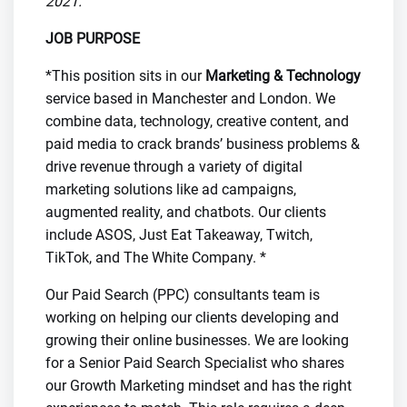
2021.
JOB PURPOSE
*This position sits in our
Marketing & Technology
service based in Manchester and London. We
combine data, technology, creative content, and
paid media to crack brands’ business problems &
drive revenue through a variety of digital
marketing solutions like ad campaigns,
augmented reality, and chatbots. Our clients
include ASOS, Just Eat Takeaway, Twitch,
TikTok, and The White Company. *
Our Paid Search (PPC) consultants team is
working on helping our clients developing and
growing their online businesses. We are looking
for a Senior Paid Search Specialist who shares
our Growth Marketing mindset and has the right