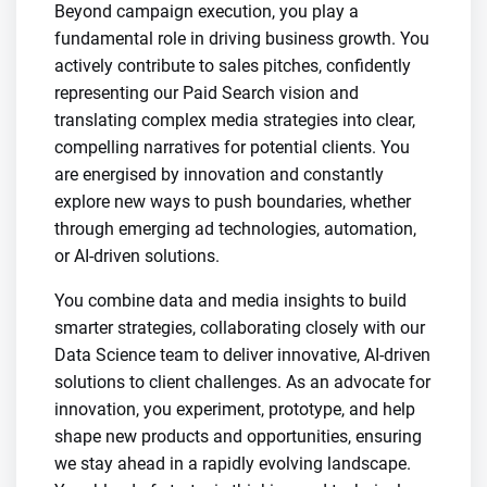
Beyond campaign execution, you play a
fundamental role in driving business growth. You
actively contribute to sales pitches, confidently
representing our Paid Search vision and
translating complex media strategies into clear,
compelling narratives for potential clients. You
are energised by innovation and constantly
explore new ways to push boundaries, whether
through emerging ad technologies, automation,
or AI-driven solutions.
You combine data and media insights to build
smarter strategies, collaborating closely with our
Data Science team to deliver innovative, AI-driven
solutions to client challenges. As an advocate for
innovation, you experiment, prototype, and help
shape new products and opportunities, ensuring
we stay ahead in a rapidly evolving landscape.