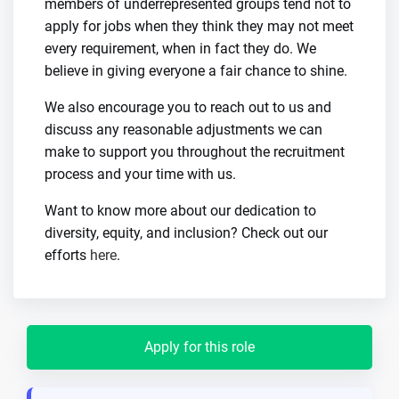
members of underrepresented groups tend not to
apply for jobs when they think they may not meet
every requirement, when in fact they do. We
believe in giving everyone a fair chance to shine.
We also encourage you to reach out to us and
discuss any reasonable adjustments we can
make to support you throughout the recruitment
process and your time with us.
Want to know more about our dedication to
diversity, equity, and inclusion? Check out our
efforts
here
.
Apply for this role