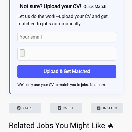
Not sure? Upload your CV!
Quick Match
Let us do the work—upload your CV and get
matched to jobs automatically.
Upload & Get Matched
We'll only use your CV to match you to jobs. No spam.
SHARE
TWEET
LINKEDIN
Related Jobs You Might Like 🔥