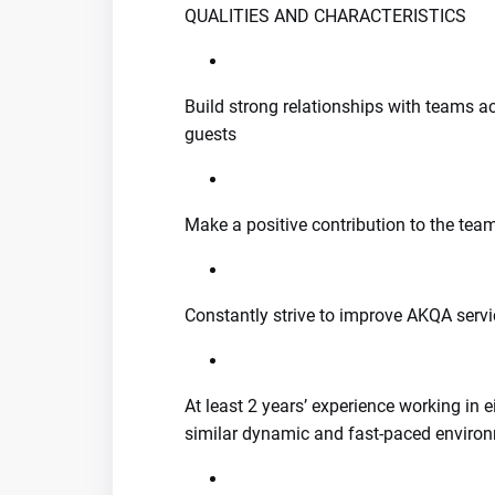
QUALITIES AND CHARACTERISTICS
Build strong relationships with teams a
guests
Make a positive contribution to the tea
Constantly strive to improve AKQA servi
At least 2 years’ experience working in ei
similar dynamic and fast-paced enviro