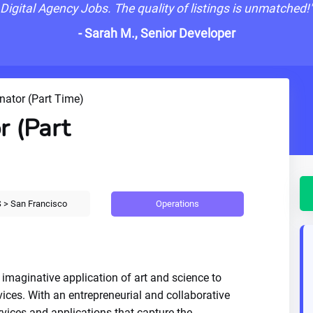
Digital Agency Jobs. The quality of listings is unmatched!
- Sarah M., Senior Developer
nator (Part Time)
r (Part
Operations
 > San Francisco
 imaginative application of art and science to
vices. With an entrepreneurial and collaborative
rvices and applications that capture the