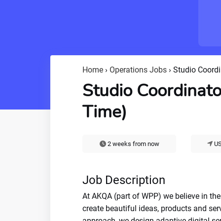
Home
›
Operations Jobs
›
Studio Coordi
Studio Coordinato
Time)
2 weeks from now
US
Job Description
At AKQA (part of WPP) we believe in the
create beautiful ideas, products and ser
approach, we design adaptive digital se