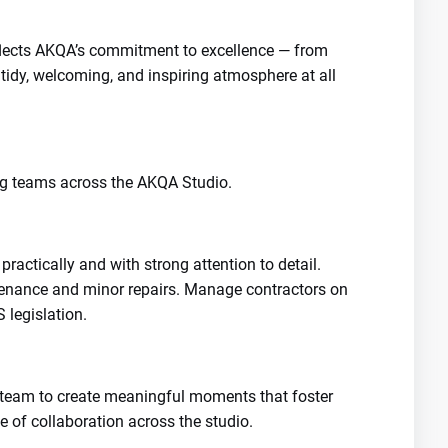
eflects AKQA’s commitment to excellence — from
tidy, welcoming, and inspiring atmosphere at all
ng teams across the AKQA Studio.
ractically and with strong attention to detail.
tenance and minor repairs. Manage contractors on
 legislation.
re team to create meaningful moments that foster
e of collaboration across the studio.