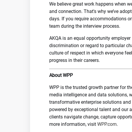
We believe great work happens when we're
and connection. That's why we’ve adopte
days. If you require accommodations or fl
team during the interview process.
AKQA is an equal opportunity employer a
discrimination or regard to particular c
culture of respect in which everyone fe
progress in their careers.
About WPP
WPP is the trusted growth partner for th
media intelligence and data solutions, w
transformative enterprise solutions and
powered by exceptional talent and our 
clients navigate change, capture opport
more information, visit
WPP.com
.