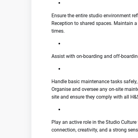
Ensure the entire studio environment r
Reception to shared spaces. Maintain a 
times.
Assist with on-boarding and off-boardi
Handle basic maintenance tasks safely, p
Organise and oversee any on-site main
site and ensure they comply with all H&S
Play an active role in the Studio Cultu
connection, creativity, and a strong sens