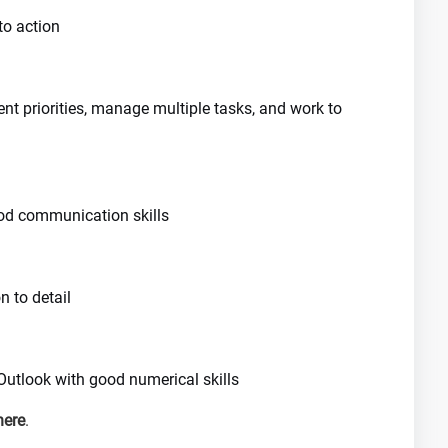
to action
nt priorities, manage multiple tasks, and work to
good communication skills
n to detail
 Outlook with good numerical skills
here
.