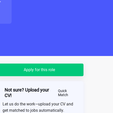
"
Apply for this role
Not sure? Upload your
Quick
CV!
Match
Let us do the work—upload your CV and
get matched to jobs automatically.