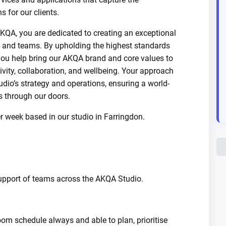
s for our clients.
AKQA, you are dedicated to creating an exceptional
s, and teams. By upholding the highest standards
l, you help bring our AKQA brand and core values to
ativity, collaboration, and wellbeing. Your approach
dio’s strategy and operations, ensuring a world-
s through our doors.
per week based in our studio in Farringdon.
support of teams across the AKQA Studio.
oom schedule always and able to plan, prioritise