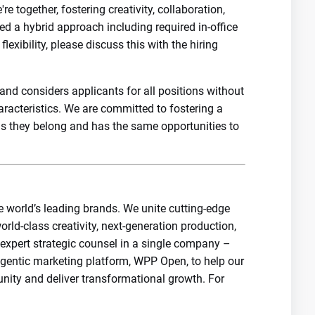
 together, fostering creativity, collaboration,
d a hybrid approach including required in-office
exibility, please discuss this with the hiring
nd considers applicants for all positions without
haracteristics. We are committed to fostering a
els they belong and has the same opportunities to
e world’s leading brands. We unite cutting-edge
orld-class creativity, next-generation production,
 expert strategic counsel in a single company –
agentic marketing platform, WPP Open, to help our
unity and deliver transformational growth. For