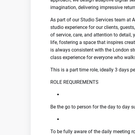
imagination, delivering impressive return
As part of our Studio Services team at 
studio experience for our clients, guest
of service, care, and attention to detai
life, fostering a space that inspires cre
is always consistent with the London stu
class experience for everyone who walk
This is a part time role, ideally 3 days 
ROLE REQUIREMENTS
Be the go to person for the day to day 
To be fully aware of the daily meeting r