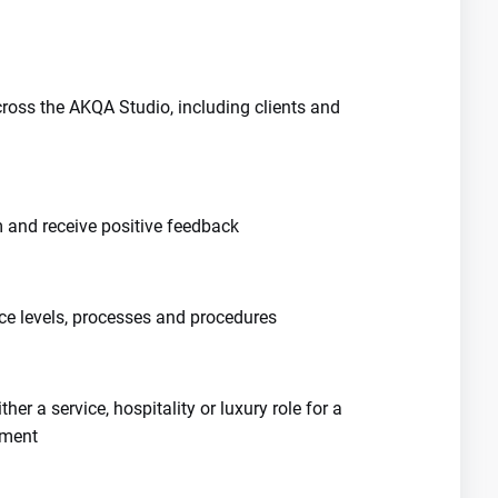
cross the AKQA Studio, including clients and
m and receive positive feedback
ce levels, processes and procedures
ther a service, hospitality or luxury role for a
nment