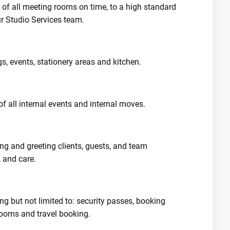
of all meeting rooms on time, to a high standard
ur Studio Services team.
gs, events, stationery areas and kitchen.
of all internal events and internal moves.
 and greeting clients, guests, and team
 and care.
ng but not limited to: security passes, booking
rooms and travel booking.