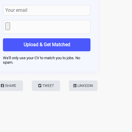
Upload & Get Matched
We'll only use your CV to match you to jobs. No
spam.
SHARE
TWEET
LINKEDIN