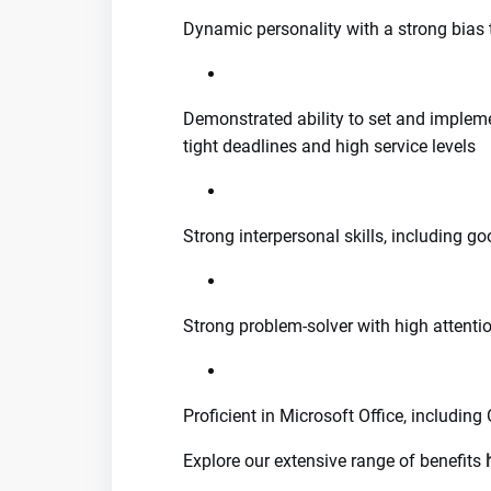
Dynamic personality with a strong bias 
Demonstrated ability to set and impleme
tight deadlines and high service levels
Strong interpersonal skills, including 
Strong problem-solver with high attentio
Proficient in Microsoft Office, including
Explore our extensive range of benefits