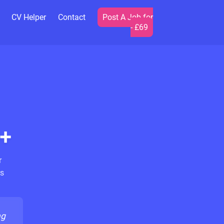
CV Helper
Contact
Post A Job for
- £69
+
r
s
ng