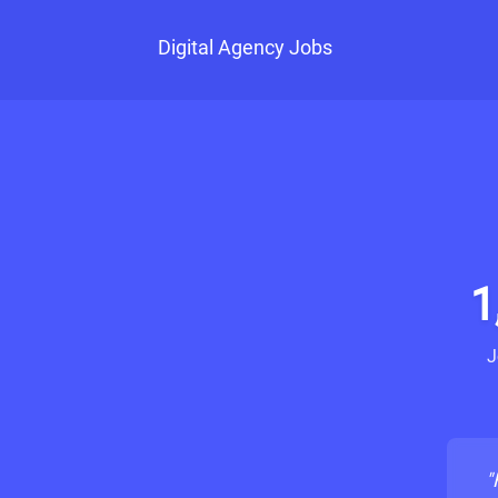
Digital Agency Jobs
1
J
"