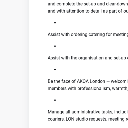
and complete the set-up and clear-down 
and with attention to detail as part of o
Assist with ordering catering for meetin
Assist with the organisation and set-up 
Be the face of AKQA London — welcoming
members with professionalism, warmth,
Manage all administrative tasks, includi
couriers, LON studio requests, meeting 