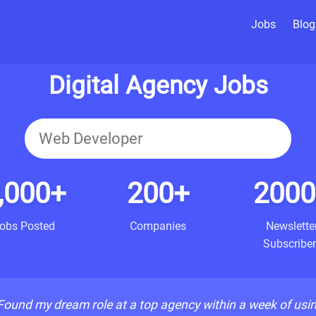
Jobs
Blog
Digital Agency Jobs
,000+
200+
2000
obs Posted
Companies
Newslette
Subscriber
Found my dream role at a top agency within a week of usi